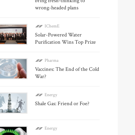
bring fresh-thinking to
wrong-headed plans
IChemE
Solar-Powered Water
Purification Wins Top Prize
Pharma
Vaccines: The End of the Cold
War?
Energy
Shale Gas: Friend or Foe?
Energy