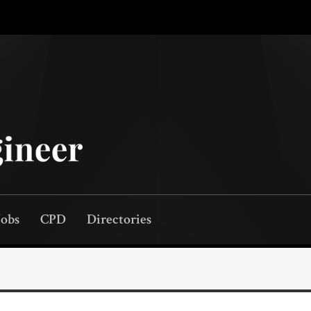
Jobs
CPD
Directories