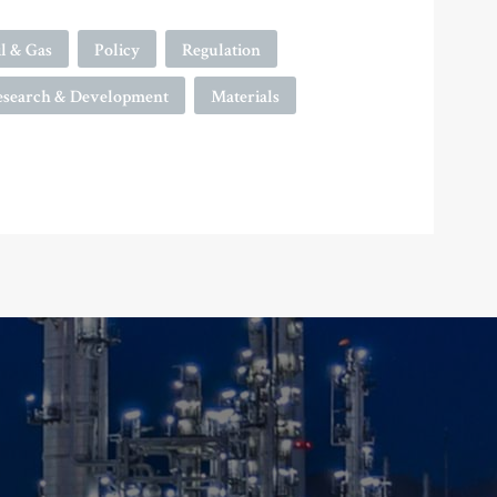
l & Gas
Policy
Regulation
esearch & Development
Materials