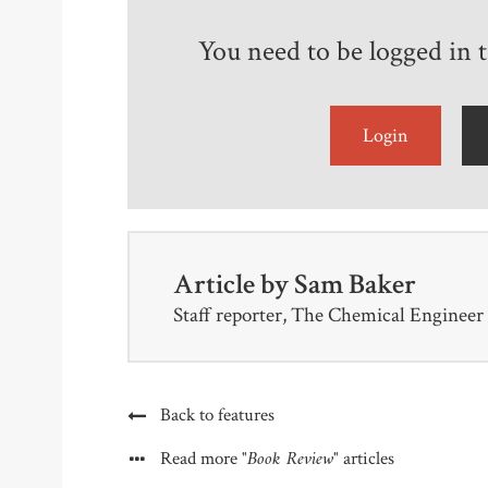
You need to be logged in to
Login
Article by
Sam Baker
Staff reporter, The Chemical Engineer
Back to features
"Book Review"
Read more
articles