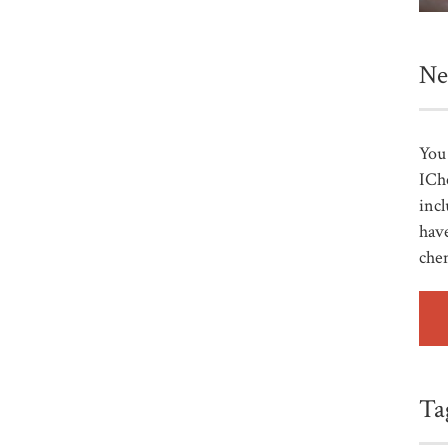
Ne
You 
ICh
incl
have
che
Ta