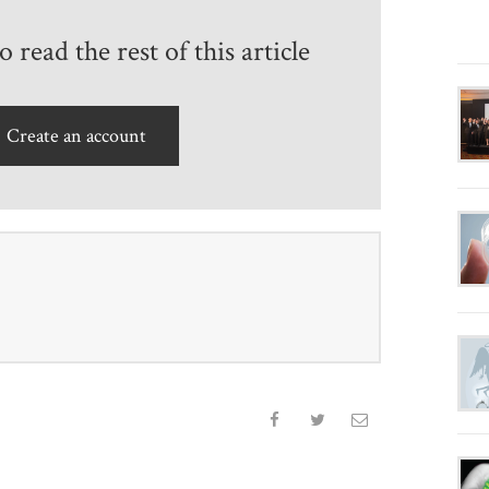
 read the rest of this article
Create an account