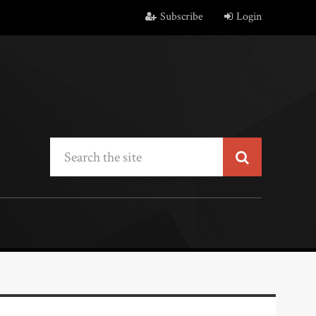
Subscribe
Login