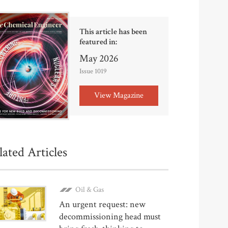
This article has been
featured in:
May 2026
Issue 1019
View Magazine
lated Articles
Oil & Gas
An urgent request: new
decommissioning head must