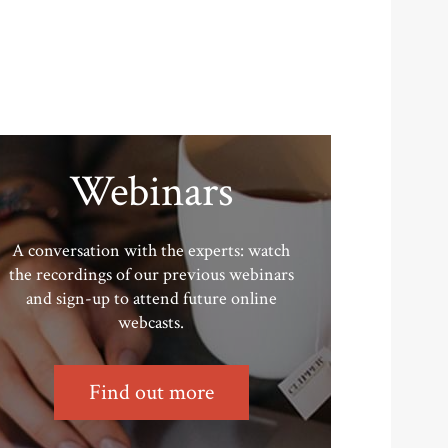
Webinars
A conversation with the experts: watch
the recordings of our previous webinars
and sign-up to attend future online
webcasts.
Find out more