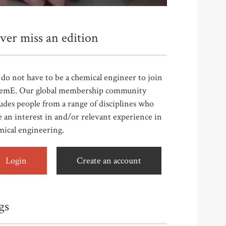
ver miss an edition
do not have to be a chemical engineer to join
emE. Our global membership community
udes people from a range of disciplines who
 an interest in and/or relevant experience in
mical engineering.
Login
Create an account
gs