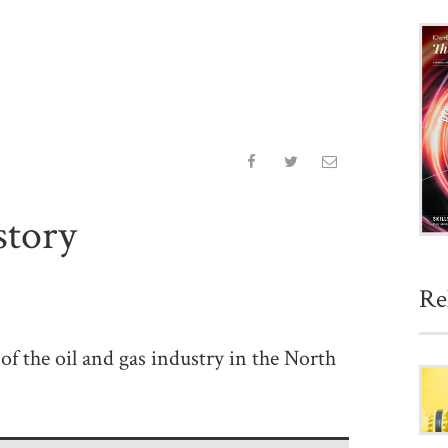
story
Re
of the oil and gas industry in the North