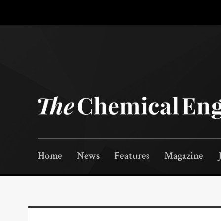
Home
News
Features
Magazine