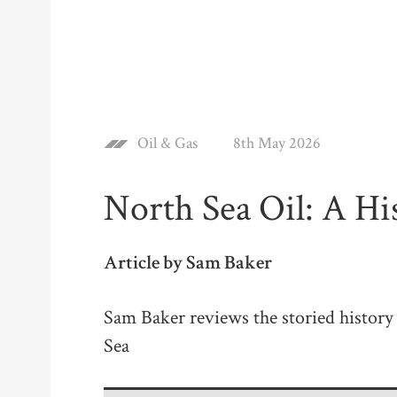
Oil & Gas
8th May 2026
North Sea Oil: A Hi
Article by Sam Baker
Sam Baker reviews the storied history 
Sea