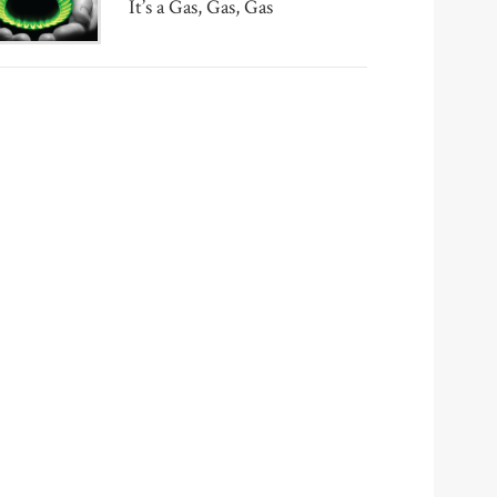
It’s a Gas, Gas, Gas