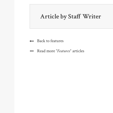
Article by
Staff Writer
Back to features
"Features"
Read more
articles