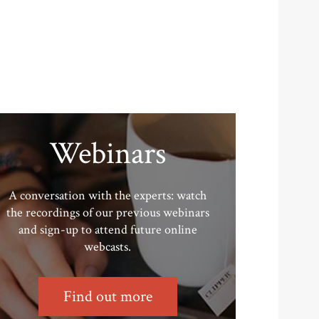
Webinars
A conversation with the experts: watch
the recordings of our previous webinars
and sign-up to attend future online
webcasts.
Find out more