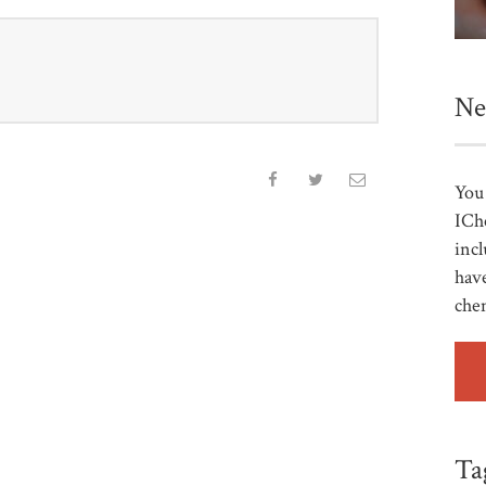
Ne
You 
ICh
incl
have
che
Ta