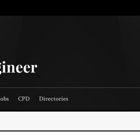
Jobs
CPD
Directories