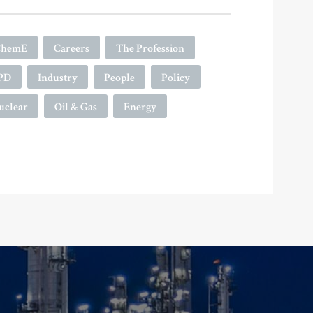
ChemE
Careers
The Profession
PD
Industry
People
Policy
uclear
Oil & Gas
Energy