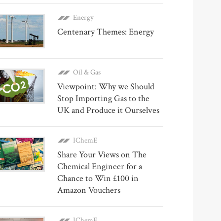
Energy
Centenary Themes: Energy
Oil & Gas
Viewpoint: Why we Should
Stop Importing Gas to the
UK and Produce it Ourselves
IChemE
Share Your Views on The
Chemical Engineer for a
Chance to Win £100 in
Amazon Vouchers
IChemE