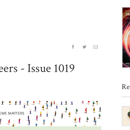
ers - Issue 1019
Re