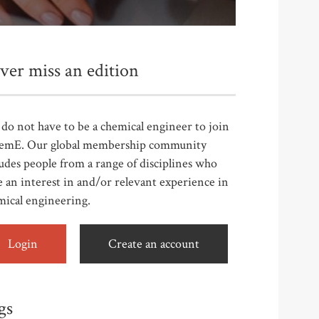
ver miss an edition
do not have to be a chemical engineer to join
emE. Our global membership community
udes people from a range of disciplines who
 an interest in and/or relevant experience in
mical engineering.
Login
Create an account
gs