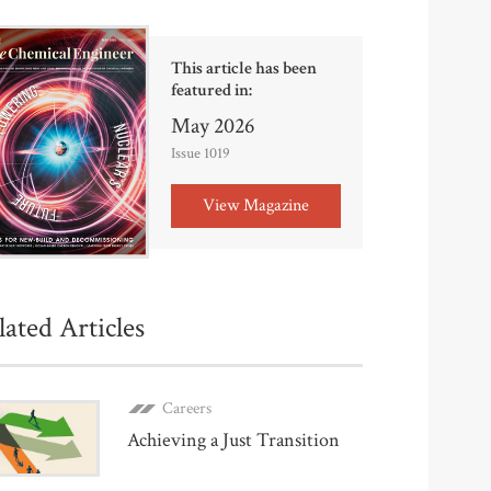
This article has been
featured in:
May 2026
Issue 1019
View Magazine
lated Articles
Careers
Achieving a Just Transition