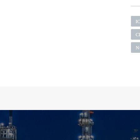
I
C
N