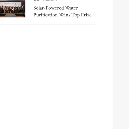
Solar-Powered Water
Purification Wins Top Prize