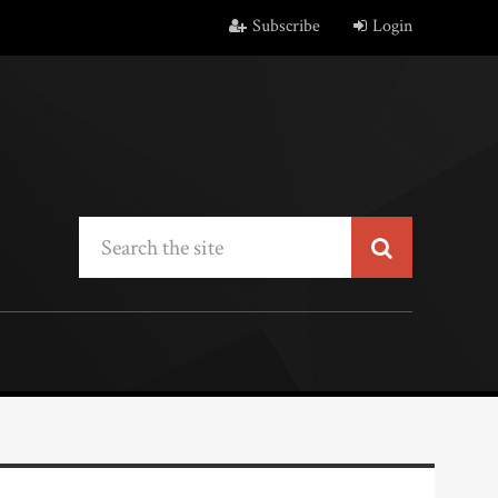
Subscribe
Login