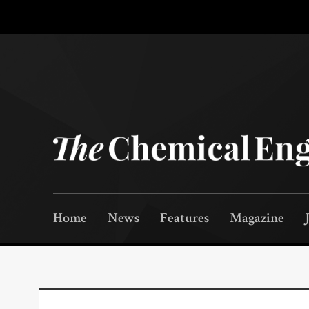
Home
News
Features
Magazine