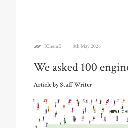
IChemE
8th May 2026
We asked 100 engine
Article by Staff Writer