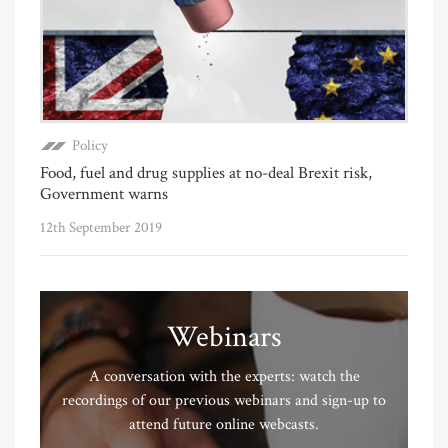
Policy
Food, fuel and drug supplies at no-deal Brexit risk,
Government warns
12th September 2019
Webinars
A conversation with the experts: watch the
recordings of our previous webinars and sign-up to
attend future online webcasts.