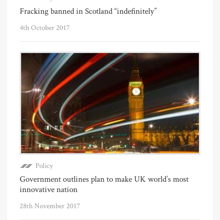
Fracking banned in Scotland “indefinitely”
4th October 2017
Policy
Government outlines plan to make UK world’s most
innovative nation
28th November 2017