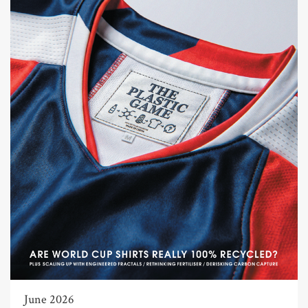
June 2026