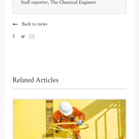
Staff reporter, The Chemical Engineer
Back to news
Related Articles