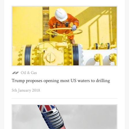
Oil & Gas
Trump proposes opening most US waters to drilling
5th January 2018