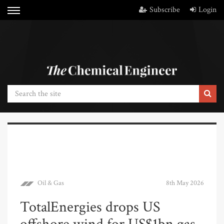
Subscribe
Login
Oil & Gas
8th May 2026
TotalEnergies drops US