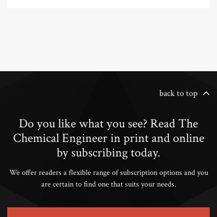
back to top
Do you like what you see? Read The
Chemical Engineer in print and online
by subscribing today.
We offer readers a flexible range of subscription options and you
are certain to find one that suits your needs.