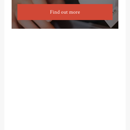
Find out more