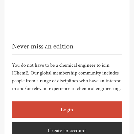
Never miss an edition
You do not have to be a chemical engineer to join
IChemE. Our global membership community includes
people from a range of disciplines who have an interest
in and/or relevant experience in chemical engineering.
Login
Create an account