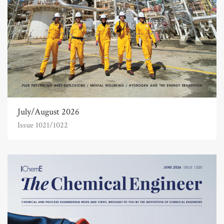
July/August 2026
Issue 1021/1022