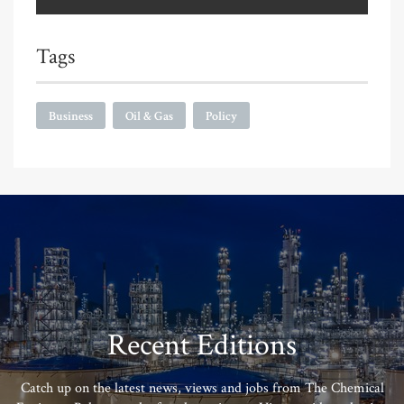
Tags
Business
Oil & Gas
Policy
Recent Editions
Catch up on the latest news, views and jobs from The Chemical