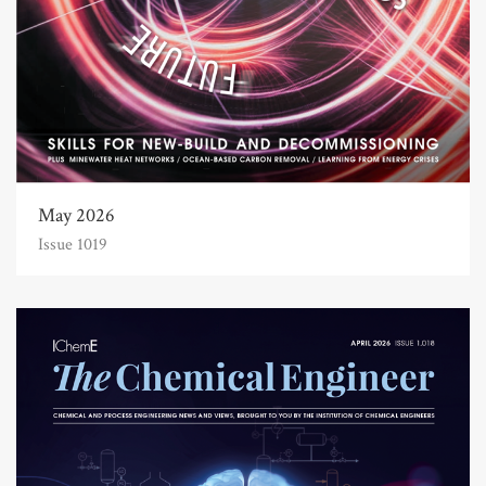
May 2026
Issue 1019