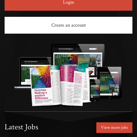
Login
Create an account
Latest Jobs
View more jobs