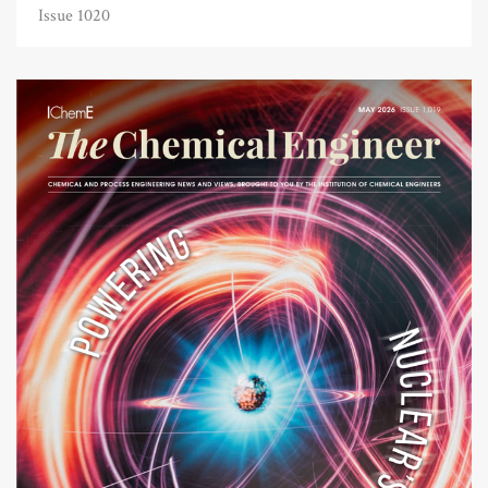
Issue 1020