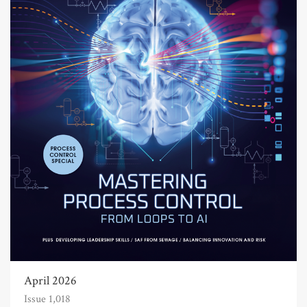
April 2026
Issue 1,018