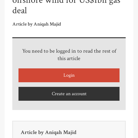
offshore wind for US$1bn gas
deal
Article by Aniqah Majid
You need to be logged in to read the rest of
this article
Login
Create an account
Article by
Aniqah Majid