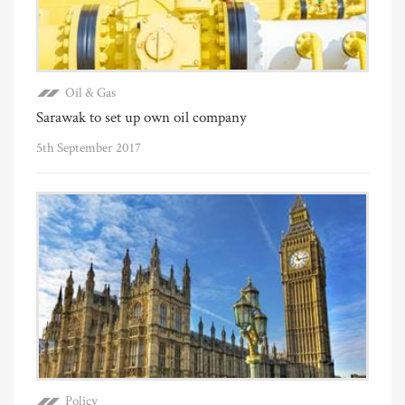
Oil & Gas
Sarawak to set up own oil company
5th September 2017
Policy