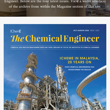
Engineer. Below are the four latest issues. View a wider selection
of the archive from within the Magazine section of this site.