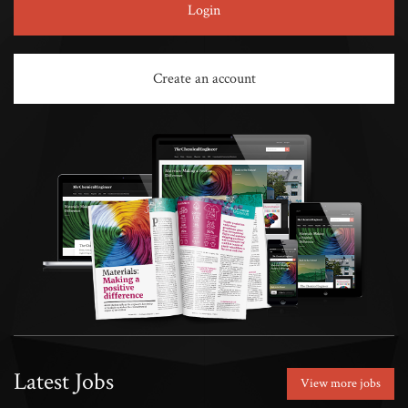
Login
Create an account
Latest Jobs
View more jobs