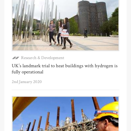
Research & Development
UK’s landmark trial to heat buildings with hydrogen is
fully operational
2nd January 2020