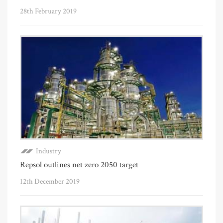
28th February 2019
Industry
Repsol outlines net zero 2050 target
12th December 2019