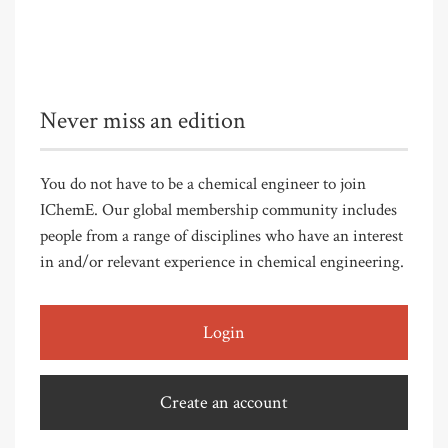
Never miss an edition
You do not have to be a chemical engineer to join
IChemE. Our global membership community includes
people from a range of disciplines who have an interest
in and/or relevant experience in chemical engineering.
Login
Create an account