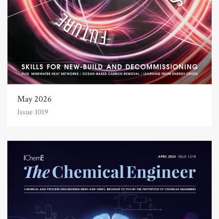
May 2026
Issue 1019