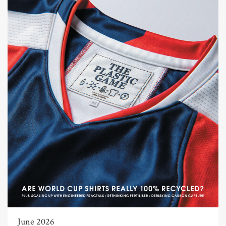
June 2026