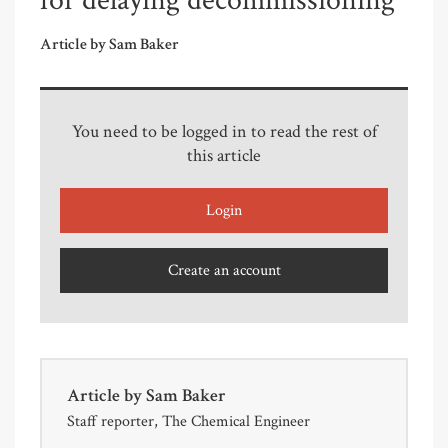
for delaying decommissioning
Article by Sam Baker
You need to be logged in to read the rest of
this article
Login
Create an account
Article by
Sam Baker
Staff reporter, The Chemical Engineer