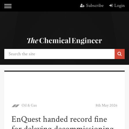
Subscribe
Login
Oil & Gas
8th May 2026
EnQuest handed record fine