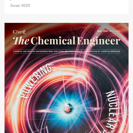
Issue 1020