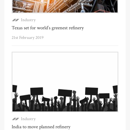
Industry
Texas set for world’s greenest refinery
21st February 2019
Industry
India to move planned refinery