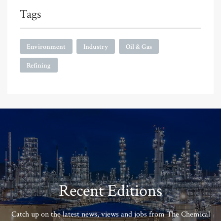
Tags
Environment
Industry
Oil & Gas
Refining
Recent Editions
Catch up on the latest news, views and jobs from The Chemical