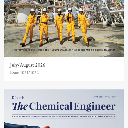
July/August 2026
Issue 1021/1022