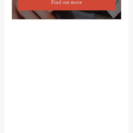
Find out more