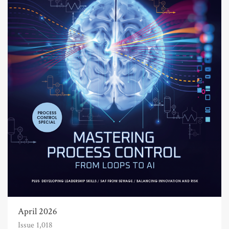
April 2026
Issue 1,018