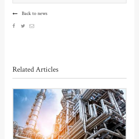
Back to news
Related Articles