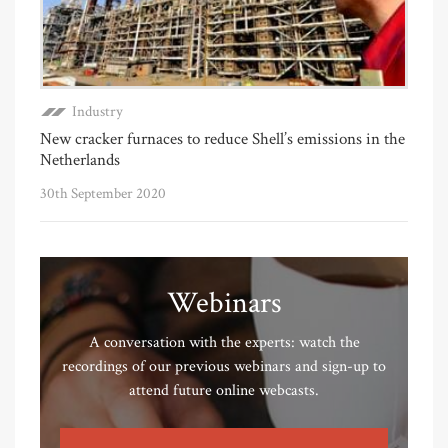
Industry
New cracker furnaces to reduce Shell’s emissions in the
Netherlands
30th September 2020
Webinars
A conversation with the experts: watch the
recordings of our previous webinars and sign-up to
attend future online webcasts.