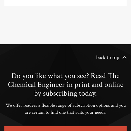
back to top
Do you like what you see? Read The
Chemical Engineer in print and online
by subscribing today.
We offer readers a flexible range of subscription options and you
are certain to find one that suits your needs.