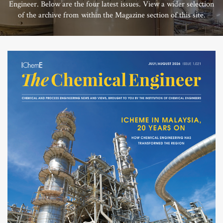
Engineer. Below are the four latest issues. View a wider selection
of the archive from within the Magazine section of this site.