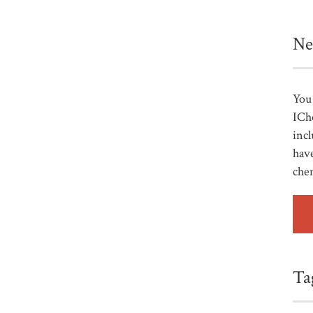
Ne
You 
ICh
incl
have
che
Ta