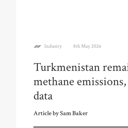
Industry
8th May 2026
Turkmenistan remain
methane emissions, a
data
Article by Sam Baker