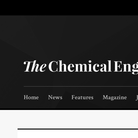
Home
News
Features
Magazine