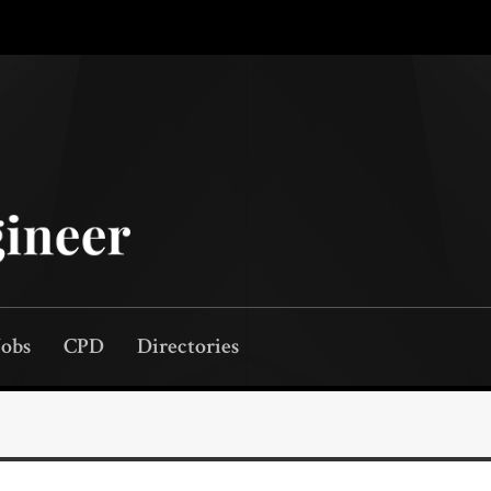
Jobs
CPD
Directories