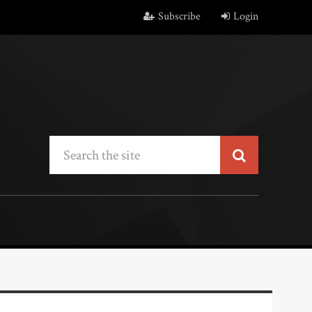
Subscribe
Login