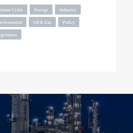
imate Crisis
Energy
Industry
nvironment
Oil & Gas
Policy
egulation