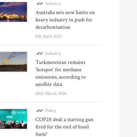
Industry
Australia sets new limits on
heavy industry in push for
decarbonisation
6th April 2023
Industry
Turkmenistan remains
‘hotspot’ for methane
emissions, according to
satellite data
20th March 2026
Policy
COP28 deal: a starting gun
fired for the end of fossil
fuels?