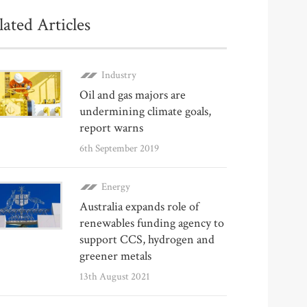
lated Articles
Industry
Oil and gas majors are
undermining climate goals,
report warns
6th September 2019
Energy
Australia expands role of
renewables funding agency to
support CCS, hydrogen and
greener metals
13th August 2021