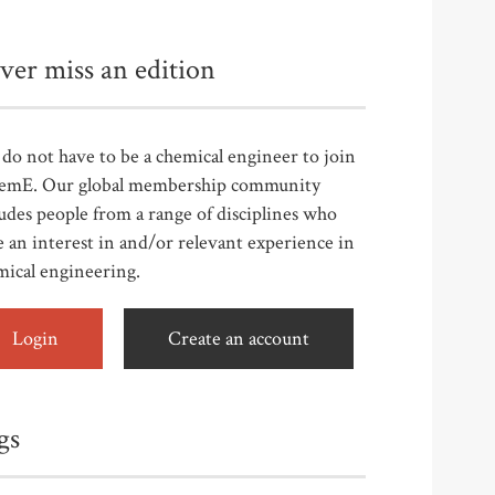
ver miss an edition
do not have to be a chemical engineer to join
emE. Our global membership community
udes people from a range of disciplines who
 an interest in and/or relevant experience in
mical engineering.
Login
Create an account
gs