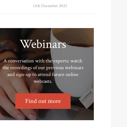
13th December 2023
Webinars
A conversation with the experts: watch
the recordings of our previous webinars
and sign-up to attend future online
webcasts.
Find out more