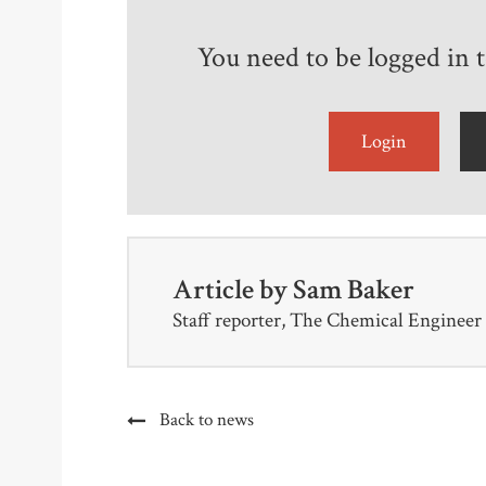
You need to be logged in to
Login
Article by
Sam Baker
Staff reporter, The Chemical Engineer
Back to news