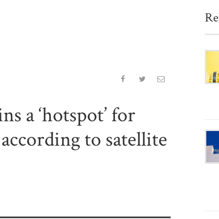
Re
s a ‘hotspot’ for
ccording to satellite