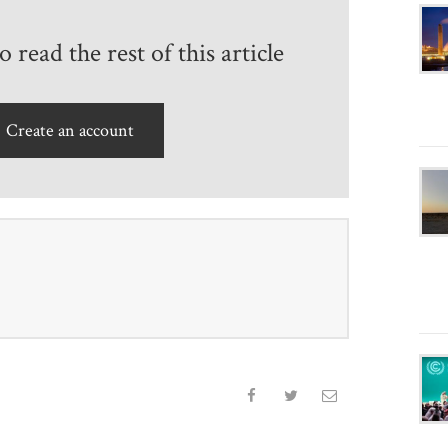
 read the rest of this article
Create an account