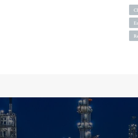
Cl
E
R