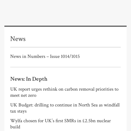
News
News in Numbers – Issue 1014/1015
News: In Depth
UK report urges rethink on carbon removal priorities to
meet net zero
UK Budget: drilling to continue in North Sea as windfall
tax stays
Wylfa chosen for UK’s first SMRs in £2.5bn nuclear
build