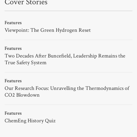
Cover Stories
Features
Viewpoint: The Green Hydrogen Reset
Features
Two Decades After Buncefield, Leadership Remains the
True Safety System
Features
Our Research Focus: Unravelling the Thermodynamics of
CO2 Blowdown
Features
ChemEng History Quiz