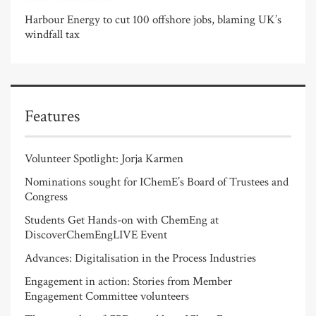
Harbour Energy to cut 100 offshore jobs, blaming UK’s
windfall tax
Features
Volunteer Spotlight: Jorja Karmen
Nominations sought for IChemE’s Board of Trustees and
Congress
Students Get Hands-on with ChemEng at
DiscoverChemEngLIVE Event
Advances: Digitalisation in the Process Industries
Engagement in action: Stories from Member
Engagement Committee volunteers