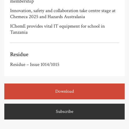
membership
Innovation, safety and collaboration take centre stage at
Chemeca 2025 and Hazards Australasia
IChemE provides vital IT equipment for school in
Tanzania
Residue
Residue – Issue 1014/1015
Download
Subscribe