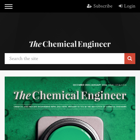
Subscribe
Login