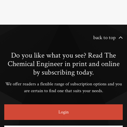
back to top
Do you like what you see? Read The
Chemical Engineer in print and online
by subscribing today.
We offer readers a flexible range of subscription options and you
are certain to find one that suits your needs.
Login