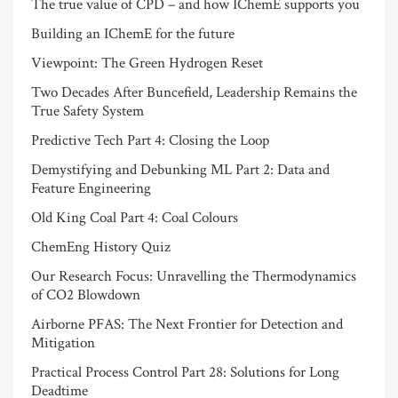
The true value of CPD – and how IChemE supports you
Building an IChemE for the future
Viewpoint: The Green Hydrogen Reset
Two Decades After Buncefield, Leadership Remains the
True Safety System
Predictive Tech Part 4: Closing the Loop
Demystifying and Debunking ML Part 2: Data and
Feature Engineering
Old King Coal Part 4: Coal Colours
ChemEng History Quiz
Our Research Focus: Unravelling the Thermodynamics
of CO2 Blowdown
Airborne PFAS: The Next Frontier for Detection and
Mitigation
Practical Process Control Part 28: Solutions for Long
Deadtime