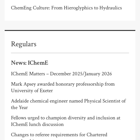
ChemEng Culture: From Hieroglyphics to Hydraulics
Regulars
News: IChemE
IChemE Matters – December 2025/January 2026
Mark Apsey awarded honorary professorship from
University of Exeter
Adelaide chemical engineer named Physical Scientist of
the Year
Fellows urged to champion diversity and inclusion at
IChemE lunch discussion
Changes to referee requirements for Chartered