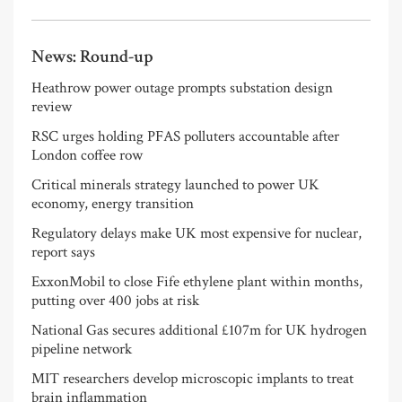
News: Round-up
Heathrow power outage prompts substation design
review
RSC urges holding PFAS polluters accountable after
London coffee row
Critical minerals strategy launched to power UK
economy, energy transition
Regulatory delays make UK most expensive for nuclear,
report says
ExxonMobil to close Fife ethylene plant within months,
putting over 400 jobs at risk
National Gas secures additional £107m for UK hydrogen
pipeline network
MIT researchers develop microscopic implants to treat
brain inflammation