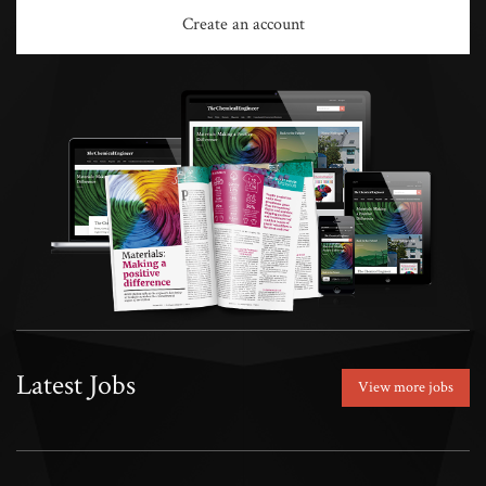
Create an account
Latest Jobs
View more jobs