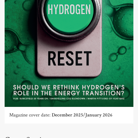
Magazine cover date:
December 2025/January 2026