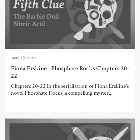
Culture
Fiona Erskine - Phosphate Rocks Chapters 20-
22
Chapters 20-22 in the serialisation of Fiona Erskine's
novel Phosphate Rocks, a compelling myster...