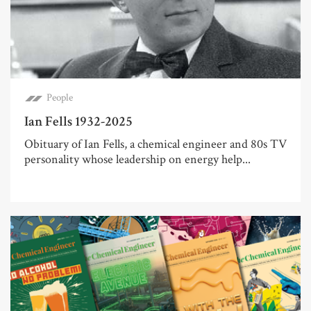
People
Ian Fells 1932-2025
Obituary of Ian Fells, a chemical engineer and 80s TV
personality whose leadership on energy help...