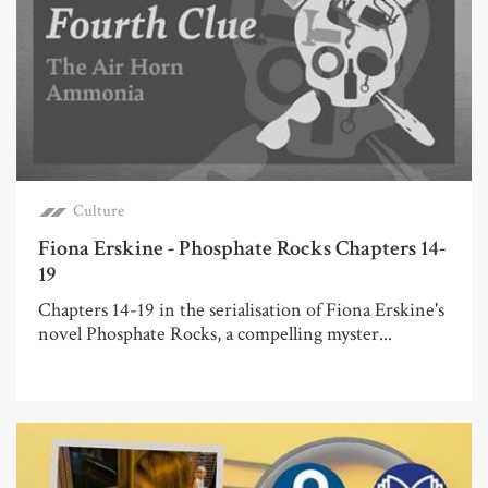
Culture
Fiona Erskine - Phosphate Rocks Chapters 14-
19
Chapters 14-19 in the serialisation of Fiona Erskine's
novel Phosphate Rocks, a compelling myster...