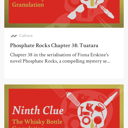
Culture
Phosphate Rocks Chapter 38: Tuatara
Chapter 38 in the serialisation of Fiona Erskine's
novel Phosphate Rocks, a compelling mystery se...