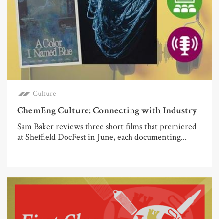
Culture
ChemEng Culture: Connecting with Industry
Sam Baker reviews three short films that premiered
at Sheffield DocFest in June, each documenting...