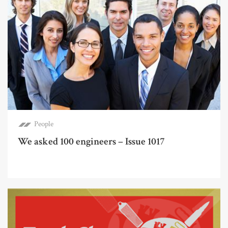
People
We asked 100 engineers – Issue 1017