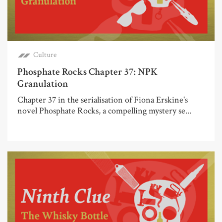
Culture
Phosphate Rocks Chapter 37: NPK
Granulation
Chapter 37 in the serialisation of Fiona Erskine's
novel Phosphate Rocks, a compelling mystery se...