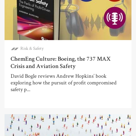
Risk & Safety
ChemEng Culture: Boeing, the 737 MAX
Crisis and Aviation Safety
David Bogle reviews Andrew Hopkins’ book
exploring how the pursuit of profit compromised
safety p...