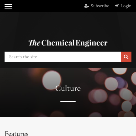
Subscribe
Login
Culture
Features