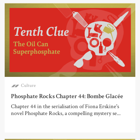
Culture
Phosphate Rocks Chapter 44: Bombe Glacée
Chapter 44 in the serialisation of Fiona Erskine's
novel Phosphate Rocks, a compelling mystery se...