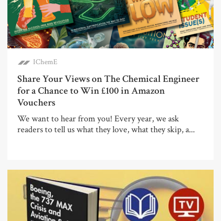
IChemE
Share Your Views on The Chemical Engineer
for a Chance to Win £100 in Amazon
Vouchers
We want to hear from you! Every year, we ask
readers to tell us what they love, what they skip, a...