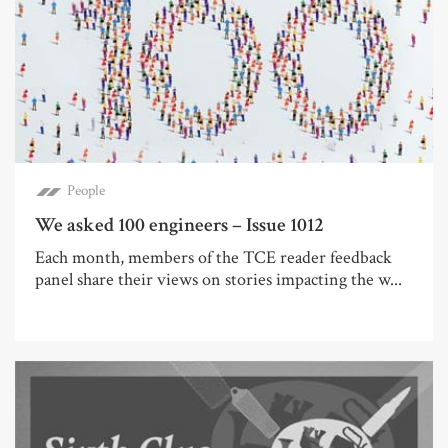
People
We asked 100 engineers – Issue 1012
Each month, members of the TCE reader feedback
panel share their views on stories impacting the w...