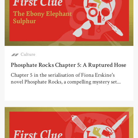
Culture
Phosphate Rocks Chapter 5: A Ruptured Hose
Chapter 5 in the serialisation of Fiona Erskine's
novel Phosphate Rocks, a compelling mystery set...