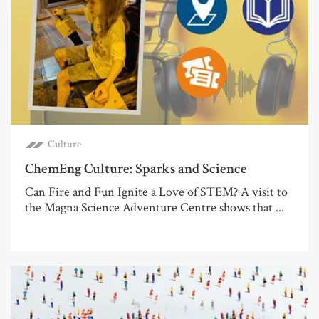
Culture
ChemEng Culture: Sparks and Science
Can Fire and Fun Ignite a Love of STEM? A visit to
the Magna Science Adventure Centre shows that ...