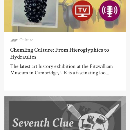
Culture
ChemEng Culture: From Hieroglyphics to
Hydraulics
The latest art history exhibition at the Fitzwilliam
Museum in Cambridge, UK is a fascinating loo...