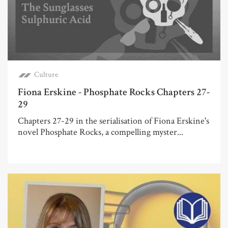
Culture
Fiona Erskine - Phosphate Rocks Chapters 27-
29
Chapters 27-29 in the serialisation of Fiona Erskine's
novel Phosphate Rocks, a compelling myster...