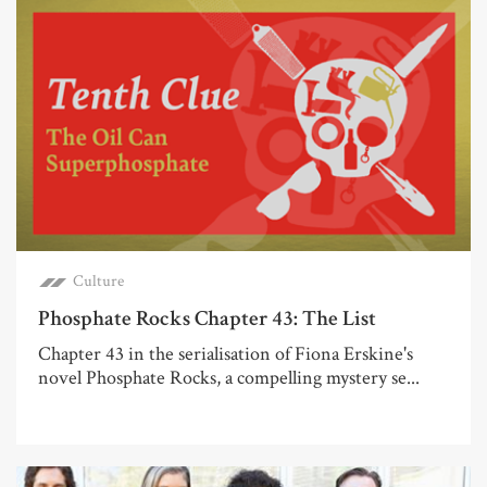
Culture
Phosphate Rocks Chapter 43: The List
Chapter 43 in the serialisation of Fiona Erskine's
novel Phosphate Rocks, a compelling mystery se...