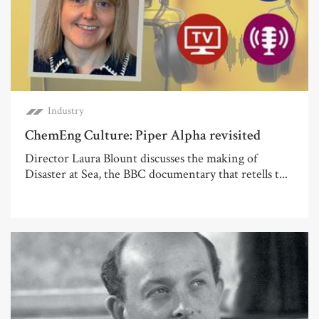
Industry
ChemEng Culture: Piper Alpha revisited
Director Laura Blount discusses the making of
Disaster at Sea, the BBC documentary that retells t...