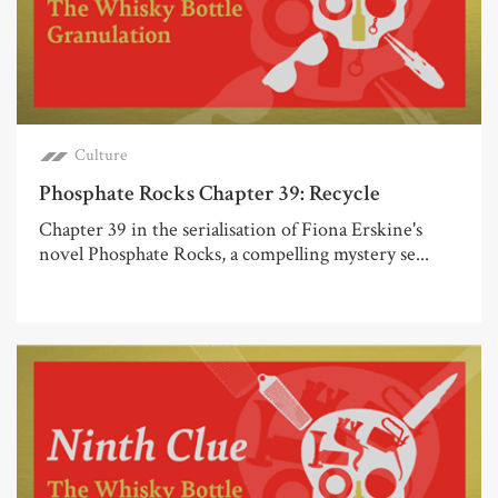
Culture
Phosphate Rocks Chapter 39: Recycle
Chapter 39 in the serialisation of Fiona Erskine's
novel Phosphate Rocks, a compelling mystery se...