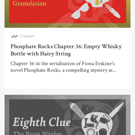
Culture
Phosphate Rocks Chapter 36: Empty Whisky
Bottle with Hairy String
Chapter 36 in the serialisation of Fiona Erskine's
novel Phosphate Rocks, a compelling mystery se...