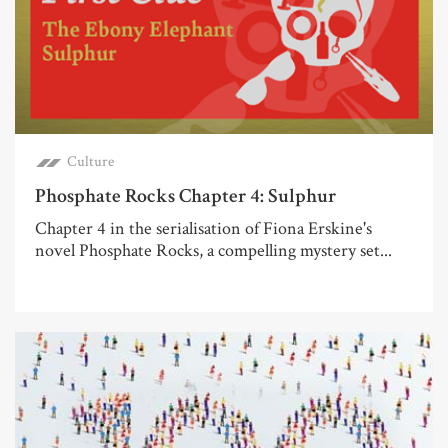
Culture
Phosphate Rocks Chapter 4: Sulphur
Chapter 4 in the serialisation of Fiona Erskine's
novel Phosphate Rocks, a compelling mystery set...