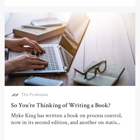
The Profession
So You’re Thinking of Writing a Book?
Myke King has written a book on process control,
now in its second edition, and another on statis...