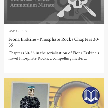
Culture
Fiona Erskine - Phosphate Rocks Chapters 30-
35
Chapters 30-35 in the serialisation of Fiona Erskine's
novel Phosphate Rocks, a compelling myster...