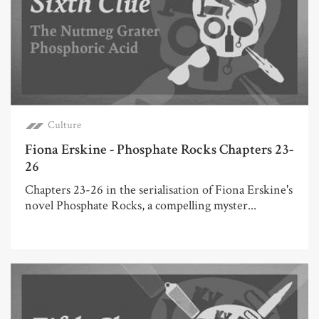
Culture
Fiona Erskine - Phosphate Rocks Chapters 23-
26
Chapters 23-26 in the serialisation of Fiona Erskine's
novel Phosphate Rocks, a compelling myster...