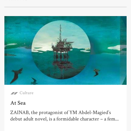
Culture
At Sea
ZAINAB, the protagonist of YM Abdel-Magied’s
debut adult novel, is a formidable character – a fem...