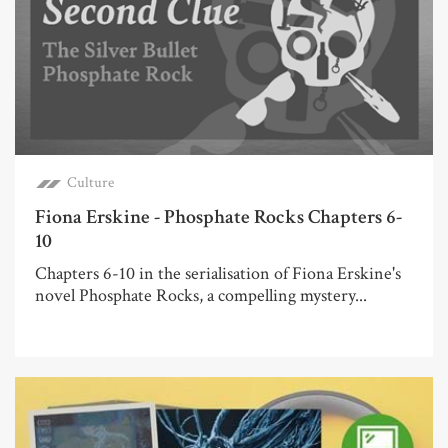
Culture
Fiona Erskine - Phosphate Rocks Chapters 6-
10
Chapters 6-10 in the serialisation of Fiona Erskine's
novel Phosphate Rocks, a compelling mystery...