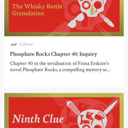
Culture
Phosphate Rocks Chapter 40: Inquiry
Chapter 40 in the serialisation of Fiona Erskine's
novel Phosphate Rocks, a compelling mystery se...