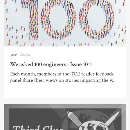
People
We asked 100 engineers - Issue 1011
Each month, members of the TCE reader feedback
panel share their views on stories impacting the w...