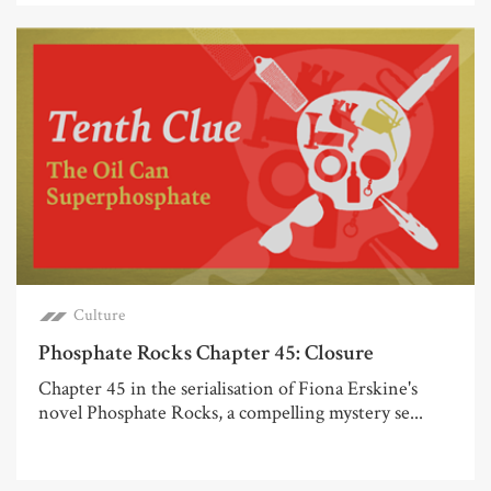
Culture
Phosphate Rocks Chapter 45: Closure
Chapter 45 in the serialisation of Fiona Erskine's
novel Phosphate Rocks, a compelling mystery se...