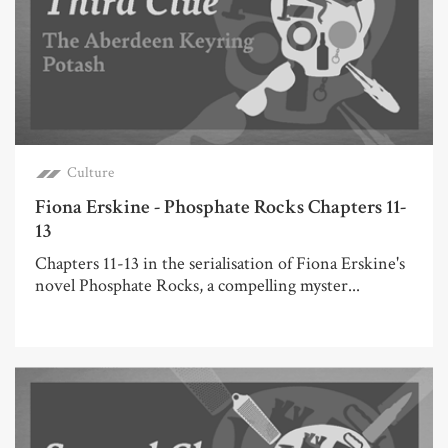
Culture
Fiona Erskine - Phosphate Rocks Chapters 11-
13
Chapters 11-13 in the serialisation of Fiona Erskine's
novel Phosphate Rocks, a compelling myster...