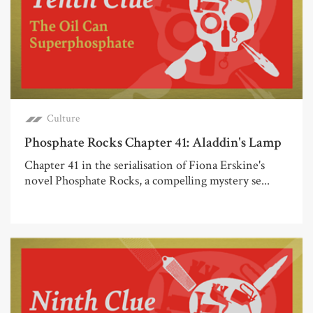
Culture
Phosphate Rocks Chapter 41: Aladdin's Lamp
Chapter 41 in the serialisation of Fiona Erskine's
novel Phosphate Rocks, a compelling mystery se...