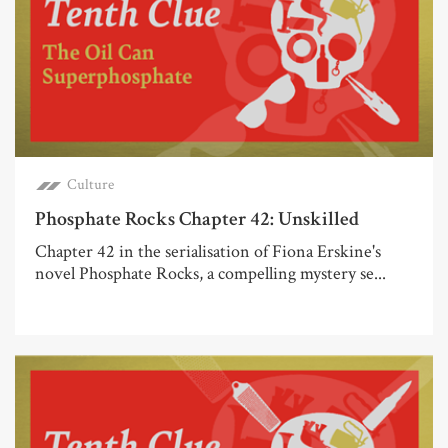
Culture
Phosphate Rocks Chapter 42: Unskilled
Chapter 42 in the serialisation of Fiona Erskine's
novel Phosphate Rocks, a compelling mystery se...