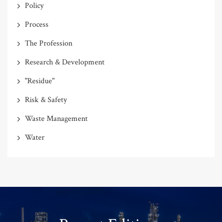
Policy
Process
The Profession
Research & Development
"Residue"
Risk & Safety
Waste Management
Water