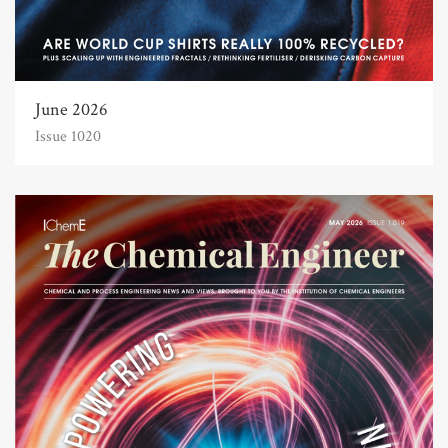
June 2026
Issue 1020