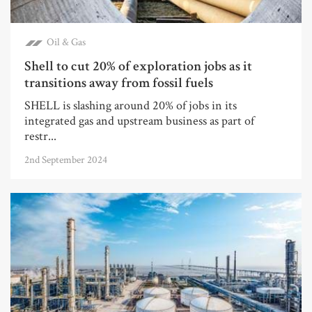
Oil & Gas
Shell to cut 20% of exploration jobs as it
transitions away from fossil fuels
SHELL is slashing around 20% of jobs in its
integrated gas and upstream business as part of
restr...
2nd September 2024