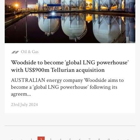
Oil & Gas
Woodside to become ‘global LNG powerhouse’
with US$900m Tellurian acquisition
AUSTRALIAN energy company Woodside aims to
become a ‘global LNG powerhouse’ following its
agreem...
23rd July 2024
«
‹
1
2
3
4
5
6
7
8
9
›
»