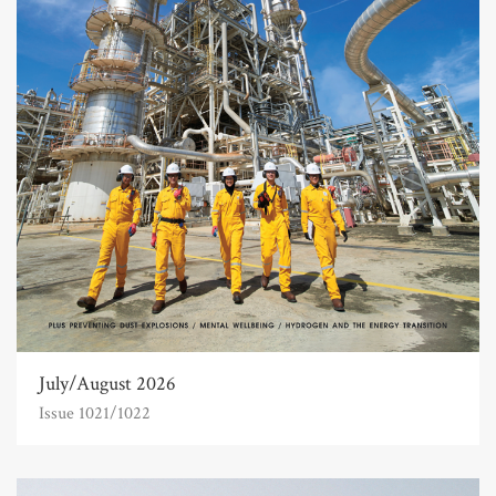
July/August 2026
Issue 1021/1022