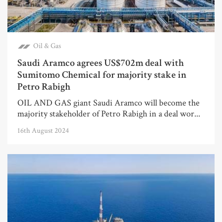
Oil & Gas
Saudi Aramco agrees US$702m deal with
Sumitomo Chemical for majority stake in
Petro Rabigh
OIL AND GAS giant Saudi Aramco will become the
majority stakeholder of Petro Rabigh in a deal wor...
16th August 2024