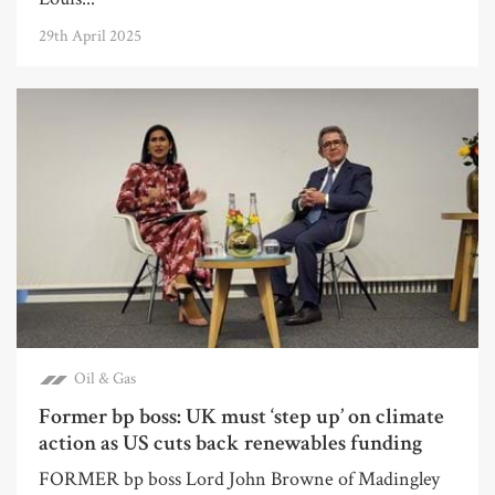
29th April 2025
Oil & Gas
Former bp boss: UK must ‘step up’ on climate
action as US cuts back renewables funding
FORMER bp boss Lord John Browne of Madingley