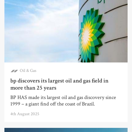
Oil & Gas
bp discovers its largest oil and gas field in
more than 25 years
BP HAS made its largest oil and gas discovery since
1999 – a giant find off the coast of Brazil.
4th August 2025