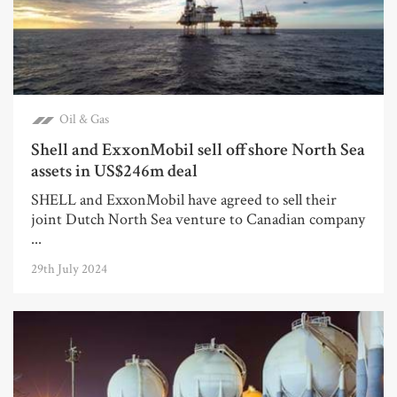
Oil & Gas
Shell and ExxonMobil sell offshore North Sea
assets in US$246m deal
SHELL and ExxonMobil have agreed to sell their
joint Dutch North Sea venture to Canadian company
...
29th July 2024