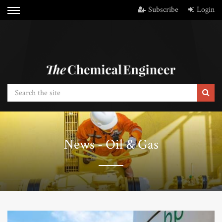
Subscribe
Login
News - Oil & Gas