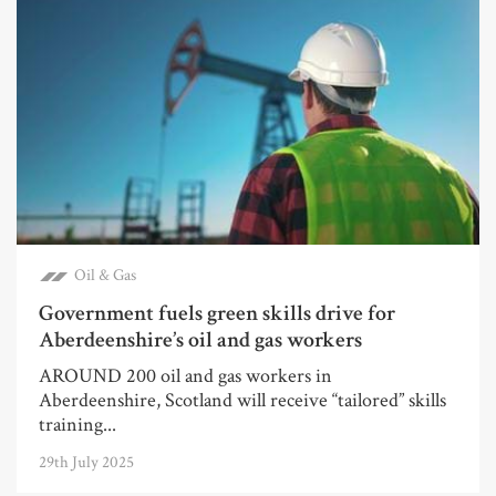
Oil & Gas
Government fuels green skills drive for
Aberdeenshire’s oil and gas workers
AROUND 200 oil and gas workers in
Aberdeenshire, Scotland will receive “tailored” skills
training...
29th July 2025