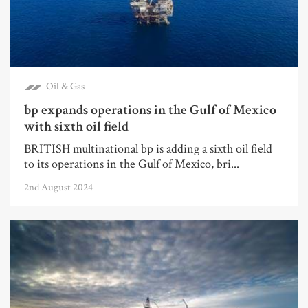
Oil & Gas
bp expands operations in the Gulf of Mexico
with sixth oil field
BRITISH multinational bp is adding a sixth oil field
to its operations in the Gulf of Mexico, bri...
2nd August 2024