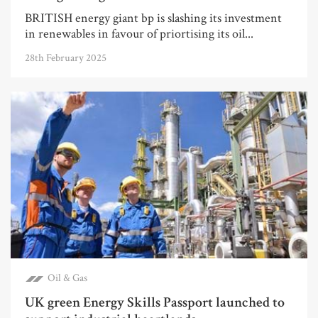
BRITISH energy giant bp is slashing its investment
in renewables in favour of priortising its oil...
28th February 2025
Oil & Gas
UK green Energy Skills Passport launched to