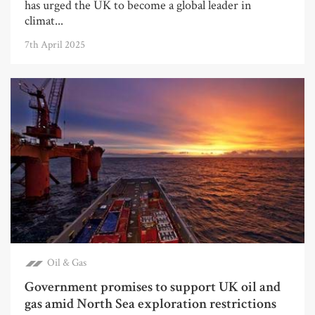
has urged the UK to become a global leader in
climat...
7th April 2025
Oil & Gas
Government promises to support UK oil and
gas amid North Sea exploration restrictions