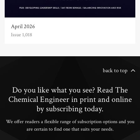
April 2026
Issue 1,018
back to top
Do you like what you see? Read The
Chemical Engineer in print and online
by subscribing today.
We offer readers a flexible range of subscription options and you
are certain to find one that suits your needs.