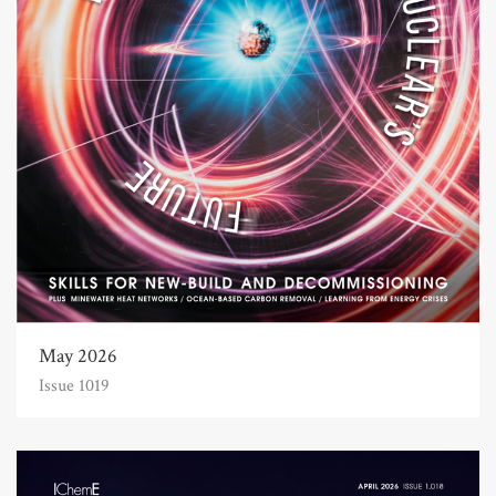
May 2026
Issue 1019