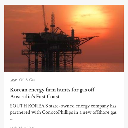
Oil & Gas
Korean energy firm hunts for gas off
Australia’s East Coast
SOUTH KOREA’S state-owned energy company has
partnered with ConocoPhillips in a new offshore gas
...