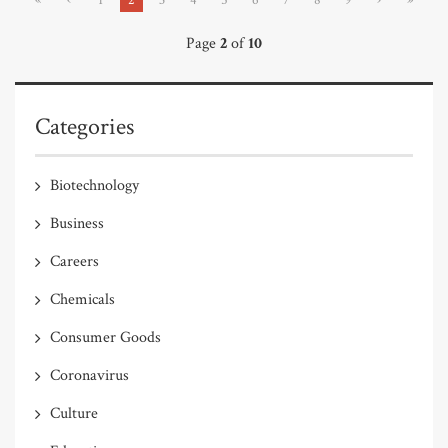
Page
2
of
10
Categories
Biotechnology
Business
Careers
Chemicals
Consumer Goods
Coronavirus
Culture