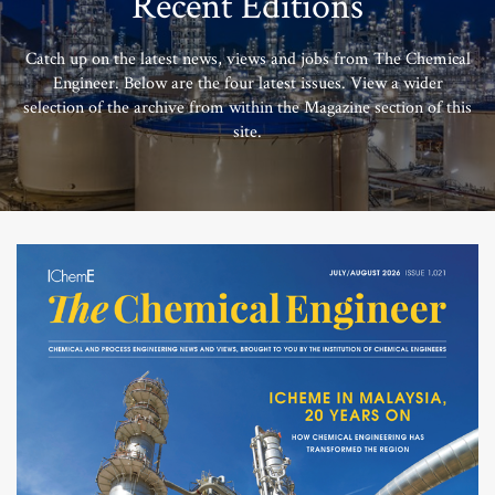
Recent Editions
Catch up on the latest news, views and jobs from The Chemical
Engineer. Below are the four latest issues. View a wider
selection of the archive from within the Magazine section of this
site.