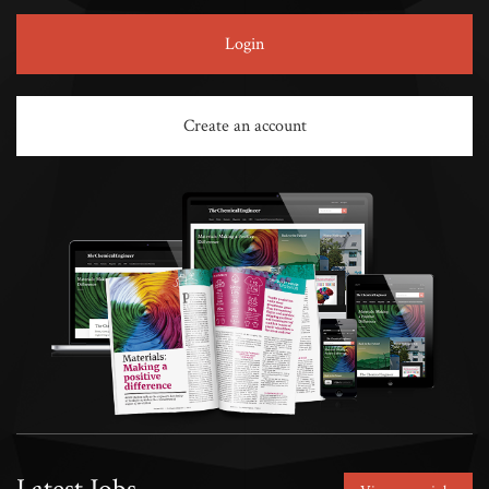
Login
Create an account