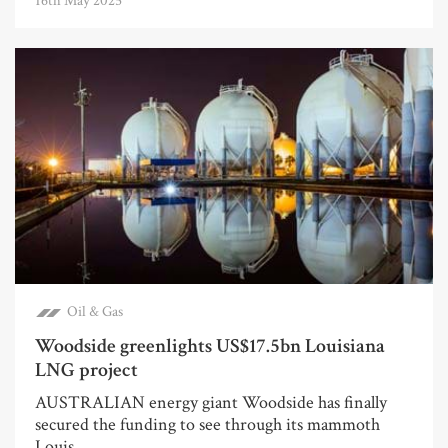
16th May 2025
Oil & Gas
Woodside greenlights US$17.5bn Louisiana
LNG project
AUSTRALIAN energy giant Woodside has finally
secured the funding to see through its mammoth
Louis...