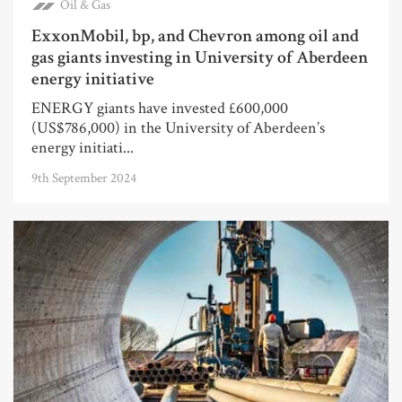
Oil & Gas
ExxonMobil, bp, and Chevron among oil and
gas giants investing in University of Aberdeen
energy initiative
ENERGY giants have invested £600,000
(US$786,000) in the University of Aberdeen’s
energy initiati...
9th September 2024