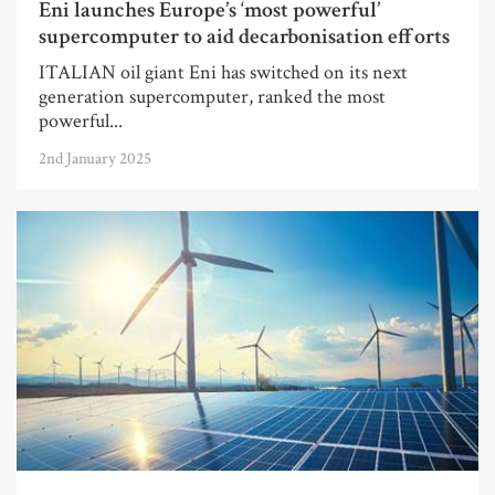
Eni launches Europe’s ‘most powerful’
supercomputer to aid decarbonisation efforts
ITALIAN oil giant Eni has switched on its next
generation supercomputer, ranked the most
powerful...
2nd January 2025