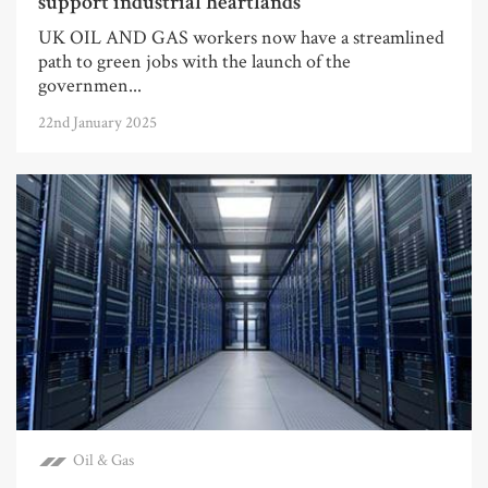
support industrial heartlands
UK OIL AND GAS workers now have a streamlined
path to green jobs with the launch of the
governmen...
22nd January 2025
Oil & Gas