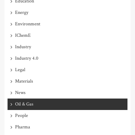
Education
Energy
Environment
IChemE
Industry
Industry 4.0
Legal
Materials
News
Oil & Gas
People
Pharma