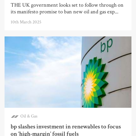
THE UK government looks set to follow through on
its manifesto promise to ban new oil and gas exp...
10th March 2025
Oil & Gas
bp slashes investment in renewables to focus
on ‘high-margin’ fossil fuels