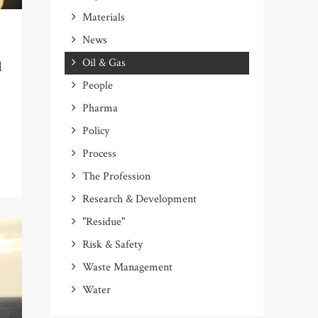
Materials
News
Oil & Gas
l
People
Pharma
Policy
Process
The Profession
Research & Development
"Residue"
Risk & Safety
Waste Management
Water