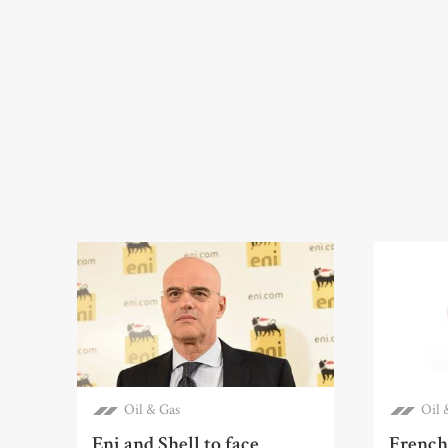
Oil & Gas
Oil 
Eni and Shell to face
French 