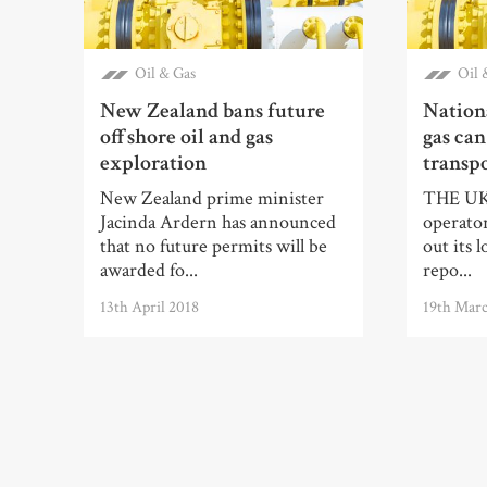
Oil & Gas
Oil 
New Zealand bans future
Nationa
offshore oil and gas
gas can
exploration
transpo
New Zealand prime minister
THE UK’s
Jacinda Ardern has announced
operator
that no future permits will be
out its 
awarded fo...
repo...
13th April 2018
19th Mar