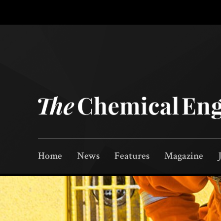
Home
News
Features
Magazine