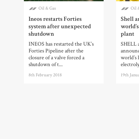
Oil & Gas
Oil 
Ineos restarts Forties
Shell a
system after unexpected
world’s
shutdown
plant
INEOS has restarted the UK’s
SHELL 
Forties Pipeline after the
announce
closure of a valve forced a
world’s 
shutdown of t...
electroly
8th February 2018
19th Janu