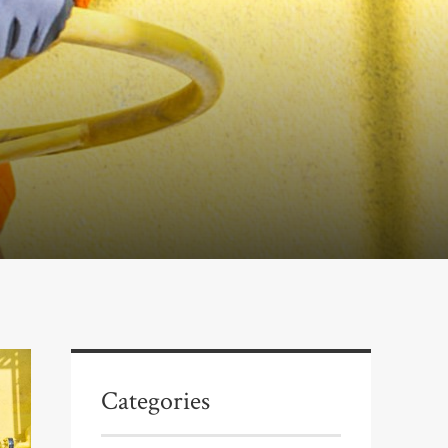
Categories