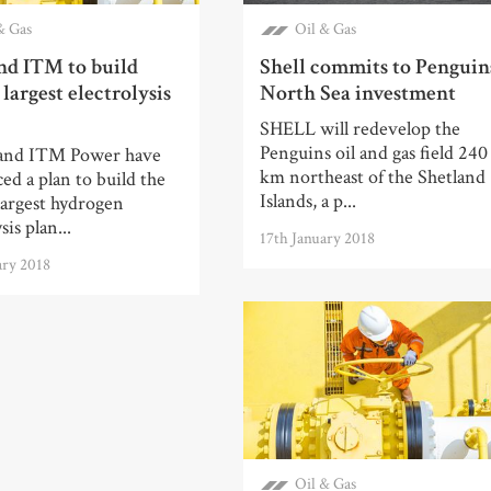
& Gas
Oil & Gas
nd ITM to build
Shell commits to Penguin
 largest electrolysis
North Sea investment
SHELL will redevelop the
Penguins oil and gas field 240
and ITM Power have
km northeast of the Shetland
d a plan to build the
Islands, a p...
largest hydrogen
sis plan...
17th January 2018
ary 2018
Oil & Gas