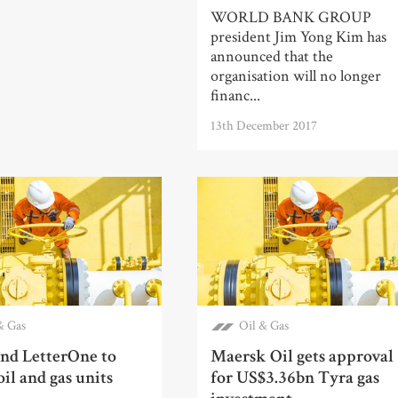
WORLD BANK GROUP
president Jim Yong Kim has
announced that the
organisation will no longer
financ...
13th December 2017
& Gas
Oil & Gas
nd LetterOne to
Maersk Oil gets approval
il and gas units
for US$3.36bn Tyra gas