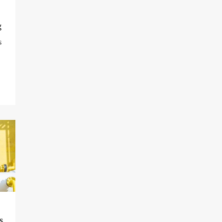
g
s
s