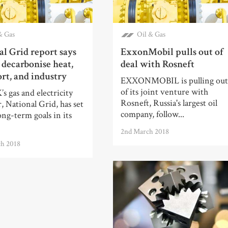
& Gas
Oil & Gas
l Grid report says
ExxonMobil pulls out of
 decarbonise heat,
deal with Rosneft
rt, and industry
EXXONMOBIL is pulling ou
of its joint venture with
 gas and electricity
Rosneft, Russia's largest oil
, National Grid, has set
company, follow...
long-term goals in its
2nd March 2018
ch 2018