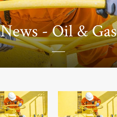
News - Oil & Gas