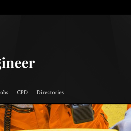
Jobs
CPD
Directories