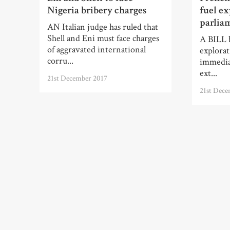
Nigeria bribery charges
fuel ex
parlia
AN Italian judge has ruled that
Shell and Eni must face charges
A BILL b
of aggravated international
explorat
corru...
immediat
ext...
21st December 2017
21st Dece