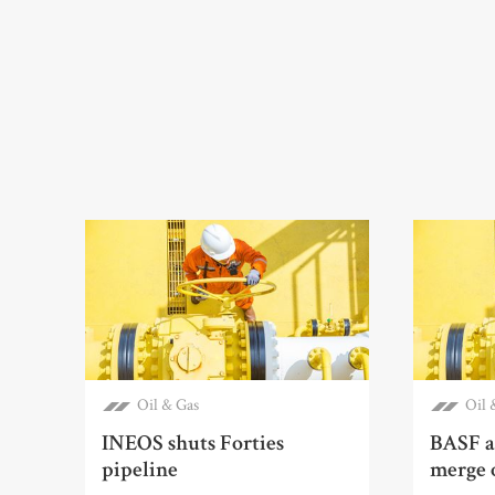
Oil & Gas
Oil 
INEOS shuts Forties
BASF a
pipeline
merge o