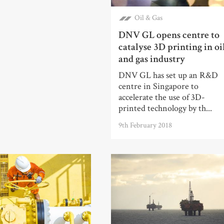
Oil & Gas
DNV GL opens centre to
catalyse 3D printing in oi
and gas industry
DNV GL has set up an R&D
centre in Singapore to
accelerate the use of 3D-
printed technology by th...
9th February 2018