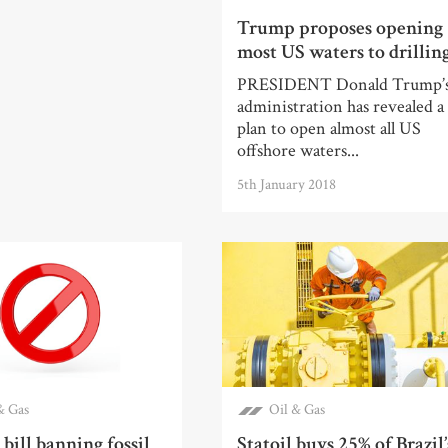
Trump proposes opening
most US waters to drillin
PRESIDENT Donald Trump’
administration has revealed a
plan to open almost all US
offshore waters...
5th January 2018
& Gas
Oil & Gas
bill banning fossil
Statoil buys 25% of Brazil’