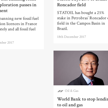
ploration passes in
Roncador field
ment
STATOIL has bought a 25%
stake in Petrobras’ Roncador 
anning new fossil fuel
field in the Campos Basin in
ion licences in France
Brazil.
ely and all fossil fuel
18th December 2017
mber 2017
Oil & Gas
World Bank to stop lendi
to oil and gas