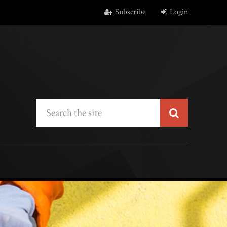
Subscribe
Login