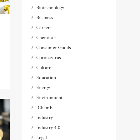
Biotechnology
Business
Careers
Chemicals
Consumer Goods
t
Coronavirus
Culture
Education
Energy
Environment
IChemE
Industry
Industry 4.0
Legal