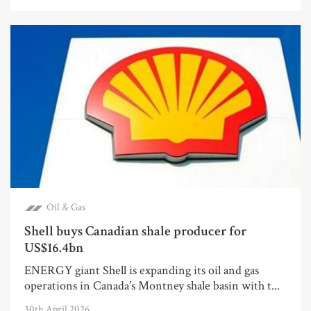
Oil & Gas
Shell buys Canadian shale producer for
US$16.4bn
ENERGY giant Shell is expanding its oil and gas
operations in Canada’s Montney shale basin with t...
30th April 2026