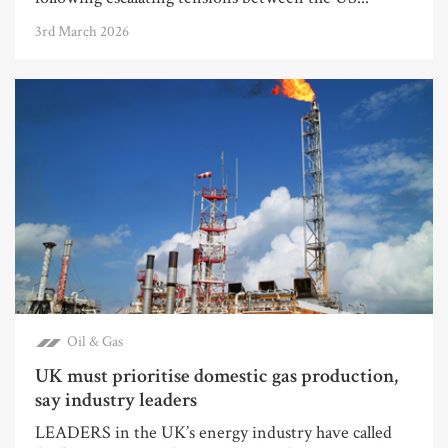
3rd March 2026
Oil & Gas
UK must prioritise domestic gas production,
say industry leaders
LEADERS in the UK’s energy industry have called