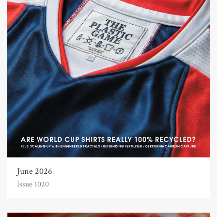
June 2026
Issue 1020