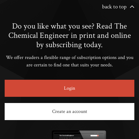
back to top
Do you like what you see? Read The
Chemical Engineer in print and online
by subscribing today.
We offer readers a flexible range of subscription options and you
are certain to find one that suits your needs.
Login
Create an account