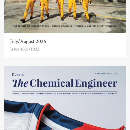
July/August 2026
Issue 1021/1022