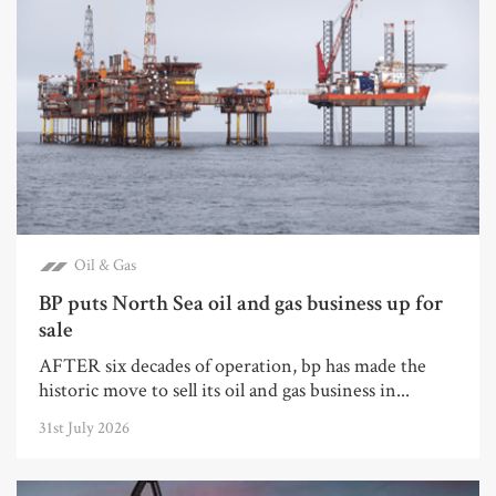
Oil & Gas
BP puts North Sea oil and gas business up for
sale
AFTER six decades of operation, bp has made the
historic move to sell its oil and gas business in...
31st July 2026