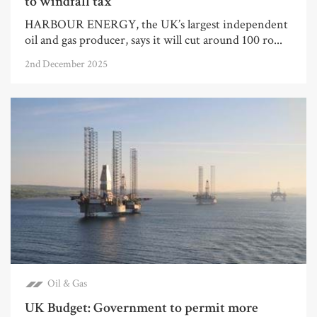
to windfall tax
HARBOUR ENERGY, the UK’s largest independent
oil and gas producer, says it will cut around 100 ro...
2nd December 2025
Oil & Gas
UK Budget: Government to permit more