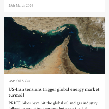
25th March 2026
Oil & Gas
US-Iran tensions trigger global energy market
turmoil
PRICE hikes have hit the global oil and gas industry
following escalating tensions between the US...