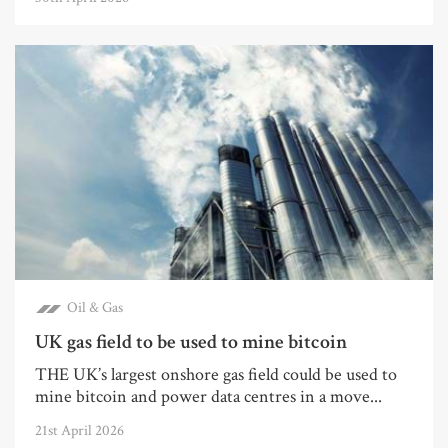
Oil & Gas
UK gas field to be used to mine bitcoin
THE UK’s largest onshore gas field could be used to
mine bitcoin and power data centres in a move...
21st April 2026