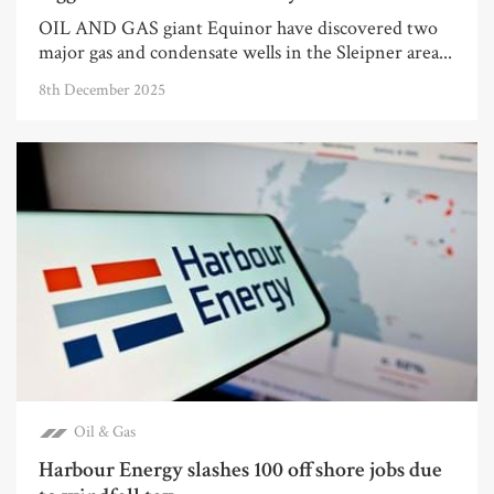
OIL AND GAS giant Equinor have discovered two
major gas and condensate wells in the Sleipner area...
8th December 2025
Oil & Gas
Harbour Energy slashes 100 offshore jobs due