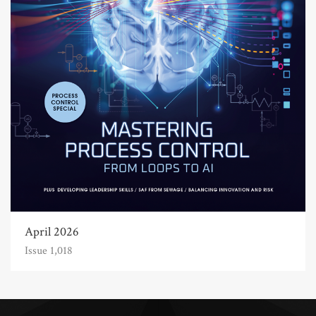
April 2026
Issue 1,018