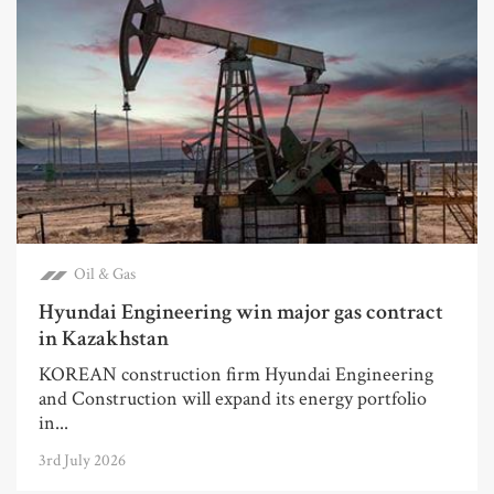
Oil & Gas
Hyundai Engineering win major gas contract
in Kazakhstan
KOREAN construction firm Hyundai Engineering
and Construction will expand its energy portfolio
in...
3rd July 2026