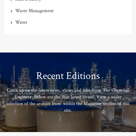
Waste Management
Water
Recent Editions
Catch up on the latest news, views and jobs from The Chemical
Engineer. Below are the four latest issues. View a wider
selection of the archive from within the Magazine section of this
site.