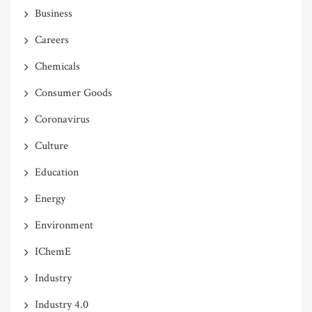
Business
Careers
Chemicals
Consumer Goods
Coronavirus
Culture
Education
Energy
Environment
IChemE
Industry
Industry 4.0