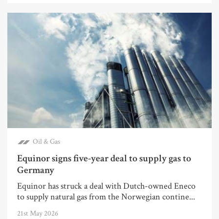
Oil & Gas
Equinor signs five-year deal to supply gas to
Germany
Equinor has struck a deal with Dutch-owned Eneco
to supply natural gas from the Norwegian contine...
21st May 2026