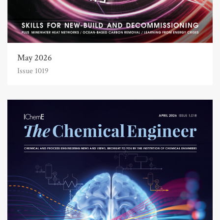
May 2026
Issue 1019