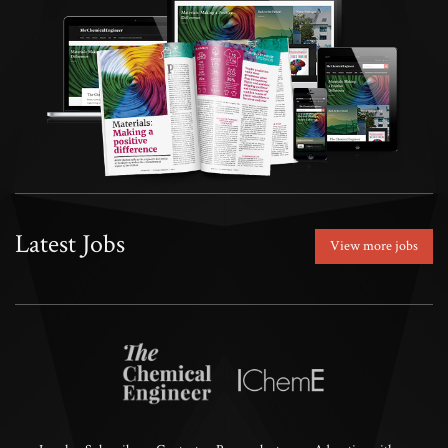
Latest Jobs
View more jobs