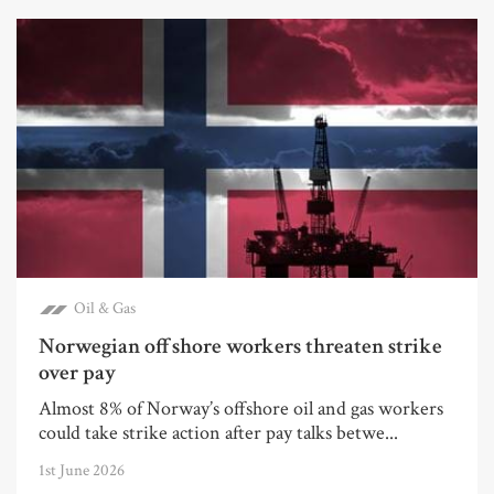
Oil & Gas
Norwegian offshore workers threaten strike
over pay
Almost 8% of Norway’s offshore oil and gas workers
could take strike action after pay talks betwe...
1st June 2026