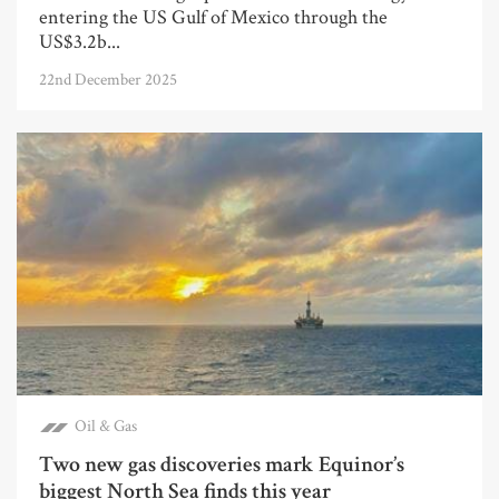
entering the US Gulf of Mexico through the
US$3.2b...
22nd December 2025
Oil & Gas
Two new gas discoveries mark Equinor’s
biggest North Sea finds this year