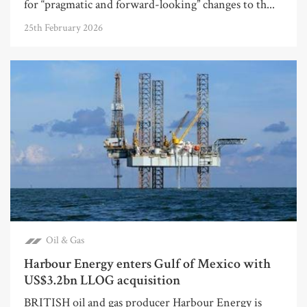
for “pragmatic and forward-looking” changes to th...
25th February 2026
Oil & Gas
Harbour Energy enters Gulf of Mexico with
US$3.2bn LLOG acquisition
BRITISH oil and gas producer Harbour Energy is