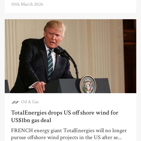
30th March 2026
Oil & Gas
TotalEnergies drops US offshore wind for
US$1bn gas deal
FRENCH energy giant TotalEnergies will no longer
pursue offshore wind projects in the US after se...