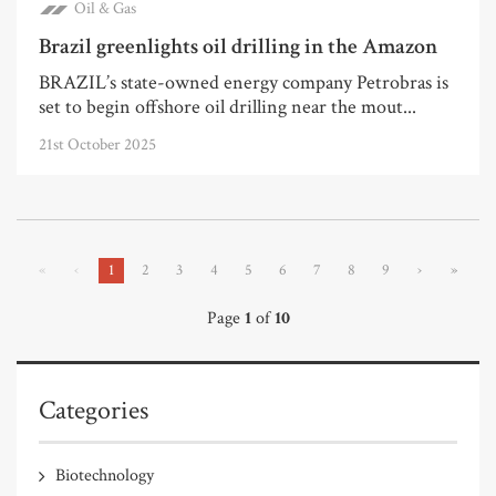
Oil & Gas
Brazil greenlights oil drilling in the Amazon
BRAZIL’s state-owned energy company Petrobras is
set to begin offshore oil drilling near the mout...
21st October 2025
«
‹
1
2
3
4
5
6
7
8
9
›
»
Page
1
of
10
Categories
Biotechnology