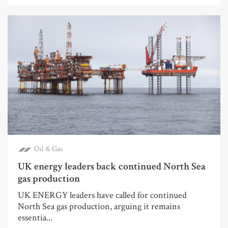
Oil & Gas
UK energy leaders back continued North Sea
gas production
UK ENERGY leaders have called for continued
North Sea gas production, arguing it remains
essentia...