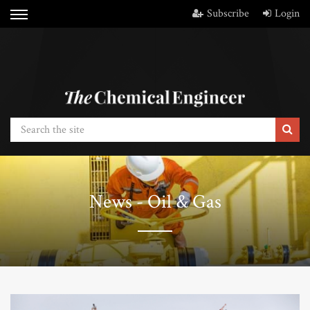
Subscribe
Login
News - Oil & Gas