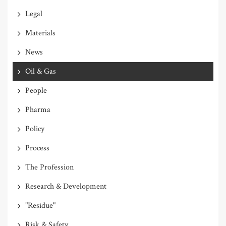
Legal
Materials
News
Oil & Gas
People
Pharma
Policy
Process
The Profession
Research & Development
"Residue"
Risk & Safety