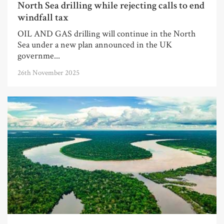
North Sea drilling while rejecting calls to end
windfall tax
OIL AND GAS drilling will continue in the North
Sea under a new plan announced in the UK
governme...
26th November 2025