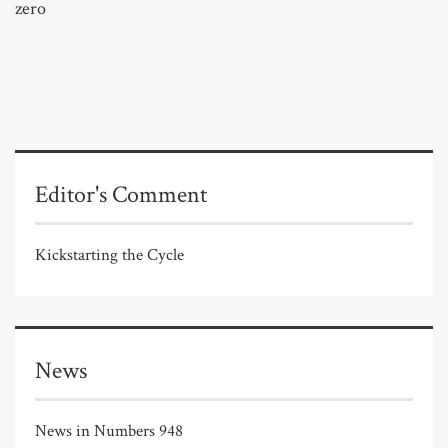
zero
Editor's Comment
Kickstarting the Cycle
News
News in Numbers 948