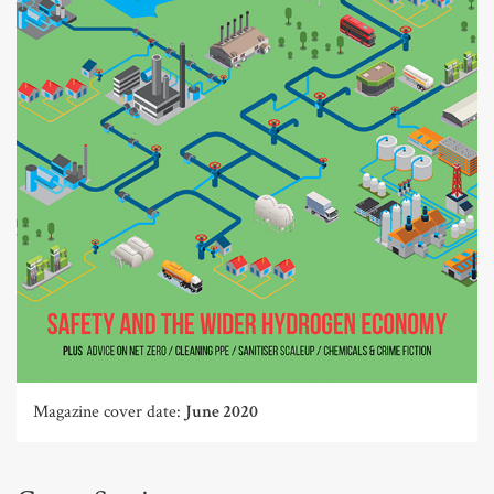
Magazine cover date:
June 2020