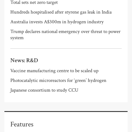
Total sets net zero target
Hundreds hospitalised after styrene gas leak in India
Australia invests A$300m in hydrogen industry
Trump declares national emergency over threat to power
system
News: R&D
Vaccine manufacturing centre to be scaled up
Photocatalytic microreactors for ‘green’ hydrogen
Japanese consortium to study CCU
Features