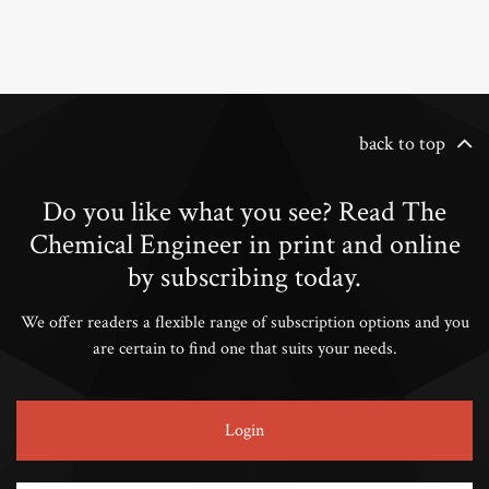
back to top
Do you like what you see? Read The
Chemical Engineer in print and online
by subscribing today.
We offer readers a flexible range of subscription options and you
are certain to find one that suits your needs.
Login