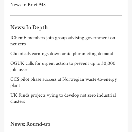
News in Brief 948
News: In Depth
IChemE members join group advising government on
net zero
Chemicals earnings down amid plummeting demand
OGUK calls for urgent action to prevent up to 30,000
job losses
CCS pilot phase success at Norwegian waste-to-energy
plant
UK funds projects vying to develop net zero industrial
clusters
News: Round-up