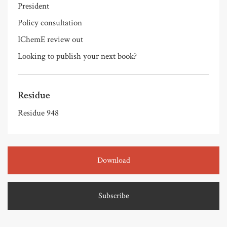
President
Policy consultation
IChemE review out
Looking to publish your next book?
Residue
Residue 948
Download
Subscribe