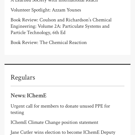
Volunteer Spotlight: Azzam Younes
Book Review: Coulson and Richardson’s Chemical
Engineering: Volume 2A: Particulate Systems and
Particle Technology, 6th Ed
Book Review: The Chemical Reaction
Regulars
News: IChemE
Urgent call for members to donate unused PPE for
testing
IChemE Climate Change position statement
Jane Cutler wins election to become IChemE Deputy