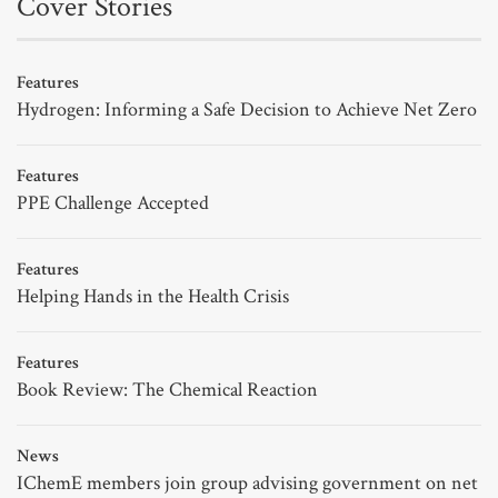
Cover Stories
Features
Hydrogen: Informing a Safe Decision to Achieve Net Zero
Features
PPE Challenge Accepted
Features
Helping Hands in the Health Crisis
Features
Book Review: The Chemical Reaction
News
IChemE members join group advising government on net