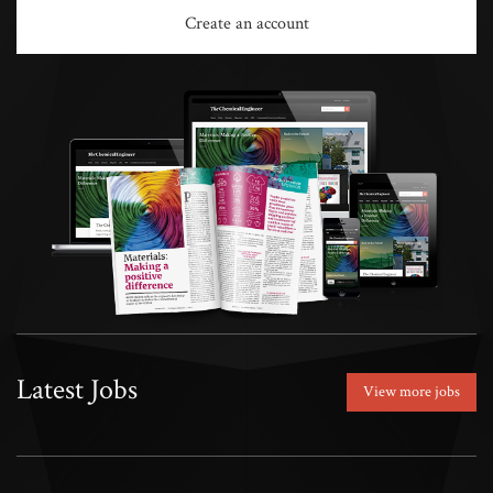
Create an account
Latest Jobs
View more jobs