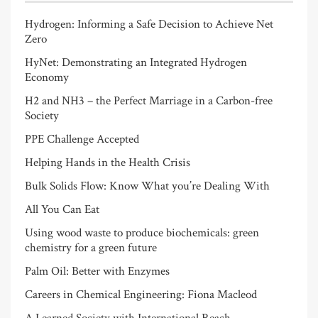
Hydrogen: Informing a Safe Decision to Achieve Net
Zero
HyNet: Demonstrating an Integrated Hydrogen
Economy
H2 and NH3 – the Perfect Marriage in a Carbon-free
Society
PPE Challenge Accepted
Helping Hands in the Health Crisis
Bulk Solids Flow: Know What you’re Dealing With
All You Can Eat
Using wood waste to produce biochemicals: green
chemistry for a green future
Palm Oil: Better with Enzymes
Careers in Chemical Engineering: Fiona Macleod
A Learned Society with International Reach