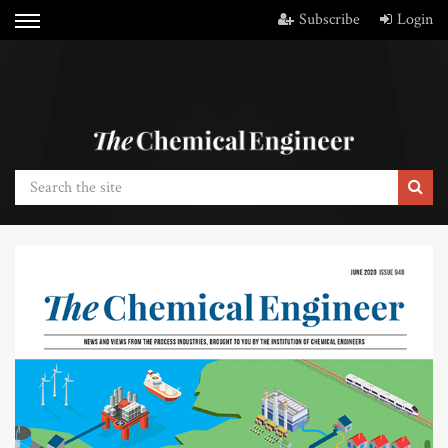
Subscribe
Login