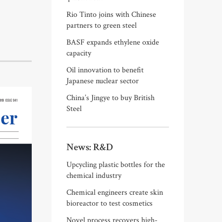
Rio Tinto joins with Chinese
partners to green steel
BASF expands ethylene oxide
capacity
Oil innovation to benefit
Japanese nuclear sector
China’s Jingye to buy British
Steel
News: R&D
Upcycling plastic bottles for the
chemical industry
Chemical engineers create skin
bioreactor to test cosmetics
Novel process recovers high-