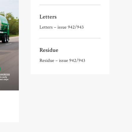
Letters
Letters – issue 942/943
Residue
Residue – issue 942/943