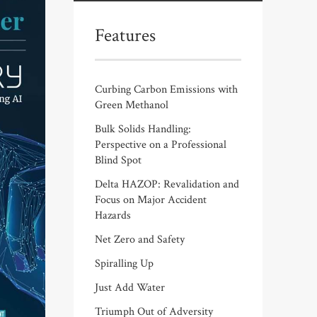
Features
Curbing Carbon Emissions with
Green Methanol
Bulk Solids Handling:
Perspective on a Professional
Blind Spot
Delta HAZOP: Revalidation and
Focus on Major Accident
Hazards
Net Zero and Safety
Spiralling Up
Just Add Water
Triumph Out of Adversity