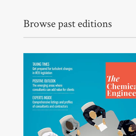
Browse past editions