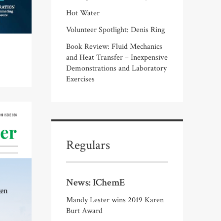
Hot Water
Volunteer Spotlight: Denis Ring
Book Review: Fluid Mechanics
and Heat Transfer – Inexpensive
Demonstrations and Laboratory
Exercises
Regulars
News: IChemE
Mandy Lester wins 2019 Karen
Burt Award