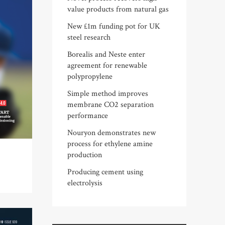
value products from natural gas
New £1m funding pot for UK
steel research
Borealis and Neste enter
agreement for renewable
polypropylene
Simple method improves
membrane CO2 separation
performance
Nouryon demonstrates new
process for ethylene amine
production
Producing cement using
electrolysis