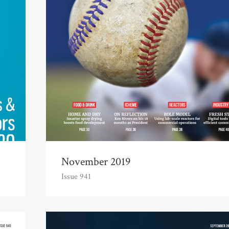
November 2019
Issue 941