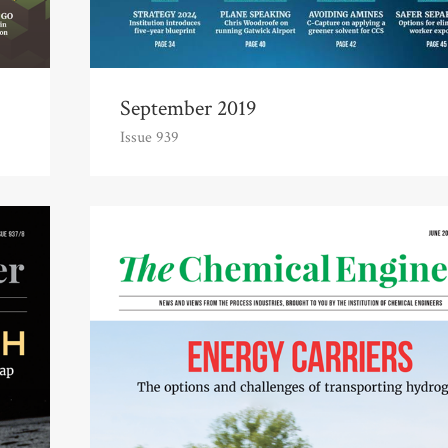
September 2019
Issue 939