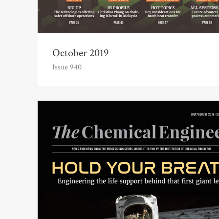
October 2019
Issue 940