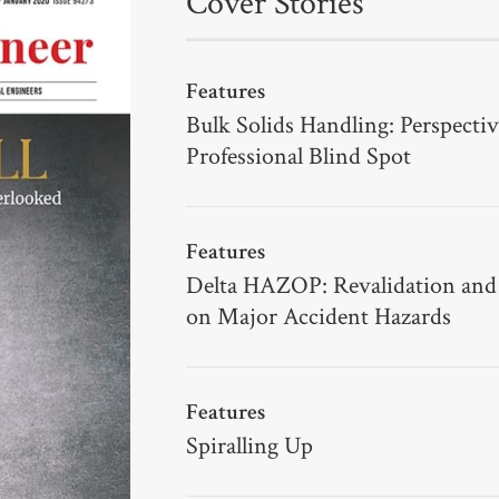
Cover Stories
Features
Bulk Solids Handling: Perspectiv
Professional Blind Spot
Features
Delta HAZOP: Revalidation and
on Major Accident Hazards
Features
Spiralling Up