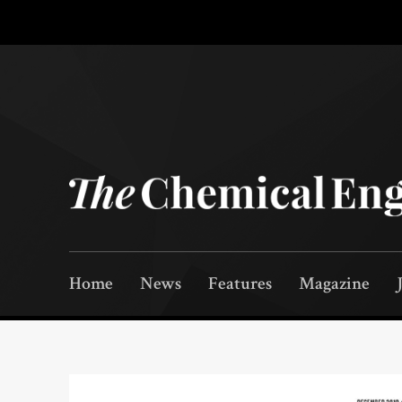
Home
News
Features
Magazine