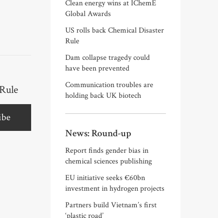
Clean energy wins at IChemE
Global Awards
US rolls back Chemical Disaster
Rule
Dam collapse tragedy could
have been prevented
Communication troubles are
 Rule
holding back UK biotech
ibe
News: Round-up
Report finds gender bias in
chemical sciences publishing
EU initiative seeks €60bn
investment in hydrogen projects
Partners build Vietnam’s first
‘plastic road’