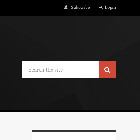
Subscribe
Login