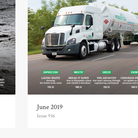
June 2019
Issue 936