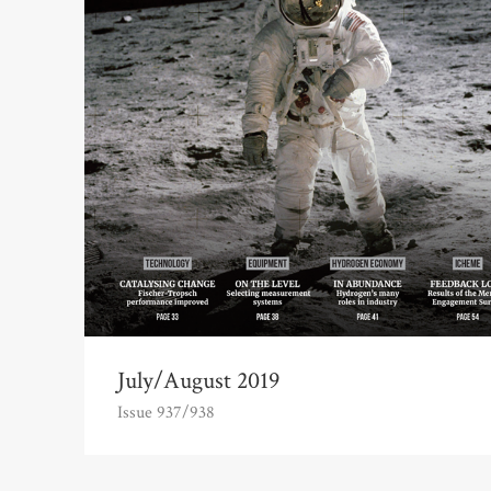
July/August 2019
Issue 937/938