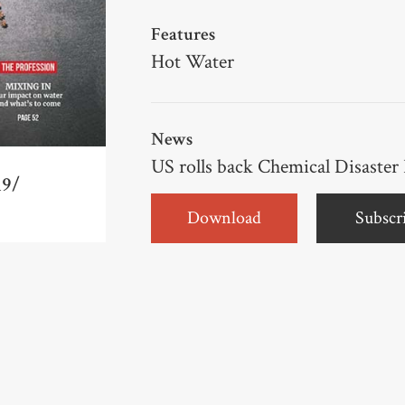
Features
Hot Water
News
US rolls back Chemical Disaster
19/
Download
Subscr