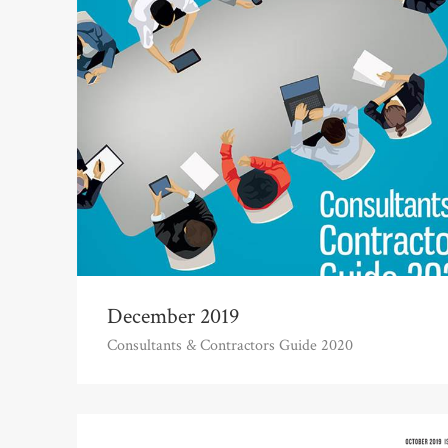
December 2019
Consultants & Contractors Guide 2020