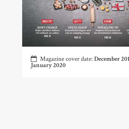
Magazine cover date:
December 20
January 2020