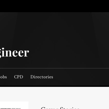
Jobs
CPD
Directories