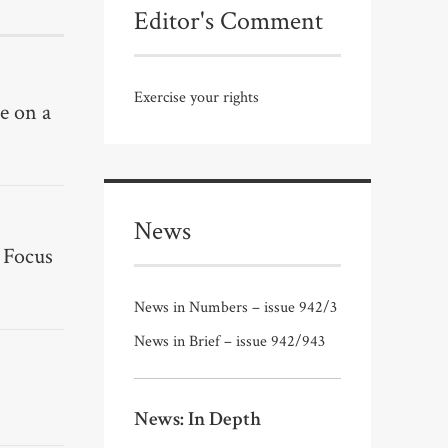
Editor's Comment
Exercise your rights
e on a
News
 Focus
News in Numbers – issue 942/3
News in Brief – issue 942/943
News: In Depth