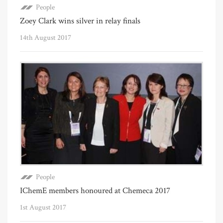
People
Zoey Clark wins silver in relay finals
14th August 2017
People
IChemE members honoured at Chemeca 2017
1st August 2017