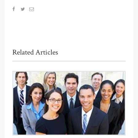
Related Articles