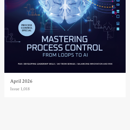
April 2026
Issue 1,018