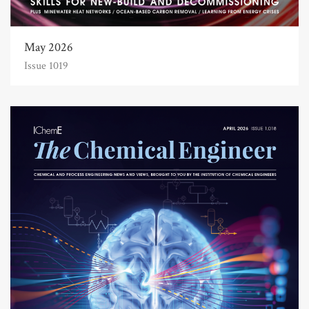
May 2026
Issue 1019