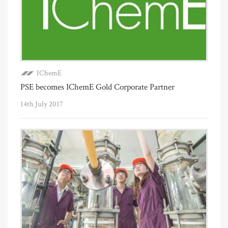
IChemE
PSE becomes IChemE Gold Corporate Partner
14th July 2017