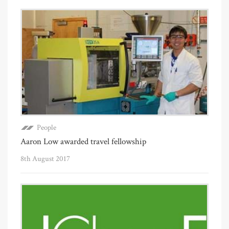
People
Aaron Low awarded travel fellowship
8th August 2017