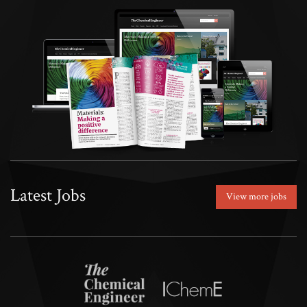
Latest Jobs
View more jobs