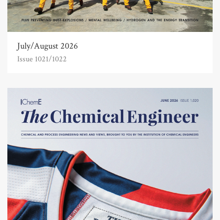
July/August 2026
Issue 1021/1022