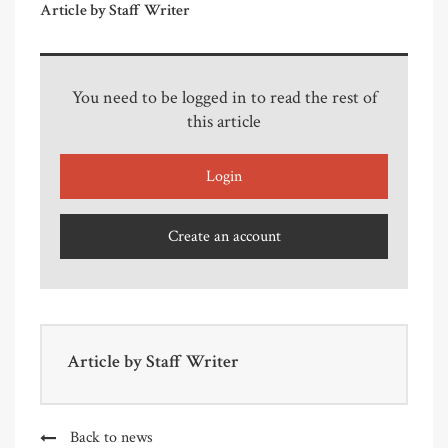
Article by Staff Writer
You need to be logged in to read the rest of
this article
Login
Create an account
Article by
Staff Writer
Back to news