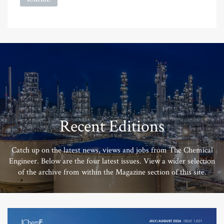
Recent Editions
Catch up on the latest news, views and jobs from The Chemical
Engineer. Below are the four latest issues. View a wider selection
of the archive from within the Magazine section of this site.