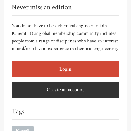
Never miss an edition
You do not have to be a chemical engineer to join
IChemE. Our global membership community includes
people from a range of disciplines who have an interest
in and/or relevant experience in chemical engineering.
Login
Create an account
Tags
IChemE