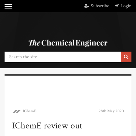
Subscribe
Login
IChemE
28th May 2020
IChemE review out