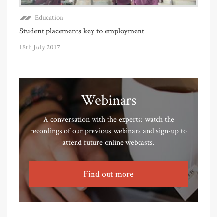
Education
Student placements key to employment
18th July 2017
Webinars
A conversation with the experts: watch the
recordings of our previous webinars and sign-up to
attend future online webcasts.
Find out more