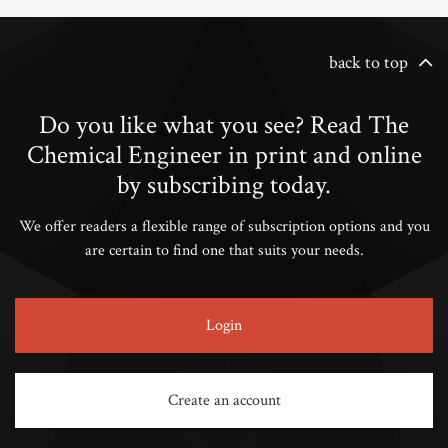
back to top
Do you like what you see? Read The
Chemical Engineer in print and online
by subscribing today.
We offer readers a flexible range of subscription options and you
are certain to find one that suits your needs.
Login
Create an account