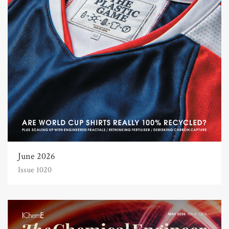
June 2026
Issue 1020