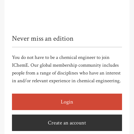
Never miss an edition
You do not have to be a chemical engineer to join
IChemE. Our global membership community includes
people from a range of disciplines who have an interest
in and/or relevant experience in chemical engineering.
Login
Create an account