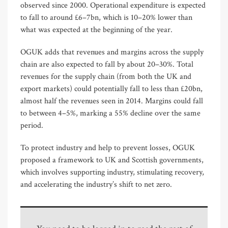
observed since 2000. Operational expenditure is expected
to fall to around £6–7bn, which is 10–20% lower than
what was expected at the beginning of the year.
OGUK adds that revenues and margins across the supply
chain are also expected to fall by about 20–30%. Total
revenues for the supply chain (from both the UK and
export markets) could potentially fall to less than £20bn,
almost half the revenues seen in 2014. Margins could fall
to between 4–5%, marking a 55% decline over the same
period.
To protect industry and help to prevent losses, OGUK
proposed a framework to UK and Scottish governments,
which involves supporting industry, stimulating recovery,
and accelerating the industry’s shift to net zero.