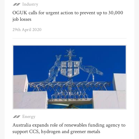
Industry
OGUK calls for urgent action to prevent up to 30,000
job losses
29th April 2020
Energy
Australia expands role of renewables funding agency to
support CCS, hydrogen and greener metals