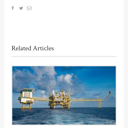
Related Articles