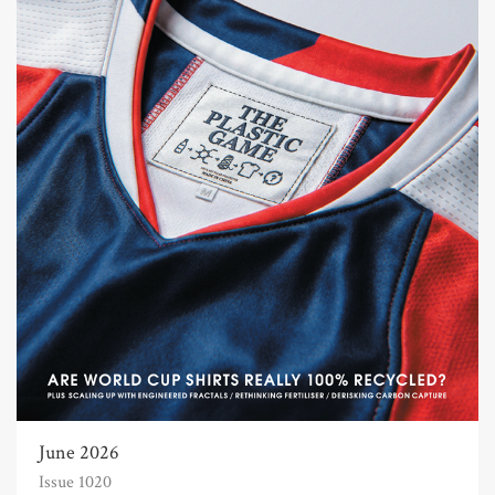
June 2026
Issue 1020