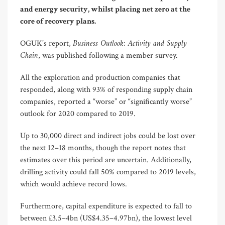
and energy security, whilst placing net zero at the
core of recovery plans.
Business Outlook: Activity and Supply
OGUK’s report,
Chain
, was published following a member survey.
All the exploration and production companies that
responded, along with 93% of responding supply chain
companies, reported a “worse” or “significantly worse”
outlook for 2020 compared to 2019.
Up to 30,000 direct and indirect jobs could be lost over
the next 12–18 months, though the report notes that
estimates over this period are uncertain. Additionally,
drilling activity could fall 50% compared to 2019 levels,
which would achieve record lows.
Furthermore, capital expenditure is expected to fall to
between £3.5–4bn (US$4.35–4.97bn), the lowest level