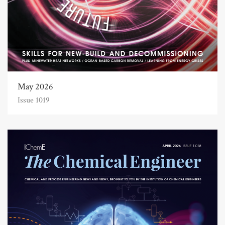
May 2026
Issue 1019