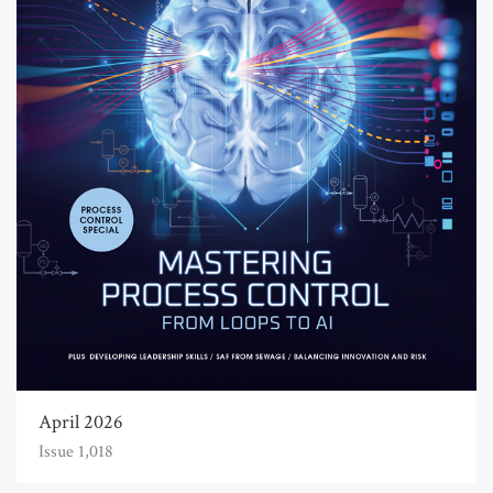
April 2026
Issue 1,018