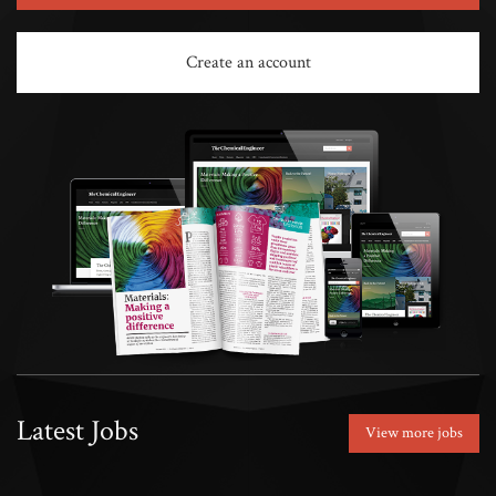
Create an account
Latest Jobs
View more jobs