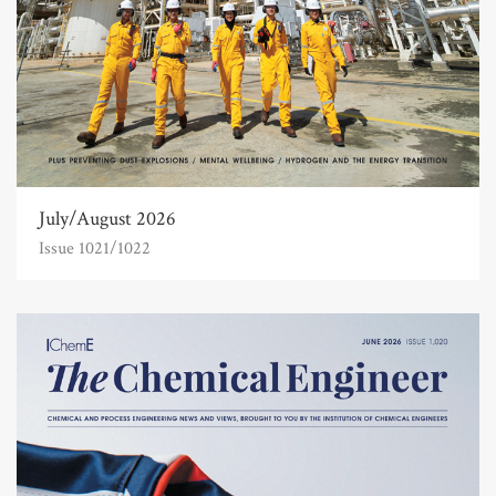
July/August 2026
Issue 1021/1022