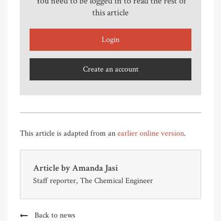
You need to be logged in to read the rest of
this article
Login
Create an account
This article is adapted from an
earlier online version
.
Article by
Amanda Jasi
Staff reporter, The Chemical Engineer
Back to news