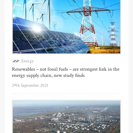
Energy
Renewables – not fossil fuels – are strongest link in the
energy supply chain, new study finds
29th September 2021