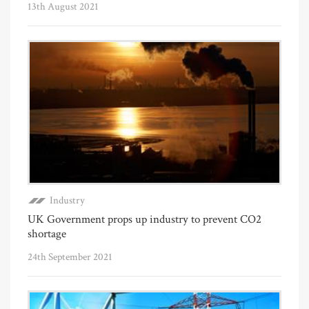
13th August 2021
Industry
UK Government props up industry to prevent CO2
shortage
24th September 2021