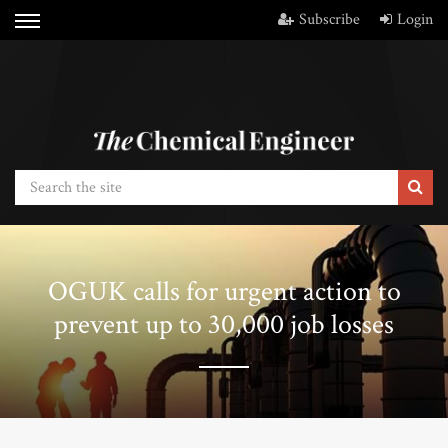
Subscribe
Login
OGUK calls for urgent action to
prevent up to 30,000 job losses