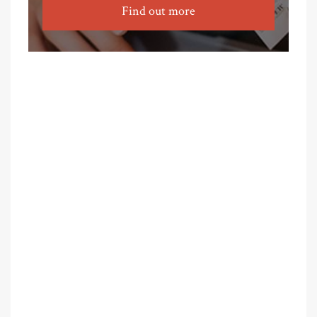
Find out more