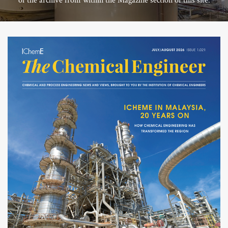
of the archive from within the Magazine section of this site.