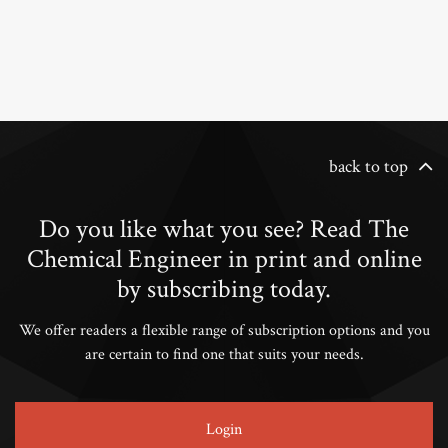
back to top
Do you like what you see? Read The
Chemical Engineer in print and online
by subscribing today.
We offer readers a flexible range of subscription options and you
are certain to find one that suits your needs.
Login