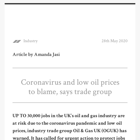
Industry
28th May 2020
Article by Amanda Jasi
Coronavirus and low oil prices
to blame, says trade group
UP TO 30,000 jobs in the UK’s oil and gas industry are
at risk due to the coronavirus pandemic and low oil
prices, industry trade group Oil & Gas UK (OGUK) has
warned. It has called for urgent action to protect jobs