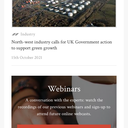
Industry
North-west industry calls for UK Government action
to support green growth
15th October 2021
Webinars
A conversation with the experts: watch the
recordings of our previous webinars and sign-up to
attend future online webcasts.