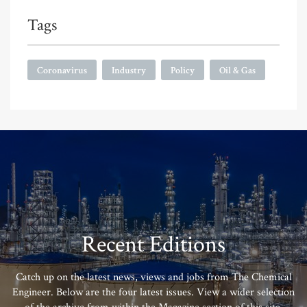
Tags
Coronavirus
Industry
Policy
Oil & Gas
Recent Editions
Catch up on the latest news, views and jobs from The Chemical
Engineer. Below are the four latest issues. View a wider selection