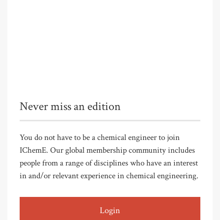
Never miss an edition
You do not have to be a chemical engineer to join
IChemE. Our global membership community includes
people from a range of disciplines who have an interest
in and/or relevant experience in chemical engineering.
Login