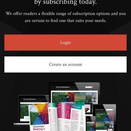
by subscribing today.
We offer readers a flexible range of subscription options and you
are certain to find one that suits your needs.
Login
Create an account