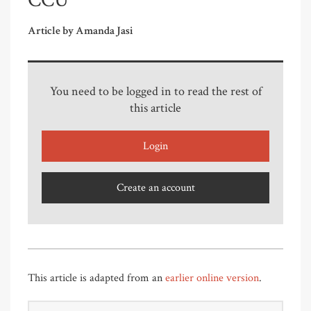
CCU
Article by Amanda Jasi
You need to be logged in to read the rest of
this article
Login
Create an account
This article is adapted from an
earlier online version
.