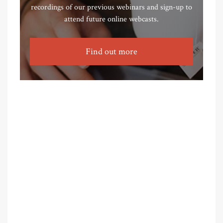
recordings of our previous webinars and sign-up to
attend future online webcasts.
Find out more