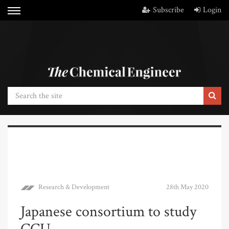
Subscribe
Login
Research & Development
28th May 2020
Japanese consortium to study