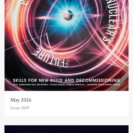
May 2026
Issue 1019