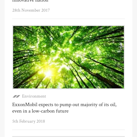
28th November 2017
Environment
ExxonMobil expects to pump out majority of its oil,
even in a low-carbon future
5th February 2018