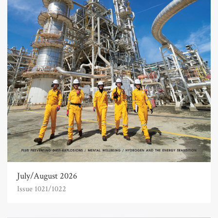
July/August 2026
Issue 1021/1022