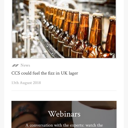
News
CCS could fuel the fizz in UK lager
13th August 2018
Webinars
A conversation with the experts: watch the