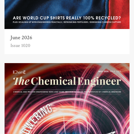
June 2026
Issue 1020