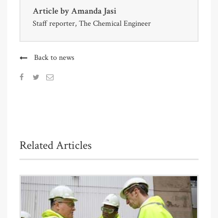
Article by
Amanda Jasi
Staff reporter, The Chemical Engineer
Back to news
Related Articles