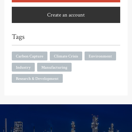
Create an account
Tags
Carbon Capture
Climate Crisis
Environment
Industry
Manufacturing
Research & Development