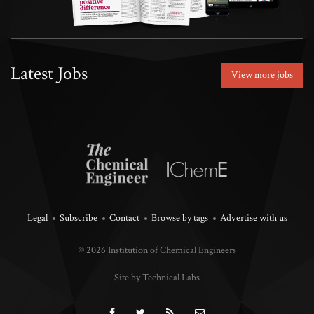
Latest Jobs
View more jobs
Legal
Subscribe
Contact
Browse by tags
Advertise with us
© 2026 Institution of Chemical Engineers
Site by Technical Labs