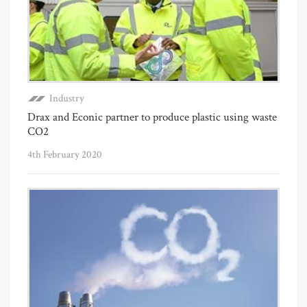
Industry
Drax and Econic partner to produce plastic using waste
CO2
4th February 2020