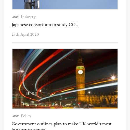
Industry
Japanese consortium to study CCU
27th April 2020
Policy
Government outlines plan to make UK world’s most
innovative nation