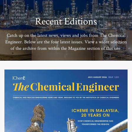
Recent Editions
Catch up on the latest news, views and jobs from The Chemical
Engineer. Below are the four latest issues. View a wider selection
of the archive from within the Magazine section of this site.