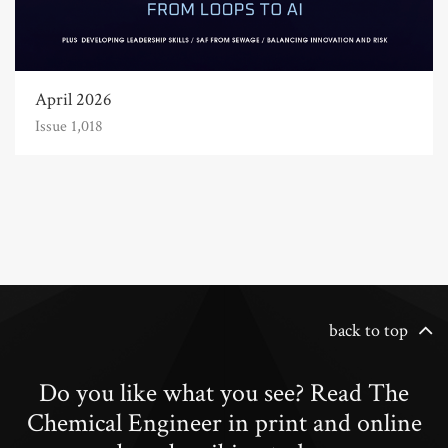
April 2026
Issue 1,018
back to top
Do you like what you see? Read The
Chemical Engineer in print and online