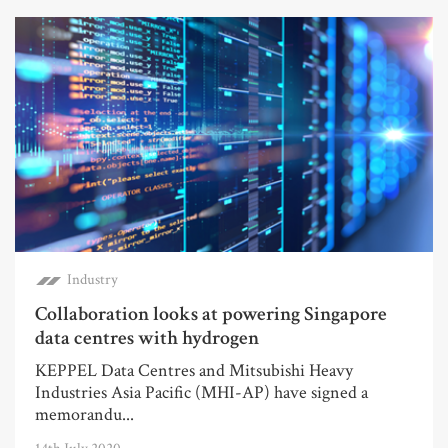
Industry
Collaboration looks at powering Singapore
data centres with hydrogen
KEPPEL Data Centres and Mitsubishi Heavy
Industries Asia Pacific (MHI-AP) have signed a
memorandu...