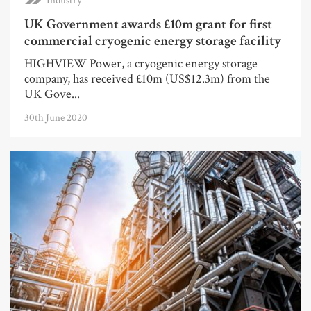
Industry
UK Government awards £10m grant for first
commercial cryogenic energy storage facility
HIGHVIEW Power, a cryogenic energy storage
company, has received £10m (US$12.3m) from the
UK Gove...
30th June 2020