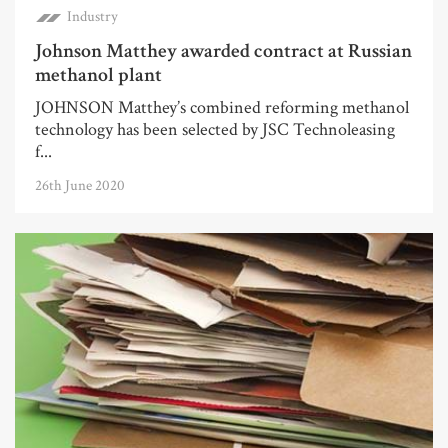
Industry
Johnson Matthey awarded contract at Russian
methanol plant
JOHNSON Matthey’s combined reforming methanol
technology has been selected by JSC Technoleasing
f...
26th June 2020