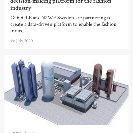
decision-making platform for the fashion
industry
GOOGLE and WWF Sweden are partnering to
create a data-driven platform to enable the fashion
indus...
1st July 2020