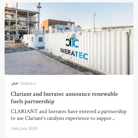
Industry
Clariant and Ineratec announce renewable
fuels partnership
CLARIANT and Ineratec have entered a partnership
to use Clariant’s catalysis experience to suppor...
15th July 2020