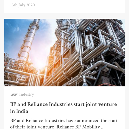
13th July 2020
Industry
BP and Reliance Industries start joint venture
in India
BP and Reliance Industries have announced the start
of their joint venture, Reliance BP Mobility ...