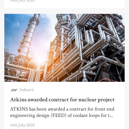
14th July 2020
Industry
Atkins awarded contract for nuclear project
ATKINS has been awarded a contract for front end
engineering design (FEED) of coolant loops for t...
14th July 2020