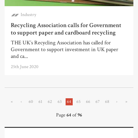
Industry
Recycling Association calls for Government
to support paper and cardboard recycling
THE UK’s Recycling Association has called for
Government to support investment in UK paper
and ca...
25th June 2020
«
‹
60
61
62
63
64
65
66
67
68
›
»
Page
64
of
96