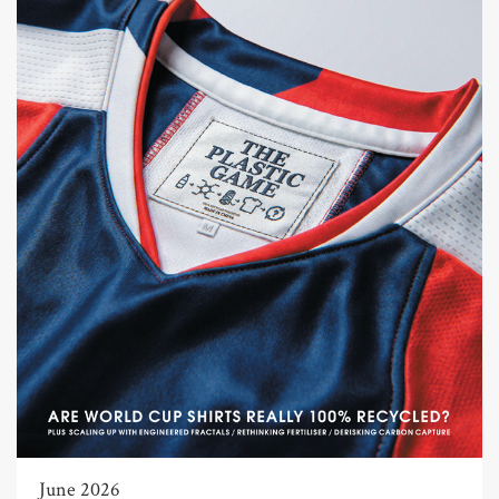
June 2026