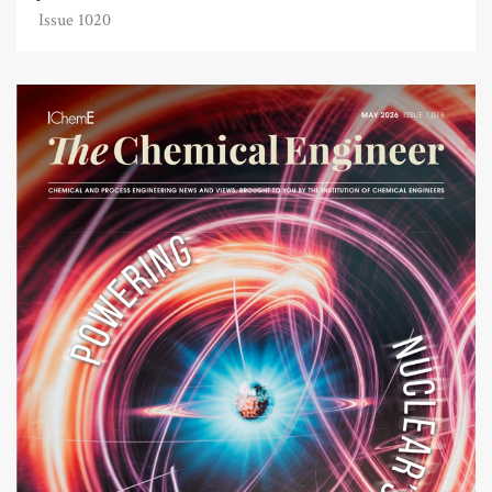
Issue 1020