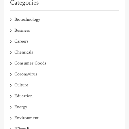
Categories
Biotechnology
Business
Careers
Chemicals
Consumer Goods
Coronavirus
Culture
Education
Energy
Environment
IChemE