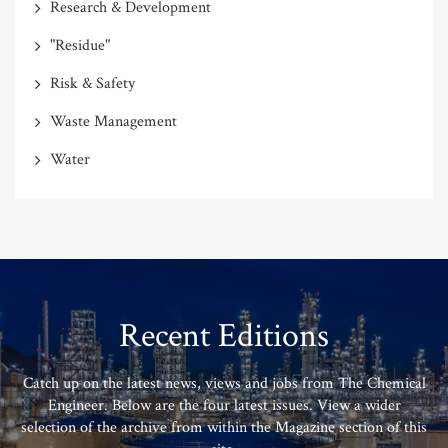
Research & Development
"Residue"
Risk & Safety
Waste Management
Water
Recent Editions
Catch up on the latest news, views and jobs from The Chemical
Engineer. Below are the four latest issues. View a wider
selection of the archive from within the Magazine section of this