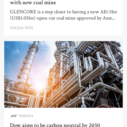
with new coal mine
GLENCORE is a step closer to having a new A$1.5bn
(US$1.05bn) open-cut coal mine approved by Aust...
2nd July 2020
Industry
Dow aims to be carbon neutral by 2050