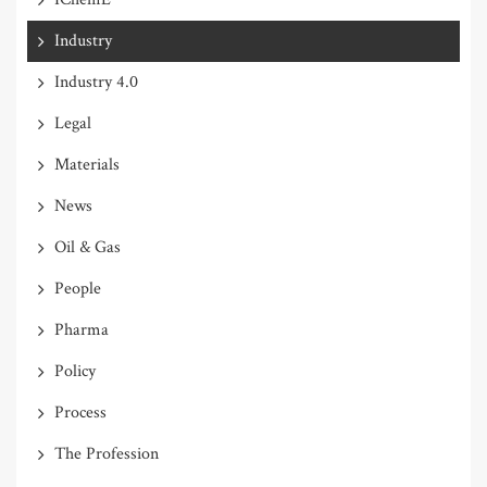
Industry
Industry 4.0
Legal
Materials
News
Oil & Gas
People
Pharma
Policy
Process
The Profession