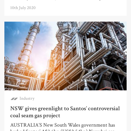
10th July 2020
Industry
NSW gives greenlight to Santos’ controversial
coal seam gas project
AUSTRALIA’S New South Wales government has