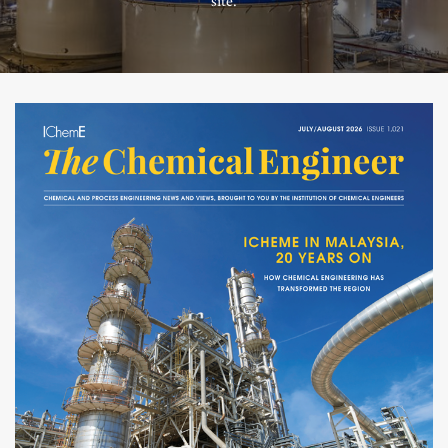
site.