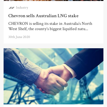
Industry
Chevron sells Australian LNG stake
CHEVRON is selling its stake in Australia’s North
West Shelf, the county’s biggest liquified natu...
30th June 2020