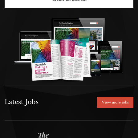
Latest Jobs
View more jobs