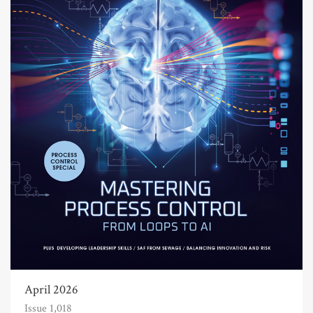
April 2026
Issue 1,018