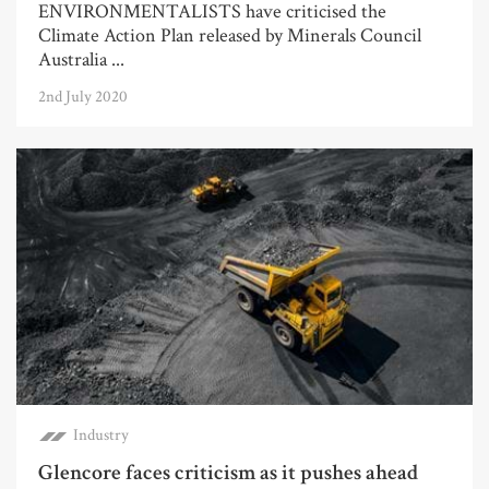
ENVIRONMENTALISTS have criticised the
Climate Action Plan released by Minerals Council
Australia ...
2nd July 2020
Industry
Glencore faces criticism as it pushes ahead