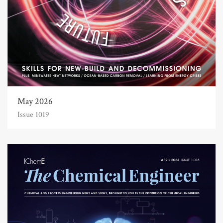
May 2026
Issue 1019