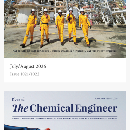
July/August 2026
Issue 1021/1022