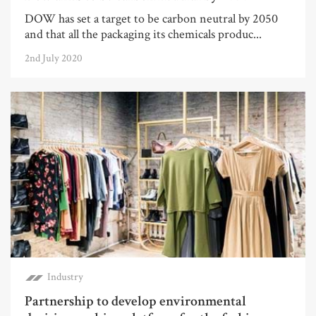
DOW has set a target to be carbon neutral by 2050
and that all the packaging its chemicals produc...
2nd July 2020
Industry
Partnership to develop environmental