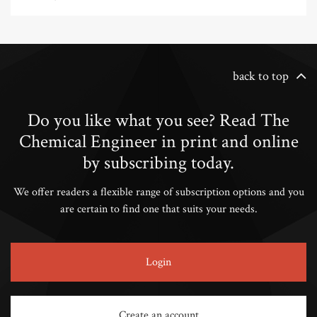
back to top
Do you like what you see? Read The
Chemical Engineer in print and online
by subscribing today.
We offer readers a flexible range of subscription options and you
are certain to find one that suits your needs.
Login
Create an account