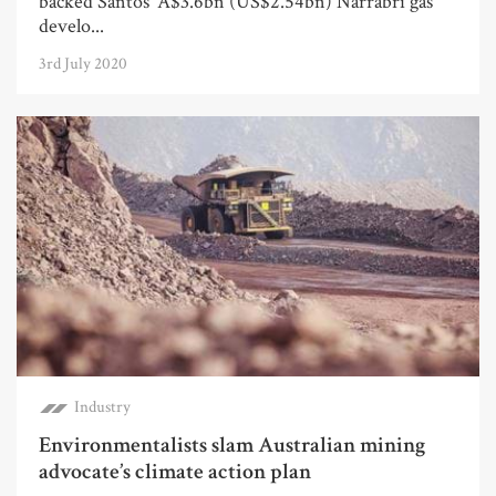
backed Santos’ A$3.6bn (US$2.54bn) Narrabri gas
develo...
3rd July 2020
Industry
Environmentalists slam Australian mining
advocate’s climate action plan