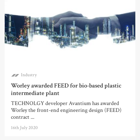
Industry
Worley awarded FEED for bio-based plastic
intermediate plant
TECHNOLGY developer Avantium has awarded
Worley the front-end engineering design (FEED)
contract ...
16th July 2020