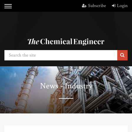
Subscribe
Login
News - Industry