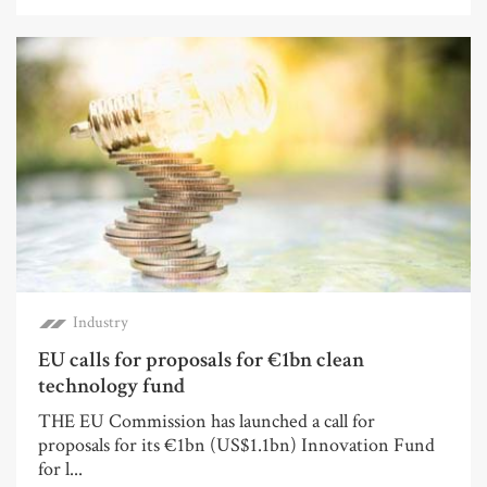
Industry
EU calls for proposals for €1bn clean
technology fund
THE EU Commission has launched a call for
proposals for its €1bn (US$1.1bn) Innovation Fund
for l...