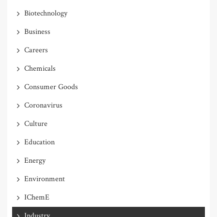
Biotechnology
Business
Careers
Chemicals
Consumer Goods
Coronavirus
Culture
Education
Energy
Environment
IChemE
Industry