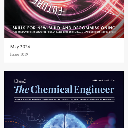
May 2026
Issue 1019