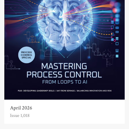
April 2026
Issue 1,018