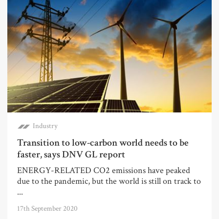
Industry
Transition to low-carbon world needs to be
faster, says DNV GL report
ENERGY-RELATED CO2 emissions have peaked
due to the pandemic, but the world is still on track to
...
17th September 2020