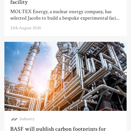
facility
MOLTEX Energy, a nuclear energy company, has
selected Jacobs to build a bespoke experimental faci...
25th August 2020
Industry
BASF will publish carbon footprints for