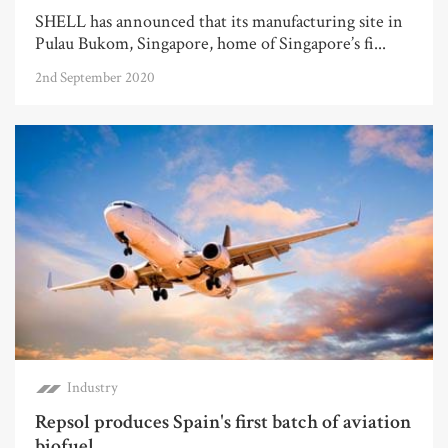
SHELL has announced that its manufacturing site in
Pulau Bukom, Singapore, home of Singapore’s fi...
2nd September 2020
Industry
Repsol produces Spain's first batch of aviation
biofuel