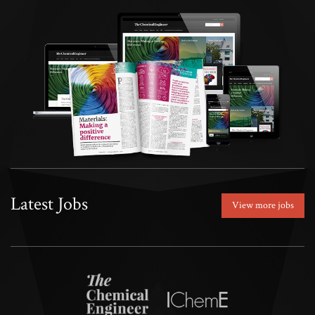
Latest Jobs
View more jobs