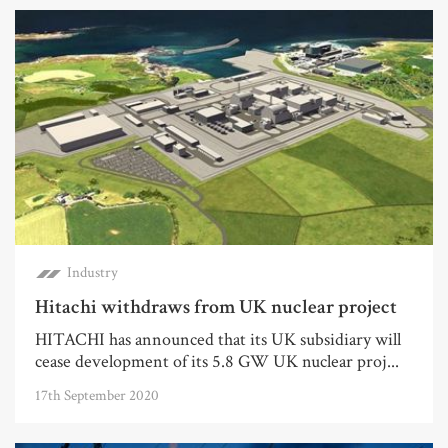
Industry
Hitachi withdraws from UK nuclear project
HITACHI has announced that its UK subsidiary will
cease development of its 5.8 GW UK nuclear proj...
17th September 2020