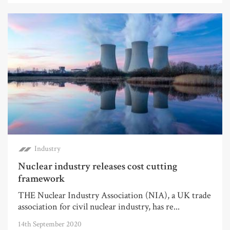
Industry
Nuclear industry releases cost cutting
framework
THE Nuclear Industry Association (NIA), a UK trade
association for civil nuclear industry, has re...
14th September 2020