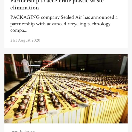
Partnership to accelerate plastic waste
elimination
PACKAGING company Sealed Air has announced a
partnership with advanced recycling technology
compa...
21st August 2020
Industry