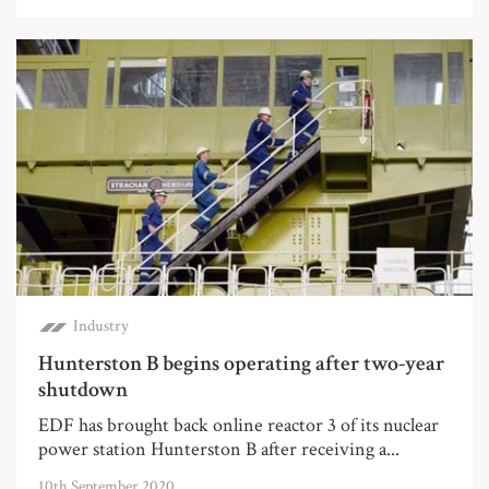
Industry
Hunterston B begins operating after two-year
shutdown
EDF has brought back online reactor 3 of its nuclear
power station Hunterston B after receiving a...
10th September 2020