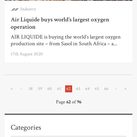
Industry
Air Liquide buys world’s largest oxygen
operation
AIR LIQUIDE is buying the world’s largest oxygen
production site – from Sasol in South Africa – a...
17th August 2020
«
‹
58
59
60
61
62
63
64
65
66
›
»
Page
62
of
96
Categories