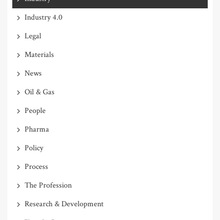
Industry 4.0
Legal
Materials
News
Oil & Gas
People
Pharma
Policy
Process
The Profession
Research & Development