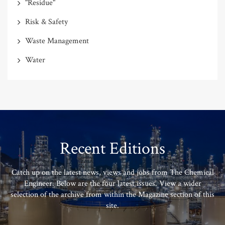
"Residue"
Risk & Safety
Waste Management
Water
Recent Editions
Catch up on the latest news, views and jobs from The Chemical
Engineer. Below are the four latest issues. View a wider
selection of the archive from within the Magazine section of this
site.