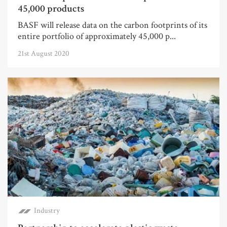
45,000 products
BASF will release data on the carbon footprints of its
entire portfolio of approximately 45,000 p...
21st August 2020
Industry