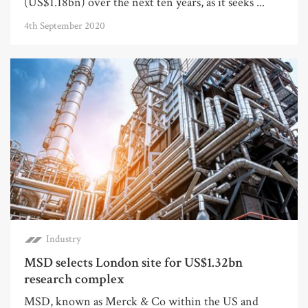
(US$1.18bn) over the next ten years, as it seeks ...
4th September 2020
Industry
MSD selects London site for US$1.32bn
research complex
MSD, known as Merck & Co within the US and