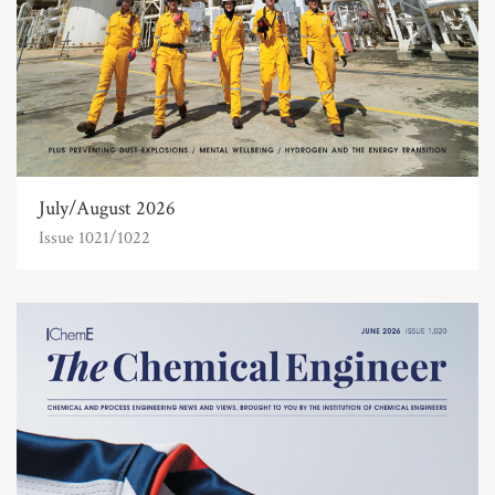
July/August 2026
Issue 1021/1022