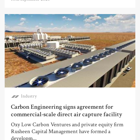
Industry
Carbon Engineering signs agreement for
commercial-scale direct air capture facility
Oxy Low Carbon Ventures and private equity firm
Rusheen Capital Management have formed a
developm...