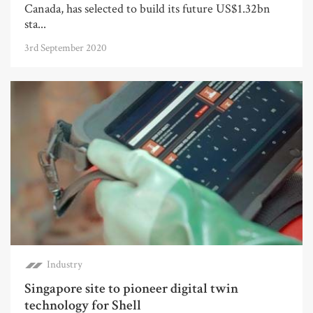
Canada, has selected to build its future US$1.32bn
sta...
3rd September 2020
Industry
Singapore site to pioneer digital twin
technology for Shell