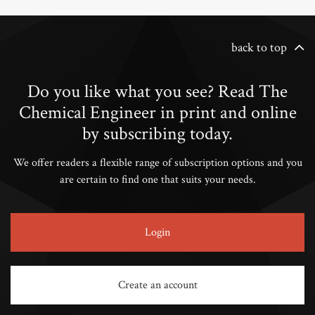
back to top
Do you like what you see? Read The
Chemical Engineer in print and online
by subscribing today.
We offer readers a flexible range of subscription options and you
are certain to find one that suits your needs.
Login
Create an account