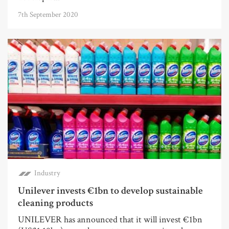
7th September 2020
Industry
Unilever invests €1bn to develop sustainable
cleaning products
UNILEVER has announced that it will invest €1bn