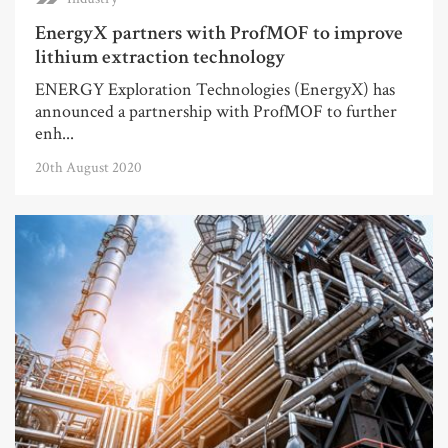
EnergyX partners with ProfMOF to improve
lithium extraction technology
ENERGY Exploration Technologies (EnergyX) has
announced a partnership with ProfMOF to further
enh...
20th August 2020