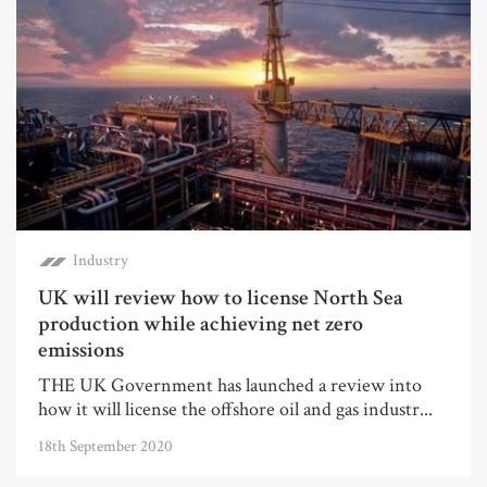
Industry
UK will review how to license North Sea
production while achieving net zero
emissions
THE UK Government has launched a review into
how it will license the offshore oil and gas industr...
18th September 2020