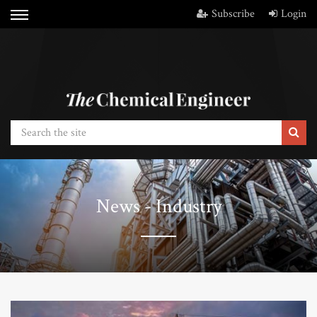
Subscribe
Login
News - Industry