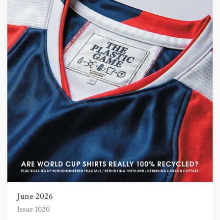
June 2026
Issue 1020