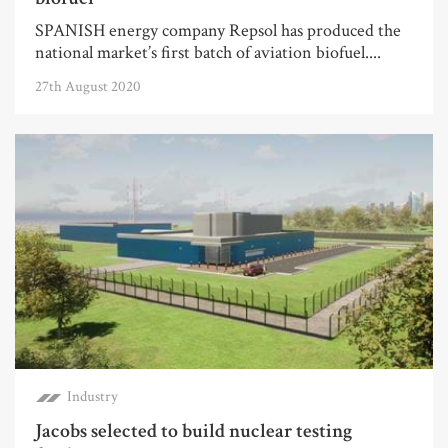
SPANISH energy company Repsol has produced the
national market’s first batch of aviation biofuel....
27th August 2020
Industry
Jacobs selected to build nuclear testing