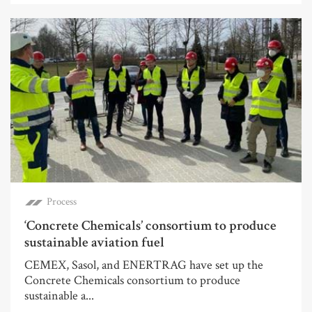
Process
‘Concrete Chemicals’ consortium to produce
sustainable aviation fuel
CEMEX, Sasol, and ENERTRAG have set up the
Concrete Chemicals consortium to produce
sustainable a...