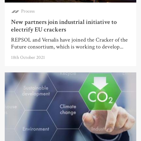
Process
New partners join industrial initiative to
electrify EU crackers
REPSOL and Versalis have joined the Cracker of the
Future consortium, which is working to develop...
18th October 2021