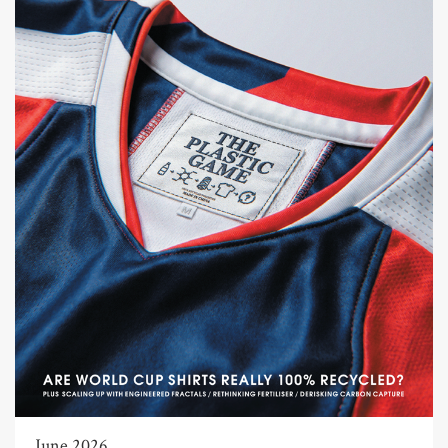
June 2026