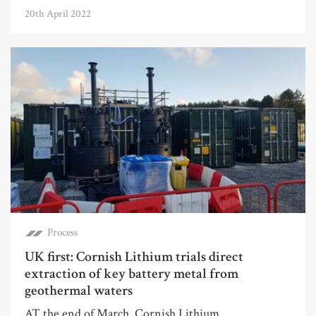
20th April 2022
Process
UK first: Cornish Lithium trials direct
extraction of key battery metal from
geothermal waters
AT the end of March, Cornish Lithium