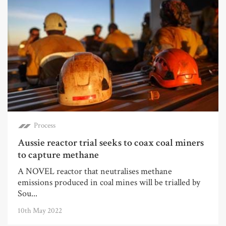
Process
Aussie reactor trial seeks to coax coal miners
to capture methane
A NOVEL reactor that neutralises methane
emissions produced in coal mines will be trialled by
Sou...
10th May 2022