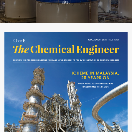
site.