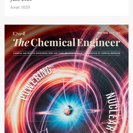
Issue 1020