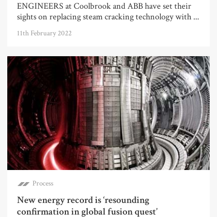
ENGINEERS at Coolbrook and ABB have set their
sights on replacing steam cracking technology with ...
11th February 2022
Process
New energy record is ‘resounding
confirmation in global fusion quest’