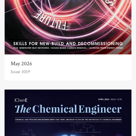
May 2026
Issue 1019