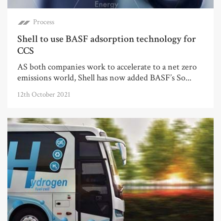
Process
Shell to use BASF adsorption technology for
CCS
AS both companies work to accelerate to a net zero
emissions world, Shell has now added BASF’s So...
12th October 2021