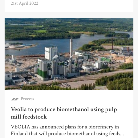
21st April 2022
Process
Veolia to produce biomethanol using pulp
mill feedstock
VEOLIA has announced plans for a biorefinery in
Finland that will produce biomethanol using feeds...