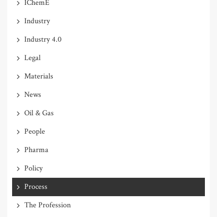
IChemE
Industry
Industry 4.0
Legal
Materials
News
Oil & Gas
People
Pharma
Policy
Process
The Profession