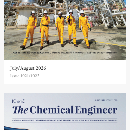
July/August 2026
Issue 1021/1022