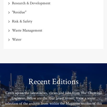
Research & Development
"Residue"
Risk & Safety
Waste Management
Water
Recent Editions
Catch up on the latest news, views and jobs from The Chemical
Engineer. Below are the four latest issues. View a wider
selection of the archive from within the Magazine section of this