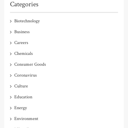
Categories
Biotechnology
Business
Careers
Chemicals
Consumer Goods
Coronavirus
Culture
Education
Energy
Environment