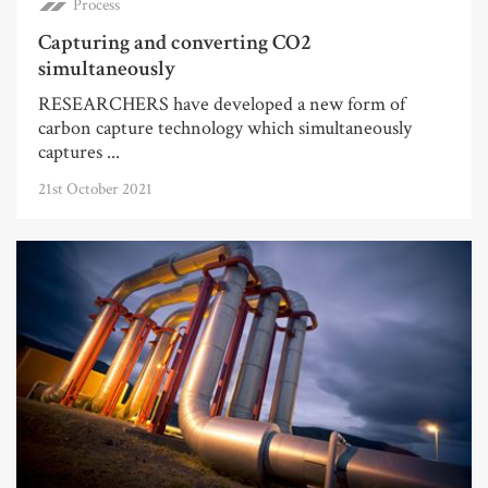
Process
Capturing and converting CO2
simultaneously
RESEARCHERS have developed a new form of
carbon capture technology which simultaneously
captures ...
21st October 2021