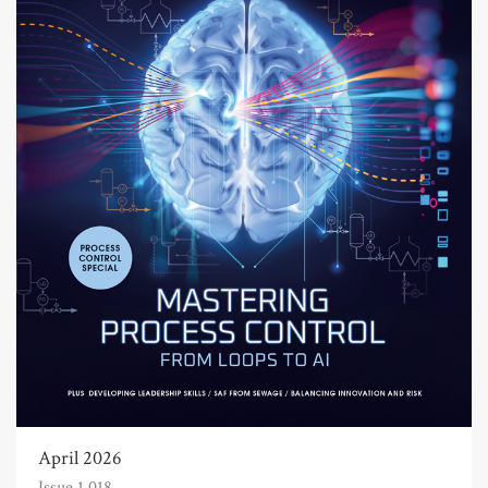
April 2026
Issue 1,018