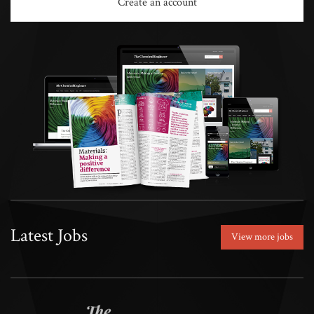
Create an account
Latest Jobs
View more jobs