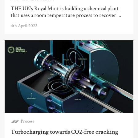
THE UK’s Royal Mint is building a chemical plant
that uses a room temperature process to recover ...
4th April 2022
Process
Turbocharging towards CO2-free cracking