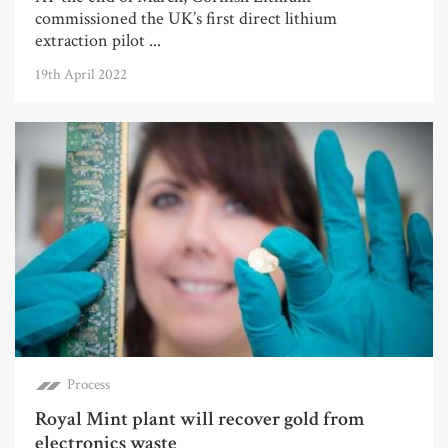
commissioned the UK’s first direct lithium
extraction pilot ...
19th April 2022
Process
Royal Mint plant will recover gold from
electronics waste