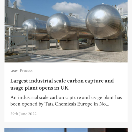
Process
Largest industrial scale carbon capture and
usage plant opens in UK
An industrial scale carbon capture and usage plant has
been opened by Tata Chemicals Europe in No...
29th June 2022