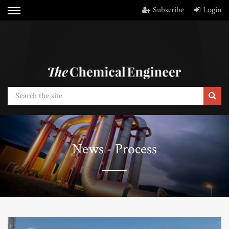
Subscribe
Login
News - Process