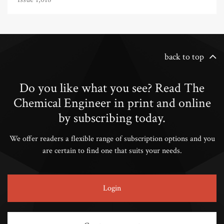
back to top
Do you like what you see? Read The
Chemical Engineer in print and online
by subscribing today.
We offer readers a flexible range of subscription options and you
are certain to find one that suits your needs.
Login