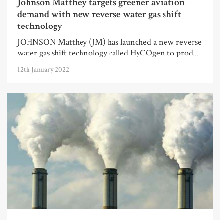
Johnson Matthey targets greener aviation
demand with new reverse water gas shift
technology
JOHNSON Matthey (JM) has launched a new reverse
water gas shift technology called HyCOgen to prod...
12th January 2022