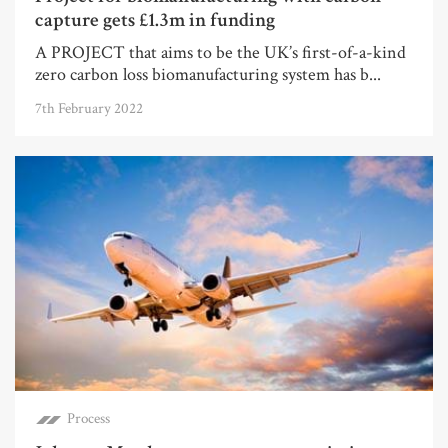
capture gets £1.3m in funding
A PROJECT that aims to be the UK’s first-of-a-kind
zero carbon loss biomanufacturing system has b...
7th February 2022
Process