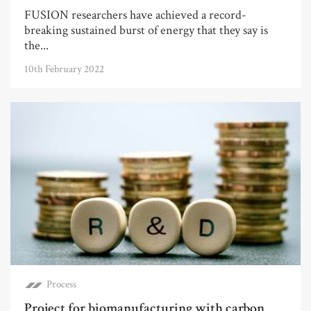
FUSION researchers have achieved a record-
breaking sustained burst of energy that they say is
the...
10th February 2022
Process
Project for biomanufacturing with carbon