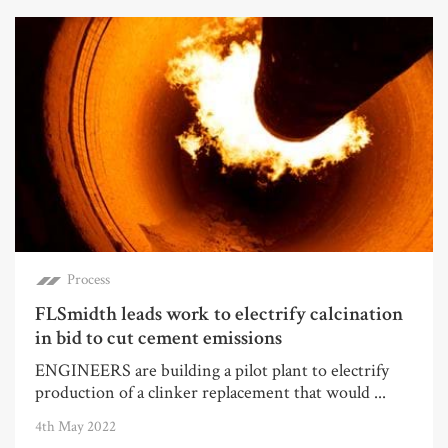
Process
FLSmidth leads work to electrify calcination
in bid to cut cement emissions
ENGINEERS are building a pilot plant to electrify
production of a clinker replacement that would ...
4th May 2022