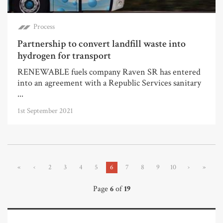
Process
Partnership to convert landfill waste into
hydrogen for transport
RENEWABLE fuels company Raven SR has entered
into an agreement with a Republic Services sanitary
...
1st September 2021
«
‹
2
3
4
5
6
7
8
9
10
›
»
Page
6
of
19