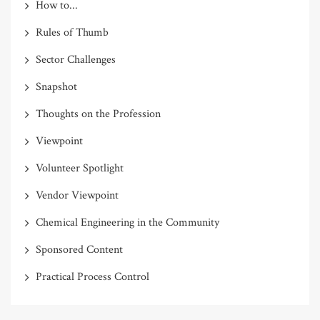
How to...
Rules of Thumb
Sector Challenges
Snapshot
Thoughts on the Profession
Viewpoint
Volunteer Spotlight
Vendor Viewpoint
Chemical Engineering in the Community
Sponsored Content
Practical Process Control