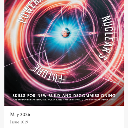
May 2026
Issue 1019