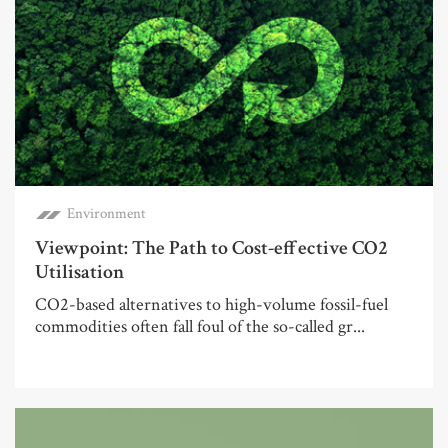
Environment
Viewpoint: The Path to Cost-effective CO2
Utilisation
CO2-based alternatives to high-volume fossil-fuel
commodities often fall foul of the so-called gr...