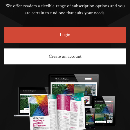
We offer readers a flexible range of subscription options and you
are certain to find one that suits your needs.
Login
Create an account