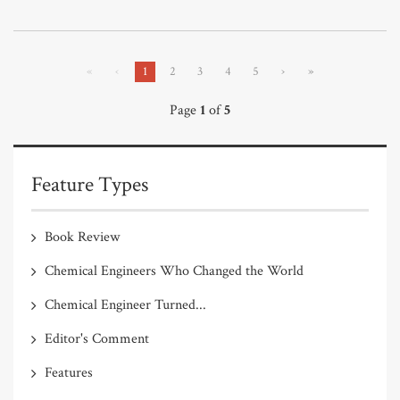
«
‹
1
2
3
4
5
›
»
Page
1
of
5
Feature Types
Book Review
Chemical Engineers Who Changed the World
Chemical Engineer Turned...
Editor's Comment
Features