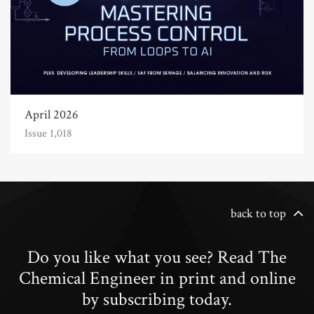
April 2026
Issue 1,018
back to top
Do you like what you see? Read The
Chemical Engineer in print and online
by subscribing today.