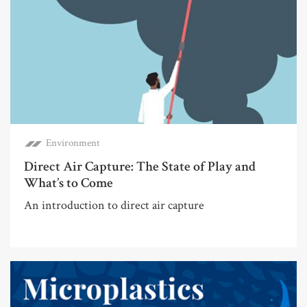
Environment
Direct Air Capture: The State of Play and
What’s to Come
An introduction to direct air capture