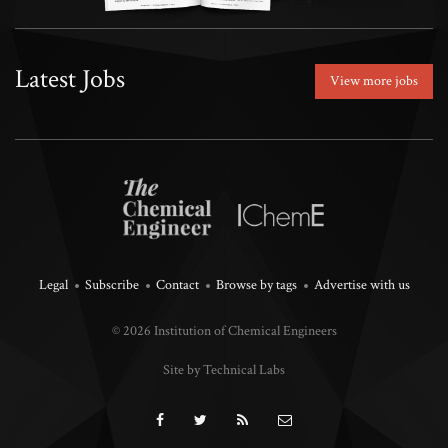
Latest Jobs
View more jobs
Legal
Subscribe
Contact
Browse by tags
Advertise with us
© 2026 Institution of Chemical Engineers
Site by Technical Labs