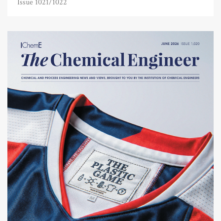
Issue 1021/1022