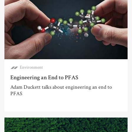
Environment
Engineering an End to PFAS
Adam Duckett talks about engineering an end to
PFAS