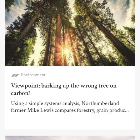
Environment
Viewpoint: barking up the wrong tree on
carbon?
Using a simple systems analysis, Northumberland
farmer Mike Lewis compares forestry, grain produc...