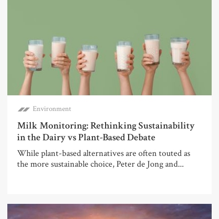
Environment
Milk Monitoring: Rethinking Sustainability
in the Dairy vs Plant-Based Debate
While plant-based alternatives are often touted as
the more sustainable choice, Peter de Jong and...