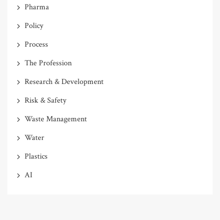
Pharma
Policy
Process
The Profession
Research & Development
Risk & Safety
Waste Management
Water
Plastics
AI