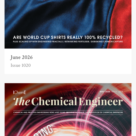
June 2026
Issue 1020