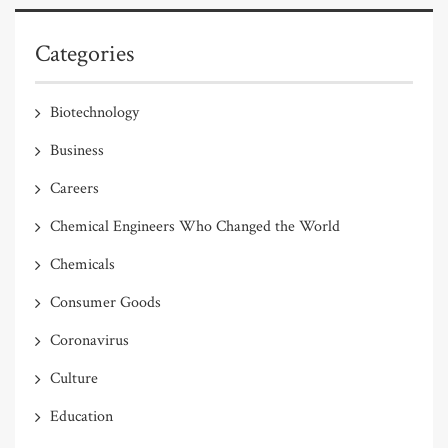
Categories
Biotechnology
Business
Careers
Chemical Engineers Who Changed the World
Chemicals
Consumer Goods
Coronavirus
Culture
Education