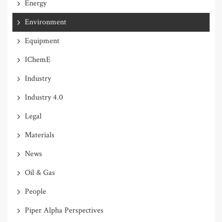
Energy
Environment
Equipment
IChemE
Industry
Industry 4.0
Legal
Materials
News
Oil & Gas
People
Piper Alpha Perspectives