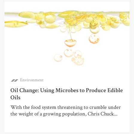
Environment
Oil Change: Using Microbes to Produce Edible
Oils
With the food system threatening to crumble under
the weight of a growing population, Chris Chuck...