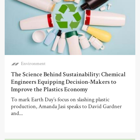
Environment
The Science Behind Sustainability: Chemical
Engineers Equipping Decision-Makers to
Improve the Plastics Economy
To mark Earth Day’s focus on slashing plastic
production, Amanda Jasi speaks to David Gardner
and...