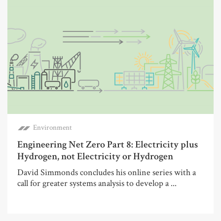
Environment
Engineering Net Zero Part 8: Electricity plus
Hydrogen, not Electricity or Hydrogen
David Simmonds concludes his online series with a
call for greater systems analysis to develop a ...