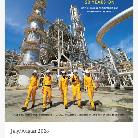
July/August 2026