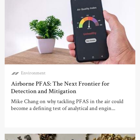
Environment
Airborne PFAS: The Next Frontier for
Detection and Mitigation
Mike Chang on why tackling PFAS in the air could
become a defining test of analytical and engin...