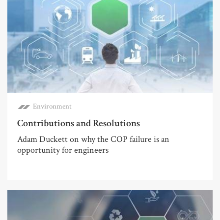
Environment
Contributions and Resolutions
Adam Duckett on why the COP failure is an
opportunity for engineers