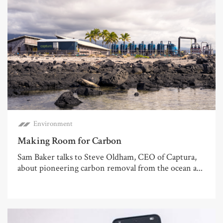
Environment
Making Room for Carbon
Sam Baker talks to Steve Oldham, CEO of Captura,
about pioneering carbon removal from the ocean a...