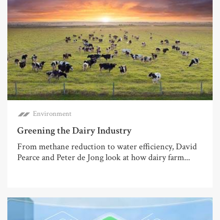
Environment
Greening the Dairy Industry
From methane reduction to water efficiency, David
Pearce and Peter de Jong look at how dairy farm...