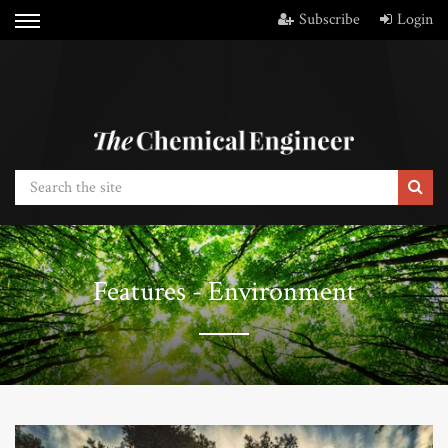
Subscribe
Login
Features - Environment