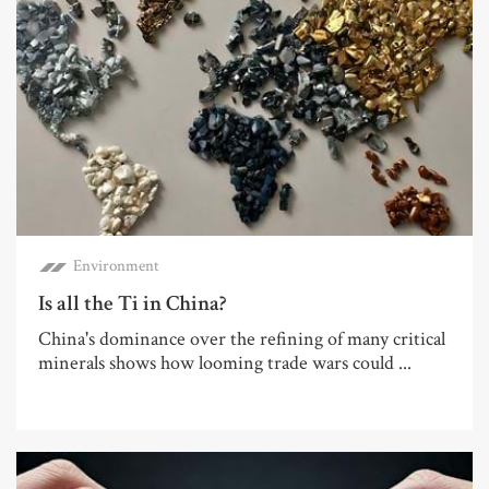
Environment
Is all the Ti in China?
China's dominance over the refining of many critical
minerals shows how looming trade wars could ...