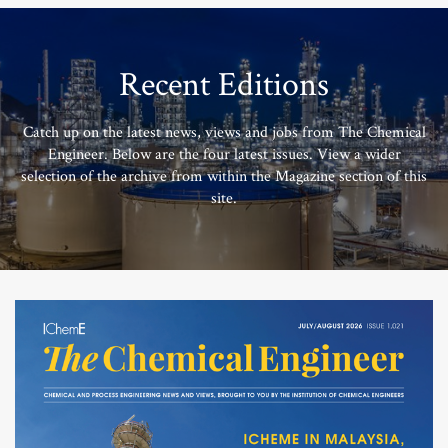
Recent Editions
Catch up on the latest news, views and jobs from The Chemical
Engineer. Below are the four latest issues. View a wider
selection of the archive from within the Magazine section of this
site.