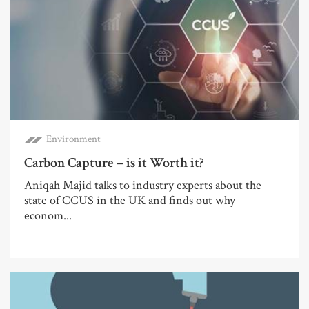
Environment
Carbon Capture – is it Worth it?
Aniqah Majid talks to industry experts about the
state of CCUS in the UK and finds out why
econom...