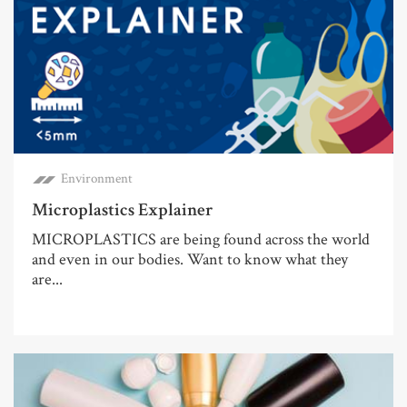
Environment
Microplastics Explainer
MICROPLASTICS are being found across the world
and even in our bodies. Want to know what they
are...