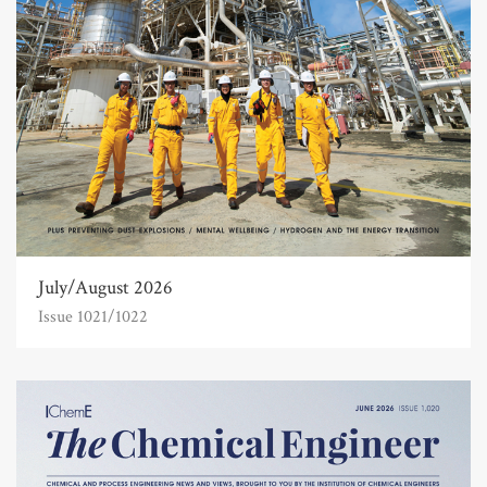
July/August 2026
Issue 1021/1022