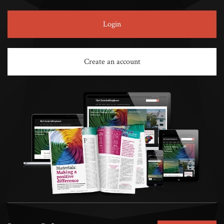
Login
Create an account