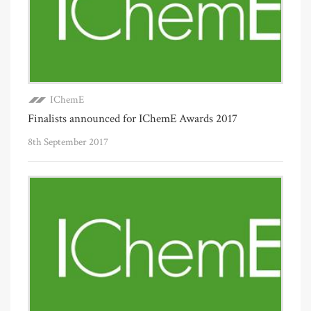
IChemE
Finalists announced for IChemE Awards 2017
8th September 2017