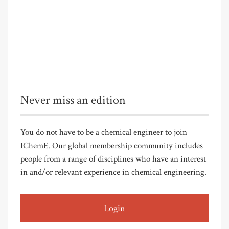
Never miss an edition
You do not have to be a chemical engineer to join
IChemE. Our global membership community includes
people from a range of disciplines who have an interest
in and/or relevant experience in chemical engineering.
Login