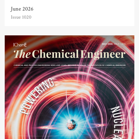
June 2026
Issue 1020