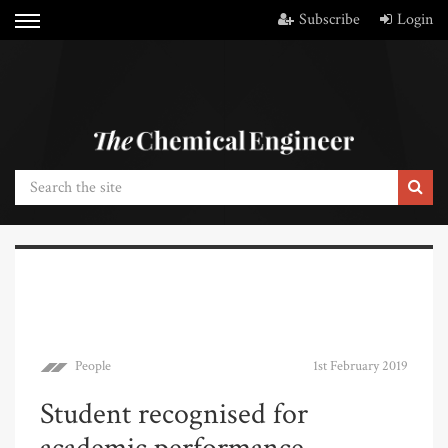
Subscribe
Login
People
1st February 2019
Student recognised for