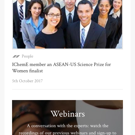
People
IChemE member an ASEAN-US Science Prize for
Women finalist
5th October 2017
Webinars
A conversation with the experts: watch the
recordings of our previous webinars and sign-up to