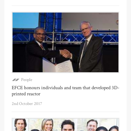
People
EFCE honours individuals and team that developed 3D-
printed reactor
2nd October 2017