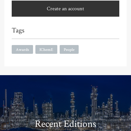
Create an account
Tags
Awards
IChemE
People
Recent Editions