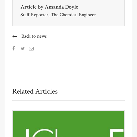
Article by
Amanda Doyle
Staff Reporter, The Chemical Engineer
Back to news
Related Articles