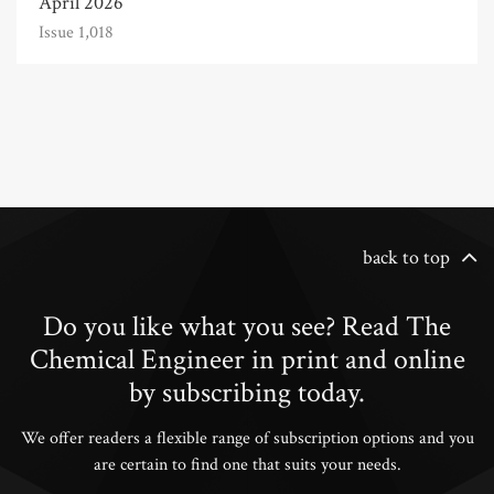
April 2026
Issue 1,018
back to top
Do you like what you see? Read The
Chemical Engineer in print and online
by subscribing today.
We offer readers a flexible range of subscription options and you
are certain to find one that suits your needs.