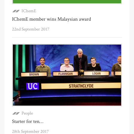
IChemE
IChemE member wins Malaysian award
22nd September 2017
People
Starter for ten…
28th September 2017