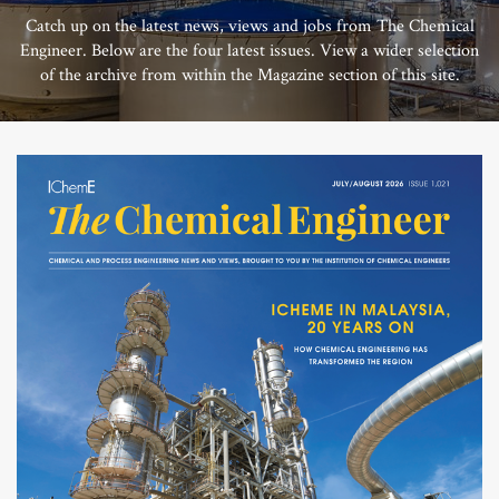
Catch up on the latest news, views and jobs from The Chemical
Engineer. Below are the four latest issues. View a wider selection
of the archive from within the Magazine section of this site.