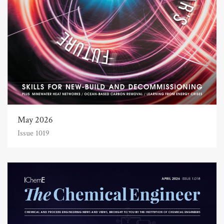
May 2026
Issue 1019