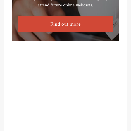
attend future online webcasts.
Find out more