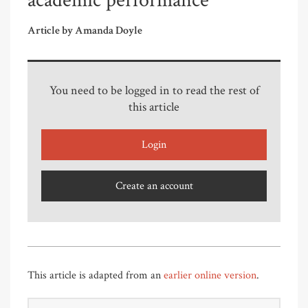
academic performance
Article by Amanda Doyle
You need to be logged in to read the rest of
this article
Login
Create an account
This article is adapted from an
earlier online version
.