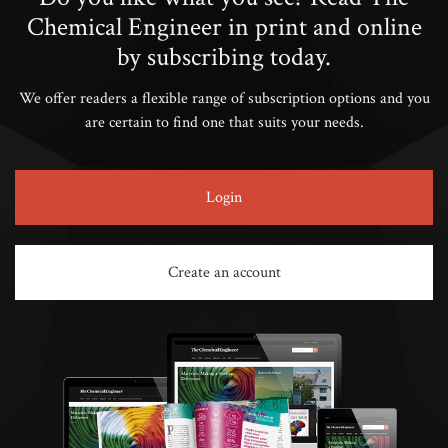
Chemical Engineer in print and online
by subscribing today.
We offer readers a flexible range of subscription options and you
are certain to find one that suits your needs.
Login
Create an account