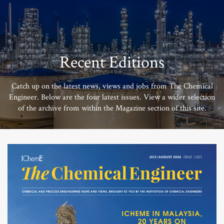
Recent Editions
Catch up on the latest news, views and jobs from The Chemical
Engineer. Below are the four latest issues. View a wider selection
of the archive from within the Magazine section of this site.