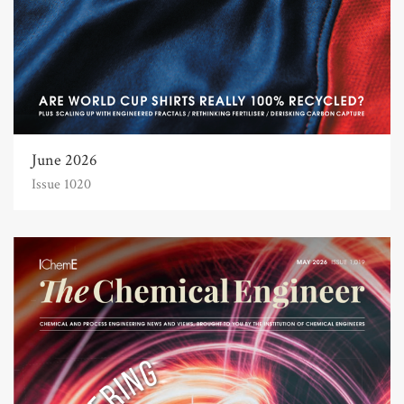
June 2026
Issue 1020