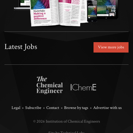
Latest Jobs
View more jobs
Legal
Subscribe
Contact
Browse by tags
Advertise with us
© 2026 Institution of Chemical Engineers
Site by Technical Labs