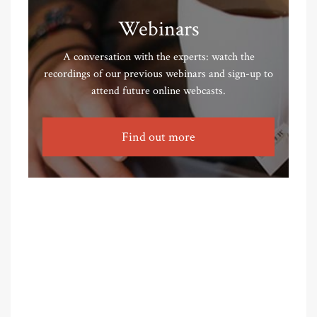
Webinars
A conversation with the experts: watch the
recordings of our previous webinars and sign-up to
attend future online webcasts.
Find out more