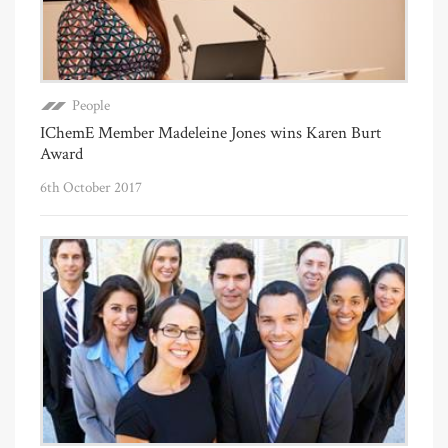
People
IChemE Member Madeleine Jones wins Karen Burt
Award
6th October 2017