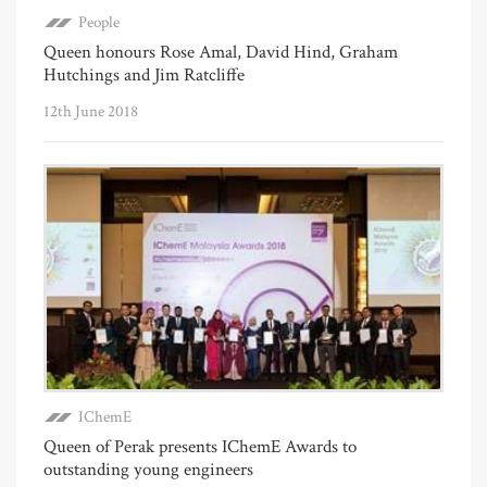
People
Queen honours Rose Amal, David Hind, Graham
Hutchings and Jim Ratcliffe
12th June 2018
IChemE
Queen of Perak presents IChemE Awards to
outstanding young engineers