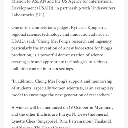
Mission to ASEAN and the US Agency for International
Development (USAID), in partnership with Underwriters
Laboratories (UL).
One of the competition’s judges, Kyriacos Koupparis,
regional science, technology and innovation advisor at
USAID, said: “Chong Mei Fong's research and ingenuity,
particularly the invention of a new bioreactor for biogas
production, is a powerful demonstration of science
creating safe and appropriate technologies to address
pollution control in urban settings.
“In addition, Chong Mei Fong's support and mentorship
of students, especially women scientists, is an exemplary
model to encourage the next generation of researchers."
A winner will be announced on 19 October in Myanmar,
and the other finalists are Fitriya N. Dewi (Indonesia),
Lynette Chea (Singapore), Rina Patramanon (Thailand),