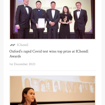
IChemE
Oxford’s rapid Covid test wins top prize at IChemE
Awards
1st December 2023