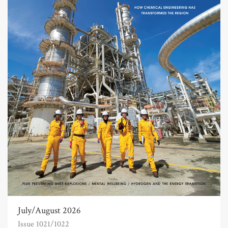
July/August 2026
Issue 1021/1022