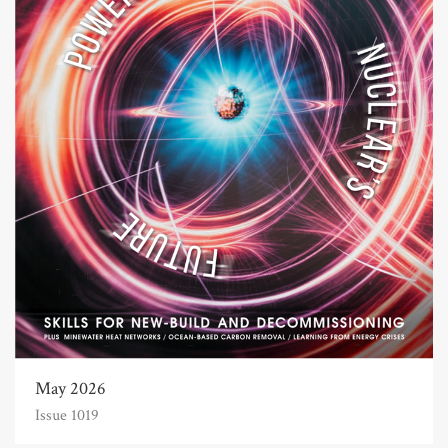
May 2026
Issue 1019