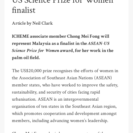
US Science Prize for Women
finalist
Article by Neil Clark
ICHEME associate member Chong Mei Fong will
ASEAN-US
represent Malaysia as a finalist in the
Science Prize for Women
award, for her work in the
palm oil field.
The US$20,000 prize recognises the efforts of women in
the Association of Southeast Asian Nations (ASEAN)
member states, who have worked to improve the safety,
sustainability, and security of cities facing rapid
urbanisation. ASEAN is an intergovernmental
organisation of ten states in the Southeast Asian region,
which promotes cooperation and development amongst
members, including advancing women’s leadership.