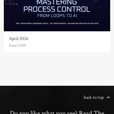
April 2026
Issue 1,018
back to top
Do you like what you see? Read The