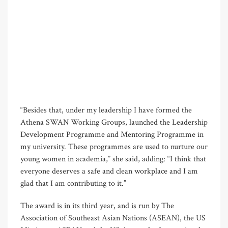
“Besides that, under my leadership I have formed the
Athena SWAN Working Groups, launched the Leadership
Development Programme and Mentoring Programme in
my university. These programmes are used to nurture our
young women in academia,” she said, adding: “I think that
everyone deserves a safe and clean workplace and I am
glad that I am contributing to it.”
The award is in its third year, and is run by The
Association of Southeast Asian Nations (ASEAN), the US