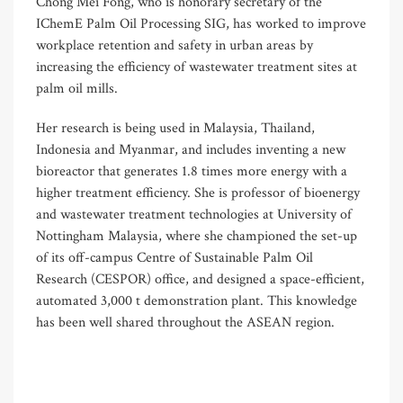
Chong Mei Fong, who is honorary secretary of the
IChemE Palm Oil Processing SIG, has worked to improve
workplace retention and safety in urban areas by
increasing the efficiency of wastewater treatment sites at
palm oil mills.
Her research is being used in Malaysia, Thailand,
Indonesia and Myanmar, and includes inventing a new
bioreactor that generates 1.8 times more energy with a
higher treatment efficiency. She is professor of bioenergy
and wastewater treatment technologies at University of
Nottingham Malaysia, where she championed the set-up
of its off-campus Centre of Sustainable Palm Oil
Research (CESPOR) office, and designed a space-efficient,
automated 3,000 t demonstration plant. This knowledge
has been well shared throughout the ASEAN region.