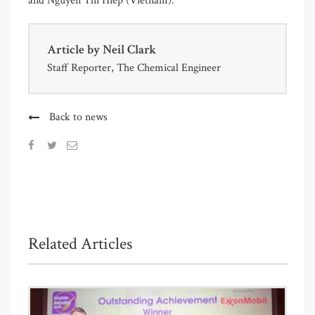
and Nguyen Thi Hiep (Vietnam).
Article by
Neil Clark
Staff Reporter, The Chemical Engineer
Back to news
Related Articles