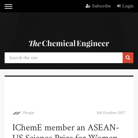
Subscribe
Login
People
5th October 2017
IChemE member an ASEAN-