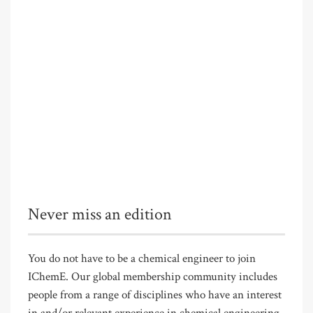
Never miss an edition
You do not have to be a chemical engineer to join
IChemE. Our global membership community includes
people from a range of disciplines who have an interest