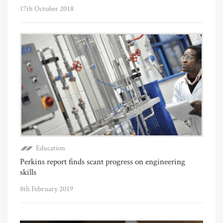
17th October 2018
Education
Perkins report finds scant progress on engineering
skills
8th February 2019