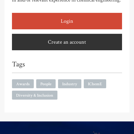
in and/or relevant experience in chemical engineering.
Login
Create an account
Tags
Awards
People
Industry
IChemE
Diversity & Inclusion