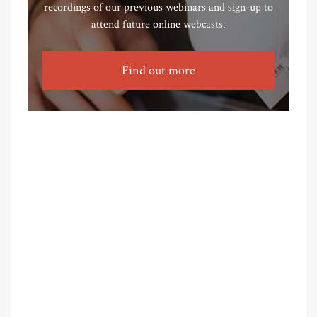
recordings of our previous webinars and sign-up to
attend future online webcasts.
Find out more