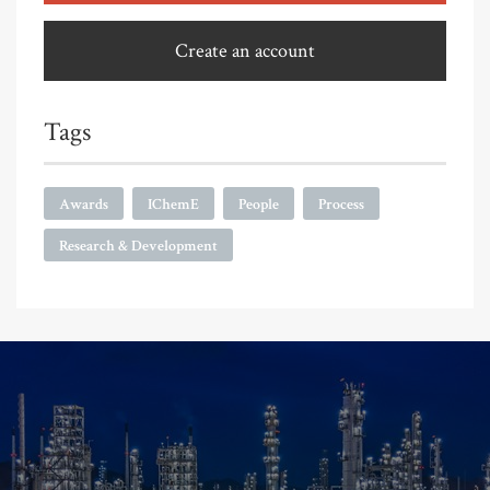
Create an account
Tags
Awards
IChemE
People
Process
Research & Development