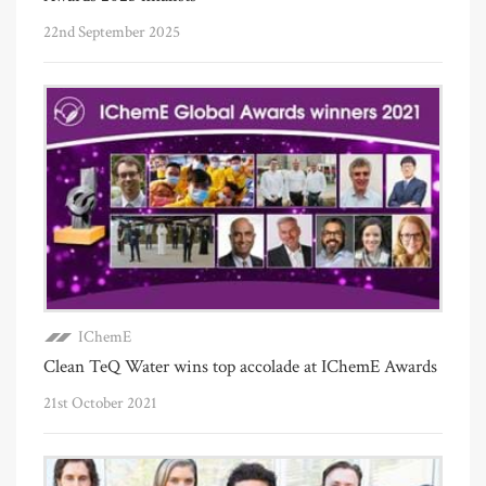
22nd September 2025
IChemE
Clean TeQ Water wins top accolade at IChemE Awards
21st October 2021