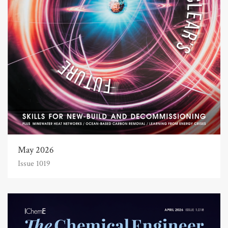
May 2026
Issue 1019