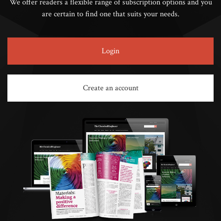
We offer readers a flexible range of subscription options and you
are certain to find one that suits your needs.
Login
Create an account