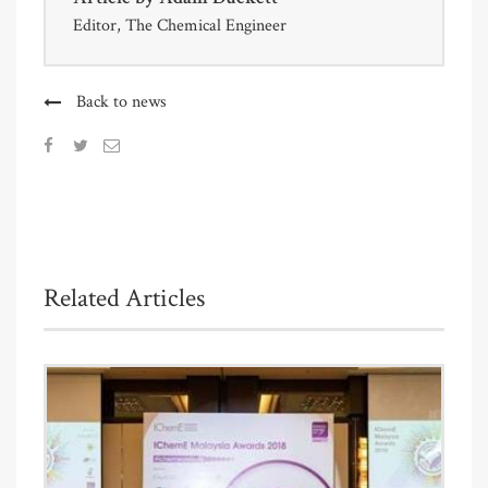
Editor, The Chemical Engineer
Back to news
Related Articles