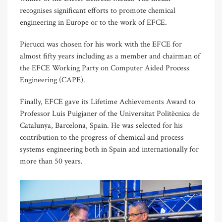
recognises significant efforts to promote chemical
engineering in Europe or to the work of EFCE.
Pierucci was chosen for his work with the EFCE for
almost fifty years including as a member and chairman of
the EFCE Working Party on Computer Aided Process
Engineering (CAPE).
Finally, EFCE gave its Lifetime Achievements Award to
Professor Luis Puigjaner of the Universitat Politècnica de
Catalunya, Barcelona, Spain. He was selected for his
contribution to the progress of chemical and process
systems engineering both in Spain and internationally for
more than 50 years.