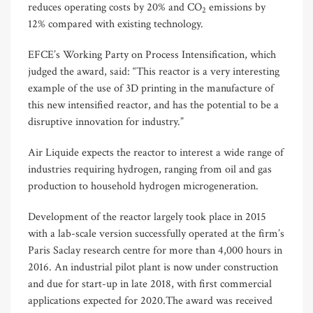
reduces operating costs by 20% and CO
emissions by
2
12% compared with existing technology.
EFCE’s Working Party on Process Intensification, which
judged the award, said: “This reactor is a very interesting
example of the use of 3D printing in the manufacture of
this new intensified reactor, and has the potential to be a
disruptive innovation for industry.”
Air Liquide expects the reactor to interest a wide range of
industries requiring hydrogen, ranging from oil and gas
production to household hydrogen microgeneration.
Development of the reactor largely took place in 2015
with a lab-scale version successfully operated at the firm’s
Paris Saclay research centre for more than 4,000 hours in
2016. An industrial pilot plant is now under construction
and due for start-up in late 2018, with first commercial
applications expected for 2020.The award was received