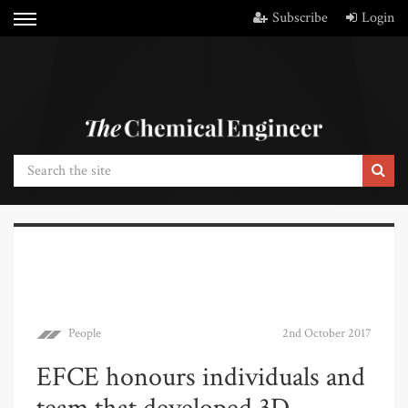
Subscribe
Login
People
2nd October 2017
EFCE honours individuals and