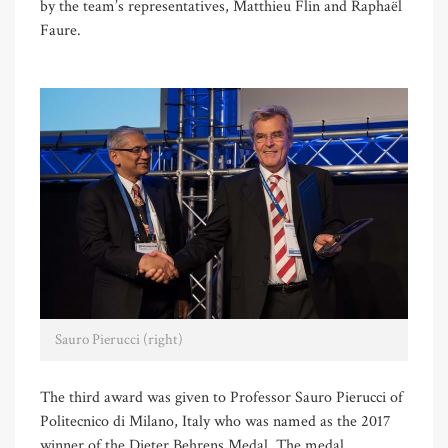
by the team’s representatives, Matthieu Flin and Raphaël
Faure.
Sauro Pierucci (right)
The third award was given to Professor Sauro Pierucci of
Politecnico di Milano, Italy who was named as the 2017
winner of the Dieter Behrens Medal. The medal