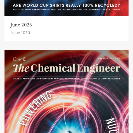
June 2026
Issue 1020