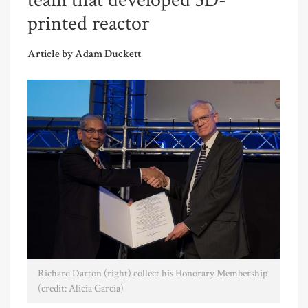
team that developed 3D-
printed reactor
Article by Adam Duckett
Richard Darton (right) collect his Honorary Membership
(credit: Alicia Garcia)