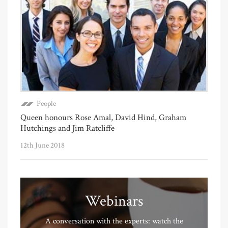
People
Queen honours Rose Amal, David Hind, Graham
Hutchings and Jim Ratcliffe
12th June 2018
Webinars
A conversation with the experts: watch the