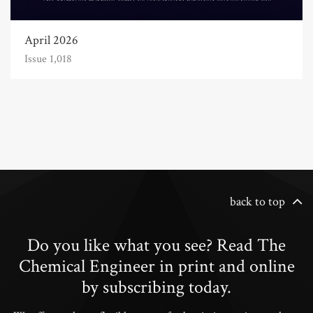
April 2026
Issue 1,018
back to top
Do you like what you see? Read The
Chemical Engineer in print and online
by subscribing today.