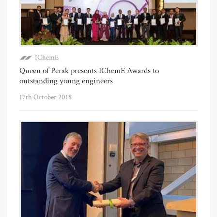
IChemE
Queen of Perak presents IChemE Awards to
outstanding young engineers
17th October 2018