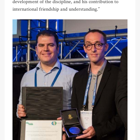
development of the discipline, and his contribution to
international friendship and understanding.”