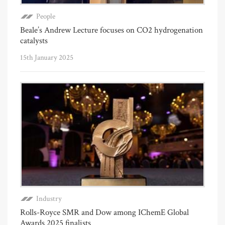
People
Beale’s Andrew Lecture focuses on CO2 hydrogenation
catalysts
15th January 2025
Industry
Rolls-Royce SMR and Dow among IChemE Global
Awards 2025 finalists