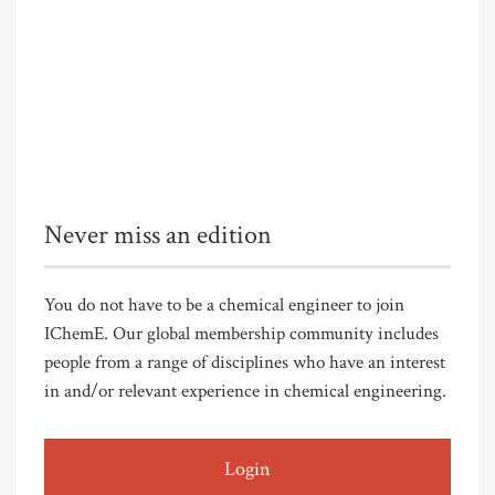
Never miss an edition
You do not have to be a chemical engineer to join
IChemE. Our global membership community includes
people from a range of disciplines who have an interest
in and/or relevant experience in chemical engineering.
Login