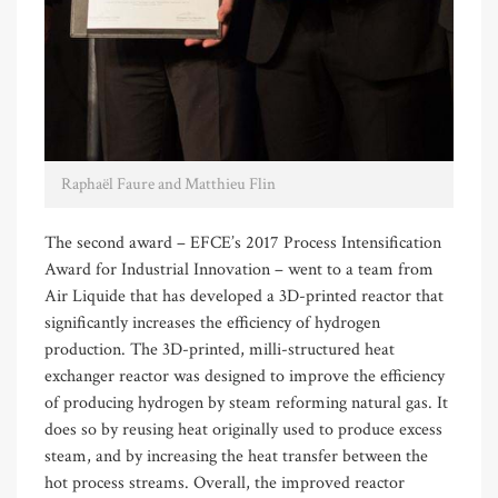
Raphaël Faure and Matthieu Flin
The second award – EFCE’s 2017 Process Intensification
Award for Industrial Innovation – went to a team from
Air Liquide that has developed a 3D-printed reactor that
significantly increases the efficiency of hydrogen
production. The 3D-printed, milli-structured heat
exchanger reactor was designed to improve the efficiency
of producing hydrogen by steam reforming natural gas. It
does so by reusing heat originally used to produce excess
steam, and by increasing the heat transfer between the
hot process streams. Overall, the improved reactor