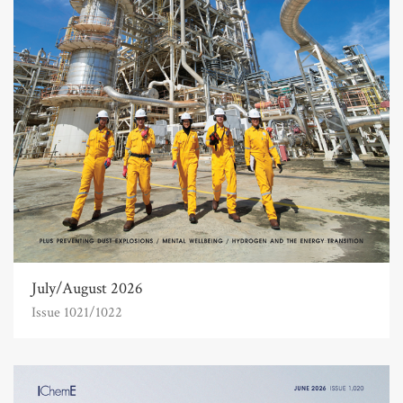
July/August 2026
Issue 1021/1022