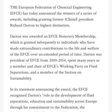
THE European Federation of Chemical Engineering
(EFCE) has today announced the winners of a series of
awards, including granting former IChemE president
Richard Darton its highest distinction.
Darton was awarded an EFCE Honorary Membership,
which is granted infrequently to individuals who have
made extraordinary contributions to the life and welfare
of the EFCE over an extended period of time. Darton was
president of EFCE from 2010-2014, spent many years as
a member and chair of EFCE’s Working Party on Fluid
Separations, and a member of the Section on
Sustainability.
In its statement announcing the award, the EFCE
recognised Darton’s “role in the development of fluid
separations, education and sustainability across Europe
through his commitment to the Federation, the