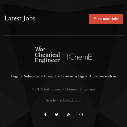
Latest Jobs
View more jobs
Legal
Subscribe
Contact
Browse by tags
Advertise with us
© 2026 Institution of Chemical Engineers
Site by Technical Labs