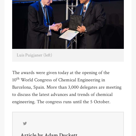
Luis Puigjaner (left)
The awards were given today at the opening of the
th
10
World Congress of Chemical Engineering in
Barcelona, Spain. More than 3,000 delegates are meeting
to discuss the latest advances and trends of chemical
engineering. The congress runs until the 5 October.
Article by
Adam Duckett