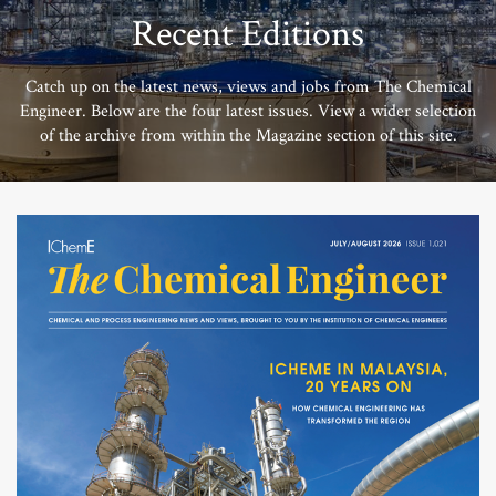
Recent Editions
Catch up on the latest news, views and jobs from The Chemical
Engineer. Below are the four latest issues. View a wider selection
of the archive from within the Magazine section of this site.