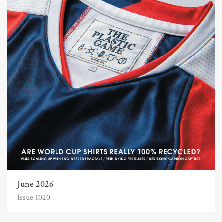
June 2026
Issue 1020