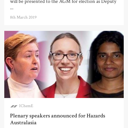
will be presented to the AGM for election as Deputy
...
8th March 2019
IChemE
Plenary speakers announced for Hazards
Australasia