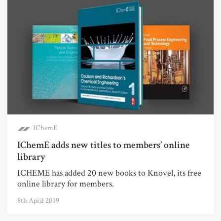
IChemE
IChemE adds new titles to members’ online
library
ICHEME has added 20 new books to Knovel, its free
online library for members.
8th April 2019