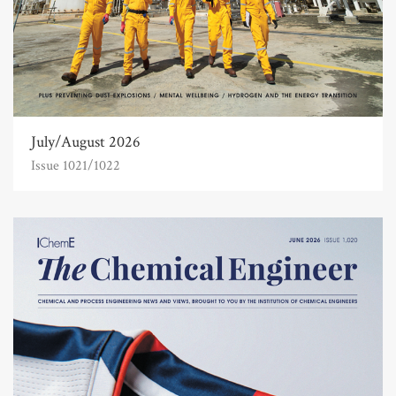
July/August 2026
Issue 1021/1022