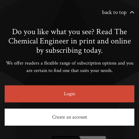
back to top
Do you like what you see? Read The
Chemical Engineer in print and online
by subscribing today.
We offer readers a flexible range of subscription options and you
are certain to find one that suits your needs.
Login
Create an account