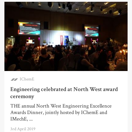
IChemE
Engineering celebrated at North West award
ceremony
THE annual North West Engineering Excellence
Awards Dinner, jointly hosted by IChemE and
IMechE, ...
3rd April 2019