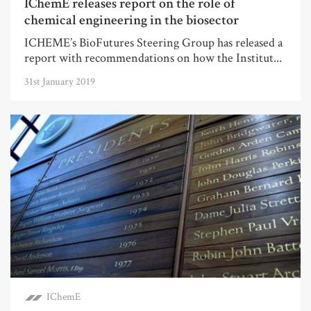
IChemE releases report on the role of
chemical engineering in the biosector
ICHEME’s BioFutures Steering Group has released a
report with recommendations on how the Institut...
31st January 2019
IChemE