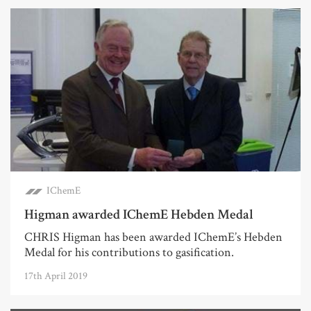
IChemE
Higman awarded IChemE Hebden Medal
CHRIS Higman has been awarded IChemE’s Hebden
Medal for his contributions to gasification.
17th April 2019