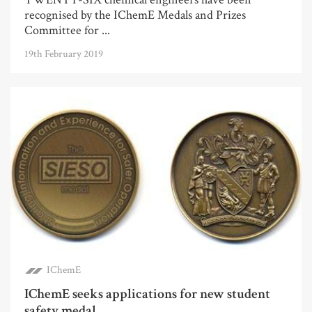
recognised by the IChemE Medals and Prizes
Committee for ...
19th February 2019
IChemE
IChemE seeks applications for new student
safety medal