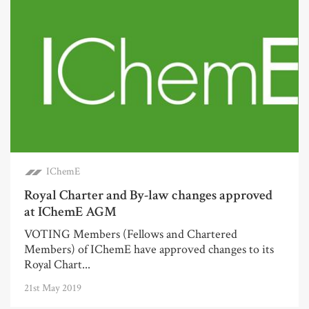
IChemE
Royal Charter and By-law changes approved
at IChemE AGM
VOTING Members (Fellows and Chartered
Members) of IChemE have approved changes to its
Royal Chart...
21st May 2019