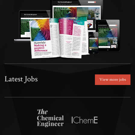
Latest Jobs
View more jobs