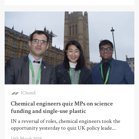
IChemE
Chemical engineers quiz MPs on science
funding and single-use plastic
IN a reversal of roles, chemical engineers took the
opportunity yesterday to quiz UK policy leade...
13th March 2019