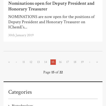
Nominations open for Deputy President and
Honorary Treasurer
NOMINATIONS are now open for the positions of
Deputy President and Honorary Treasurer on
IChemE’s...
30th January 2019
«
‹
11
12
13
14
15
16
17
18
19
›
»
Page
15
of
22
Categories
Biotechnology