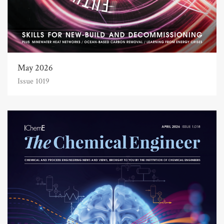
May 2026
Issue 1019