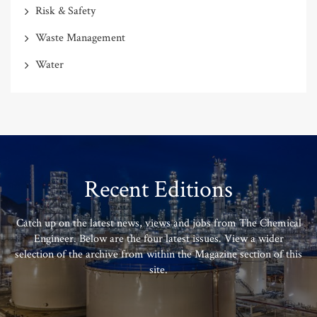
Risk & Safety
Waste Management
Water
Recent Editions
Catch up on the latest news, views and jobs from The Chemical
Engineer. Below are the four latest issues. View a wider
selection of the archive from within the Magazine section of this
site.