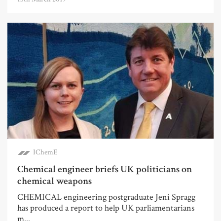
IChemE
Chemical engineer briefs UK politicians on
chemical weapons
CHEMICAL engineering postgraduate Jeni Spragg
has produced a report to help UK parliamentarians
m...