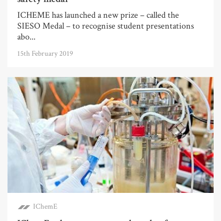
ICHEME has launched a new prize – called the
SIESO Medal – to recognise student presentations
abo...
15th February 2019
IChemE