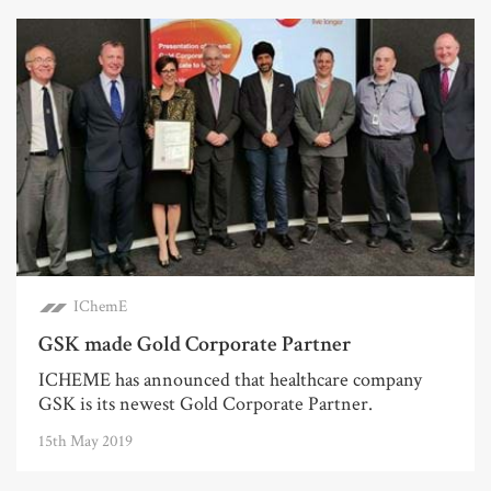
IChemE
GSK made Gold Corporate Partner
ICHEME has announced that healthcare company
GSK is its newest Gold Corporate Partner.
15th May 2019