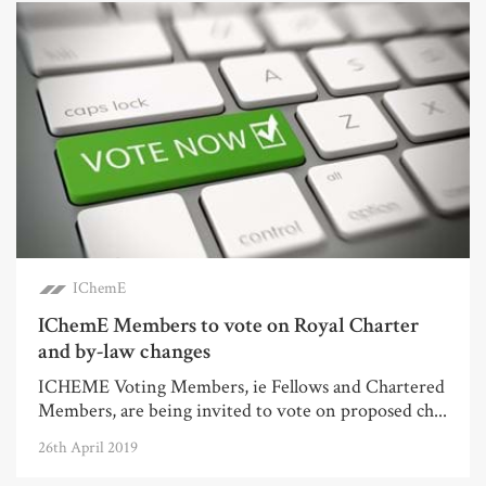
IChemE
IChemE Members to vote on Royal Charter
and by-law changes
ICHEME Voting Members, ie Fellows and Chartered
Members, are being invited to vote on proposed ch...
26th April 2019