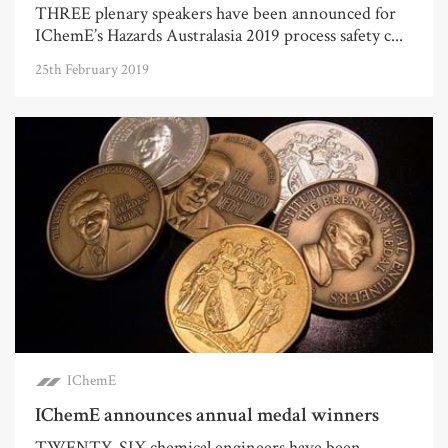
THREE plenary speakers have been announced for
IChemE’s Hazards Australasia 2019 process safety c...
25th February 2019
IChemE
IChemE announces annual medal winners
TWENTY-SIX chemical engineers have been