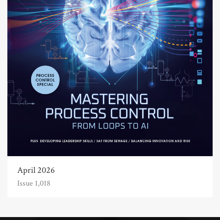
April 2026
Issue 1,018