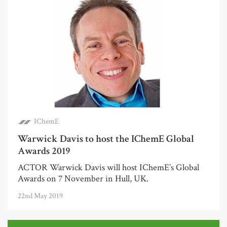
IChemE
Warwick Davis to host the IChemE Global
Awards 2019
ACTOR Warwick Davis will host IChemE’s Global
Awards on 7 November in Hull, UK.
22nd May 2019