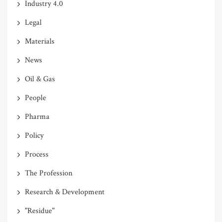
Industry 4.0
Legal
Materials
News
Oil & Gas
People
Pharma
Policy
Process
The Profession
Research & Development
"Residue"