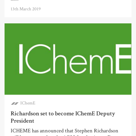
13th March 2019
IChemE
Richardson set to become IChemE Deputy
President
ICHEME has announced that Stephen Richardson