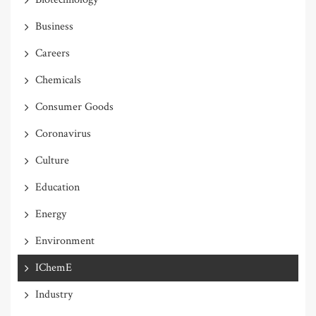
Business
Careers
Chemicals
Consumer Goods
Coronavirus
Culture
Education
Energy
Environment
IChemE
Industry