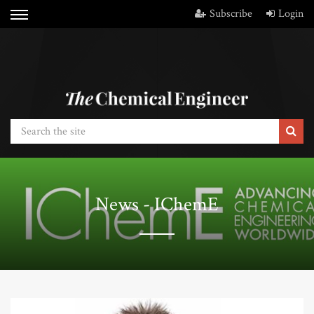
Subscribe
Login
News - IChemE