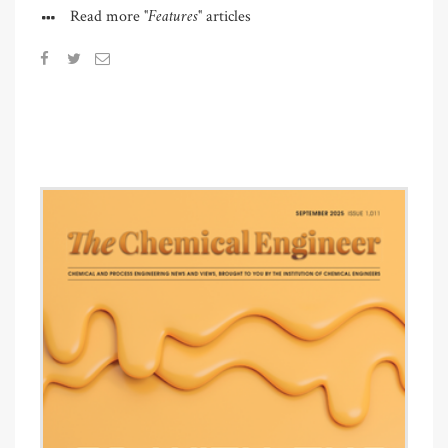
"Features"
Read more
articles