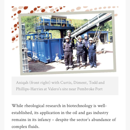
Aniqah (front right) with Curtis, Diment, Todd and
Phillips-Harries at Valero's site near Pembroke Port
While rheological research in biotechnology is well-
established, its application in the oil and gas industry
remains in its infancy – despite the sector’s abundance of
complex fluids.