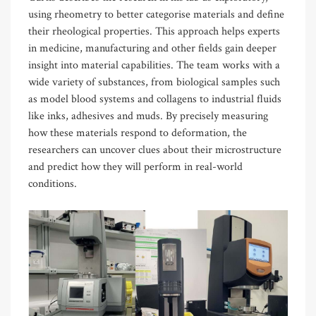
using rheometry to better categorise materials and define
their rheological properties. This approach helps experts
in medicine, manufacturing and other fields gain deeper
insight into material capabilities. The team works with a
wide variety of substances, from biological samples such
as model blood systems and collagens to industrial fluids
like inks, adhesives and muds. By precisely measuring
how these materials respond to deformation, the
researchers can uncover clues about their microstructure
and predict how they will perform in real-world
conditions.