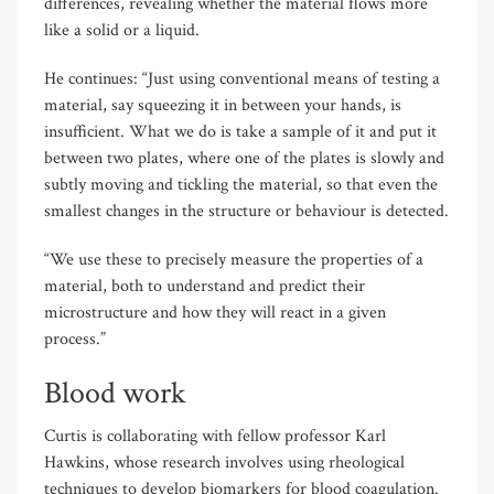
differences, revealing whether the material flows more
like a solid or a liquid.
He continues: “Just using conventional means of testing a
material, say squeezing it in between your hands, is
insufficient. What we do is take a sample of it and put it
between two plates, where one of the plates is slowly and
subtly moving and tickling the material, so that even the
smallest changes in the structure or behaviour is detected.
“We use these to precisely measure the properties of a
material, both to understand and predict their
microstructure and how they will react in a given
process.”
Blood work
Curtis is collaborating with fellow professor Karl
Hawkins, whose research involves using rheological
techniques to develop biomarkers for blood coagulation.