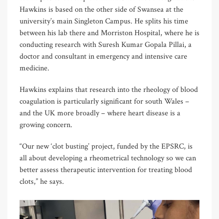
Hawkins is based on the other side of Swansea at the
university’s main Singleton Campus. He splits his time
between his lab there and Morriston Hospital, where he is
conducting research with Suresh Kumar Gopala Pillai, a
doctor and consultant in emergency and intensive care
medicine.
Hawkins explains that research into the rheology of blood
coagulation is particularly significant for south Wales –
and the UK more broadly – where heart disease is a
growing concern.
“Our new ‘clot busting’ project, funded by the EPSRC, is
all about developing a rheometrical technology so we can
better assess therapeutic intervention for treating blood
clots,” he says.