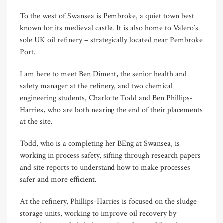
To the west of Swansea is Pembroke, a quiet town best
known for its medieval castle. It is also home to Valero’s
sole UK oil refinery – strategically located near Pembroke
Port.
I am here to meet Ben Diment, the senior health and
safety manager at the refinery, and two chemical
engineering students, Charlotte Todd and Ben Phillips-
Harries, who are both nearing the end of their placements
at the site.
Todd, who is a completing her BEng at Swansea, is
working in process safety, sifting through research papers
and site reports to understand how to make processes
safer and more efficient.
At the refinery, Phillips-Harries is focused on the sludge
storage units, working to improve oil recovery by