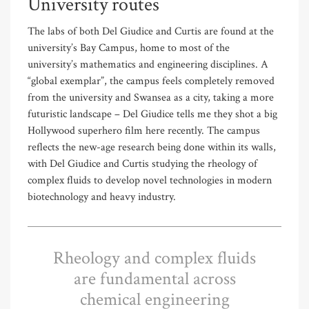
University routes
The labs of both Del Giudice and Curtis are found at the
university’s Bay Campus, home to most of the
university’s mathematics and engineering disciplines. A
“global exemplar”, the campus feels completely removed
from the university and Swansea as a city, taking a more
futuristic landscape – Del Giudice tells me they shot a big
Hollywood superhero film here recently. The campus
reflects the new-age research being done within its walls,
with Del Giudice and Curtis studying the rheology of
complex fluids to develop novel technologies in modern
biotechnology and heavy industry.
Rheology and complex fluids
are fundamental across
chemical engineering