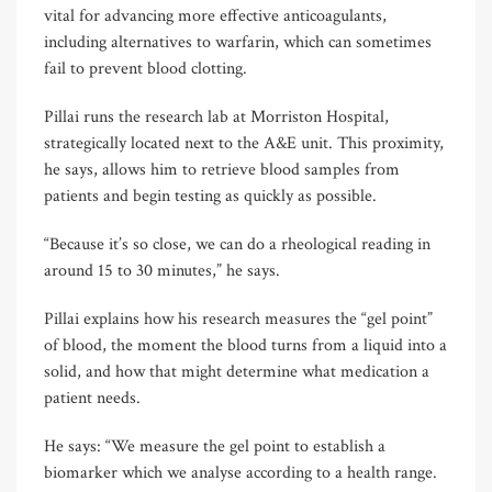
vital for advancing more effective anticoagulants,
including alternatives to warfarin, which can sometimes
fail to prevent blood clotting.
Pillai runs the research lab at Morriston Hospital,
strategically located next to the A&E unit. This proximity,
he says, allows him to retrieve blood samples from
patients and begin testing as quickly as possible.
“Because it’s so close, we can do a rheological reading in
around 15 to 30 minutes,” he says.
Pillai explains how his research measures the “gel point”
of blood, the moment the blood turns from a liquid into a
solid, and how that might determine what medication a
patient needs.
He says: “We measure the gel point to establish a
biomarker which we analyse according to a health range.