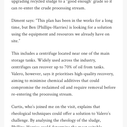
upgrading recycled sludge to a “good enough” grade so it
can re-enter the crude processing stream.
Diment says: “This plan has been in the works for a long
time, but Ben (Phillips-Harries) is looking for a solution
using the equipment and resources we already have on
site.”
This includes a centrifuge located near one of the main
storage tanks. Widely used across the industry,
centrifuges can recover up to 70% of oil from tanks.
Valero, however, says it prioritises high-quality recovery,
aiming to minimise chemical additives that could
compromise the reclaimed oil and require removal before
re-entering the processing stream.
Curtis, who’s joined me on the visit, explains that
rheological techniques could offer a solution to Valero’s
challenge. By analysing the rheology of the sludge,