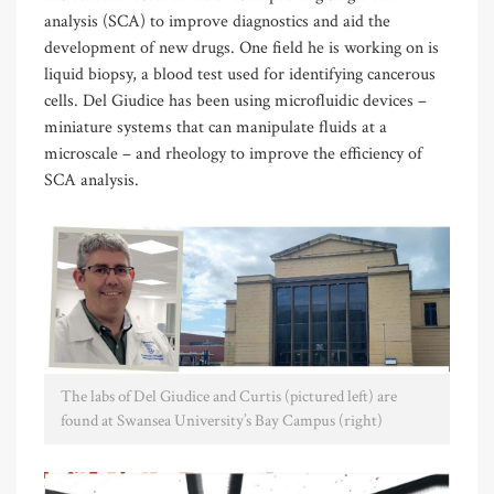
analysis (SCA) to improve diagnostics and aid the
development of new drugs. One field he is working on is
liquid biopsy, a blood test used for identifying cancerous
cells. Del Giudice has been using microfluidic devices –
miniature systems that can manipulate fluids at a
microscale – and rheology to improve the efficiency of
SCA analysis.
The labs of Del Giudice and Curtis (pictured left) are
found at Swansea University’s Bay Campus (right)