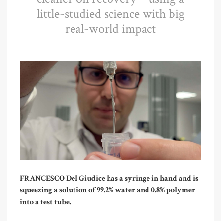
little-studied science with big
real-world impact
FRANCESCO Del Giudice has a syringe in hand and is
squeezing a solution of 99.2% water and 0.8% polymer
into a test tube.