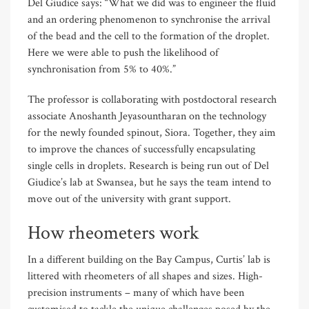
Del Giudice says: “What we did was to engineer the fluid
and an ordering phenomenon to synchronise the arrival
of the bead and the cell to the formation of the droplet.
Here we were able to push the likelihood of
synchronisation from 5% to 40%.”
The professor is collaborating with postdoctoral research
associate Anoshanth Jeyasountharan on the technology
for the newly founded spinout, Siora. Together, they aim
to improve the chances of successfully encapsulating
single cells in droplets. Research is being run out of Del
Giudice’s lab at Swansea, but he says the team intend to
move out of the university with grant support.
How rheometers work
In a different building on the Bay Campus, Curtis’ lab is
littered with rheometers of all shapes and sizes. High-
precision instruments – many of which have been