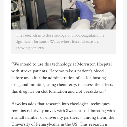
The research into the rheology of blood coagulation is
significant for south Wales where heart disease is a
growing concern
“We intend to use this technology at Morriston Hospital
with stroke patients. Here we take a patient’s blood
before and after the administration of a ‘clot-busting’
drug, and monitor, using rheometry, to assess the effects
this drug has on clot formation and clot breakdown.”
Hawkins adds that research into rheological techniques
remains relatively novel, with Swansea collaborating with
a small number of university partners – among them, the
University of Pennsylvania in the US. This research is