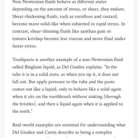
Non-Newtonian fluids behave as different states
depending on the amount of stress, or shear, they endure.
Shear-thickening fluids, such as cornflour and custard,
become more solid-like when subjected to rapid stress. In
contrast, shear-thinning fluids like xanthan gum or
tomato ketchup become less viscous and more fluid under
faster stress.
Toothpaste is another example of a non-Newtonian fluid
called Bingham liquid, as Del Giudice explains. “In the
tube it is in a solid state, as when you tip it, it does not
fall out. But apply pressure to the tube and the paste
comes out like a liquid, only to behave like a solid again
when it sits on the toothbrush without sinking [through
the bristles]. and then a liquid again when it is applied to
the teeth.”
Real-world examples are essential for understanding what
Del Giudice and Curtis describe as being a complex