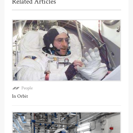
Related Articles
People
In Orbit