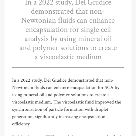
In a 2022 study, Del Giudice
demonstrated that non-
Newtonian fluids can enhance
encapsulation for single cell
analysis by using mineral oil
and polymer solutions to create
a viscoelastic medium
In a 2022 study, Del Giudice demonstrated that non-
Newtonian fluids can enhance encapsulation for SCA by
using mineral oil and polymer solutions to create a
viscoelastic medium. The viscoelastic fluid improved the
synchronisation of particle formation with droplet
generation, significantly increasing encapsulation
efficiency.