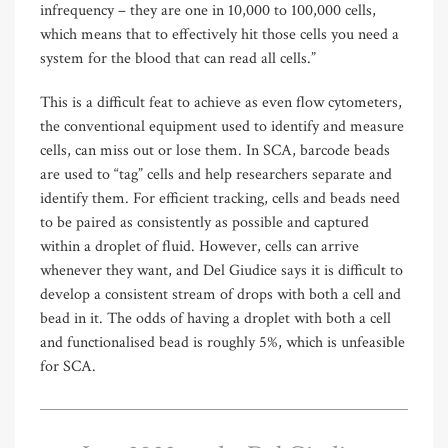
infrequency – they are one in 10,000 to 100,000 cells,
which means that to effectively hit those cells you need a
system for the blood that can read all cells.”
This is a difficult feat to achieve as even flow cytometers,
the conventional equipment used to identify and measure
cells, can miss out or lose them. In SCA, barcode beads
are used to “tag” cells and help researchers separate and
identify them. For efficient tracking, cells and beads need
to be paired as consistently as possible and captured
within a droplet of fluid. However, cells can arrive
whenever they want, and Del Giudice says it is difficult to
develop a consistent stream of drops with both a cell and
bead in it. The odds of having a droplet with both a cell
and functionalised bead is roughly 5%, which is unfeasible
for SCA.