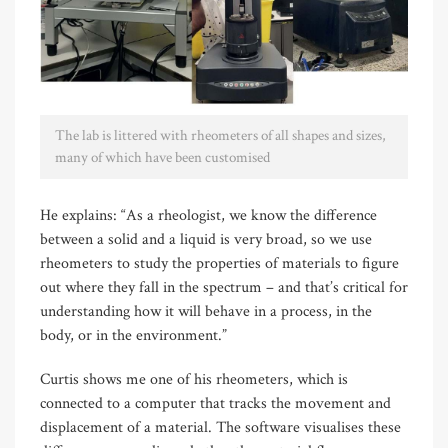
The lab is littered with rheometers of all shapes and sizes,
many of which have been customised
He explains: “As a rheologist, we know the difference
between a solid and a liquid is very broad, so we use
rheometers to study the properties of materials to figure
out where they fall in the spectrum – and that’s critical for
understanding how it will behave in a process, in the
body, or in the environment.”
Curtis shows me one of his rheometers, which is
connected to a computer that tracks the movement and
displacement of a material. The software visualises these