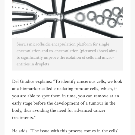
Siora's microfluidic encapsulation platform for single
encapsulation and co-encapsulation (pictured above) aims
to significantly improve the isolation of cells and micro-
entities in droplets
Del Giudice explains: “To identify cancerous cells, we look
at a biomarker called circulating tumour cells, which, if
you are able to spot them in time, you can remove at an
early stage before the development of a tumour in the
body, thus avoiding the need for advanced cancer
treatments.”
He adds: “The issue with this process comes in the cells’