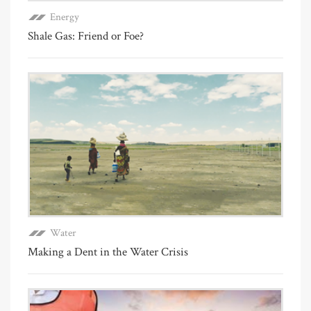
Energy
Shale Gas: Friend or Foe?
Water
Making a Dent in the Water Crisis