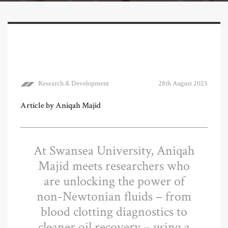
Research & Development
28th August 2025
Article by Aniqah Majid
At Swansea University, Aniqah
Majid meets researchers who
are unlocking the power of
non-Newtonian fluids – from
blood clotting diagnostics to
cleaner oil recovery – using a