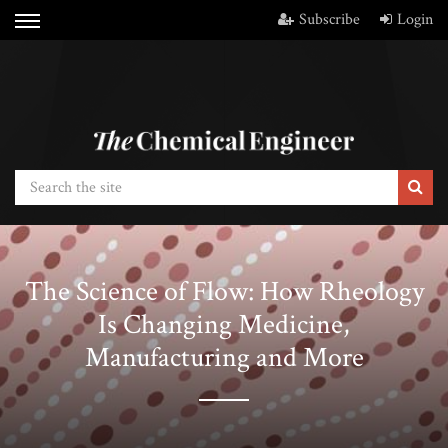
Subscribe
Login
The Science of Flow: How Rheology
Is Changing Medicine,
Manufacturing and More