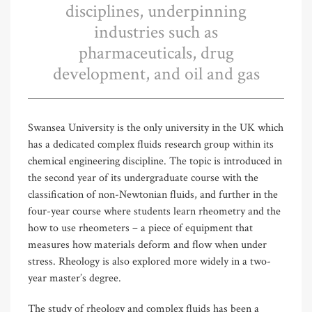
disciplines, underpinning
industries such as
pharmaceuticals, drug
development, and oil and gas
Swansea University is the only university in the UK which
has a dedicated complex fluids research group within its
chemical engineering discipline. The topic is introduced in
the second year of its undergraduate course with the
classification of non-Newtonian fluids, and further in the
four-year course where students learn rheometry and the
how to use rheometers – a piece of equipment that
measures how materials deform and flow when under
stress. Rheology is also explored more widely in a two-
year master’s degree.
The study of rheology and complex fluids has been a