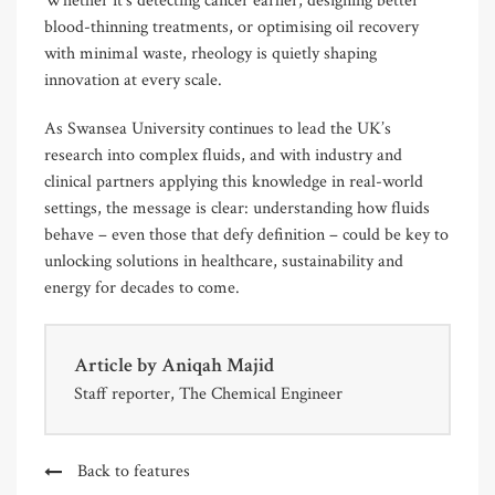
Whether it’s detecting cancer earlier, designing better
blood-thinning treatments, or optimising oil recovery
with minimal waste, rheology is quietly shaping
innovation at every scale.
As Swansea University continues to lead the UK’s
research into complex fluids, and with industry and
clinical partners applying this knowledge in real-world
settings, the message is clear: understanding how fluids
behave – even those that defy definition – could be key to
unlocking solutions in healthcare, sustainability and
energy for decades to come.
Article by
Aniqah Majid
Staff reporter, The Chemical Engineer
Back to features