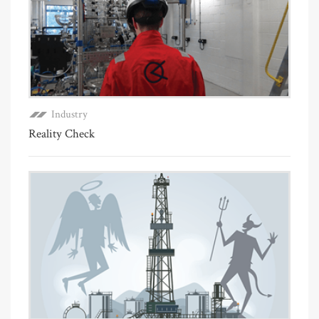
Industry
Reality Check