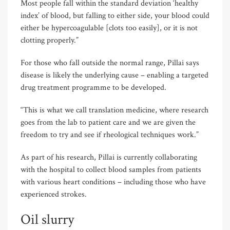
Most people fall within the standard deviation ‘healthy
index’ of blood, but falling to either side, your blood could
either be hypercoagulable [clots too easily], or it is not
clotting properly.”
For those who fall outside the normal range, Pillai says
disease is likely the underlying cause – enabling a targeted
drug treatment programme to be developed.
“This is what we call translation medicine, where research
goes from the lab to patient care and we are given the
freedom to try and see if rheological techniques work.”
As part of his research, Pillai is currently collaborating
with the hospital to collect blood samples from patients
with various heart conditions – including those who have
experienced strokes.
Oil slurry