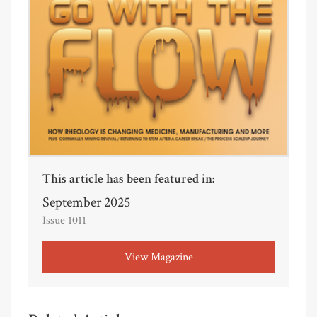
This article has been featured in:
September 2025
Issue 1011
View Magazine