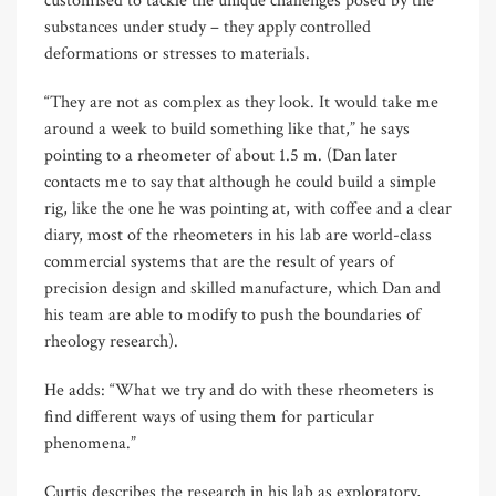
customised to tackle the unique challenges posed by the
substances under study – they apply controlled
deformations or stresses to materials.
“They are not as complex as they look. It would take me
around a week to build something like that,” he says
pointing to a rheometer of about 1.5 m. (Dan later
contacts me to say that although he could build a simple
rig, like the one he was pointing at, with coffee and a clear
diary, most of the rheometers in his lab are world-class
commercial systems that are the result of years of
precision design and skilled manufacture, which Dan and
his team are able to modify to push the boundaries of
rheology research).
He adds: “What we try and do with these rheometers is
find different ways of using them for particular
phenomena.”
Curtis describes the research in his lab as exploratory,