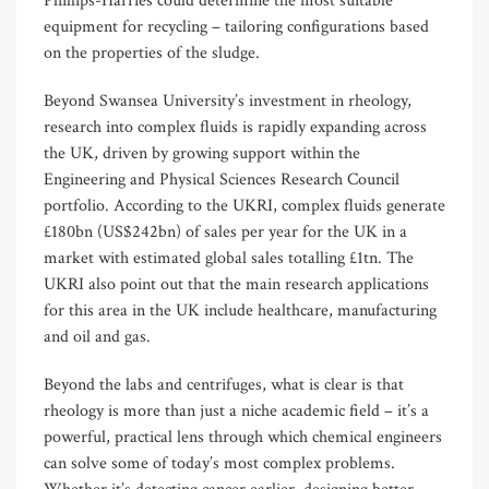
Phillips-Harries could determine the most suitable
equipment for recycling – tailoring configurations based
on the properties of the sludge.
Beyond Swansea University’s investment in rheology,
research into complex fluids is rapidly expanding across
the UK, driven by growing support within the
Engineering and Physical Sciences Research Council
portfolio. According to the UKRI, complex fluids generate
£180bn (US$242bn) of sales per year for the UK in a
market with estimated global sales totalling £1tn. The
UKRI also point out that the main research applications
for this area in the UK include healthcare, manufacturing
and oil and gas.
Beyond the labs and centrifuges, what is clear is that
rheology is more than just a niche academic field – it’s a
powerful, practical lens through which chemical engineers
can solve some of today’s most complex problems.