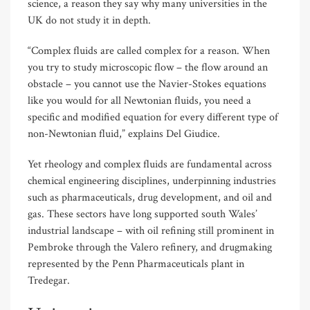
science, a reason they say why many universities in the
UK do not study it in depth.
“Complex fluids are called complex for a reason. When
you try to study microscopic flow – the flow around an
obstacle – you cannot use the Navier-Stokes equations
like you would for all Newtonian fluids, you need a
specific and modified equation for every different type of
non-Newtonian fluid,” explains Del Giudice.
Yet rheology and complex fluids are fundamental across
chemical engineering disciplines, underpinning industries
such as pharmaceuticals, drug development, and oil and
gas. These sectors have long supported south Wales’
industrial landscape – with oil refining still prominent in
Pembroke through the Valero refinery, and drugmaking
represented by the Penn Pharmaceuticals plant in
Tredegar.