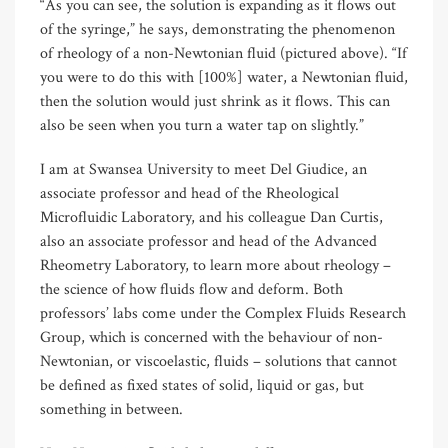
“As you can see, the solution is expanding as it flows out
of the syringe,” he says, demonstrating the phenomenon
of rheology of a non-Newtonian fluid (pictured above). “If
you were to do this with [100%] water, a Newtonian fluid,
then the solution would just shrink as it flows. This can
also be seen when you turn a water tap on slightly.”
I am at Swansea University to meet Del Giudice, an
associate professor and head of the Rheological
Microfluidic Laboratory, and his colleague Dan Curtis,
also an associate professor and head of the Advanced
Rheometry Laboratory, to learn more about rheology –
the science of how fluids flow and deform. Both
professors’ labs come under the Complex Fluids Research
Group, which is concerned with the behaviour of non-
Newtonian, or viscoelastic, fluids – solutions that cannot
be defined as fixed states of solid, liquid or gas, but
something in between.