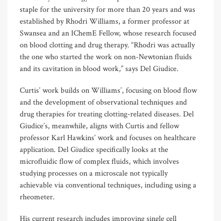
staple for the university for more than 20 years and was
established by Rhodri Williams, a former professor at
Swansea and an IChemE Fellow, whose research focused
on blood clotting and drug therapy. “Rhodri was actually
the one who started the work on non-Newtonian fluids
and its cavitation in blood work,” says Del Giudice.
Curtis’ work builds on Williams’, focusing on blood flow
and the development of observational techniques and
drug therapies for treating clotting-related diseases. Del
Giudice’s, meanwhile, aligns with Curtis and fellow
professor Karl Hawkins’ work and focuses on healthcare
application. Del Giudice specifically looks at the
microfluidic flow of complex fluids, which involves
studying processes on a microscale not typically
achievable via conventional techniques, including using a
rheometer.
His current research includes improving single cell