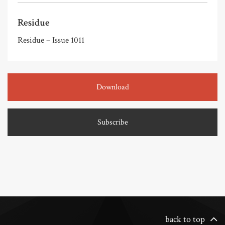
Residue
Residue – Issue 1011
Download
Subscribe
back to top