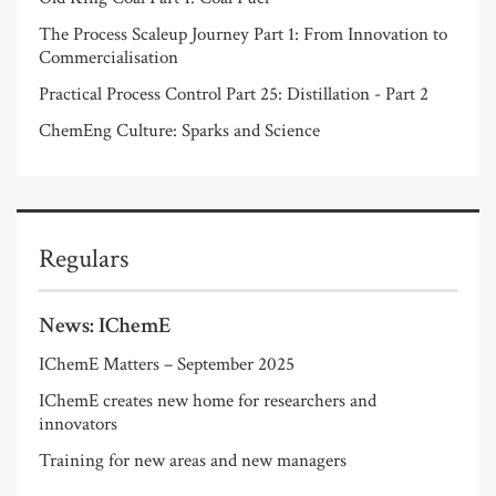
The Process Scaleup Journey Part 1: From Innovation to
Commercialisation
Practical Process Control Part 25: Distillation - Part 2
ChemEng Culture: Sparks and Science
Regulars
News: IChemE
IChemE Matters – September 2025
IChemE creates new home for researchers and
innovators
Training for new areas and new managers