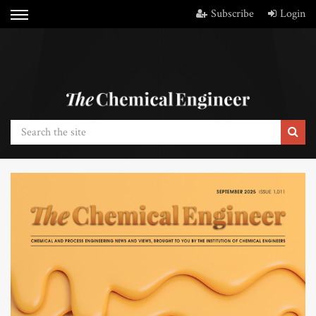
Subscribe
Login