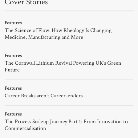
Cover Stories
Features
The Science of Flow: How Rheology Is Changing
Medicine, Manufacturing and More
Features
The Cornwall Lithium Revival Powering UK’s Green
Future
Features
Career Breaks aren’t Career-enders
Features
The Process Scaleup Journey Part 1: From Innovation to
Commercialisation