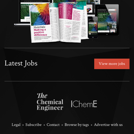
Latest Jobs
View more jobs
Legal
Subscribe
Contact
Browse by tags
Advertise with us