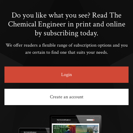
Do you like what you see? Read The
Chemical Engineer in print and online
by subscribing today.
We offer readers a flexible range of subscription options and you
are certain to find one that suits your needs.
Login
Create an account