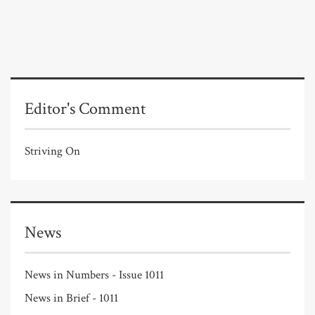
Editor's Comment
Striving On
News
News in Numbers - Issue 1011
News in Brief - 1011