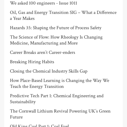
We asked 100 engineers - Issue 1011
Oil, Gas and Energy Transition SIG – What a Difference
a Year Makes
Hazards 35: Shaping the Future of Process Safety
The Science of Flow: How Rheology Is Changing
Medicine, Manufacturing and More
Career Breaks aren’t Career-enders
Breaking Hiring Habits
Closing the Chemical Industry Skills Gap
How Place-Based Learning is Changing the Way We
Teach the Energy Transition
Predictive Tech Part 1: Chemical Engineering and
Sustainability
The Cornwall Lithium Revival Powering UK’s Green
Future
Old King Coal Part 1: Coal Fuel