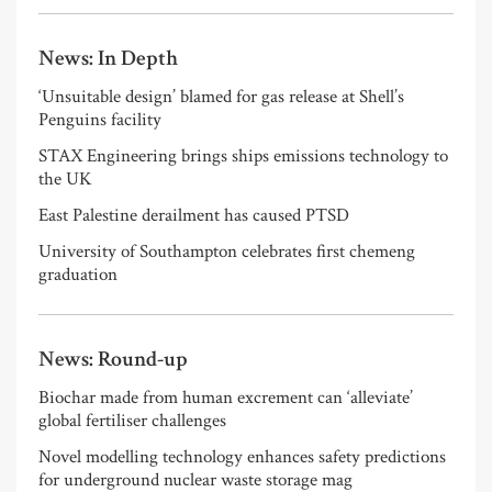
News: In Depth
‘Unsuitable design’ blamed for gas release at Shell’s
Penguins facility
STAX Engineering brings ships emissions technology to
the UK
East Palestine derailment has caused PTSD
University of Southampton celebrates first chemeng
graduation
News: Round-up
Biochar made from human excrement can ‘alleviate’
global fertiliser challenges
Novel modelling technology enhances safety predictions
for underground nuclear waste storage mag