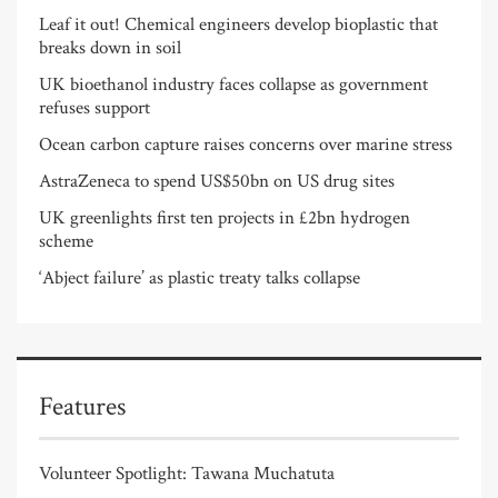
Leaf it out! Chemical engineers develop bioplastic that
breaks down in soil
UK bioethanol industry faces collapse as government
refuses support
Ocean carbon capture raises concerns over marine stress
AstraZeneca to spend US$50bn on US drug sites
UK greenlights first ten projects in £2bn hydrogen
scheme
‘Abject failure’ as plastic treaty talks collapse
Features
Volunteer Spotlight: Tawana Muchatuta