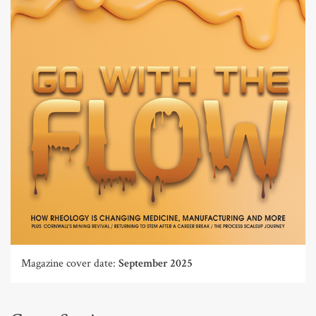
Magazine cover date:
September 2025