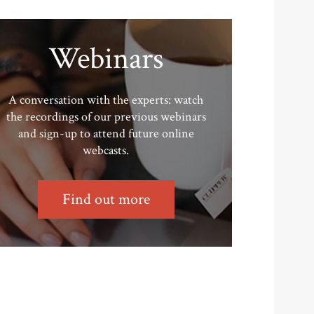
Webinars
A conversation with the experts: watch
the recordings of our previous webinars
and sign-up to attend future online
webcasts.
Find out more