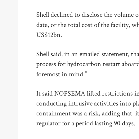
Shell declined to disclose the volume 
date, or the total cost of the facility,
US$12bn.
Shell said, in an emailed statement, th
process for hydrocarbon restart aboar
foremost in mind.”
It said NOPSEMA lifted restrictions in
conducting intrusive activities into p
containment was a risk, adding that it
regulator for a period lasting 90 days.