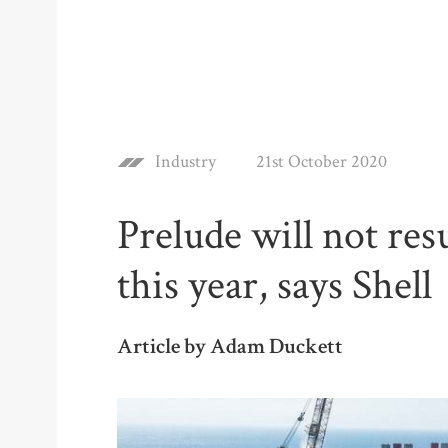
Industry
21st October 2020
Prelude will not re
this year, says Shell
Article by Adam Duckett