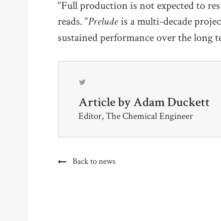
“Full production is not expected to res
Prelude
reads. “
is a multi-decade projec
sustained performance over the long t
Article by
Adam Duckett
Editor, The Chemical Engineer
Back to news