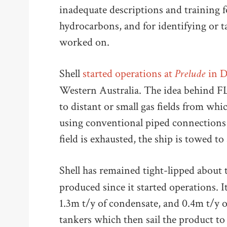
inadequate descriptions and training 
hydrocarbons, and for identifying or 
worked on.
Prelude
Shell
started operations at
in 
Western Australia. The idea behind FL
to distant or small gas fields from w
using conventional piped connections 
field is exhausted, the ship is towed to
Shell has remained tight-lipped about
produced since it started operations. I
1.3m t/y of condensate, and 0.4m t/y 
tankers which then sail the product to