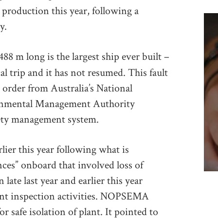
l production this year, following a
y.
88 m long is the largest ship ever built –
al trip and it has not resumed. This fault
 order from Australia’s National
ronmental Management Authority
fety management system.
lier this year following what is
ces” onboard that involved loss of
late last year and earlier this year
nt inspection activities. NOPSEMA
or safe isolation of plant. It pointed to