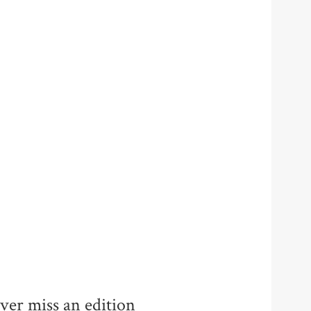
ver miss an edition