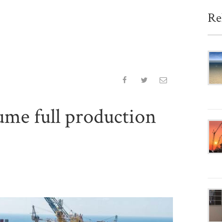
Re
sume full production