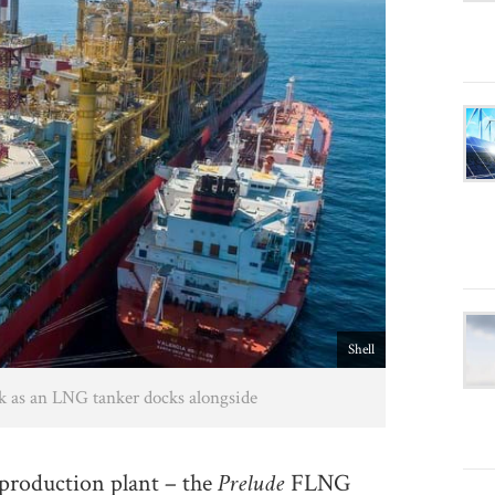
Shell
k as an LNG tanker docks alongside
Prelude
 production plant – the
FLNG