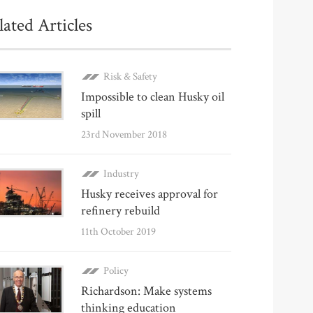
lated Articles
Risk & Safety
Impossible to clean Husky oil
spill
23rd November 2018
Industry
Husky receives approval for
refinery rebuild
11th October 2019
Policy
Richardson: Make systems
thinking education