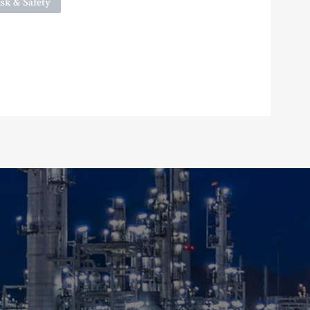
sk & Safety