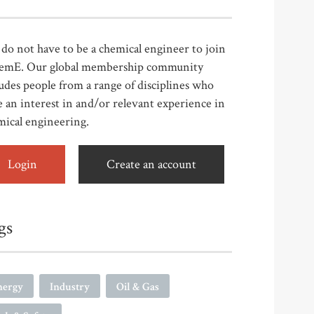
do not have to be a chemical engineer to join
emE. Our global membership community
udes people from a range of disciplines who
 an interest in and/or relevant experience in
mical engineering.
Login
Create an account
gs
nergy
Industry
Oil & Gas