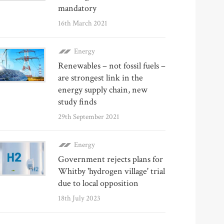
mandatory
16th March 2021
Energy
Renewables – not fossil fuels –
are strongest link in the
energy supply chain, new
study finds
29th September 2021
Energy
Government rejects plans for
Whitby 'hydrogen village' trial
due to local opposition
18th July 2023