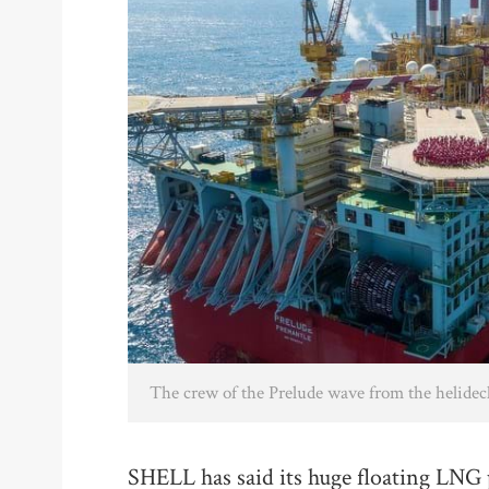
The crew of the Prelude wave from the helidec
SHELL has said its huge floating LNG