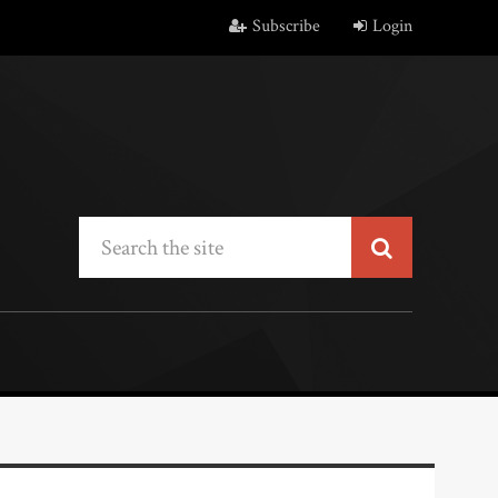
Subscribe
Login