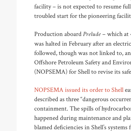
facility – is not expected to resume ful
troubled start for the pioneering facilit
Prelude
Production aboard
– which at 4
was halted in February after an electric
followed, though was not linked to, an
Offshore Petroleum Safety and Envi
(NOPSEMA) for Shell to revise its sa
NOPSEMA issued its order to Shell
ear
described as three “dangerous occurren
containment. The spills of hydrocarbon 
happened during maintenance and pla
blamed deficiencies in Shell’s systems f