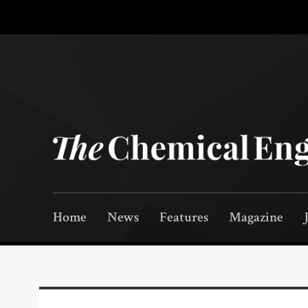
Home
News
Features
Magazine