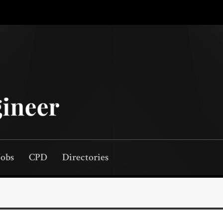
Jobs
CPD
Directories