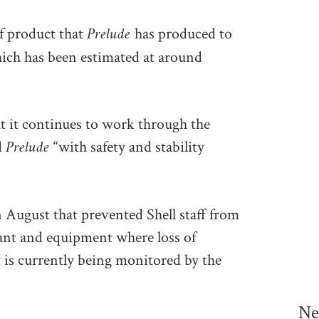
Prelude
of product that
has produced to
 which has been estimated at around
at it continues to work through the
Prelude
d
“with safety and stability
 August that prevented Shell staff from
lant and equipment where loss of
 is currently being monitored by the
Ne