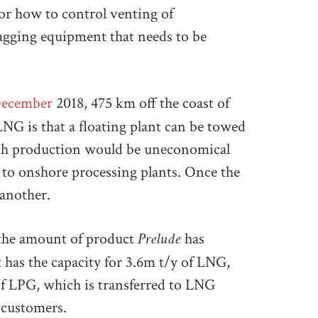
for how to control venting of
tagging equipment that needs to be
December
2018, 475 km off the coast of
NG is that a floating plant can be towed
hich production would be uneconomical
to onshore processing plants. Once the
 another.
Prelude
 the amount of product
has
t has the capacity for 3.6m t/y of LNG,
of LPG, which is transferred to LNG
 customers.