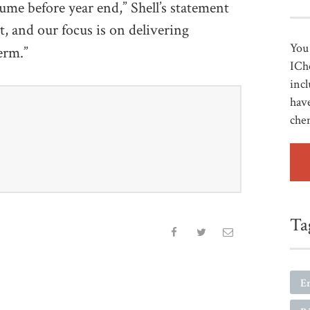
ume before year end,” Shell’s statement
t, and our focus is on delivering
You 
erm.”
ICh
incl
have
che
Ta
E