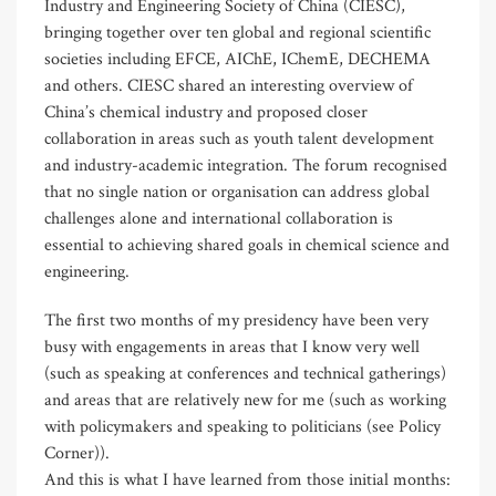
Industry and Engineering Society of China (CIESC),
bringing together over ten global and regional scientific
societies including EFCE, AIChE, IChemE, DECHEMA
and others. CIESC shared an interesting overview of
China’s chemical industry and proposed closer
collaboration in areas such as youth talent development
and industry-academic integration. The forum recognised
that no single nation or organisation can address global
challenges alone and international collaboration is
essential to achieving shared goals in chemical science and
engineering.
The first two months of my presidency have been very
busy with engagements in areas that I know very well
(such as speaking at conferences and technical gatherings)
and areas that are relatively new for me (such as working
with policymakers and speaking to politicians (see Policy
Corner)).
And this is what I have learned from those initial months: