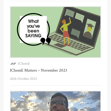
IChemE
IChemE Matters – November 2023
26th October 2023