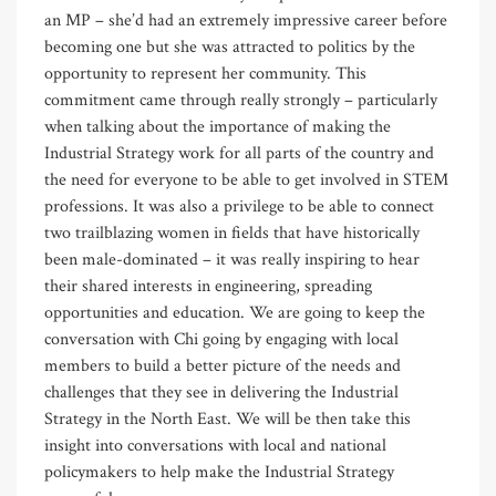
an MP – she’d had an extremely impressive career before
becoming one but she was attracted to politics by the
opportunity to represent her community. This
commitment came through really strongly – particularly
when talking about the importance of making the
Industrial Strategy work for all parts of the country and
the need for everyone to be able to get involved in STEM
professions. It was also a privilege to be able to connect
two trailblazing women in fields that have historically
been male-dominated – it was really inspiring to hear
their shared interests in engineering, spreading
opportunities and education. We are going to keep the
conversation with Chi going by engaging with local
members to build a better picture of the needs and
challenges that they see in delivering the Industrial
Strategy in the North East. We will be then take this
insight into conversations with local and national
policymakers to help make the Industrial Strategy