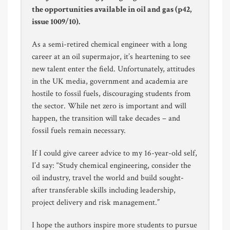
the opportunities available in oil and gas (p42,
issue 1009/10).
As a semi-retired chemical engineer with a long
career at an oil supermajor, it’s heartening to see
new talent enter the field. Unfortunately, attitudes
in the UK media, government and academia are
hostile to fossil fuels, discouraging students from
the sector. While net zero is important and will
happen, the transition will take decades – and
fossil fuels remain necessary.
If I could give career advice to my 16-year-old self,
I’d say: “Study chemical engineering, consider the
oil industry, travel the world and build sought-
after transferable skills including leadership,
project delivery and risk management.”
I hope the authors inspire more students to pursue