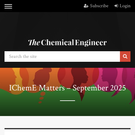
Subscribe
Login
IChemE Matters – September 2025