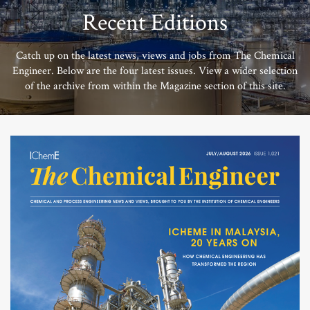
Recent Editions
Catch up on the latest news, views and jobs from The Chemical
Engineer. Below are the four latest issues. View a wider selection
of the archive from within the Magazine section of this site.