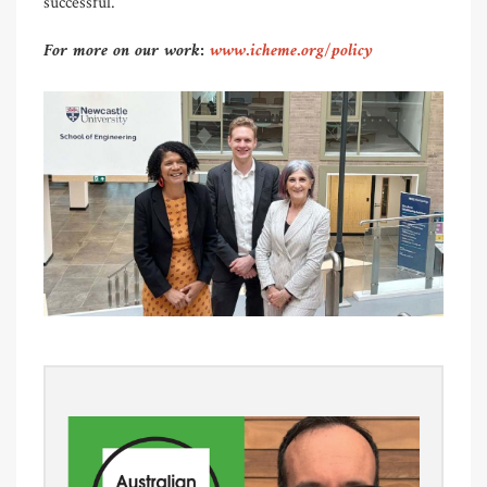
successful.
For more on our work:
www.icheme.org/policy