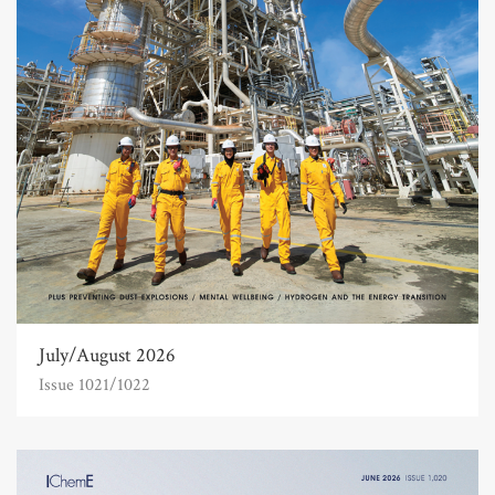
July/August 2026
Issue 1021/1022