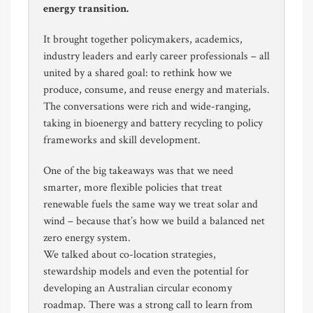
energy transition.
It brought together policymakers, academics,
industry leaders and early career professionals – all
united by a shared goal: to rethink how we
produce, consume, and reuse energy and materials.
The conversations were rich and wide-ranging,
taking in bioenergy and battery recycling to policy
frameworks and skill development.
One of the big takeaways was that we need
smarter, more flexible policies that treat
renewable fuels the same way we treat solar and
wind – because that’s how we build a balanced net
zero energy system.
We talked about co-location strategies,
stewardship models and even the potential for
developing an Australian circular economy
roadmap. There was a strong call to learn from