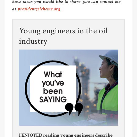
have ideas you would like to share, you can contact me
at
president@icheme.org
Young engineers in the oil
industry
I ENJOYED reading young engineers describe