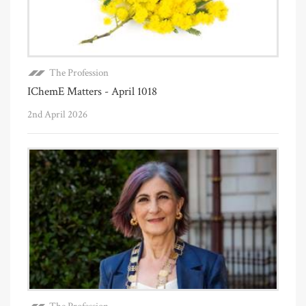
The Profession
IChemE Matters - April 1018
2nd April 2026