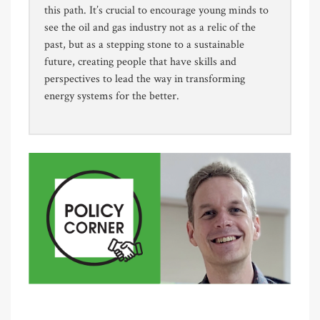
this path. It’s crucial to encourage young minds to
see the oil and gas industry not as a relic of the
past, but as a stepping stone to a sustainable
future, creating people that have skills and
perspectives to lead the way in transforming
energy systems for the better.