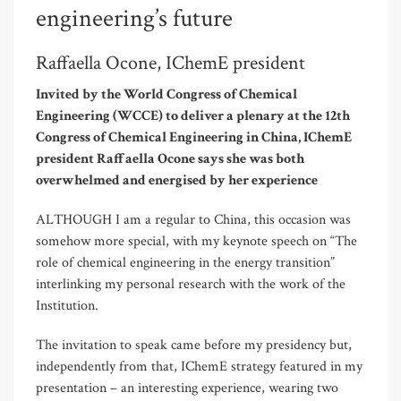
engineering’s future
Raffaella Ocone, IChemE president
Invited by the World Congress of Chemical
Engineering (WCCE) to deliver a plenary at the 12th
Congress of Chemical Engineering in China, IChemE
president Raffaella Ocone says she was both
overwhelmed and energised by her experience
ALTHOUGH I am a regular to China, this occasion was
somehow more special, with my keynote speech on “The
role of chemical engineering in the energy transition”
interlinking my personal research with the work of the
Institution.
The invitation to speak came before my presidency but,
independently from that, IChemE strategy featured in my
presentation – an interesting experience, wearing two