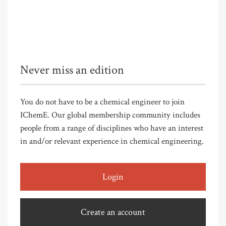
Never miss an edition
You do not have to be a chemical engineer to join
IChemE. Our global membership community includes
people from a range of disciplines who have an interest
in and/or relevant experience in chemical engineering.
Login
Create an account