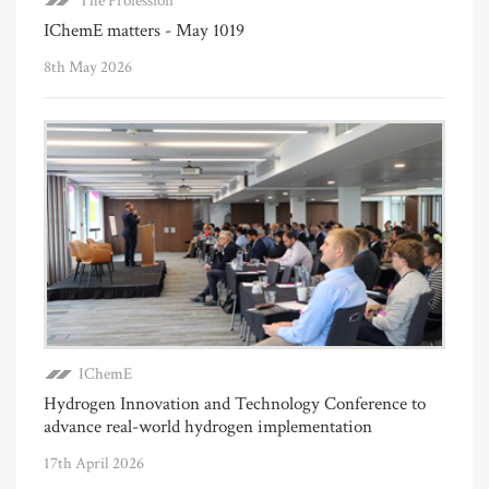
The Profession
IChemE matters - May 1019
8th May 2026
IChemE
Hydrogen Innovation and Technology Conference to
advance real-world hydrogen implementation
17th April 2026