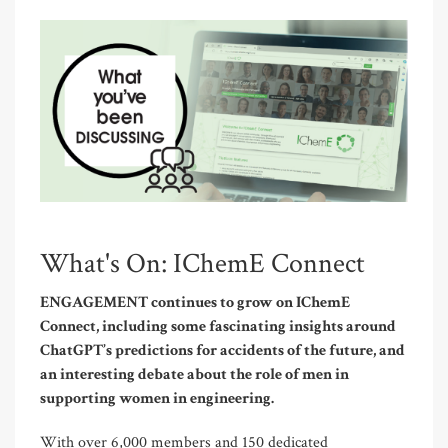
What's On: IChemE Connect
ENGAGEMENT continues to grow on IChemE
Connect, including some fascinating insights around
ChatGPT’s predictions for accidents of the future, and
an interesting debate about the role of men in
supporting women in engineering.
With over 6,000 members and 150 dedicated