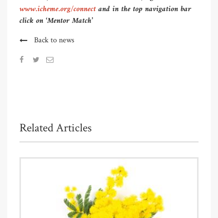
www.icheme.org/connect
and in the top navigation bar
click on ‘Mentor Match’
Back to news
Related Articles