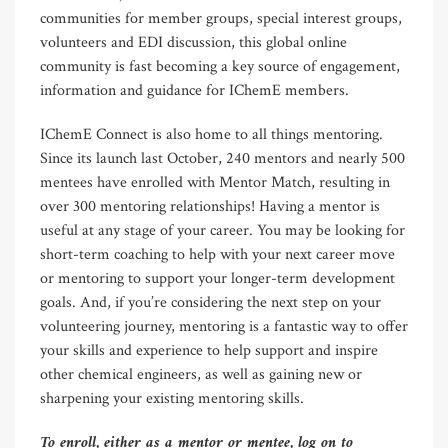
communities for member groups, special interest groups,
volunteers and EDI discussion, this global online
community is fast becoming a key source of engagement,
information and guidance for IChemE members.
IChemE Connect is also home to all things mentoring.
Since its launch last October, 240 mentors and nearly 500
mentees have enrolled with Mentor Match, resulting in
over 300 mentoring relationships! Having a mentor is
useful at any stage of your career. You may be looking for
short-term coaching to help with your next career move
or mentoring to support your longer-term development
goals. And, if you’re considering the next step on your
volunteering journey, mentoring is a fantastic way to offer
your skills and experience to help support and inspire
other chemical engineers, as well as gaining new or
sharpening your existing mentoring skills.
To enroll, either as a mentor or mentee, log on to