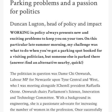
Parking problems and a passion
for politics
Duncan Lugton, head of policy and impact
WORKING in policy always presents new and
exciting problems to keep you on your toes. On this
particular late summer morning, my challenge was
what to do when you’ve got a parking spot booked for
a visiting politician, but someone else is parked there
(answer: find an alternative nearby, quick!)
The politician in question was Dame Chi Onwurah,
Labour MP for Newcastle upon Tyne Central and West,
who I was meeting alongside IChemE president Raffaella
Ocone. Onwurah chairs Parliament’s Science, Innovation
and Technology Committee. With a background in
engineering, she is a passionate advocate for increasing
the number of women in the profession. Once successfully