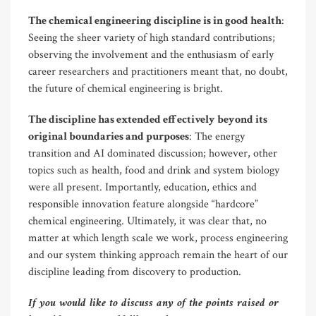
The chemical engineering discipline is in good health
:
Seeing the sheer variety of high standard contributions;
observing the involvement and the enthusiasm of early
career researchers and practitioners meant that, no doubt,
the future of chemical engineering is bright.
The discipline has extended effectively beyond its
original boundaries and purposes
: The energy
transition and AI dominated discussion; however, other
topics such as health, food and drink and system biology
were all present. Importantly, education, ethics and
responsible innovation feature alongside “hardcore”
chemical engineering. Ultimately, it was clear that, no
matter at which length scale we work, process engineering
and our system thinking approach remain the heart of our
discipline leading from discovery to production.
If you would like to discuss any of the points raised or