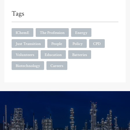
Tags
IChemE
The Profession
Energy
Just Transition
People
Policy
CPD
Volunteers
Education
Batteries
Biotechnology
Careers