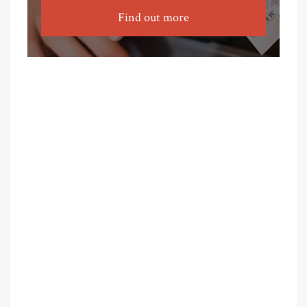
Find out more