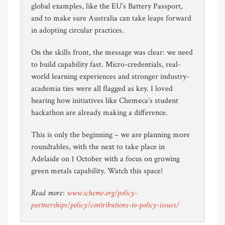
global examples, like the EU’s Battery Passport,
and to make sure Australia can take leaps forward
in adopting circular practices.
On the skills front, the message was clear: we need
to build capability fast. Micro-credentials, real-
world learning experiences and stronger industry-
academia ties were all flagged as key. I loved
hearing how initiatives like Chemeca’s student
hackathon are already making a difference.
This is only the beginning – we are planning more
roundtables, with the next to take place in
Adelaide on 1 October with a focus on growing
green metals capability. Watch this space!
Read more:
www.icheme.org/policy-
partnerships/policy/contributions-to-policy-issues/