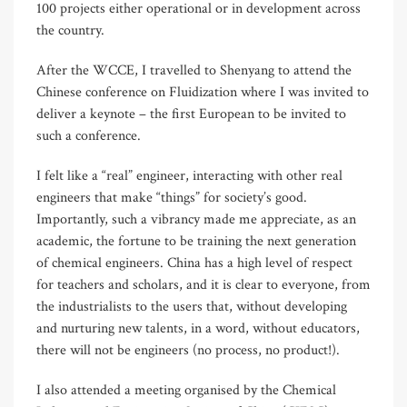
100 projects either operational or in development across
the country.
After the WCCE, I travelled to Shenyang to attend the
Chinese conference on Fluidization where I was invited to
deliver a keynote – the first European to be invited to
such a conference.
I felt like a “real” engineer, interacting with other real
engineers that make “things” for society’s good.
Importantly, such a vibrancy made me appreciate, as an
academic, the fortune to be training the next generation
of chemical engineers. China has a high level of respect
for teachers and scholars, and it is clear to everyone, from
the industrialists to the users that, without developing
and nurturing new talents, in a word, without educators,
there will not be engineers (no process, no product!).
I also attended a meeting organised by the Chemical