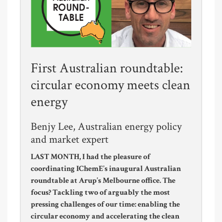
First Australian roundtable:
circular economy meets clean
energy
Benjy Lee, Australian energy policy
and market expert
LAST MONTH, I had the pleasure of
coordinating IChemE’s inaugural Australian
roundtable at Arup’s Melbourne office. The
focus? Tackling two of arguably the most
pressing challenges of our time: enabling the
circular economy and accelerating the clean