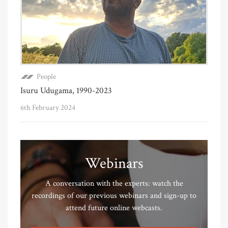
People
Isuru Udugama, 1990-2023
6th February 2024
Webinars
A conversation with the experts: watch the
recordings of our previous webinars and sign-up to
attend future online webcasts.