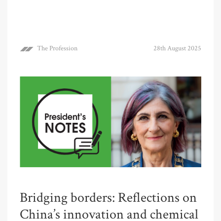
The Profession
28th August 2025
Bridging borders: Reflections on
China’s innovation and chemical