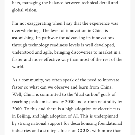
hats, managing the balance between technical detail and
global vision.
I’m not exaggerating when I say that the experience was
overwhelming. The level of innovation in China is
astonishing. Its pathway for advancing its innovations
through technology readiness levels is well developed,
understood and agile, bringing discoveries to market in a
faster and more effective way than most of the rest of the
world.
As a community, we often speak of the need to innovate
faster so what can we observe and learn from China.
Well, China is committed to the “dual carbon” goals of
reaching peak emissions by 2030 and carbon neutrality by
2060. To this end there is a high adoption of electric cars
in Beijing, and high adoption of AI. This is underpinned
by strong national support for decarbonising foundational
industries and a strategic focus on CCUS, with more than