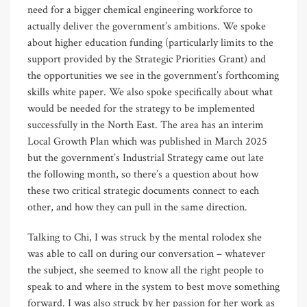
need for a bigger chemical engineering workforce to
actually deliver the government’s ambitions. We spoke
about higher education funding (particularly limits to the
support provided by the Strategic Priorities Grant) and
the opportunities we see in the government’s forthcoming
skills white paper. We also spoke specifically about what
would be needed for the strategy to be implemented
successfully in the North East. The area has an interim
Local Growth Plan which was published in March 2025
but the government’s Industrial Strategy came out late
the following month, so there’s a question about how
these two critical strategic documents connect to each
other, and how they can pull in the same direction.
Talking to Chi, I was struck by the mental rolodex she
was able to call on during our conversation – whatever
the subject, she seemed to know all the right people to
speak to and where in the system to best move something
forward. I was also struck by her passion for her work as