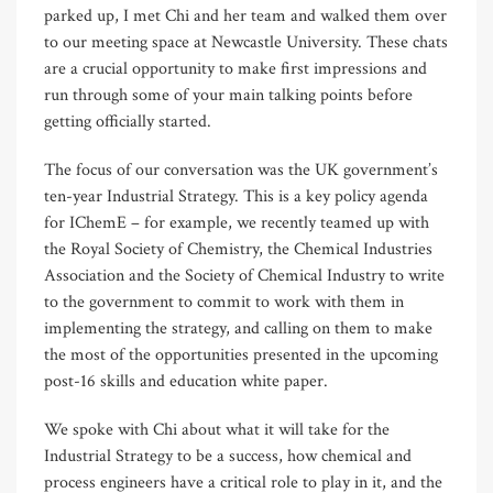
parked up, I met Chi and her team and walked them over
to our meeting space at Newcastle University. These chats
are a crucial opportunity to make first impressions and
run through some of your main talking points before
getting officially started.
The focus of our conversation was the UK government’s
ten-year Industrial Strategy. This is a key policy agenda
for IChemE – for example, we recently teamed up with
the Royal Society of Chemistry, the Chemical Industries
Association and the Society of Chemical Industry to write
to the government to commit to work with them in
implementing the strategy, and calling on them to make
the most of the opportunities presented in the upcoming
post-16 skills and education white paper.
We spoke with Chi about what it will take for the
Industrial Strategy to be a success, how chemical and
process engineers have a critical role to play in it, and the