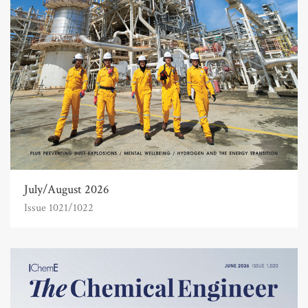
July/August 2026
Issue 1021/1022