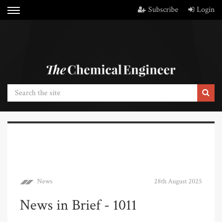
Subscribe
Login
News
28th August 2025
News in Brief - 1011