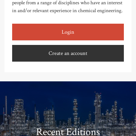
people from a range of disciplines who have an interest
in and/or relevant experience in chemical engineering.
Login
Create an account
Recent Editions