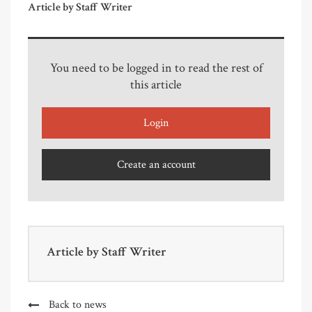
Article by Staff Writer
You need to be logged in to read the rest of
this article
Login
Create an account
Article by
Staff Writer
Back to news