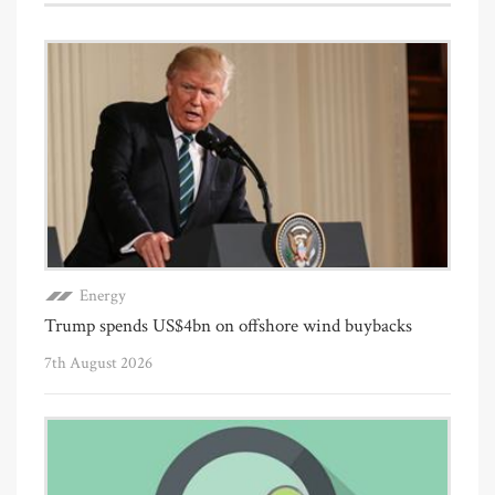
Energy
Trump spends US$4bn on offshore wind buybacks
7th August 2026