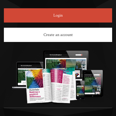
Login
Create an account