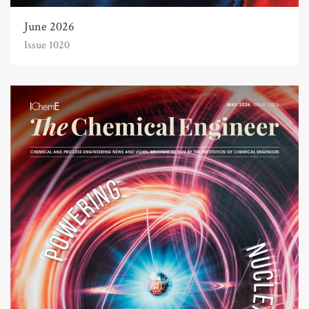
June 2026
Issue 1020