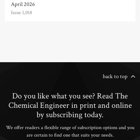
April 2026
Issue 1,018
back to top
Do you like what you see? Read The
Chemical Engineer in print and online
by subscribing today.
We offer readers a flexible range of subscription options and you
are certain to find one that suits your needs.