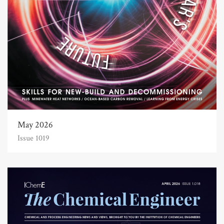
May 2026
Issue 1019