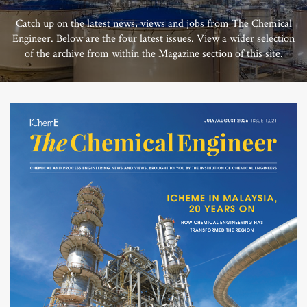
Catch up on the latest news, views and jobs from The Chemical
Engineer. Below are the four latest issues. View a wider selection
of the archive from within the Magazine section of this site.