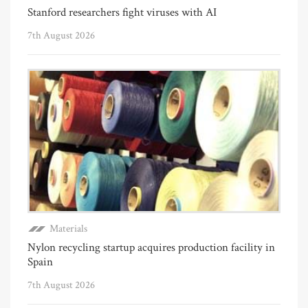
Stanford researchers fight viruses with AI
7th August 2026
Materials
Nylon recycling startup acquires production facility in
Spain
7th August 2026