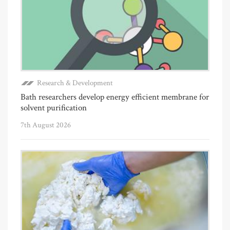
Research & Development
Bath researchers develop energy efficient membrane for
solvent purification
7th August 2026