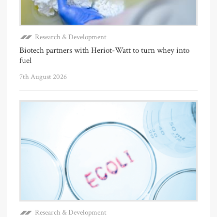
Research & Development
Biotech partners with Heriot-Watt to turn whey into
fuel
7th August 2026
Research & Development