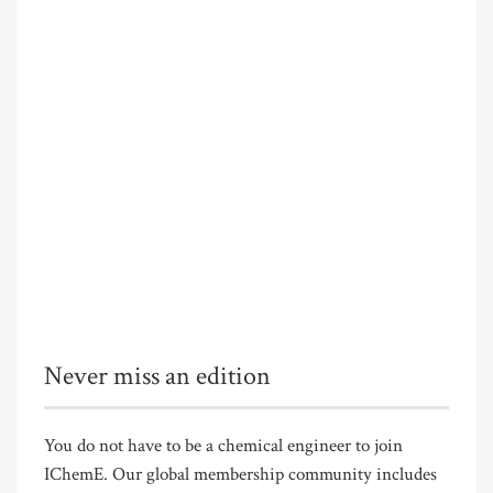
Never miss an edition
You do not have to be a chemical engineer to join
IChemE. Our global membership community includes