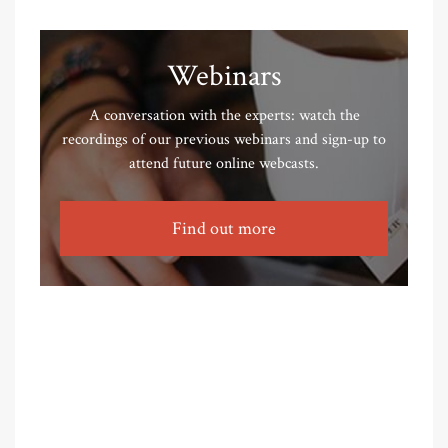
Webinars
A conversation with the experts: watch the
recordings of our previous webinars and sign-up to
attend future online webcasts.
Find out more