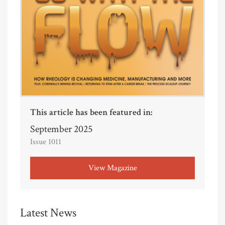
This article has been featured in:
September 2025
Issue 1011
View Magazine
Latest News