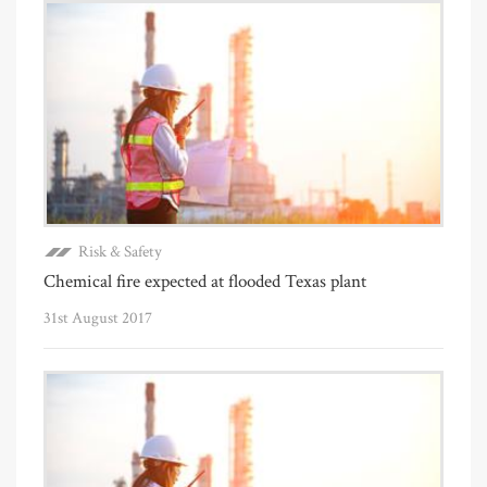
Risk & Safety
Chemical fire expected at flooded Texas plant
31st August 2017