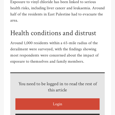
Exposure to vinyl chloride has been linked to serious
health risks, including liver cancer and leukaemia. Around
half of the residents in East Palestine had to evacuate the
area.
Health conditions and distrust
Around 1,000 residents within a 65-mile radius of the
derailment were surveyed, with the findings showing
most respondents were concerned about the impact of
exposure to themselves and family members.
You need to be logged in to read the rest of
this article
Login