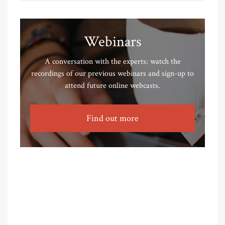
Webinars
A conversation with the experts: watch the
recordings of our previous webinars and sign-up to
attend future online webcasts.
Find out more