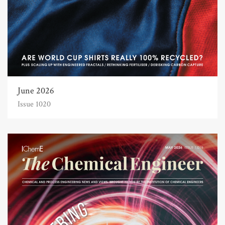
June 2026
Issue 1020