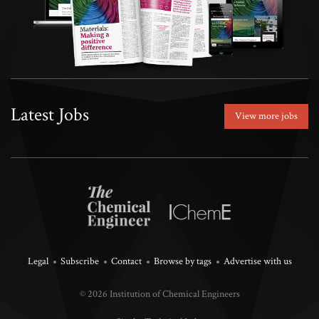
Latest Jobs
View more jobs
Legal
Subscribe
Contact
Browse by tags
Advertise with us
© 2026 Institution of Chemical Engineers