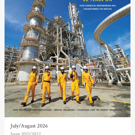
July/August 2026
Issue 1021/1022