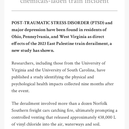
chemicals-laden train incident
POST-TRAUMATIC STRESS DISORDER (PTSD) and
major depression have been found in residents of
Ohio, Pennsylvania, and West Virginia as direct
effects of the 2023 East Palestine train derailment, a
new study has shown.
Researchers, including those from the University of
Virginia and the University of South Carolina, have
published a study identifying the physical and
psychological health impacts collected nine months after
the event.
The derailment involved more than a dozen Norfolk
Southern freight cars catching fire, ultimately prompting a
controlled venting that released approximately 438,000 L
of vinyl chloride into the air, waterways and soil.