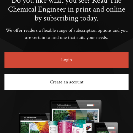
Do you like what you see? Read The
Chemical Engineer in print and online
by subscribing today.
We offer readers a flexible range of subscription options and you
are certain to find one that suits your needs.
Login
Create an account