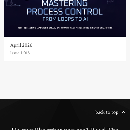
April 2026
Issue 1,018
back to top