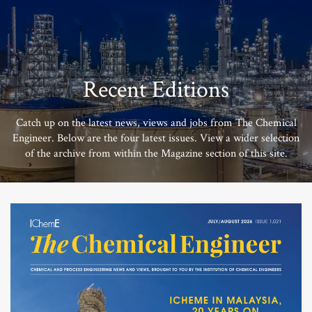
Recent Editions
Catch up on the latest news, views and jobs from The Chemical
Engineer. Below are the four latest issues. View a wider selection
of the archive from within the Magazine section of this site.