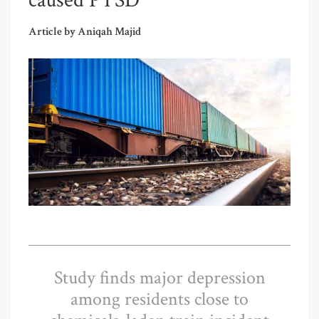
caused PTSD
Article by Aniqah Majid
Study finds major depression
among residents close to