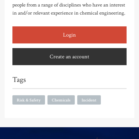
people from a range of disciplines who have an interest
in and/or relevant experience in chemical engineering.
Login
Create an account
Tags
Risk & Safety
Chemicals
Incident