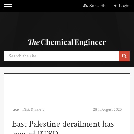
Subscribe
Login
Risk & Safety
28th August 2025
East Palestine derailment has