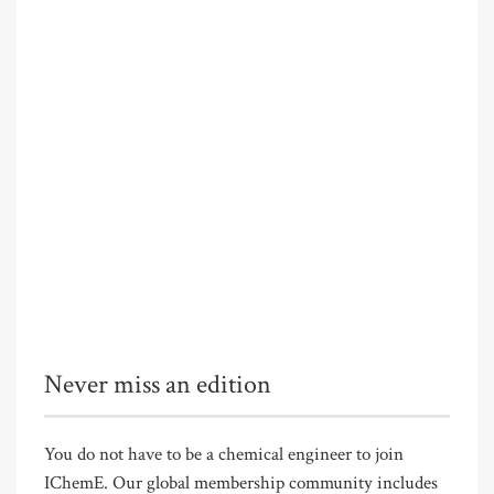
Never miss an edition
You do not have to be a chemical engineer to join
IChemE. Our global membership community includes