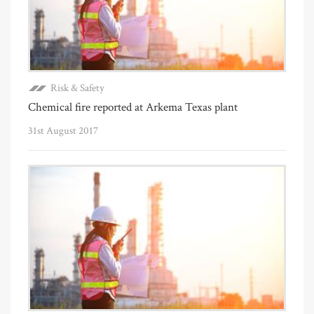
Risk & Safety
Chemical fire reported at Arkema Texas plant
31st August 2017