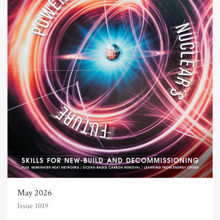
May 2026
Issue 1019