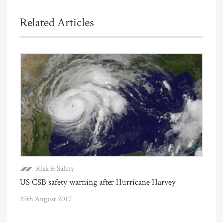
Related Articles
Risk & Safety
US CSB safety warning after Hurricane Harvey
29th August 2017