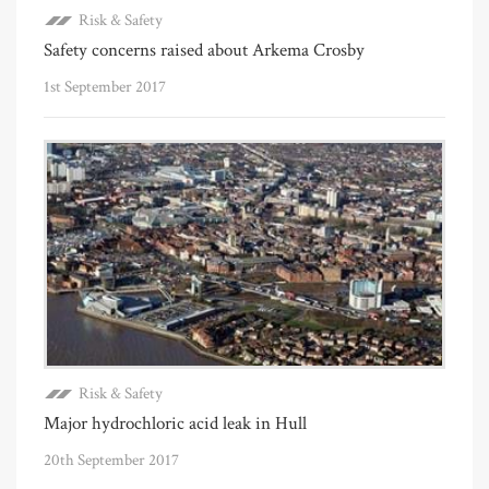
Risk & Safety
Safety concerns raised about Arkema Crosby
1st September 2017
Risk & Safety
Major hydrochloric acid leak in Hull
20th September 2017