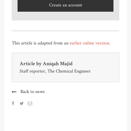
Create an account
This article is adapted from an
earlier online version
.
Article by
Aniqah Majid
Staff reporter, The Chemical Engineer
Back to news