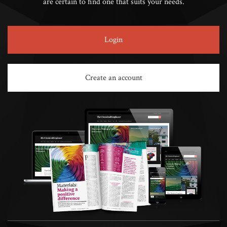
are certain to find one that suits your needs.
Login
Create an account