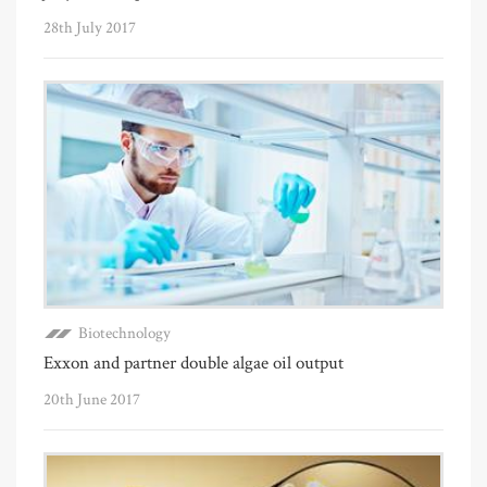
28th July 2017
Biotechnology
Exxon and partner double algae oil output
20th June 2017