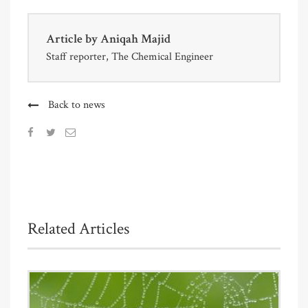
Article by
Aniqah Majid
Staff reporter, The Chemical Engineer
Back to news
Related Articles