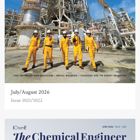
July/August 2026
Issue 1021/1022