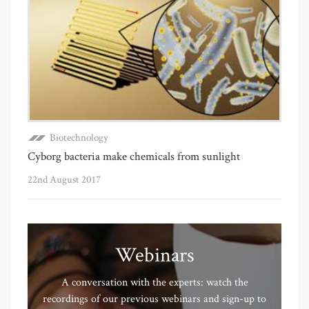
Biotechnology
Cyborg bacteria make chemicals from sunlight
22nd August 2017
Webinars
A conversation with the experts: watch the
recordings of our previous webinars and sign-up to