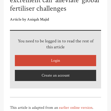
excrement can ‘alleviate’ global
fertiliser challenges
Article by Aniqah Majid
You need to be logged in to read the rest of
this article
Login
Create an account
This article is adapted from an
earlier online version
.