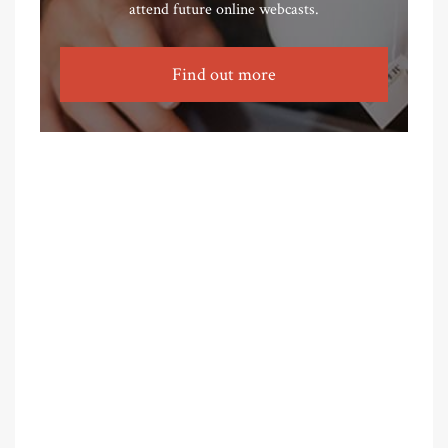
attend future online webcasts.
Find out more