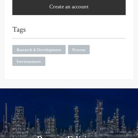
Create an account
Tags
Research & Development
Process
Environment