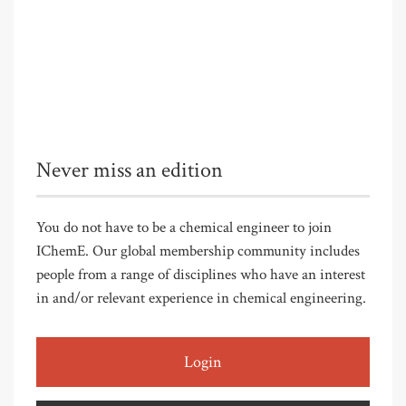
Never miss an edition
You do not have to be a chemical engineer to join
IChemE. Our global membership community includes
people from a range of disciplines who have an interest
in and/or relevant experience in chemical engineering.
Login