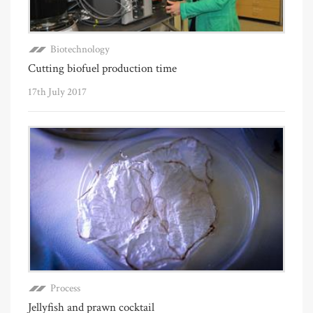
Biotechnology
Cutting biofuel production time
17th July 2017
Process
Jellyfish and prawn cocktail