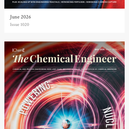
June 2026
Issue 1020