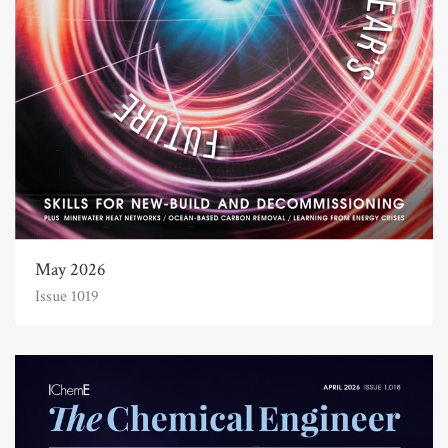
May 2026
Issue 1019