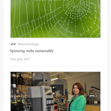
Biotechnology
Spinning webs sustainably
11th July 2017