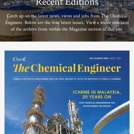
Recent Editions
Catch up on the latest news, views and jobs from The Chemical
Engineer. Below are the four latest issues. View a wider selection
of the archive from within the Magazine section of this site.