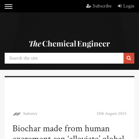
Subscribe
Login
Industry
28th August 2025
Biochar made from human