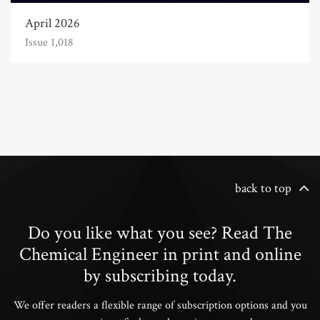
April 2026
Issue 1,018
back to top
Do you like what you see? Read The
Chemical Engineer in print and online
by subscribing today.
We offer readers a flexible range of subscription options and you