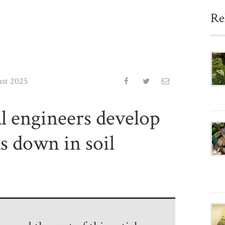
Re
ust 2025
al engineers develop
ks down in soil