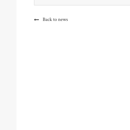
Back to news