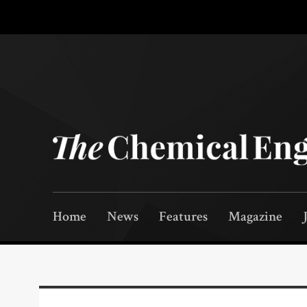
Home
News
Features
Magazine