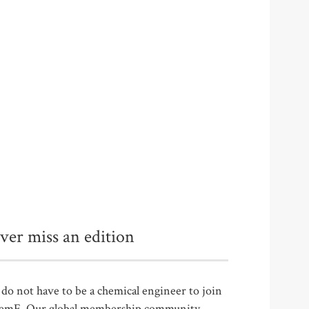
ver miss an edition
do not have to be a chemical engineer to join
emE. Our global membership community