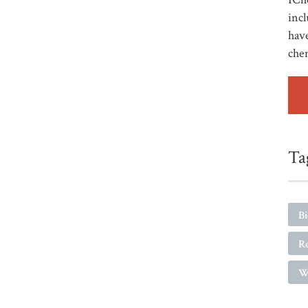
incl
have
che
Ta
B
R
W