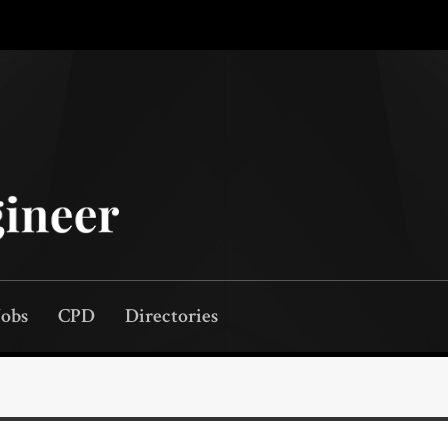
Jobs
CPD
Directories