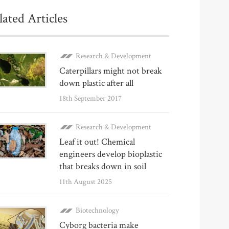
lated Articles
Research & Development
Caterpillars might not break
down plastic after all
18th September 2017
Research & Development
Leaf it out! Chemical
engineers develop bioplastic
that breaks down in soil
11th August 2025
Biotechnology
Cyborg bacteria make