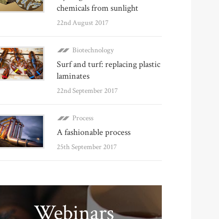
chemicals from sunlight
22nd August 2017
Biotechnology
Surf and turf: replacing plastic
laminates
22nd September 2017
Process
A fashionable process
25th September 2017
Webinars