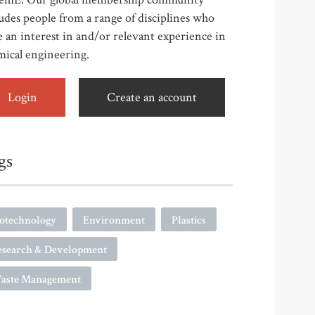
udes people from a range of disciplines who
 an interest in and/or relevant experience in
mical engineering.
Login
Create an account
gs
iotechnology
Environment
Plastics
esearch & Development
aste Management