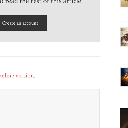
 read the rest of this article
Create an account
 online version
.