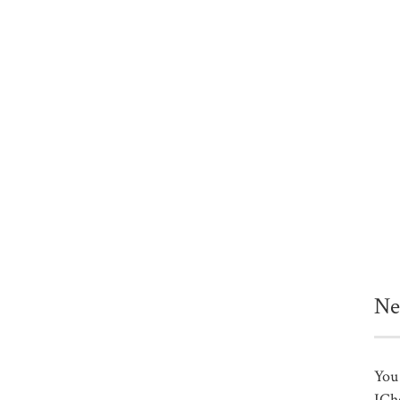
Ne
You 
ICh