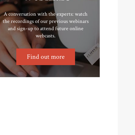
A conversation with the experts: watch
the recordings of our previous webinars
and sign-up to attend future online
webcasts.
Find out more