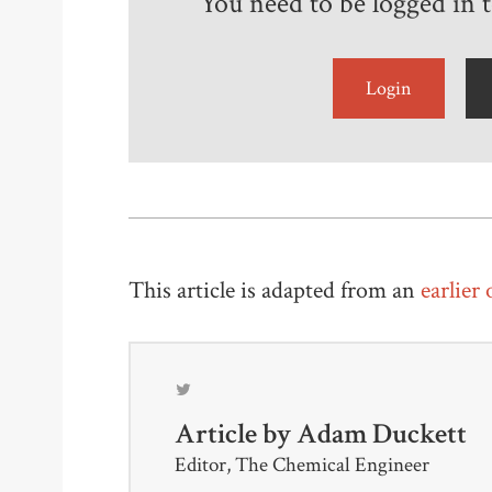
You need to be logged in to
Login
This article is adapted from an
earlier
Article by
Adam Duckett
Editor, The Chemical Engineer