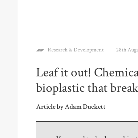
Research & Development
28th Aug
Leaf it out! Chemic
bioplastic that brea
Article by Adam Duckett