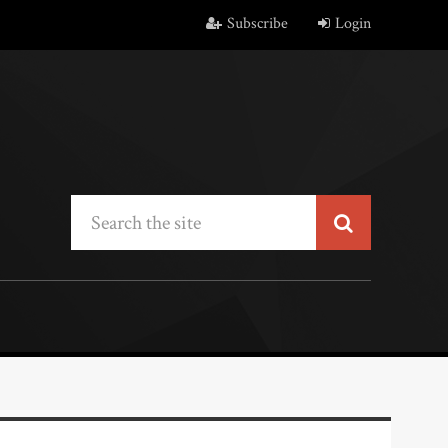
Subscribe
Login