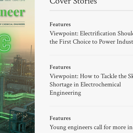
Cover Stories
Features
Viewpoint: Electrification Shoul
the First Choice to Power Indus
Features
Viewpoint: How to Tackle the Sk
Shortage in Electrochemical
Engineering
Features
Young engineers call for more i