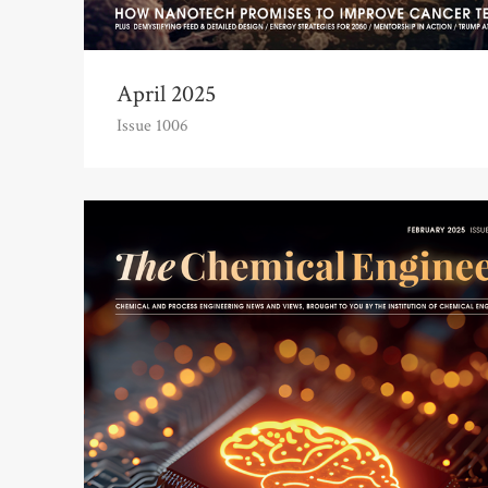
April 2025
Issue 1006