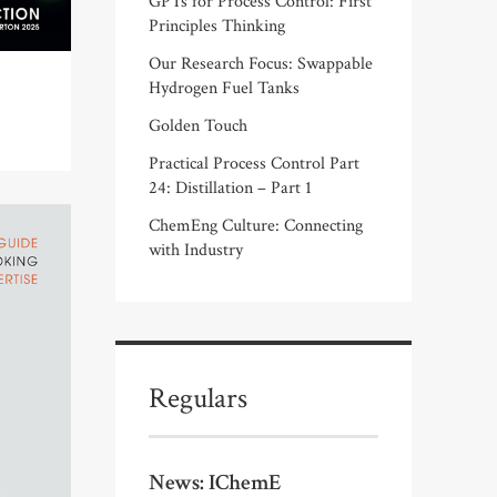
GPTs for Process Control: First
Principles Thinking
Our Research Focus: Swappable
Hydrogen Fuel Tanks
Golden Touch
Practical Process Control Part
24: Distillation – Part 1
ChemEng Culture: Connecting
with Industry
Regulars
News: IChemE