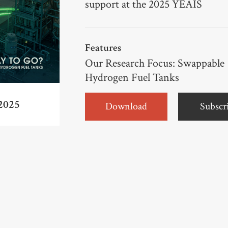
support at the 2025 YEAIS
Features
Our Research Focus: Swappable
Hydrogen Fuel Tanks
2025
Download
Subscr