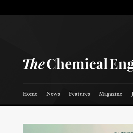
Home
News
Features
Magazine