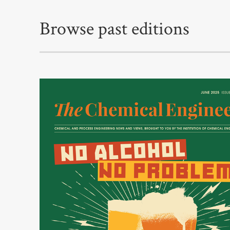
Browse past editions