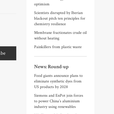
optimism
Scientists disrupted by Iberian
blackout pitch ten principles for
chemistry resilience
Membrane fractionates crude oil
without heating
Painkillers from plastic waste
ibe
News: Round-up
Food giants announce plans to
eliminate synthetic dyes from
US products by 2028
Siemens and EnPot join forces
to power China’s aluminium
industry using renewables