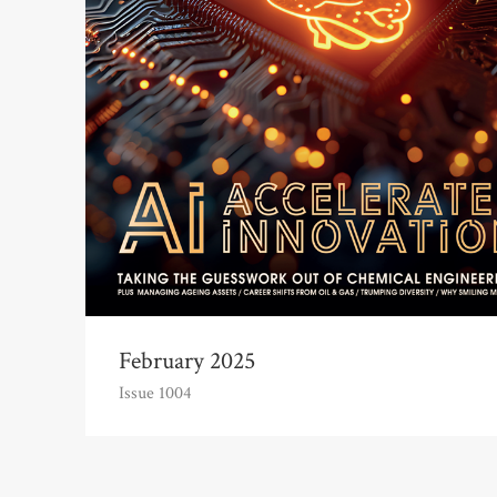
February 2025
Issue 1004