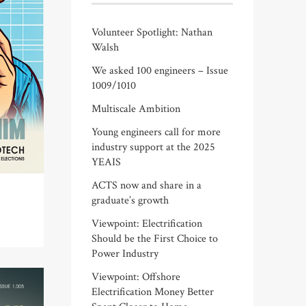
Volunteer Spotlight: Nathan
Walsh
We asked 100 engineers – Issue
1009/1010
Multiscale Ambition
Young engineers call for more
industry support at the 2025
YEAIS
ACTS now and share in a
graduate’s growth
Viewpoint: Electrification
Should be the First Choice to
Power Industry
Viewpoint: Offshore
Electrification Money Better