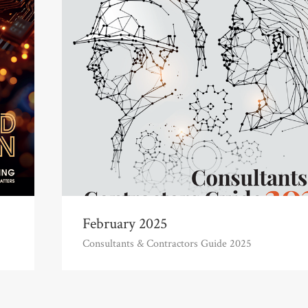
February 2025
Consultants & Contractors Guide 2025