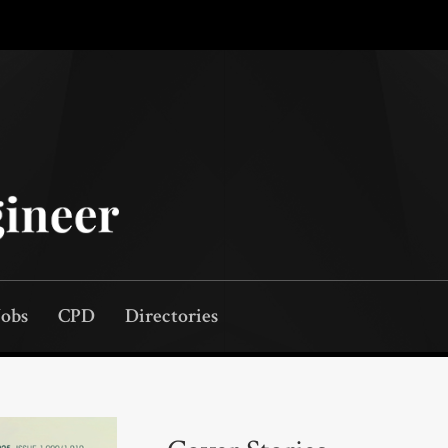
Jobs
CPD
Directories