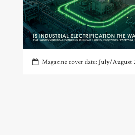
Magazine cover date:
July/August 