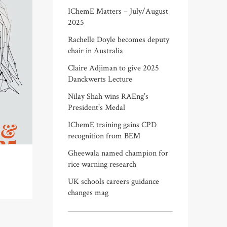
IChemE Matters – July/August
2025
Rachelle Doyle becomes deputy
chair in Australia
Claire Adjiman to give 2025
Danckwerts Lecture
Nilay Shah wins RAEng’s
President’s Medal
IChemE training gains CPD
recognition from BEM
Gheewala named champion for
rice warning research
UK schools careers guidance
changes mag