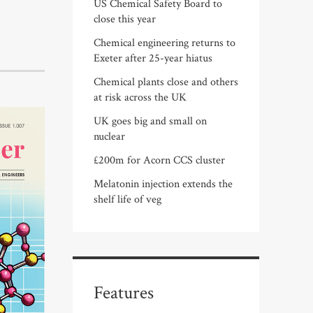
US Chemical Safety Board to
close this year
Chemical engineering returns to
Exeter after 25-year hiatus
Chemical plants close and others
at risk across the UK
UK goes big and small on
nuclear
£200m for Acorn CCS cluster
Melatonin injection extends the
shelf life of veg
Features