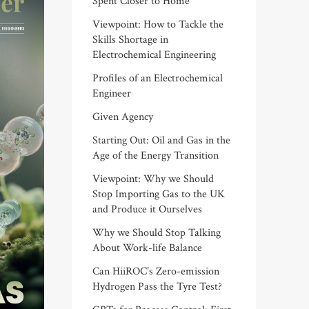
Spent Closer to Home
Viewpoint: How to Tackle the
Skills Shortage in
Electrochemical Engineering
Profiles of an Electrochemical
Engineer
Given Agency
Starting Out: Oil and Gas in the
Age of the Energy Transition
Viewpoint: Why we Should
Stop Importing Gas to the UK
and Produce it Ourselves
Why we Should Stop Talking
About Work-life Balance
Can HiiROC’s Zero-emission
Hydrogen Pass the Tyre Test?