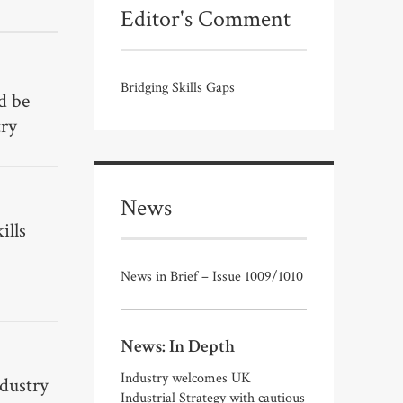
Editor's Comment
Bridging Skills Gaps
d be
try
News
ills
News in Brief – Issue 1009/1010
News: In Depth
Industry welcomes UK
ndustry
Industrial Strategy with cautious