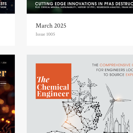
March 2025
Issue 1005