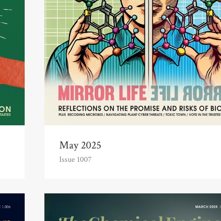
May 2025
Issue 1007