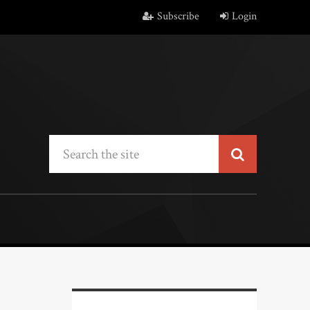
Subscribe
Login