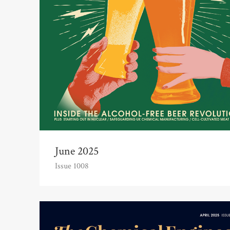
June 2025
Issue 1008