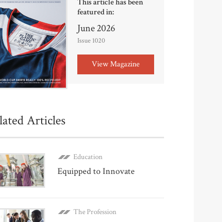
This article has been
featured in:
June 2026
Issue 1020
View Magazine
lated Articles
Education
Equipped to Innovate
The Profession