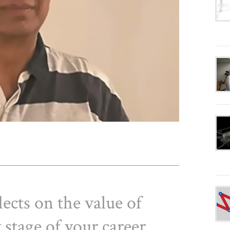
lects on the value of
 stage of your career