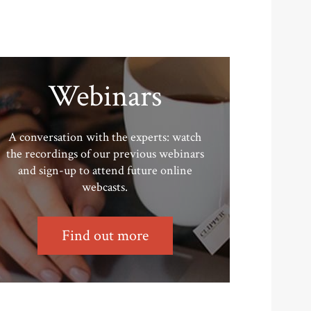
Webinars
A conversation with the experts: watch
the recordings of our previous webinars
and sign-up to attend future online
webcasts.
Find out more