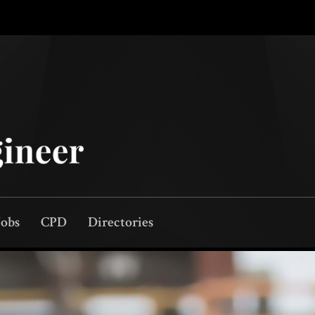
Jobs
CPD
Directories