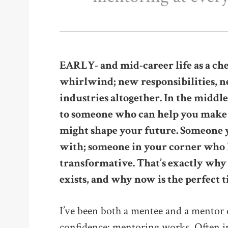
EARLY- and mid-career life as a che
whirlwind; new responsibilities,
industries altogether. In the middle 
to someone who can help you make s
might shape your future. Someone y
with; someone in your corner who h
transformative. That’s exactly w
exists, and why now is the perfect t
I’ve been both a mentee and a mentor 
confidence: mentoring works. Often in