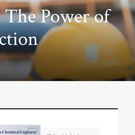
: The Power of
ction