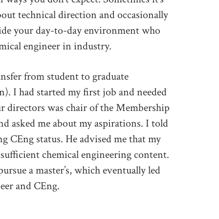
bout technical direction and occasionally
side your day-to-day environment who
mical engineer in industry.
ansfer from student to graduate
n). I had started my first job and needed
our directors was chair of the Membership
nd asked me about my aspirations. I told
ng CEng status. He advised me that my
 sufficient chemical engineering content.
pursue a master’s, which eventually led
ineer and CEng.