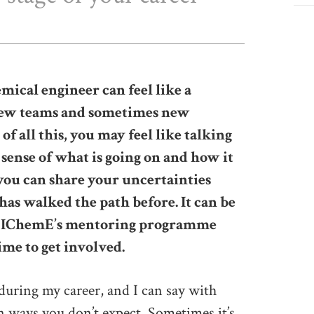
mical engineer can feel like a
 new teams and sometimes new
of all this, you may feel like talking
ense of what is going on and how it
ou can share your uncertainties
as walked the path before. It can be
hy IChemE’s mentoring programme
ime to get involved.
during my career, and I can say with
 ways you don’t expect. Sometimes it’s