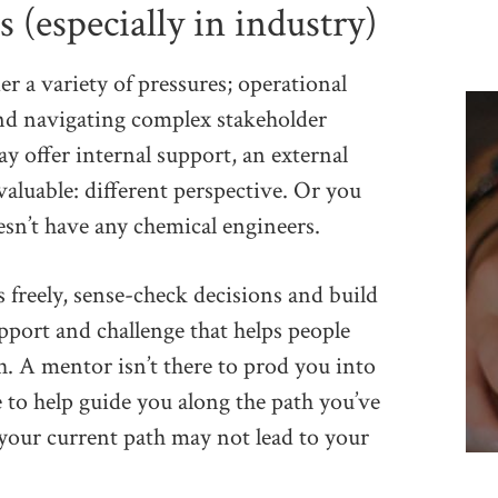
(especially in industry)
 a variety of pressures; operational
nd navigating complex stakeholder
 offer internal support, an external
aluable: different perspective. Or you
esn’t have any chemical engineers.
 freely, sense-check decisions and build
upport and challenge that helps people
. A mentor isn’t there to prod you into
e to help guide you along the path you’ve
 your current path may not lead to your