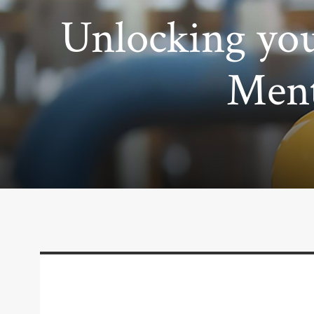
Unlocking you
Ment