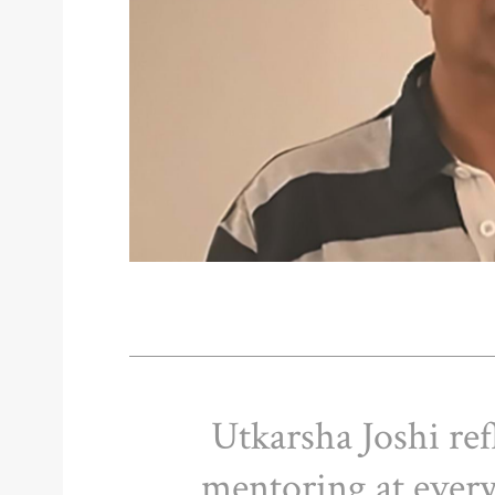
Utkarsha Joshi ref
mentoring at every