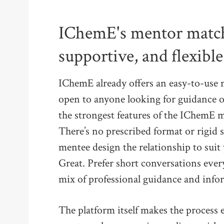
IChemE's mentor match
supportive, and flexible
IChemE already offers an easy-to-us
open to anyone looking for guidance or
the strongest features of the IChemE m
There’s no prescribed format or rigid
mentee design the relationship to sui
Great. Prefer short conversations eve
mix of professional guidance and inform
The platform itself makes the process 