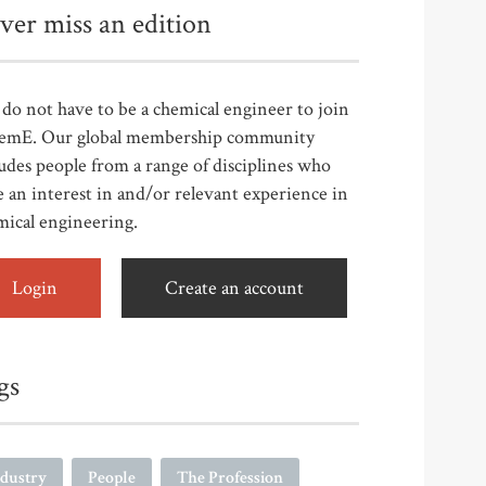
ver miss an edition
do not have to be a chemical engineer to join
emE. Our global membership community
udes people from a range of disciplines who
 an interest in and/or relevant experience in
mical engineering.
Login
Create an account
gs
ndustry
People
The Profession