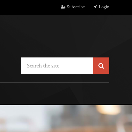
Subscribe
Login