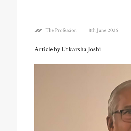
The Profession
8th June 2026
Article by Utkarsha Joshi