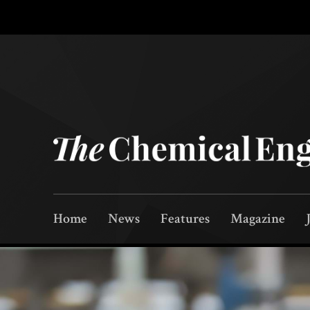
Home
News
Features
Magazine