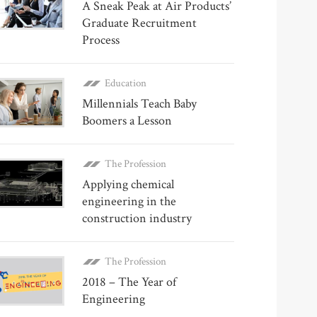
A Sneak Peak at Air Products’
Graduate Recruitment
Process
Education
Millennials Teach Baby
Boomers a Lesson
The Profession
Applying chemical
engineering in the
construction industry
The Profession
2018 – The Year of
Engineering