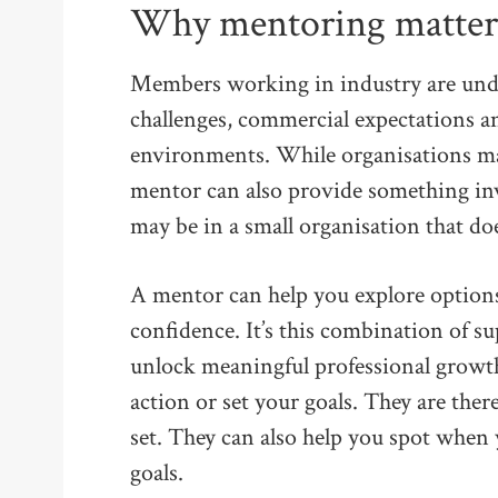
Why mentoring matters 
Members working in industry are under
challenges, commercial expectations a
environments. While organisations may
mentor can also provide something inv
may be in a small organisation that do
A mentor can help you explore options
confidence. It’s this combination of s
unlock meaningful professional growth
action or set your goals. They are ther
set. They can also help you spot when
goals.