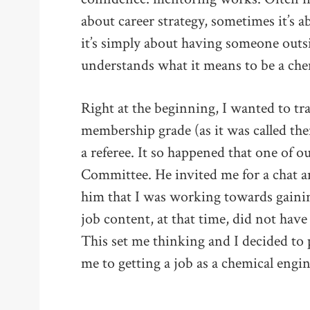
about career strategy, sometimes it’s a
it’s simply about having someone out
understands what it means to be a che
Right at the beginning, I wanted to tr
membership grade (as it was called the
a referee. It so happened that one of 
Committee. He invited me for a chat a
him that I was working towards gaini
job content, at that time, did not have
This set me thinking and I decided to 
me to getting a job as a chemical eng