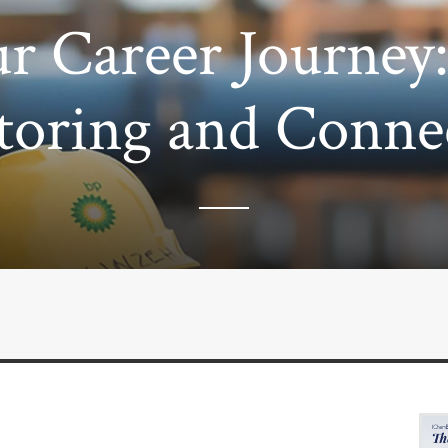
r Career Journey
oring and Conne