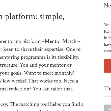
Ne
 platform: simple,
You 
ICh
incl
e mentoring platform –Mentor Match –
have
 keen to share their expertise. One of
che
entoring programme is its flexibility.
 structure. You and your mentor or
t your goals. Want to meet monthly?
ry few weeks? That works too. Need a
Ta
al reflection? You can tailor that.
easy. The matching tool helps you find a
I