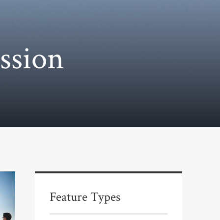
ssion
Feature Types