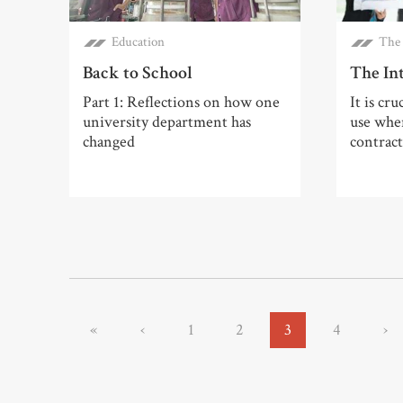
Education
The 
Back to School
The In
Part 1: Reflections on how one
It is cru
university department has
use when
changed
contract
«
‹
1
2
3
4
›