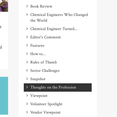
Book Review
Chemical Engineers Who Changed
the World
e
Chemical Engineer Turned...
Editor's Comment
Features
ad
How to...
Rules of Thumb
Sector Challenges
Snapshot
Thoughts on the Profession
Viewpoint
Volunteer Spotlight
Vendor Viewpoint