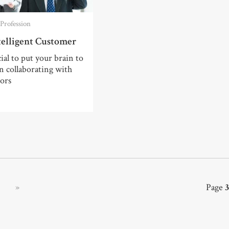
Profession
telligent Customer
cial to put your brain to
 collaborating with
ors
»
Page
3