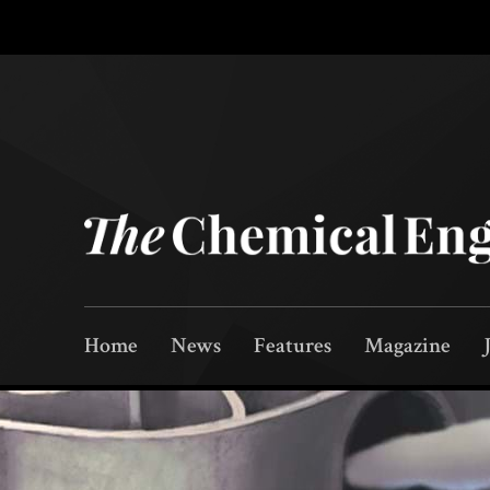
Home
News
Features
Magazine