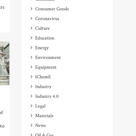
rs
Consumer Goods
Coronavirus
Culture
Education
Energy
Environment
Equipment
IChemE
Industry
Industry 4.0
Legal
of
Materials
News
 to
Oil & Gas