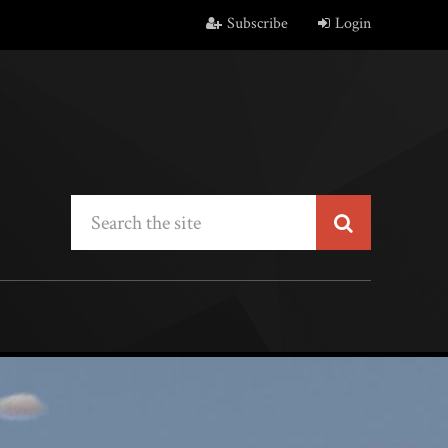
Subscribe
Login