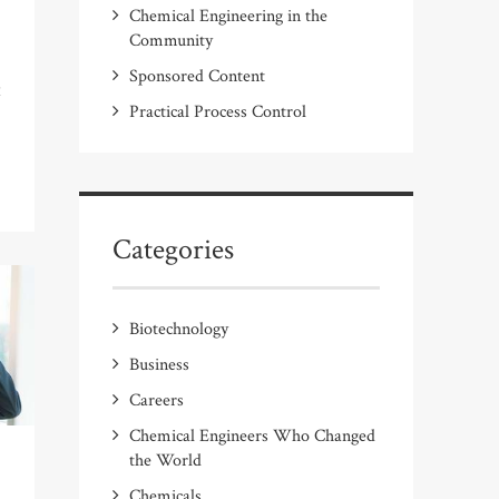
Chemical Engineering in the
Community
Sponsored Content
t
Practical Process Control
Categories
Biotechnology
Business
Careers
Chemical Engineers Who Changed
the World
Chemicals