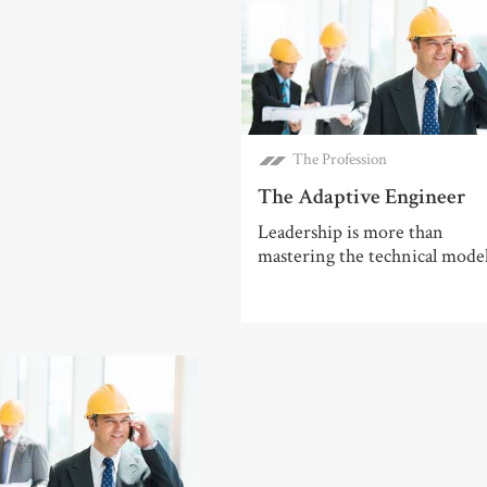
The Profession
The Adaptive Engineer
Leadership is more than
mastering the technical mode