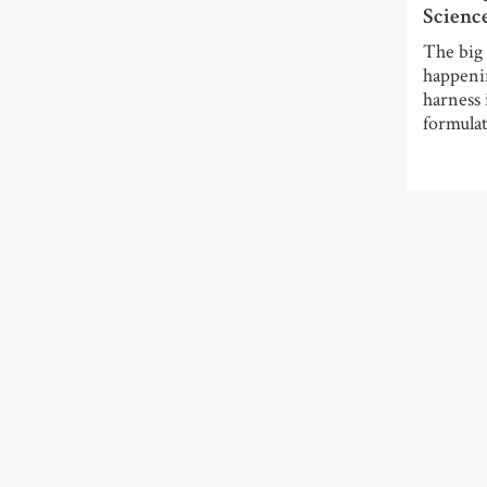
Scienc
The big 
happeni
harness 
formulat