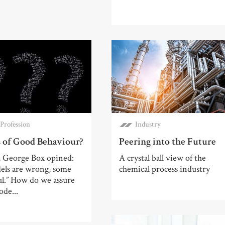
Profession
Industry
 of Good Behaviour?
Peering into the Future
, George Box opined:
A crystal ball view of the
dels are wrong, some
chemical process industry
ul.” How do we assure
ode...