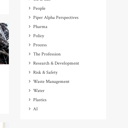
People
Piper Alpha Perspectives
Pharma
Policy
Process
The Profession
Research & Development
Risk & Safety
Waste Management
Water
Plastics
AI