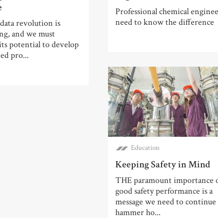
e
Professional chemical enginee
need to know the difference
data revolution is
ng, and we must
its potential to develop
ed pro...
Education
Keeping Safety in Mind
THE paramount importance 
good safety performance is a
message we need to continue
hammer ho...