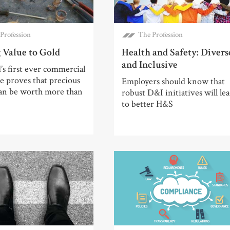
Profession
The Profession
 Value to Gold
Health and Safety: Divers
and Inclusive
’s first ever commercial
 proves that precious
Employers should know that
can be worth more than
robust D&I initiatives will le
to better H&S