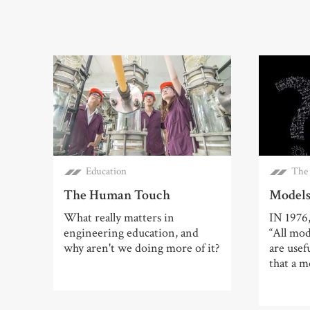
Education
The 
The Human Touch
Models
What really matters in
IN 1976
engineering education, and
“All mo
why aren't we doing more of it?
are usef
that a m