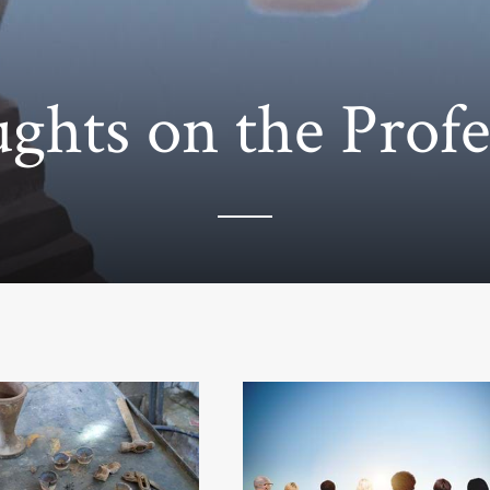
ghts on the Profe