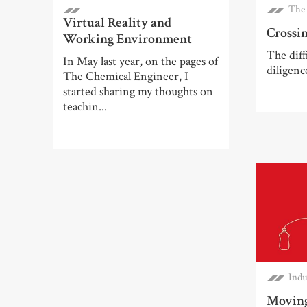
The 
Virtual Reality and
Crossin
Working Environment
The diff
In May last year, on the pages of
diligenc
The Chemical Engineer, I
started sharing my thoughts on
teachin...
Indu
Moving