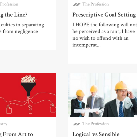
Profession
The Profession
g the Line?
Prescriptive Goal Setting
iculties in separating
I HOPE the following will no
e from negligence
be perceived as a rant; I have
no wish to offend with an
intemperat...
stry
The Profession
 From Art to
Logical vs Sensible