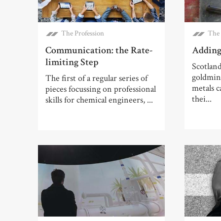
The Profession
The 
Communication: the Rate-
Adding
limiting Step
Scotland
goldmine
The first of a regular series of
metals 
pieces focussing on professional
thei...
skills for chemical engineers, ...