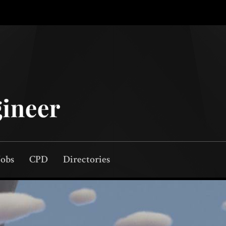
Jobs
CPD
Directories