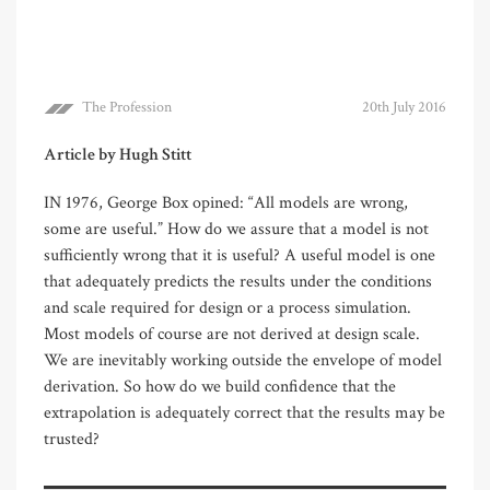
The Profession
20th July 2016
Article by Hugh Stitt
IN 1976, George Box opined: “All models are wrong,
some are useful.” How do we assure that a model is not
sufficiently wrong that it is useful? A useful model is one
that adequately predicts the results under the conditions
and scale required for design or a process simulation.
Most models of course are not derived at design scale.
We are inevitably working outside the envelope of model
derivation. So how do we build confidence that the
extrapolation is adequately correct that the results may be
trusted?