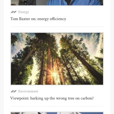
Energy
Tom Baxter on: energy efficiency
Environment
Viewpoint: barking up the wrong tree on carbon?