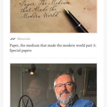
Materials
Paper, the medium that made the modern world part 3:
Special papers