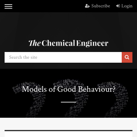
Subscribe
Login
Models of Good Behaviour?