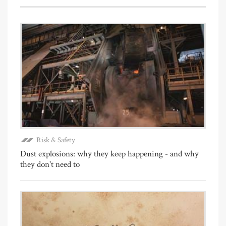
Risk & Safety
Dust explosions: why they keep happening - and why
they don't need to