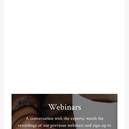
Webinars
A conversation with the experts: watch the
recordings of our previous webinars and sign-up to