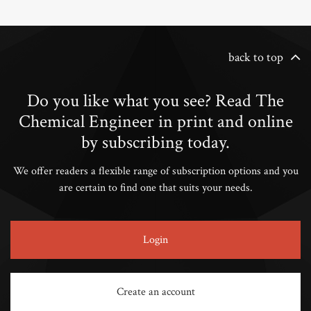
back to top
Do you like what you see? Read The
Chemical Engineer in print and online
by subscribing today.
We offer readers a flexible range of subscription options and you
are certain to find one that suits your needs.
Login
Create an account