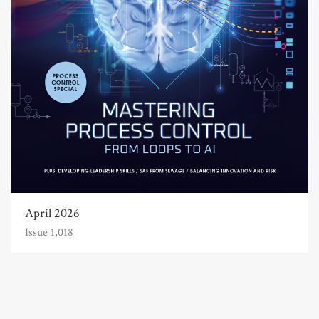
April 2026
Issue 1,018