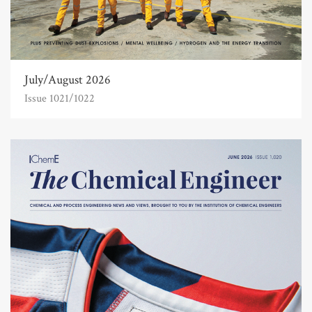
July/August 2026
Issue 1021/1022