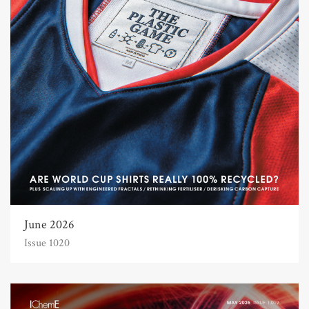
June 2026
Issue 1020