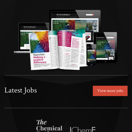
Latest Jobs
View more jobs