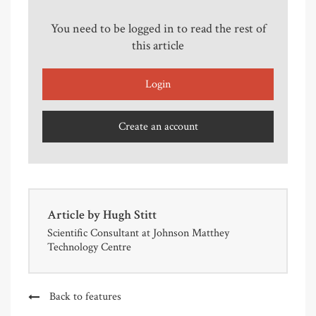
You need to be logged in to read the rest of
this article
Login
Create an account
Article by
Hugh Stitt
Scientific Consultant at Johnson Matthey
Technology Centre
Back to features