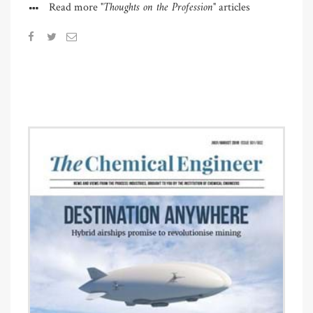
"Thoughts on the Profession"
Read more
articles