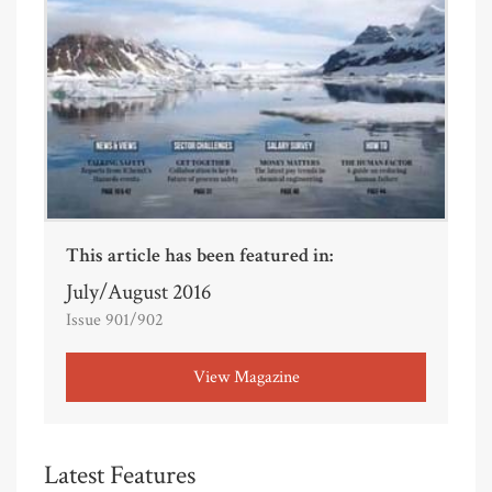
This article has been featured in:
July/August 2016
Issue 901/902
View Magazine
Latest Features