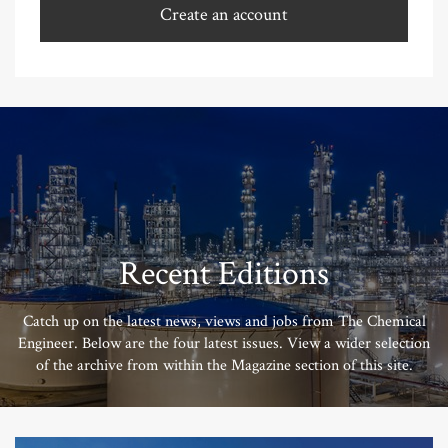
Create an account
Recent Editions
Catch up on the latest news, views and jobs from The Chemical
Engineer. Below are the four latest issues. View a wider selection
of the archive from within the Magazine section of this site.