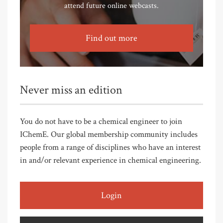
attend future online webcasts.
Find out more
Never miss an edition
You do not have to be a chemical engineer to join
IChemE. Our global membership community includes
people from a range of disciplines who have an interest
in and/or relevant experience in chemical engineering.
Login