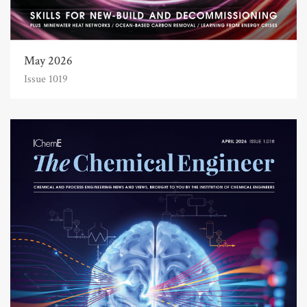
May 2026
Issue 1019