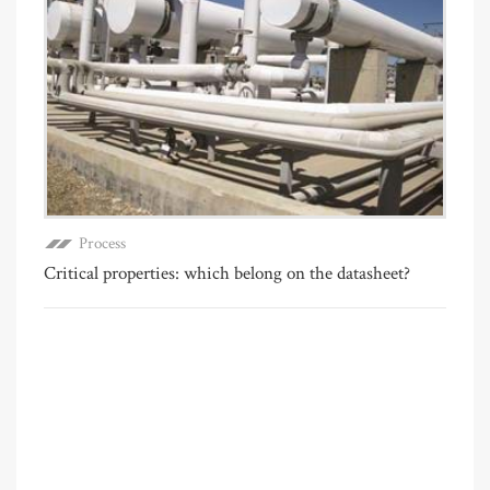
Process
Critical properties: which belong on the datasheet?