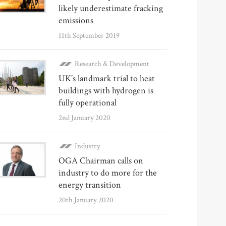
likely underestimate fracking
emissions
11th September 2019
Research & Development
UK’s landmark trial to heat
buildings with hydrogen is
fully operational
2nd January 2020
Industry
OGA Chairman calls on
industry to do more for the
energy transition
20th January 2020