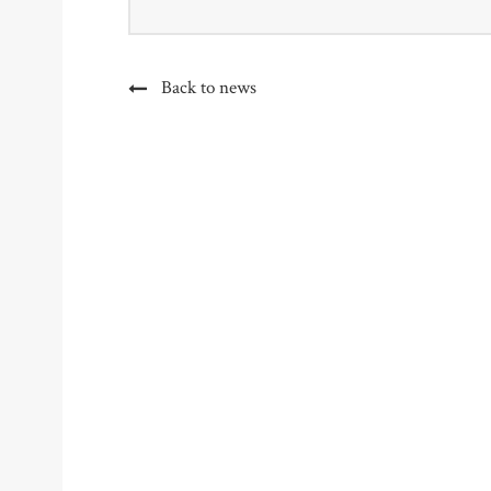
Back to news