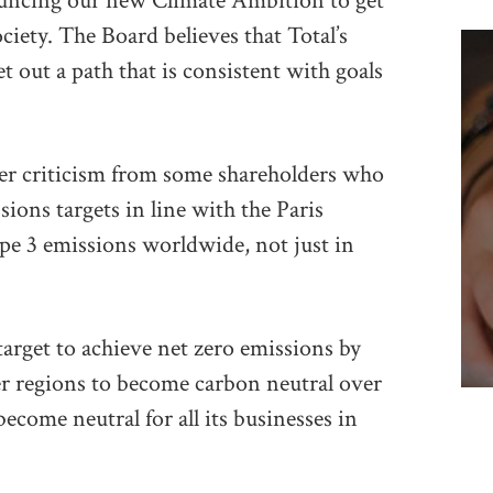
ouncing our new Climate Ambition to get
ciety. The Board believes that Total’s
t out a path that is consistent with goals
er criticism from some shareholders who
ions targets in line with the Paris
pe 3 emissions worldwide, not just in
target to achieve net zero emissions by
er regions to become carbon neutral over
ecome neutral for all its businesses in