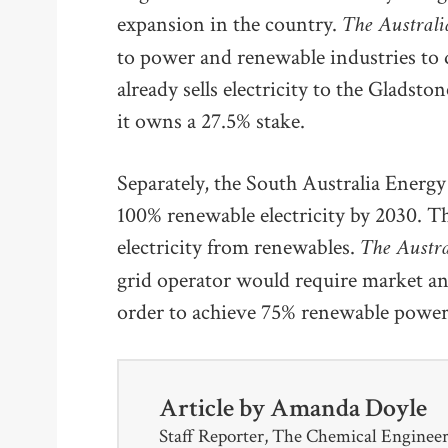
The Austral
expansion in the country.
to power and renewable industries to di
already sells electricity to the Glads
it owns a 27.5% stake.
Separately, the South Australia Energ
100% renewable electricity by 2030. The
The Austr
electricity from renewables.
grid operator would require market an
order to achieve 75% renewable power
Article by
Amanda Doyle
Staff Reporter, The Chemical Enginee