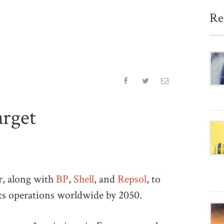
Re
arget
r, along with
BP
,
Shell
, and
Repsol
, to
its operations worldwide by 2050.