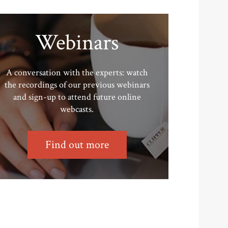
Webinars
A conversation with the experts: watch
the recordings of our previous webinars
and sign-up to attend future online
webcasts.
Find out more