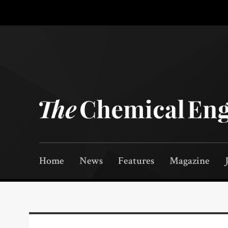
Home
News
Features
Magazine