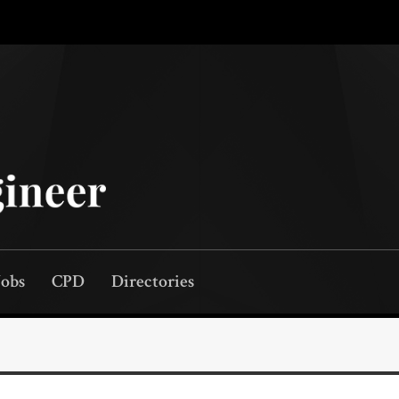
Jobs
CPD
Directories