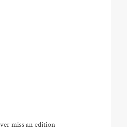
ver miss an edition