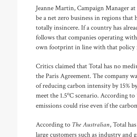
Jeanne Martin, Campaign Manager at Sh
be a net zero business in regions that 
totally insincere. If a country has alr
follows that companies operating withi
own footprint in line with that policy 
Critics claimed that Total has no medi
the Paris Agreement. The company was a
of reducing carbon intensity by 15% b
o
meet the 1.5
C scenario. According to
emissions could rise even if the carbon 
The Australian
According to
, Total ha
large customers such as industry and g