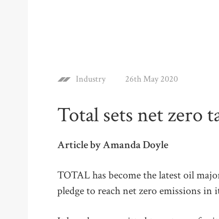
Industry
26th May 2020
Total sets net zero t
Article by Amanda Doyle
TOTAL has become the latest oil majo
pledge to reach net zero emissions in 