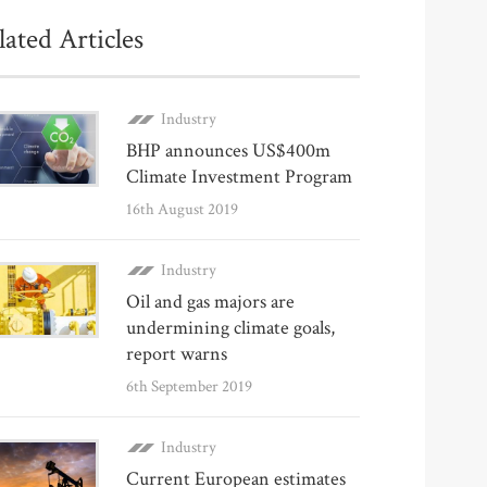
lated Articles
Industry
BHP announces US$400m
Climate Investment Program
16th August 2019
Industry
Oil and gas majors are
undermining climate goals,
report warns
6th September 2019
Industry
Current European estimates