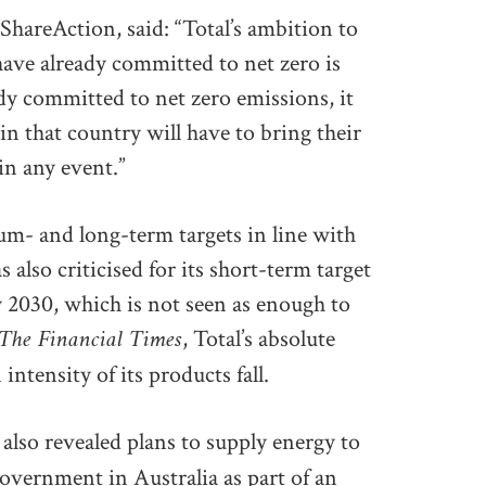
areAction, said: “Total’s ambition to
have already committed to net zero is
eady committed to net zero emissions, it
n that country will have to bring their
in any event.”
um- and long-term targets in line with
lso criticised for its short-term target
y 2030, which is not seen as enough to
The Financial Times
, Total’s absolute
intensity of its products fall.
s also revealed plans to supply energy to
overnment in Australia as part of an