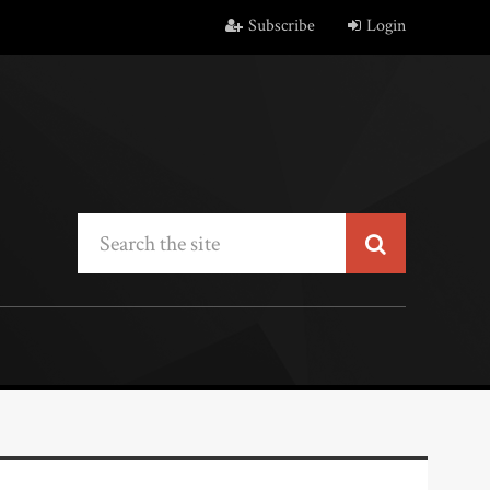
Subscribe
Login