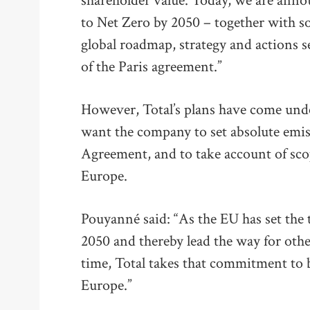
shareholder value. Today, we are ann
to Net Zero by 2050 – together with so
global roadmap, strategy and actions se
of the Paris agreement.”
However, Total’s plans have come und
want the company to set absolute emiss
Agreement, and to take account of sco
Europe.
Pouyanné said: “As the EU has set the 
2050 and thereby lead the way for oth
time, Total takes that commitment to b
Europe.”