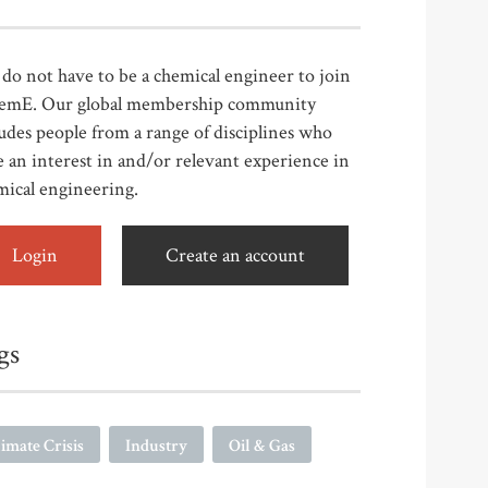
do not have to be a chemical engineer to join
emE. Our global membership community
udes people from a range of disciplines who
 an interest in and/or relevant experience in
mical engineering.
Login
Create an account
gs
imate Crisis
Industry
Oil & Gas