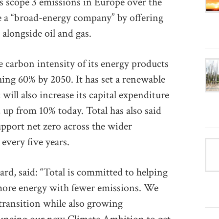
ts scope 3 emissions in Europe over the
e a “broad-energy company” by offering
longside oil and gas.
e carbon intensity of its energy products
ing 60% by 2050. It has set a renewable
will also increase its capital expenditure
up from 10% today. Total has also said
support net zero across the wider
every five years.
rd, said: “Total is committed to helping
 more energy with fewer emissions. We
transition while also growing