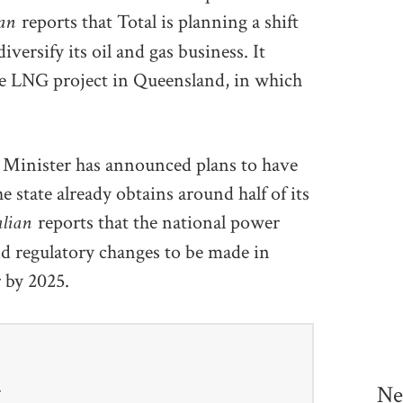
ian
reports that Total is planning a shift
versify its oil and gas business. It
tone LNG project in Queensland, in which
y Minister has announced plans to have
 state already obtains around half of its
alian
reports that the national power
d regulatory changes to be made in
 by 2025.
Ne
r