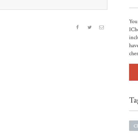
You 
ICh
incl
have
che
Ta
Cl