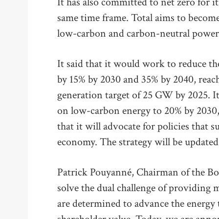
It has also committed to net zero for i
same time frame. Total aims to becom
low-carbon and carbon-neutral power a
It said that it would work to reduce th
by 15% by 2030 and 35% by 2040, reach
generation target of 25 GW by 2025. It 
on low-carbon energy to 20% by 2030, 
that it will advocate for policies that 
economy. The strategy will be updated 
Patrick Pouyanné, Chairman of the Boa
solve the dual challenge of providing
are determined to advance the energy 