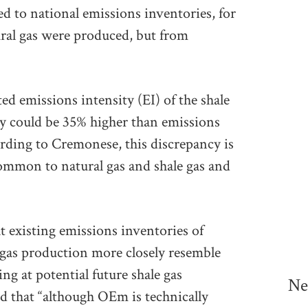
 to national emissions inventories, for
ural gas were produced, but from
ed emissions intensity (EI) of the shale
 could be 35% higher than emissions
ording to Cremonese, this discrepancy is
common to natural gas and shale gas and
t existing emissions inventories of
gas production more closely resemble
g at potential future shale gas
Ne
 that “although OEm is technically