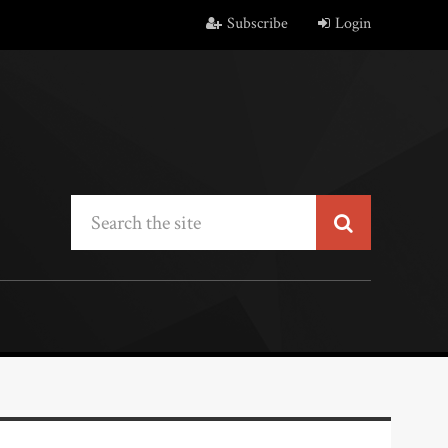
Subscribe
Login