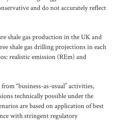
onservative and do not accurately reflect
ure shale gas production in the UK and
ee shale gas drilling projections in each
ios: realistic emission (REm) and
from “business-as-usual” activities,
ions technically possible under the
enarios are based on application of best
ance with stringent regulatory