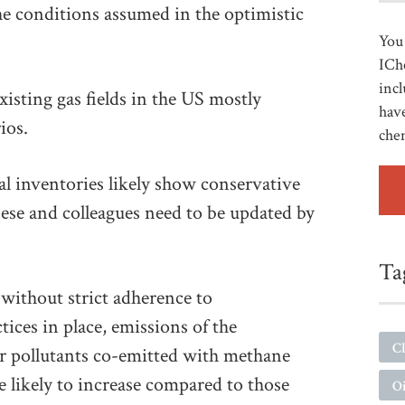
 the conditions assumed in the optimistic
You 
ICh
incl
isting gas fields in the US mostly
have
ios.
che
al inventories likely show conservative
se and colleagues need to be updated by
Ta
 without strict adherence to
ices in place, emissions of the
Cl
ir pollutants co-emitted with methane
e likely to increase compared to those
Oi