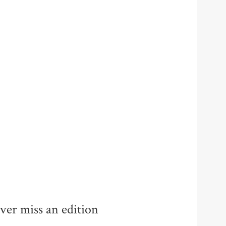
ver miss an edition