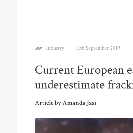
Industry
11th September 2019
Current European es
underestimate frack
Article by Amanda Jasi