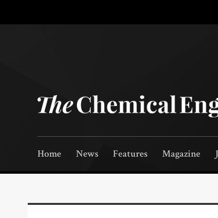
Home
News
Features
Magazine