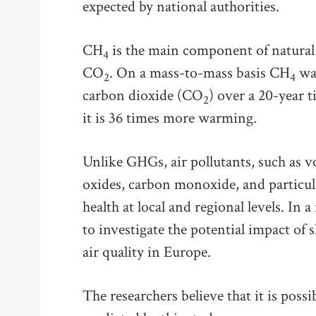
expected by national authorities.
CH
is the main component of natural
4
CO
. On a mass-to-mass basis CH
war
2
4
carbon dioxide (CO
) over a 20-year t
2
it is 36 times more warming.
Unlike GHGs, air pollutants, such as v
oxides, carbon monoxide, and particul
health at local and regional levels. In 
to investigate the potential impact of 
air quality in Europe.
The researchers believe that it is poss