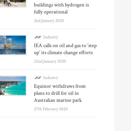
buildings with hydrogen is
fully operational
2nd January 2020
Industry
IEA calls on oil and gas to ‘step
up’ its climate change efforts
22nd January 2020
Industry
Equinor withdraws from
plans to drill for oil in
Australian marine park
27th February 2020