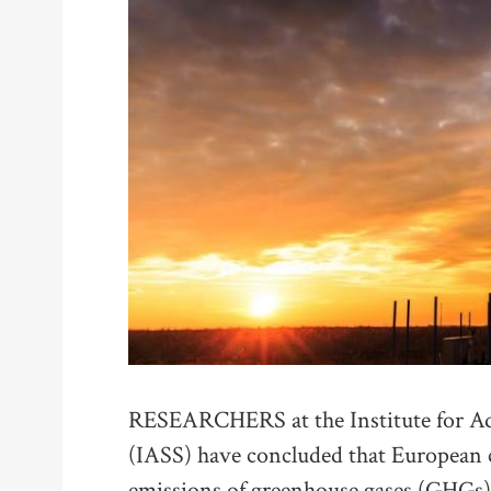
RESEARCHERS at the Institute for Ad
(IASS) have concluded that European c
emissions of greenhouse gases (GHGs) 