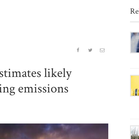
Re
timates likely
ing emissions