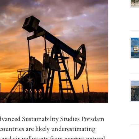
vanced Sustainability Studies Potsdam
ountries are likely underestimating
and air pollutants from current natural