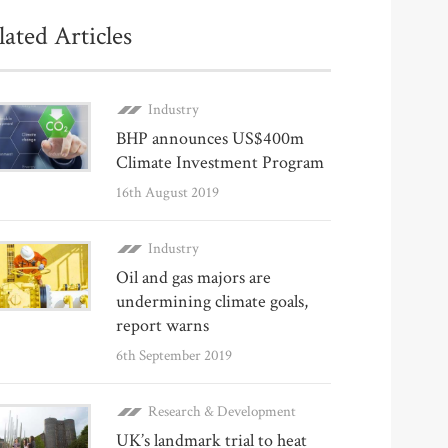
lated Articles
Industry
BHP announces US$400m
Climate Investment Program
16th August 2019
Industry
Oil and gas majors are
undermining climate goals,
report warns
6th September 2019
Research & Development
UK’s landmark trial to heat