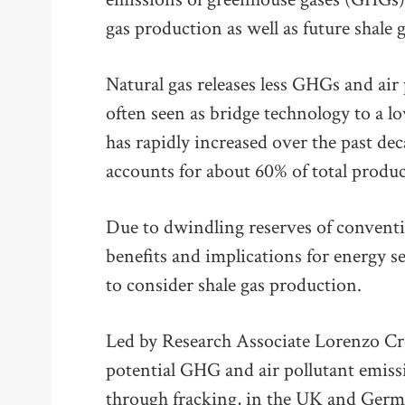
gas production as well as future shale g
Natural gas releases less GHGs and air po
often seen as bridge technology to a l
has rapidly increased over the past dec
accounts for about 60% of total produc
Due to dwindling reserves of conventio
benefits and implications for energy s
to consider shale gas production.
Led by Research Associate Lorenzo Cr
potential GHG and air pollutant emiss
through fracking, in the UK and Germa