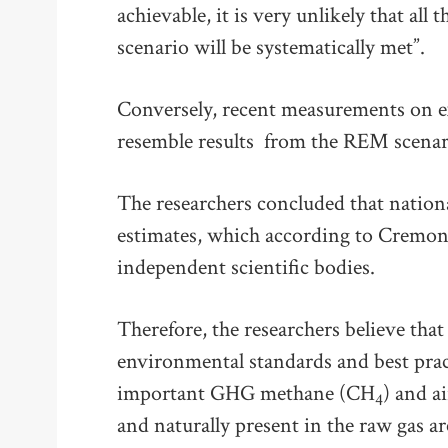
achievable, it is very unlikely that all
scenario will be systematically met”.
Conversely, recent measurements on ex
resemble results from the REM scenar
The researchers concluded that nation
estimates, which according to Cremone
independent scientific bodies.
Therefore, the researchers believe that
environmental standards and best pract
important GHG methane (CH
) and a
4
and naturally present in the raw gas ar