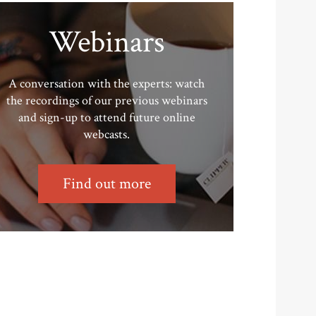
Webinars
A conversation with the experts: watch
the recordings of our previous webinars
and sign-up to attend future online
webcasts.
Find out more