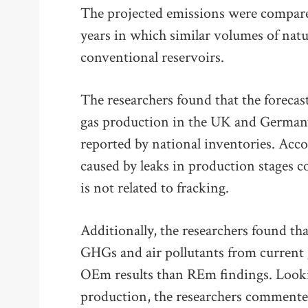
The projected emissions were compared
years in which similar volumes of nat
conventional reservoirs.
The researchers found that the forecast
gas production in the UK and Germany
reported by national inventories. Acc
caused by leaks in production stages 
is not related to fracking.
Additionally, the researchers found tha
GHGs and air pollutants from current 
OEm results than REm findings. Lookin
production, the researchers commented