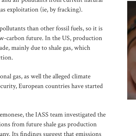
as exploitation (ie, by fracking).
llutants than other fossil fuels, so it is
ow-carbon future. In the US, production
ade, mainly due to shale gas, which
tion.
nal gas, as well the alleged climate
ecurity, European countries have started
emonese, the IASS team investigated the
ions from future shale gas production
ny. Its findings suggest that emissions