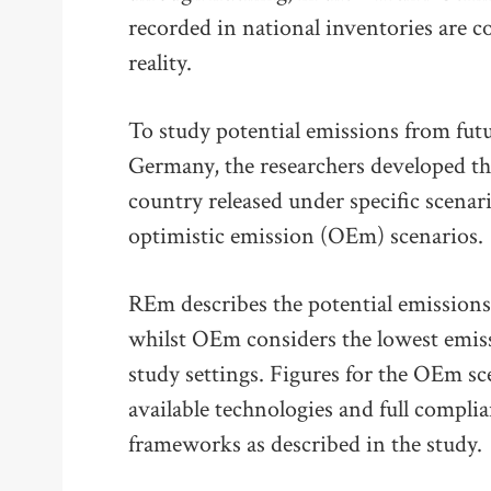
recorded in national inventories are c
reality.
To study potential emissions from fut
Germany, the researchers developed thr
country released under specific scenar
optimistic emission (OEm) scenarios.
REm describes the potential emissions 
whilst OEm considers the lowest emiss
study settings. Figures for the OEm sc
available technologies and full compli
frameworks as described in the study.