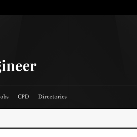
Jobs
CPD
Directories