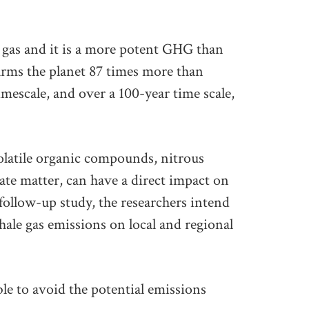
 gas and it is a more potent GHG than
ms the planet 87 times more than
imescale, and over a 100-year time scale,
olatile organic compounds, nitrous
ate matter, can have a direct impact on
a follow-up study, the researchers intend
shale gas emissions on local and regional
ible to avoid the potential emissions