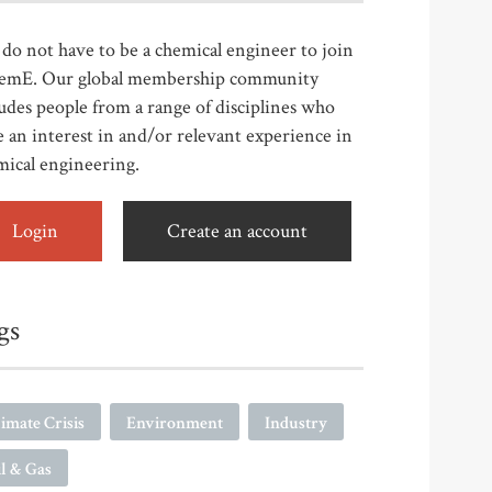
do not have to be a chemical engineer to join
emE. Our global membership community
udes people from a range of disciplines who
 an interest in and/or relevant experience in
mical engineering.
Login
Create an account
gs
imate Crisis
Environment
Industry
l & Gas