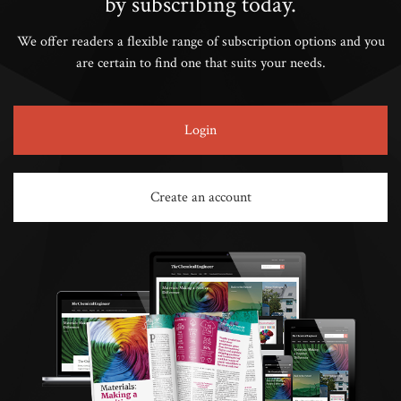
by subscribing today.
We offer readers a flexible range of subscription options and you
are certain to find one that suits your needs.
Login
Create an account