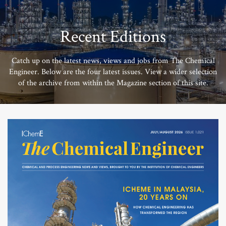
Recent Editions
Catch up on the latest news, views and jobs from The Chemical
Engineer. Below are the four latest issues. View a wider selection
of the archive from within the Magazine section of this site.