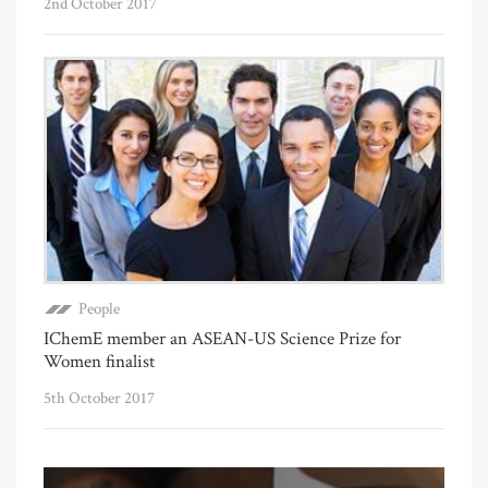
2nd October 2017
People
IChemE member an ASEAN-US Science Prize for
Women finalist
5th October 2017