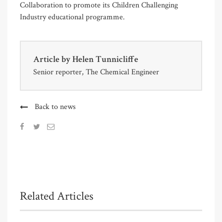
Collaboration to promote its Children Challenging
Industry educational programme.
Article by
Helen Tunnicliffe
Senior reporter, The Chemical Engineer
Back to news
Related Articles