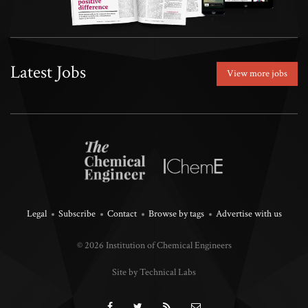
Latest Jobs
View more jobs
Legal
Subscribe
Contact
Browse by tags
Advertise with us
© 2026 Institution of Chemical Engineers
Site by Technical Labs