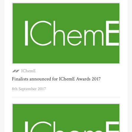
IChemE
Finalists announced for IChemE Awards 2017
8th September 2017