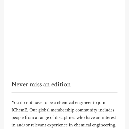
Never miss an edition
You do not have to be a chemical engineer to join
IChemE. Our global membership community includes
people from a range of disciplines who have an interest
in and/or relevant experience in chemical engineering.