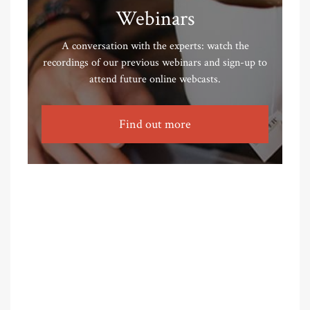
Webinars
A conversation with the experts: watch the
recordings of our previous webinars and sign-up to
attend future online webcasts.
Find out more