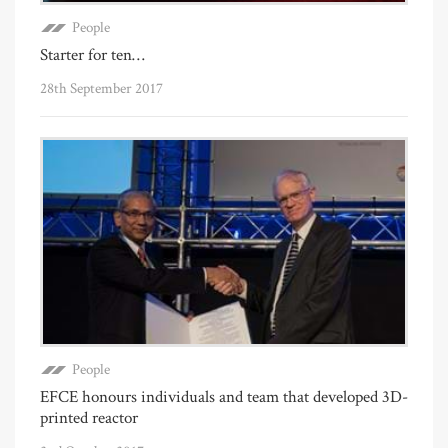
People
Starter for ten…
28th September 2017
People
EFCE honours individuals and team that developed 3D-
printed reactor