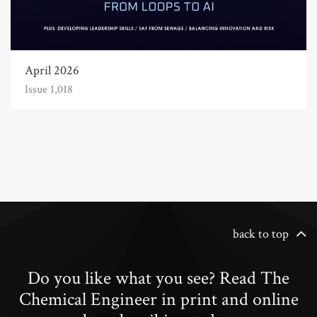
April 2026
Issue 1,018
back to top
Do you like what you see? Read The
Chemical Engineer in print and online