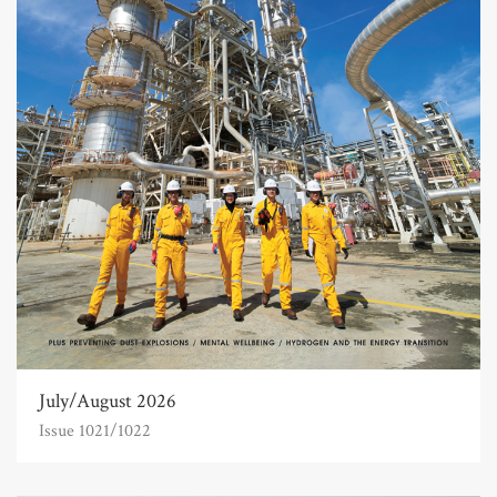
July/August 2026
Issue 1021/1022