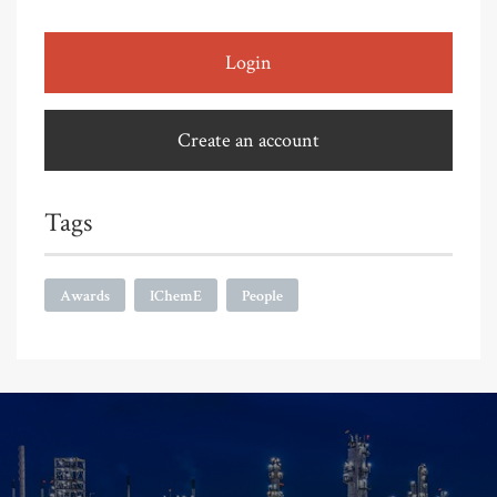
Login
Create an account
Tags
Awards
IChemE
People