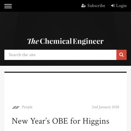
Subscribe
Login
People
2nd January 2018
New Year’s OBE for Higgins