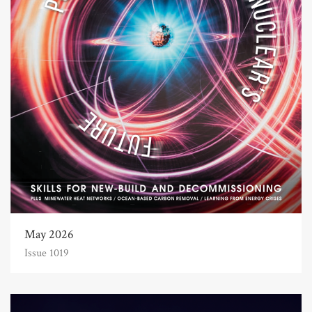
May 2026
Issue 1019