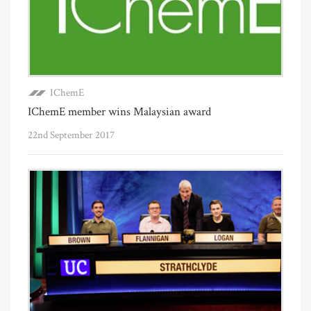
IChemE
IChemE member wins Malaysian award
22nd September 2017