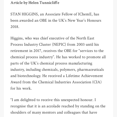
Article by Helen Tunnicliffe
STAN HIGGINS, an Associate Fellow of IChemE, has
been awarded an OBE in the UK’s New Year’s Honours
2018.
Higgins, who was chief executive of the North East
Process Industry Cluster (NEPIC) from 2003 until his
retirement in 2017, receives the OBE for “services to the
chemical process industry”. He has worked to promote all
parts of the UK’s chemical process manufacturing
industry, including chemicals, polymers, pharmaceuticals
and biotechnology. He received a Lifetime Achievement
Award from the Chemical Industries Association (CIA)
for his work.
“I am delighted to receive this unexpected honour. I
recognise that it is an accolade reached by standing on the
shoulders of many mentors and colleagues that have