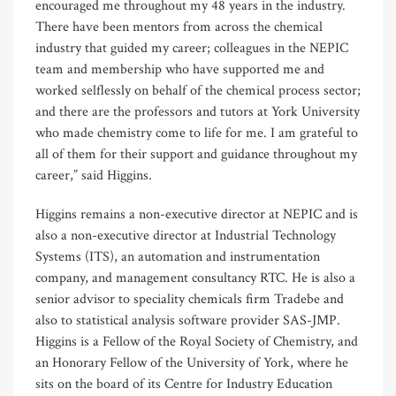
encouraged me throughout my 48 years in the industry.
There have been mentors from across the chemical
industry that guided my career; colleagues in the NEPIC
team and membership who have supported me and
worked selflessly on behalf of the chemical process sector;
and there are the professors and tutors at York University
who made chemistry come to life for me. I am grateful to
all of them for their support and guidance throughout my
career,” said Higgins.
Higgins remains a non-executive director at NEPIC and is
also a non-executive director at Industrial Technology
Systems (ITS), an automation and instrumentation
company, and management consultancy RTC. He is also a
senior advisor to speciality chemicals firm Tradebe and
also to statistical analysis software provider SAS-JMP.
Higgins is a Fellow of the Royal Society of Chemistry, and
an Honorary Fellow of the University of York, where he
sits on the board of its Centre for Industry Education