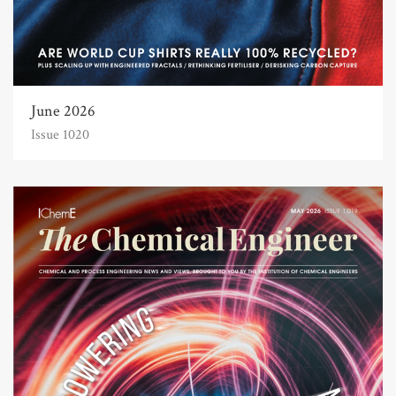
June 2026
Issue 1020