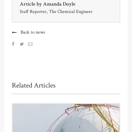
Article by
Amanda Doyle
Staff Reporter, The Chemical Engineer
Back to news
Related Articles