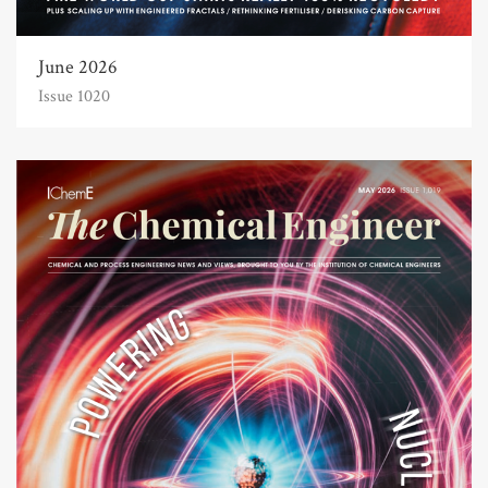
June 2026
Issue 1020