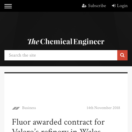
Subscribe
Login
Business
14th November 2018
Fluor awarded contract for