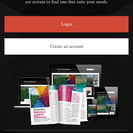
are certain to find one that suits your needs.
Login
Create an account