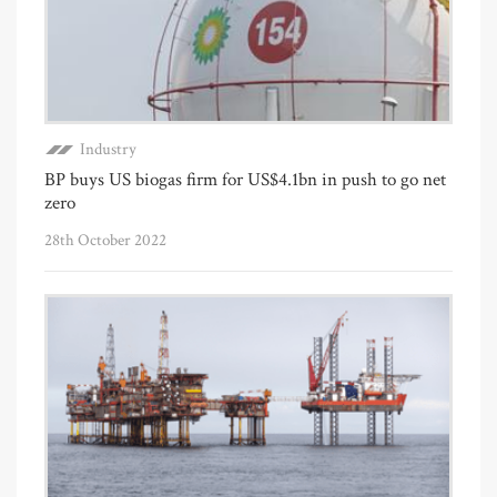
Industry
BP buys US biogas firm for US$4.1bn in push to go net
zero
28th October 2022