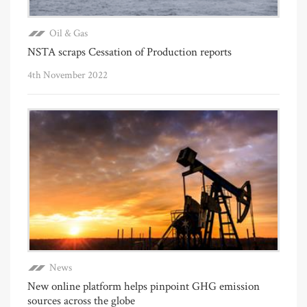
Oil & Gas
NSTA scraps Cessation of Production reports
4th November 2022
News
New online platform helps pinpoint GHG emission
sources across the globe