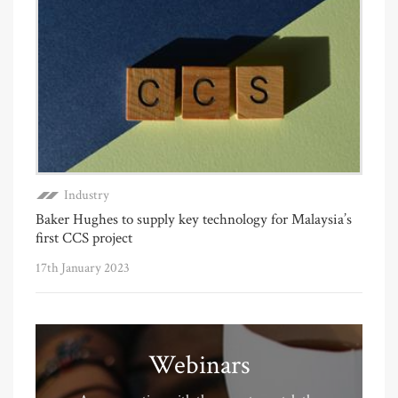
Industry
Baker Hughes to supply key technology for Malaysia’s
first CCS project
17th January 2023
Webinars