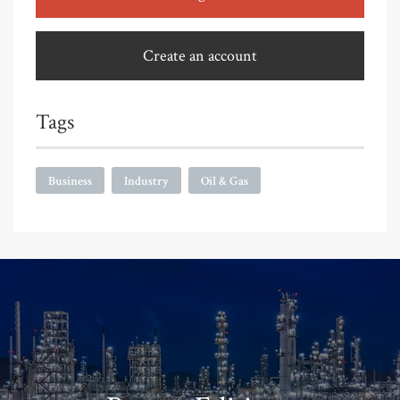
Create an account
Tags
Business
Industry
Oil & Gas