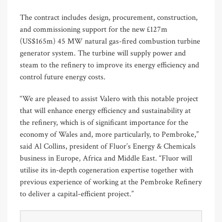
The contract includes design, procurement, construction,
and commissioning support for the new £127m
(US$165m) 45 MW natural gas-fired combustion turbine
generator system. The turbine will supply power and
steam to the refinery to improve its energy efficiency and
control future energy costs.
“We are pleased to assist Valero with this notable project
that will enhance energy efficiency and sustainability at
the refinery, which is of significant importance for the
economy of Wales and, more particularly, to Pembroke,”
said Al Collins, president of Fluor’s Energy & Chemicals
business in Europe, Africa and Middle East. “Fluor will
utilise its in-depth cogeneration expertise together with
previous experience of working at the Pembroke Refinery
to deliver a capital-efficient project.”