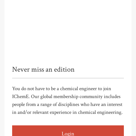
Never miss an edition
You do not have to be a chemical engineer to join
IChemE. Our global membership community includes
people from a range of disciplines who have an interest
in and/or relevant experience in chemical engineering.
Login