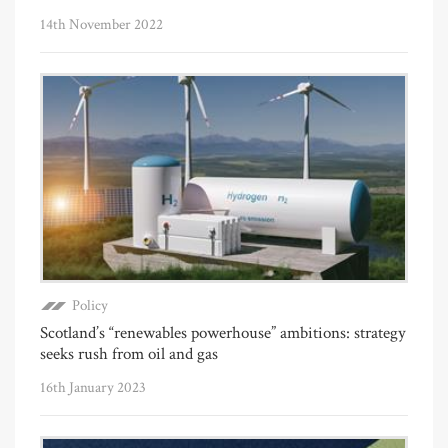
14th November 2022
Policy
Scotland’s “renewables powerhouse” ambitions: strategy
seeks rush from oil and gas
16th January 2023