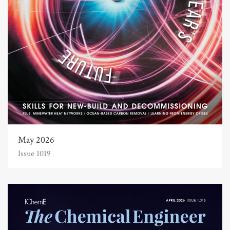
May 2026
Issue 1019