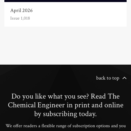
April 2026
Issue 1,018
back to top
Do you like what you see? Read The
Chemical Engineer in print and online
by subscribing today.
We offer readers a flexible range of subscription options and you