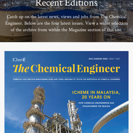
Recent Editions
Catch up on the latest news, views and jobs from The Chemical
Engineer. Below are the four latest issues. View a wider selection
of the archive from within the Magazine section of this site.