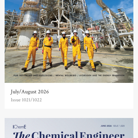
July/August 2026
Issue 1021/1022