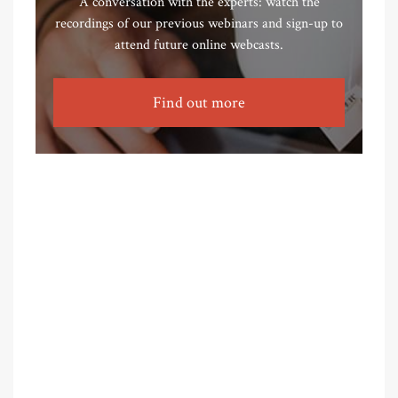
A conversation with the experts: watch the
recordings of our previous webinars and sign-up to
attend future online webcasts.
Find out more