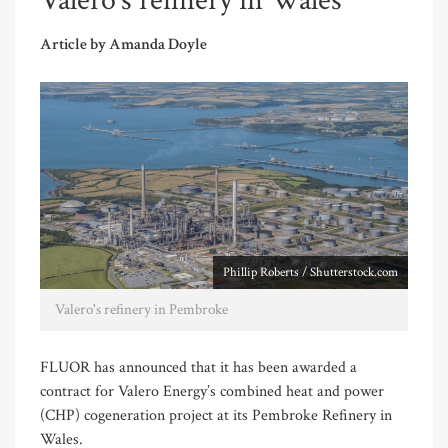
Valero’s refinery in Wales
Article by Amanda Doyle
Phillip Roberts / Shutterstock.com
Valero's refinery in Pembroke
FLUOR has announced that it has been awarded a
contract for Valero Energy’s combined heat and power
(CHP) cogeneration project at its Pembroke Refinery in
Wales.