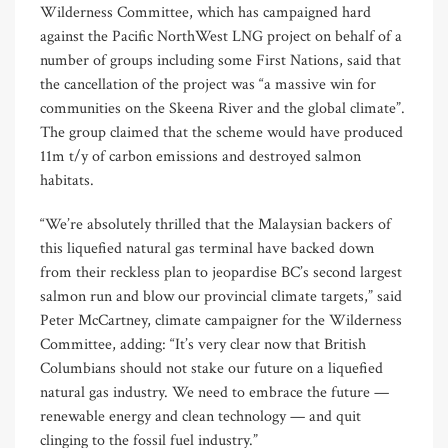
Wilderness Committee, which has campaigned hard
against the Pacific NorthWest LNG project on behalf of a
number of groups including some First Nations, said that
the cancellation of the project was “a massive win for
communities on the Skeena River and the global climate”.
The group claimed that the scheme would have produced
11m t/y of carbon emissions and destroyed salmon
habitats.
“We’re absolutely thrilled that the Malaysian backers of
this liquefied natural gas terminal have backed down
from their reckless plan to jeopardise BC’s second largest
salmon run and blow our provincial climate targets,” said
Peter McCartney, climate campaigner for the Wilderness
Committee, adding: “It’s very clear now that British
Columbians should not stake our future on a liquefied
natural gas industry. We need to embrace the future —
renewable energy and clean technology — and quit
clinging to the fossil fuel industry.”