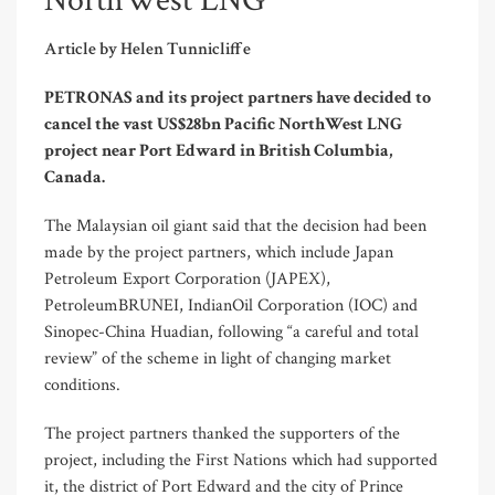
NorthWest LNG
Article by Helen Tunnicliffe
PETRONAS and its project partners have decided to
cancel the vast US$28bn Pacific NorthWest LNG
project near Port Edward in British Columbia,
Canada.
The Malaysian oil giant said that the decision had been
made by the project partners, which include Japan
Petroleum Export Corporation (JAPEX),
PetroleumBRUNEI, IndianOil Corporation (IOC) and
Sinopec-China Huadian, following “a careful and total
review” of the scheme in light of changing market
conditions.
The project partners thanked the supporters of the
project, including the First Nations which had supported
it, the district of Port Edward and the city of Prince