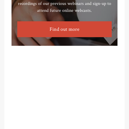
recordings of our previous webinars and sign-up to
attend future online webcasts.
Find out more