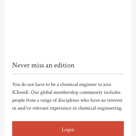
Never miss an edition
You do not have to be a chemical engineer to join
IChemE. Our global membership community includes
people from a range of disciplines who have an interest
in and/or relevant experience in chemical engineering.
Login