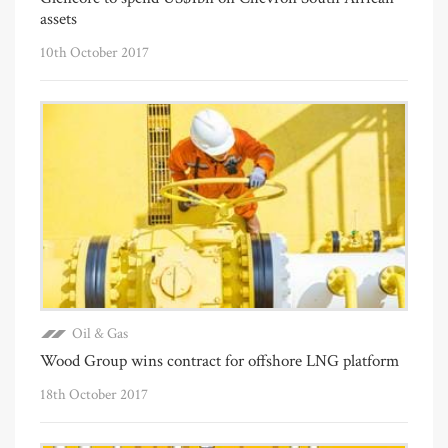
assets
10th October 2017
Oil & Gas
Wood Group wins contract for offshore LNG platform
18th October 2017