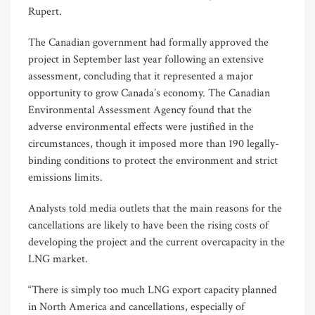
Rupert.
The Canadian government had formally approved the
project in September last year following an extensive
assessment, concluding that it represented a major
opportunity to grow Canada’s economy. The Canadian
Environmental Assessment Agency found that the
adverse environmental effects were justified in the
circumstances, though it imposed more than 190 legally-
binding conditions to protect the environment and strict
emissions limits.
Analysts told media outlets that the main reasons for the
cancellations are likely to have been the rising costs of
developing the project and the current overcapacity in the
LNG market.
“There is simply too much LNG export capacity planned
in North America and cancellations, especially of