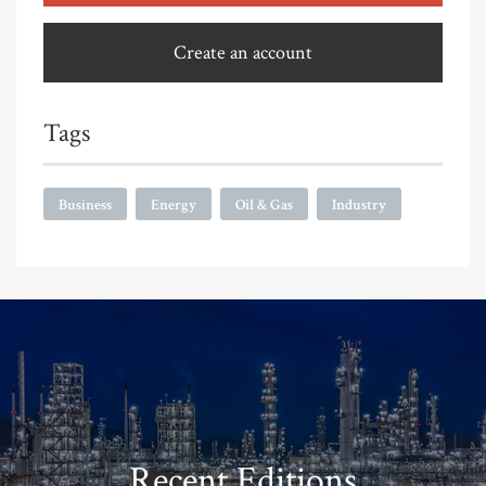
Create an account
Tags
Business
Energy
Oil & Gas
Industry
Recent Editions