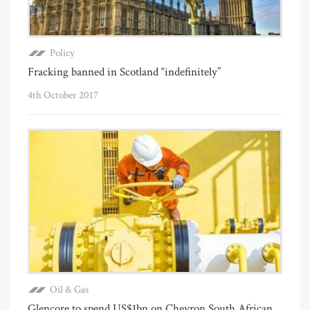
Policy
Fracking banned in Scotland “indefinitely”
4th October 2017
Oil & Gas
Glencore to spend US$1bn on Chevron South African