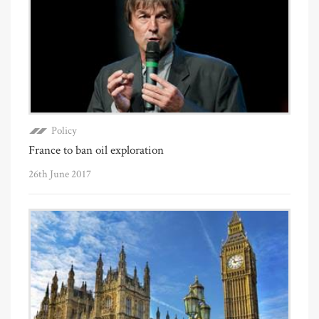
Policy
France to ban oil exploration
26th June 2017