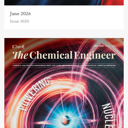
June 2026
Issue 1020