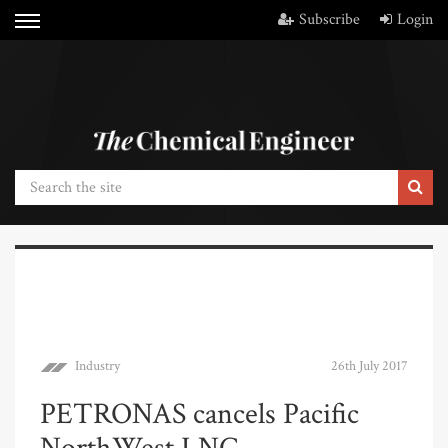
Subscribe
Login
Industry
26th July 2017
PETRONAS cancels Pacific