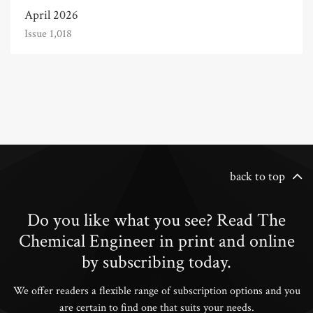
April 2026
Issue 1,018
back to top
Do you like what you see? Read The
Chemical Engineer in print and online
by subscribing today.
We offer readers a flexible range of subscription options and you
are certain to find one that suits your needs.