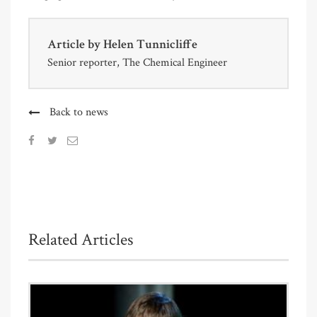
Article by
Helen Tunnicliffe
Senior reporter, The Chemical Engineer
Back to news
Related Articles