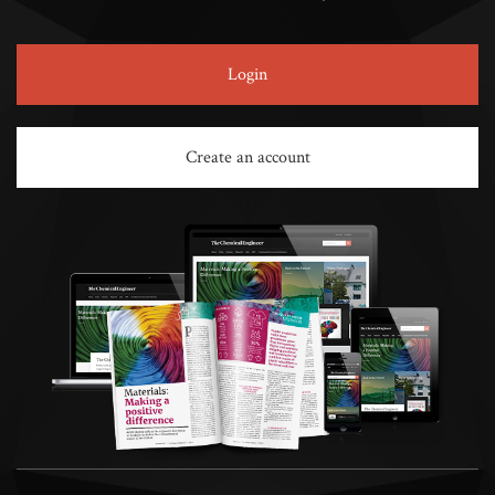
Login
Create an account