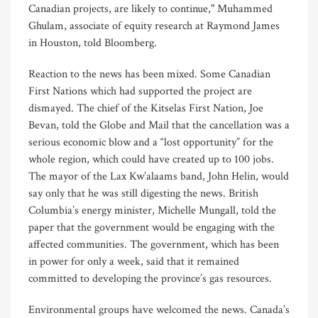
Canadian projects, are likely to continue," Muhammed
Ghulam, associate of equity research at Raymond James
in Houston, told Bloomberg.
Reaction to the news has been mixed. Some Canadian
First Nations which had supported the project are
dismayed. The chief of the Kitselas First Nation, Joe
Bevan, told the Globe and Mail that the cancellation was a
serious economic blow and a “lost opportunity” for the
whole region, which could have created up to 100 jobs.
The mayor of the Lax Kw’alaams band, John Helin, would
say only that he was still digesting the news. British
Columbia’s energy minister, Michelle Mungall, told the
paper that the government would be engaging with the
affected communities. The government, which has been
in power for only a week, said that it remained
committed to developing the province’s gas resources.
Environmental groups have welcomed the news. Canada’s