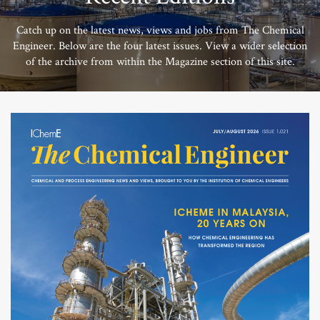
Catch up on the latest news, views and jobs from The Chemical
Engineer. Below are the four latest issues. View a wider selection
of the archive from within the Magazine section of this site.