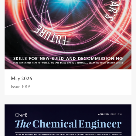
May 2026
Issue 1019