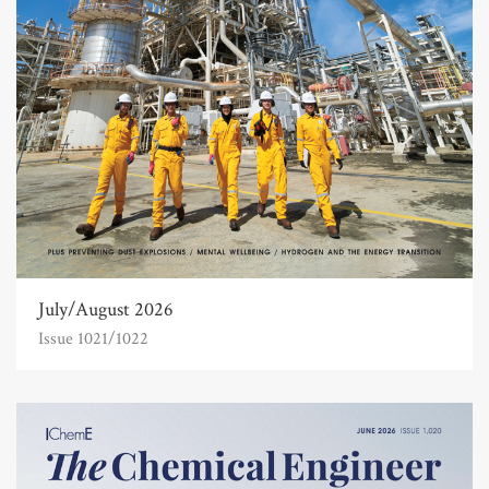
July/August 2026
Issue 1021/1022