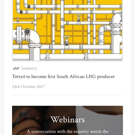
Industry
Tetra4 to become first South African LNG producer
24th October 2017
Webinars
A conversation with the experts: watch the