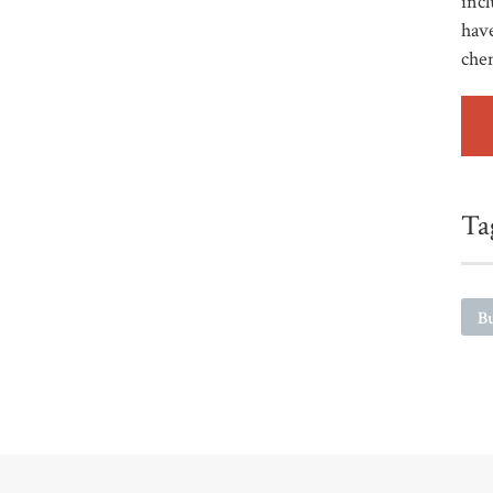
incl
have
che
Ta
Bu