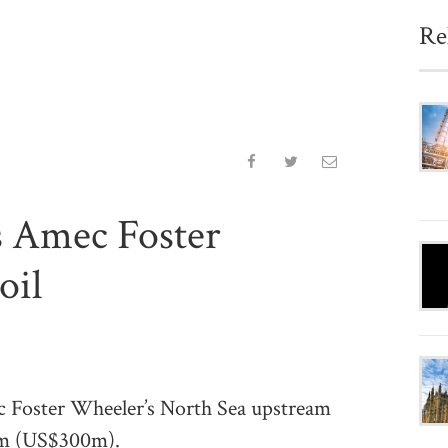
Re
s Amec Foster
oil
ster Wheeler’s North Sea upstream
28m (US$300m).