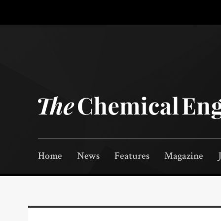
Home
News
Features
Magazine