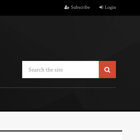
Subscribe
Login