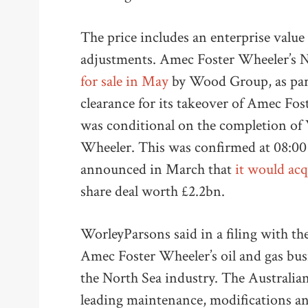
The price includes an enterprise value
adjustments. Amec Foster Wheeler’s N
for sale in May
by Wood Group, as part 
clearance for its takeover of Amec Fo
was conditional on the completion of
Wheeler. This was confirmed at 08:0
announced in March that
it would ac
share deal worth £2.2bn.
WorleyParsons said in a filing with t
Amec Foster Wheeler’s oil and gas busi
the North Sea industry. The Australia
leading maintenance, modifications 