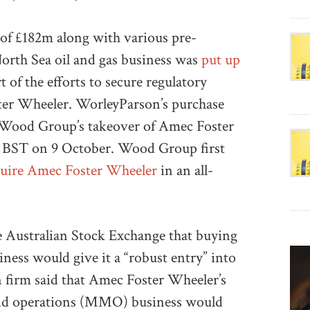
 of £182m along with various pre-
orth Sea oil and gas business was
put up
of the efforts to secure regulatory
ster Wheeler. WorleyParson’s purchase
 Wood Group’s takeover of Amec Foster
0 BST on 9 October. Wood Group first
quire Amec Foster Wheeler
in an all-
he Australian Stock Exchange that buying
ness would give it a “robust entry” into
n firm said that Amec Foster Wheeler’s
and operations (MMO) business would