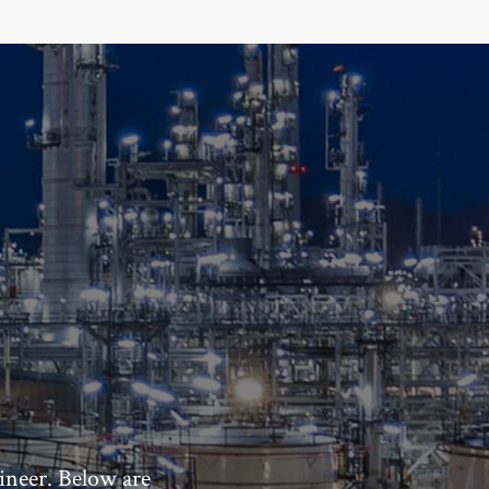
ineer. Below are