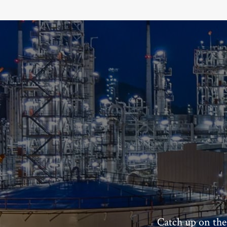
Catch up on the