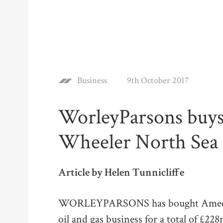
Business
9th October 2017
WorleyParsons buy
Wheeler North Sea 
Article by Helen Tunnicliffe
WORLEYPARSONS has bought Amec Fo
oil and gas business for a total of £2