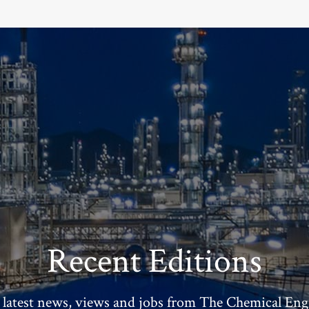
Recent Editions
 latest news, views and jobs from The Chemical Eng