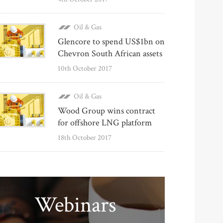
Oil & Gas
Glencore to spend US$1bn on
Chevron South African assets
10th October 2017
Oil & Gas
Wood Group wins contract
for offshore LNG platform
18th October 2017
Webinars