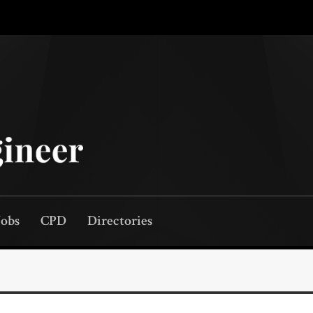
Jobs
CPD
Directories