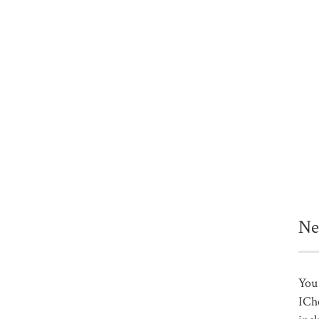
Ne
You 
ICh