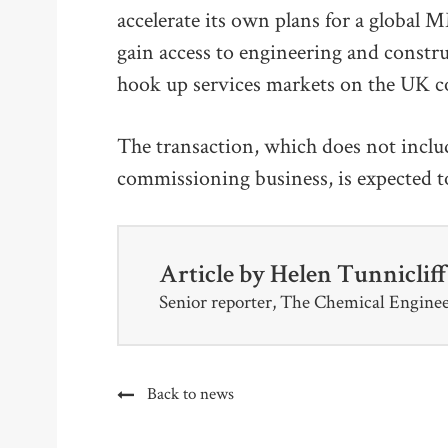
accelerate its own plans for a global
gain access to engineering and constr
hook up services markets on the UK co
The transaction, which does not incl
commissioning business, is expected t
Article by
Helen Tunniclif
Senior reporter, The Chemical Engine
Back to news