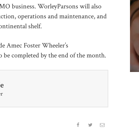
 MMO business. WorleyParsons will also
uction, operations and maintenance, and
ntinental shelf.
ude Amec Foster Wheeler’s
o be completed by the end of the month.
fe
er