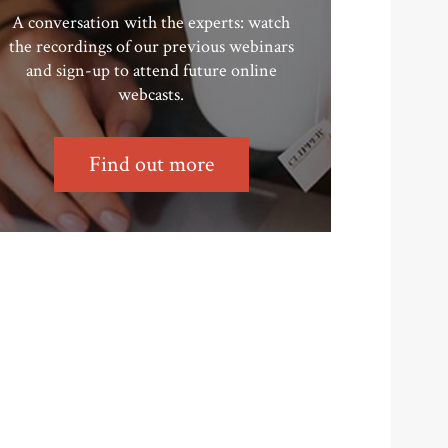
A conversation with the experts: watch
the recordings of our previous webinars
and sign-up to attend future online
webcasts.
Find out more