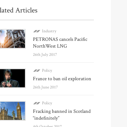
lated Articles
Industry
PETRONAS cancels Pacific
NorthWest LNG
26th July 2017
Policy
France to ban oil exploration
26th June 2017
Policy
Fracking banned in Scotland
“indefinitely”
4th October 2017