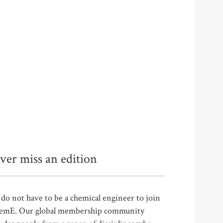
ver miss an edition
do not have to be a chemical engineer to join
emE. Our global membership community