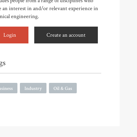
udes people from a range of disciplines who
 an interest in and/or relevant experience in
mical engineering.
Login
Create an account
gs
siness
Industry
Oil & Gas