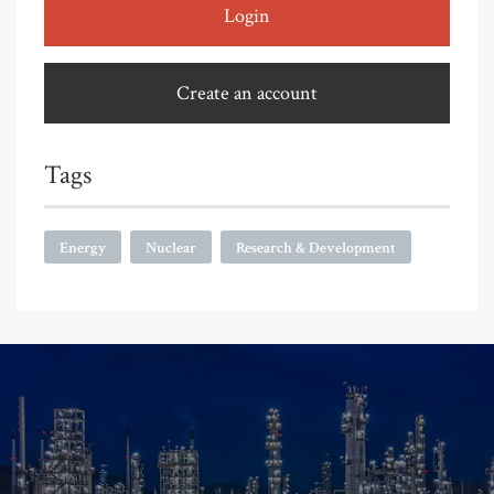
Login
Create an account
Tags
Energy
Nuclear
Research & Development