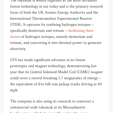
The tokamak is widely regarded as the most advanced
fusion technology in use today and is the primary research
focus of both the UK Atomic Energy Authority and the
International Thermonuclear Experimental Reactor
(ITER). It operates by confining hydrogen isotopes –
specifically deuterium and tritium –
facilitating their
fusion
of hydrogen isotopes, namely deuterium and
tritium, and converting it into thermal power to generate
electricity.
CFS has made significant advances in its fusion
prototypes and magnet technology, demonstrating last
year that its Central Solenoid Model Coil (CSMC) magnet
could store a record-breaking 3.7 megajoules of energy –
the equivalent of five full-size pickup trucks driving at 60
mph.
The company is also using its research to construct a
commercial-scale tokamak at its Massachusetts