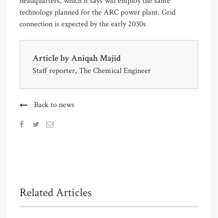
headquarters, which it says will employ the same
technology planned for the ARC power plant. Grid
connection is expected by the early 2030s
Article by
Aniqah Majid
Staff reporter, The Chemical Engineer
Back to news
Related Articles