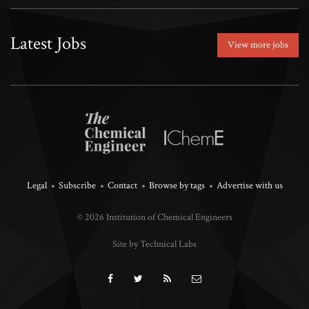
Latest Jobs
View more jobs
Legal
Subscribe
Contact
Browse by tags
Advertise with us
© 2026 Institution of Chemical Engineers
Site by Technical Labs