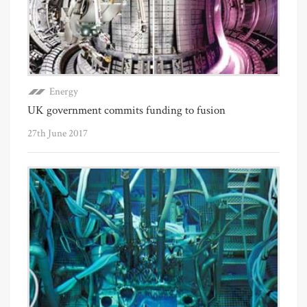
Energy
UK government commits funding to fusion
27th June 2017