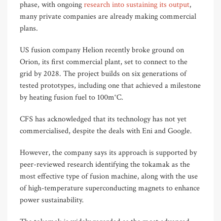
phase, with ongoing
research into sustaining its output
,
many private companies are already making commercial
plans.
US fusion company Helion recently broke ground on
Orion, its first commercial plant, set to connect to the
grid by 2028. The project builds on six generations of
tested prototypes, including one that achieved a milestone
by heating fusion fuel to 100m°C.
CFS has acknowledged that its technology has not yet
commercialised, despite the deals with Eni and Google.
However, the company says its approach is supported by
peer-reviewed research identifying the tokamak as the
most effective type of fusion machine, along with the use
of high-temperature superconducting magnets to enhance
power sustainability.