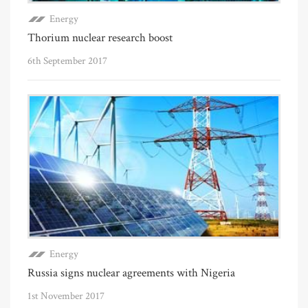
Energy
Thorium nuclear research boost
6th September 2017
Energy
Russia signs nuclear agreements with Nigeria
1st November 2017