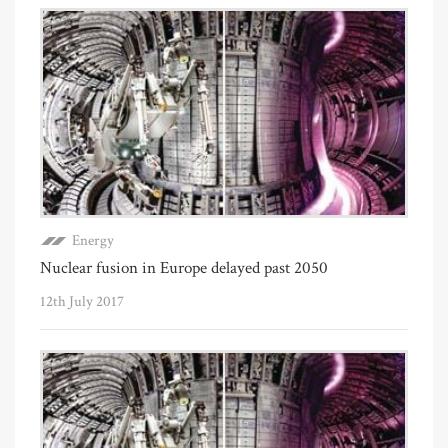
Energy
Nuclear fusion in Europe delayed past 2050
12th July 2017