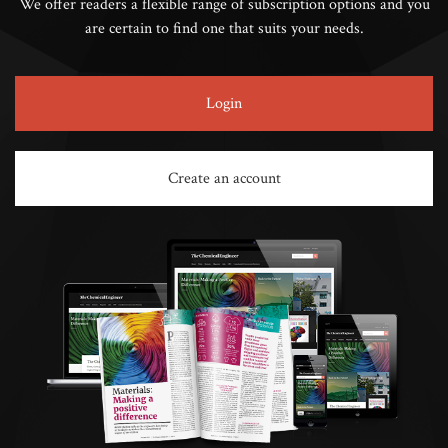
We offer readers a flexible range of subscription options and you
are certain to find one that suits your needs.
Login
Create an account