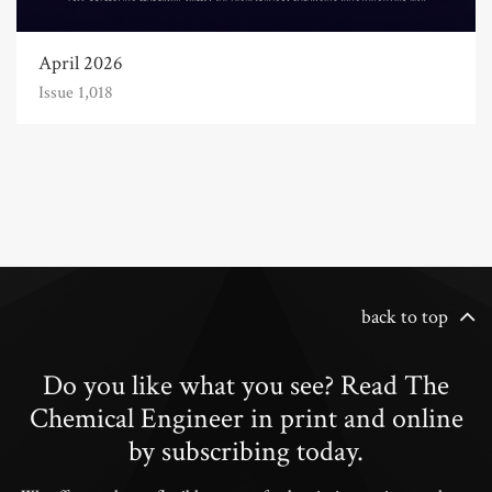
April 2026
Issue 1,018
back to top
Do you like what you see? Read The
Chemical Engineer in print and online
by subscribing today.