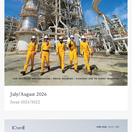
July/August 2026
Issue 1021/1022