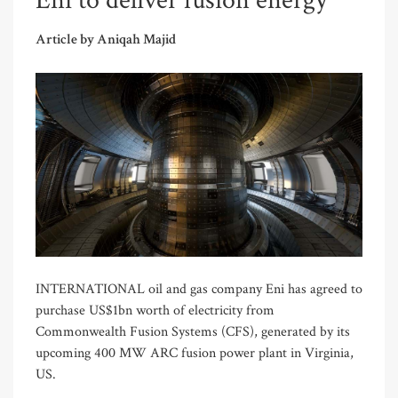
Eni to deliver fusion energy
Article by Aniqah Majid
INTERNATIONAL oil and gas company Eni has agreed to
purchase US$1bn worth of electricity from
Commonwealth Fusion Systems (CFS), generated by its
upcoming 400 MW ARC fusion power plant in Virginia,
US.