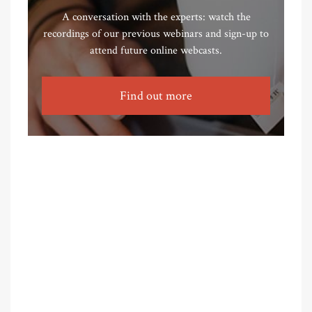
A conversation with the experts: watch the
recordings of our previous webinars and sign-up to
attend future online webcasts.
Find out more