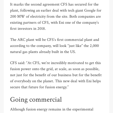
It marks the second agreement CFS has secured for the
plant, following an earlier deal with tech giant Google for
200 MW of electricity from the site. Both companies are
existing partners of CFS, with Eni one of the company’s
first investors in 2018.
The ARC plant will be CFS’s first commercial plant and
according to the company, will look “just like” the 2,000
natural gas plants already built in the US.
CFS said: “At CFS, we’re incredibly motivated to get this
fusion power onto the grid, at scale, as soon as possible,
not just for the benefit of our business but for the benefit
of everybody on the planet. This new deal with Eni helps
secure that future for fusion energy.”
Going commercial
Although fusion energy remains in the experimental