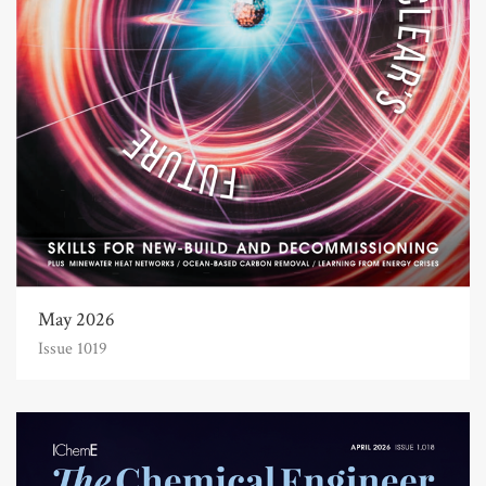
May 2026
Issue 1019