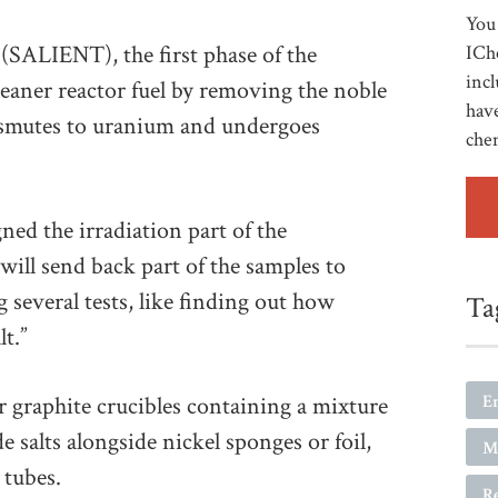
You 
 (SALIENT), the first phase of the
ICh
incl
eaner reactor fuel by removing the noble
have
ansmutes to uranium and undergoes
che
ed the irradiation part of the
will send back part of the samples to
 several tests, like finding out how
Ta
lt.”
E
ur graphite crucibles containing a mixture
e salts alongside nickel sponges or foil,
Ma
 tubes.
R