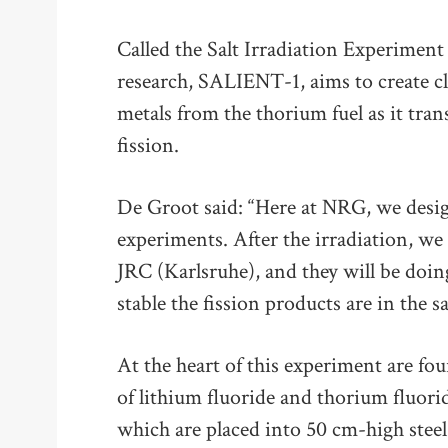
Called the Salt Irradiation Experiment
research, SALIENT-1, aims to create cl
metals from the thorium fuel as it tr
fission.
De Groot said: “Here at NRG, we design
experiments. After the irradiation, we 
JRC (Karlsruhe), and they will be doing
stable the fission products are in the sa
At the heart of this experiment are fo
of lithium fluoride and thorium fluorid
which are placed into 50 cm-high steel