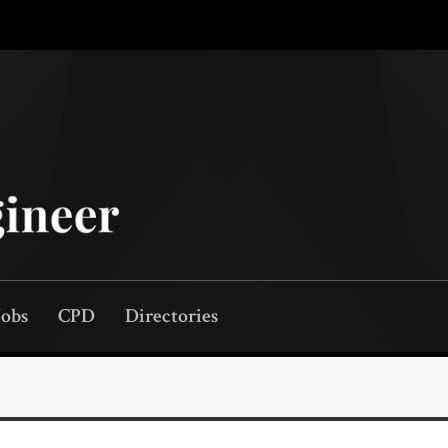
Jobs
CPD
Directories