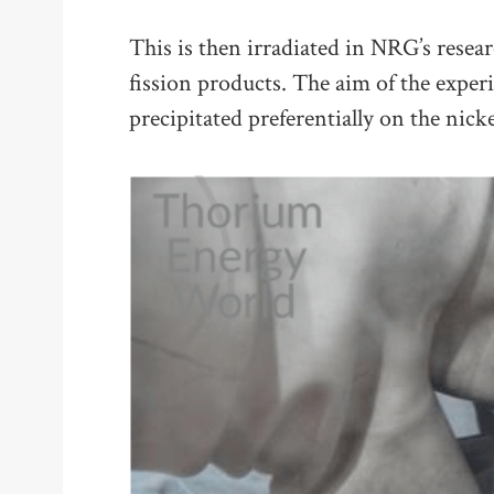
This is then irradiated in NRG’s resear
fission products. The aim of the experi
precipitated preferentially on the nicke