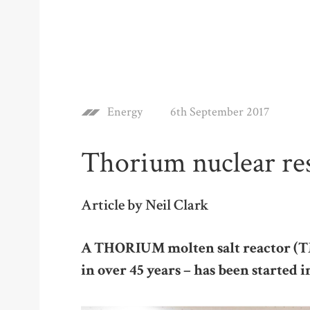
Energy
6th September 2017
Thorium nuclear re
Article by Neil Clark
A THORIUM molten salt reactor (TM
in over 45 years – has been started 