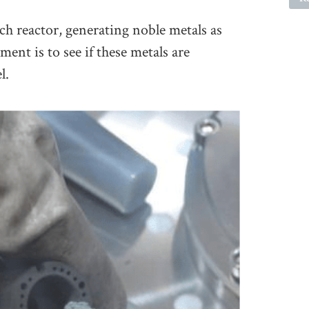
ch reactor, generating noble metals as
ment is to see if these metals are
l.