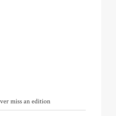
ver miss an edition