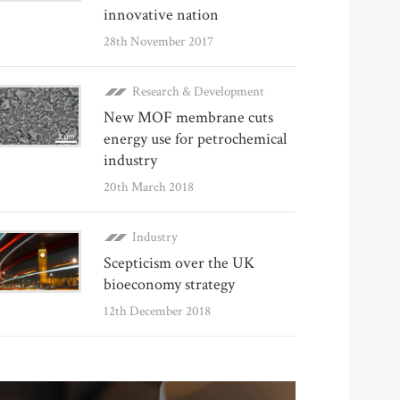
innovative nation
28th November 2017
Research & Development
New MOF membrane cuts
energy use for petrochemical
industry
20th March 2018
Industry
Scepticism over the UK
bioeconomy strategy
12th December 2018