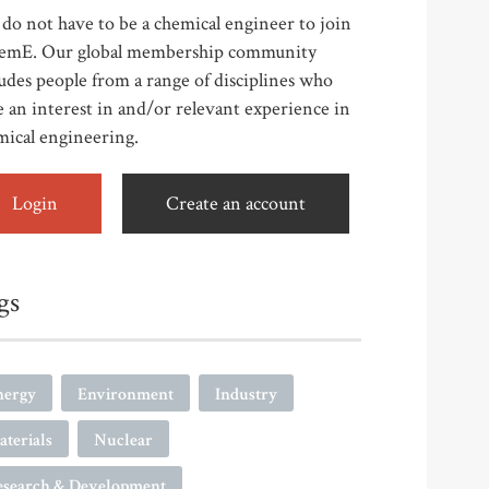
do not have to be a chemical engineer to join
emE. Our global membership community
udes people from a range of disciplines who
 an interest in and/or relevant experience in
mical engineering.
Login
Create an account
gs
nergy
Environment
Industry
terials
Nuclear
esearch & Development