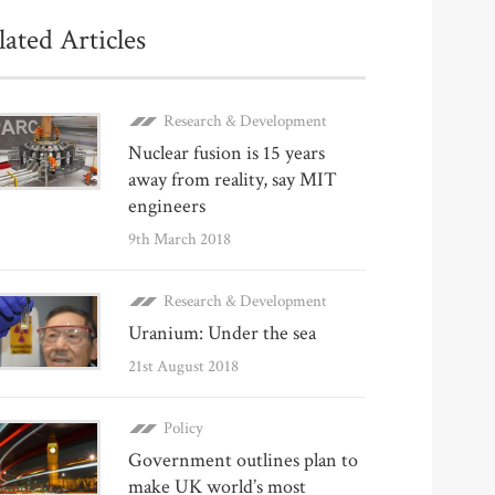
lated Articles
Research & Development
Nuclear fusion is 15 years
away from reality, say MIT
engineers
9th March 2018
Research & Development
Uranium: Under the sea
21st August 2018
Policy
Government outlines plan to
make UK world’s most