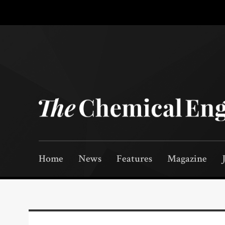
Home
News
Features
Magazine