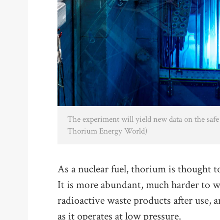
The experiment will yield new data on the safe 
Thorium Energy World)
As a nuclear fuel, thorium is thought 
It is more abundant, much harder to w
radioactive waste products after use, 
as it operates at low pressure.