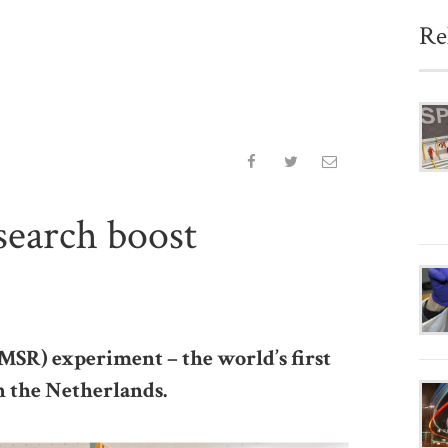
Re
search boost
SR) experiment – the world’s first
in the Netherlands.