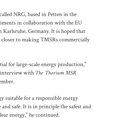
 called NRG, based in Petten in the
riments in collaboration with the EU
 Karlsruhe, Germany. It is hoped that
tep closer to making TMSRs commercially
ial for large-scale energy production,”
The Thorium MSR
 interview with
member.
gy suitable for a responsible energy
 and safe. It is in principle the safest and
lear energy,” he continued.