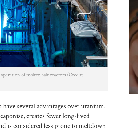
operation of molten salt reactors (Credit:
to have several advantages over uranium.
eaponise, creates fewer long-lived
and is considered less prone to meltdown