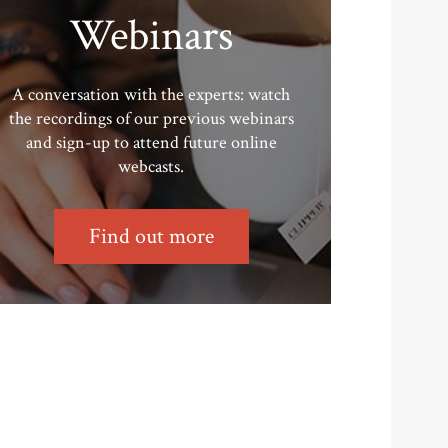
Webinars
A conversation with the experts: watch
the recordings of our previous webinars
and sign-up to attend future online
webcasts.
Find out more