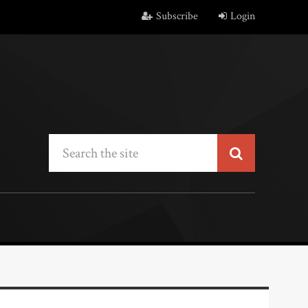
Subscribe
Login