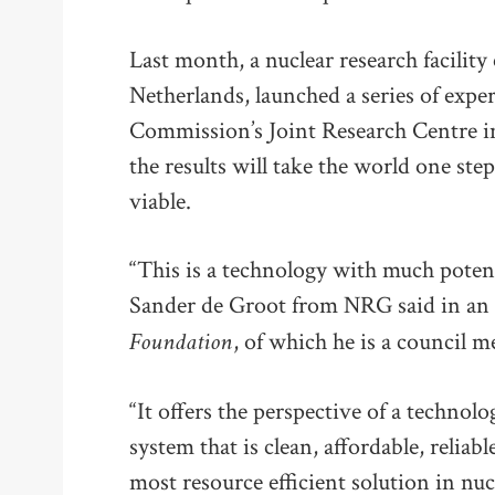
Last month, a nuclear research facility
Netherlands, launched a series of expe
Commission’s Joint Research Centre in
the results will take the world one s
viable.
“This is a technology with much potent
Sander de Groot from NRG said in an
Foundation
, of which he is a council 
“It offers the perspective of a technolo
system that is clean, affordable, reliable
most resource efficient solution in nuc