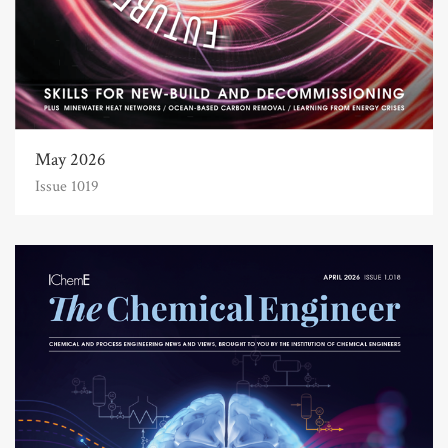
May 2026
Issue 1019