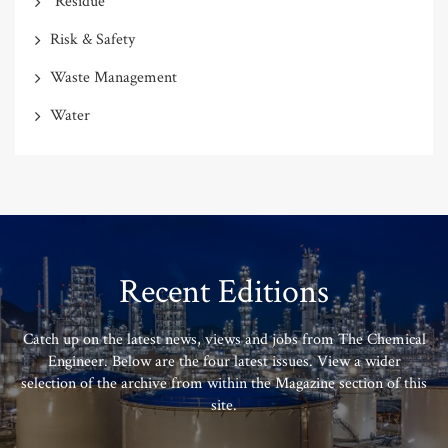
"Residue"
Risk & Safety
Waste Management
Water
Recent Editions
Catch up on the latest news, views and jobs from The Chemical
Engineer. Below are the four latest issues. View a wider
selection of the archive from within the Magazine section of this
site.