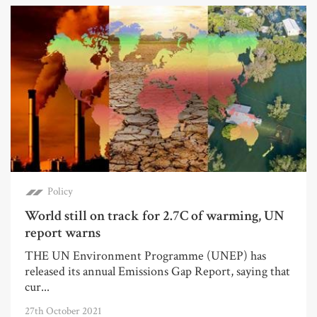
Policy
World still on track for 2.7C of warming, UN
report warns
THE UN Environment Programme (UNEP) has
released its annual Emissions Gap Report, saying that
cur...
27th October 2021