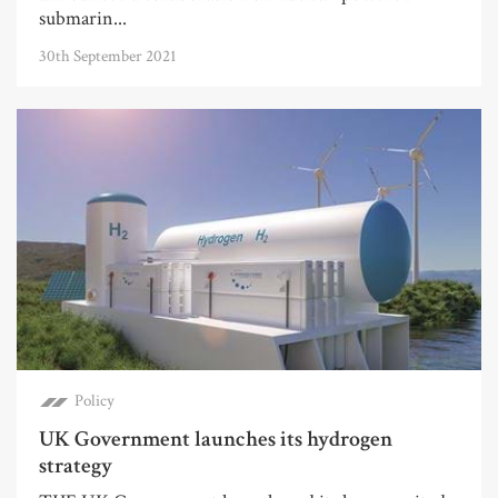
submarin...
30th September 2021
Policy
UK Government launches its hydrogen
strategy