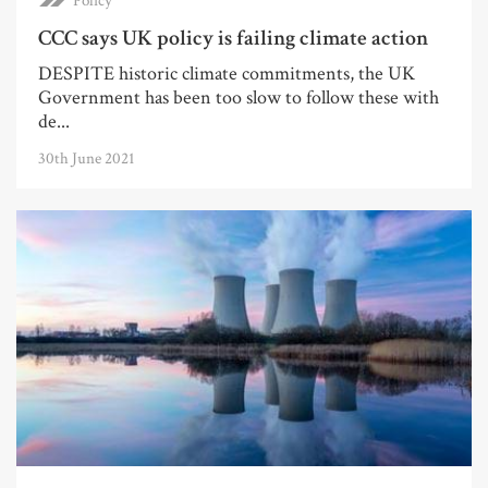
Policy
CCC says UK policy is failing climate action
DESPITE historic climate commitments, the UK
Government has been too slow to follow these with
de...
30th June 2021