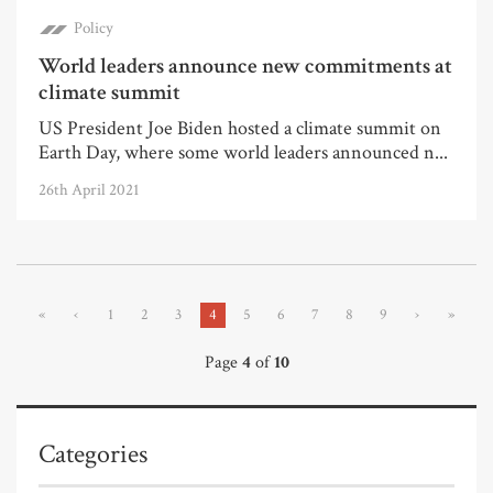
Policy
World leaders announce new commitments at
climate summit
US President Joe Biden hosted a climate summit on
Earth Day, where some world leaders announced n...
26th April 2021
«
‹
1
2
3
4
5
6
7
8
9
›
»
Page
4
of
10
Categories