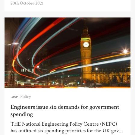
20th October 2021
Policy
Engineers issue six demands for government
spending
THE National Engineering Policy Centre (NEPC)
has outlined six spending priorities for the UK gov...