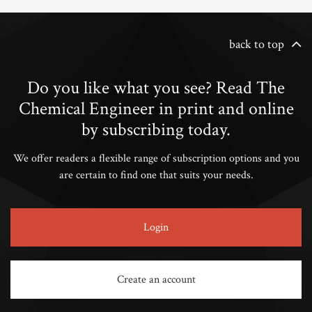
back to top
Do you like what you see? Read The
Chemical Engineer in print and online
by subscribing today.
We offer readers a flexible range of subscription options and you
are certain to find one that suits your needs.
Login
Create an account