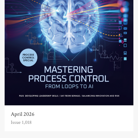
April 2026
Issue 1,018