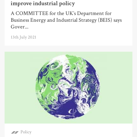
improve industrial policy
A COMMITTEE for the UK’s Department for
Business Energy and Industrial Strategy (BEIS) says
Gover...
13th July 2021
Policy