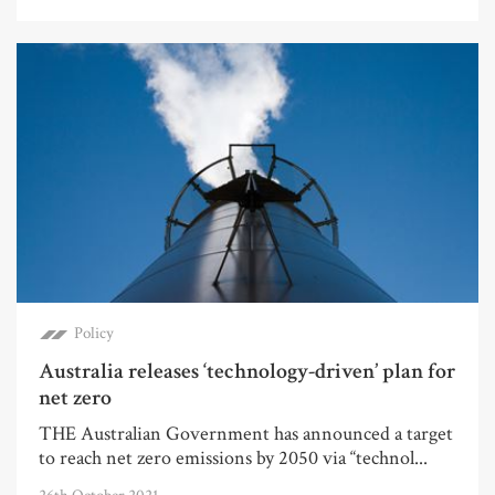
Policy
Australia releases ‘technology-driven’ plan for
net zero
THE Australian Government has announced a target
to reach net zero emissions by 2050 via “technol...