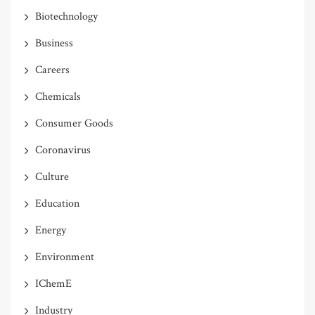
Biotechnology
Business
Careers
Chemicals
Consumer Goods
Coronavirus
Culture
Education
Energy
Environment
IChemE
Industry