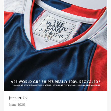
June 2026
Issue 1020