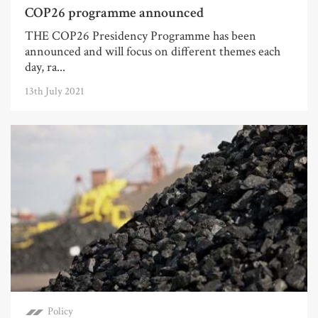
COP26 programme announced
THE COP26 Presidency Programme has been
announced and will focus on different themes each
day, ra...
13th July 2021
Policy