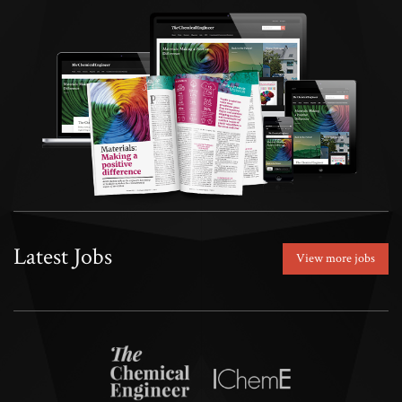
Latest Jobs
View more jobs