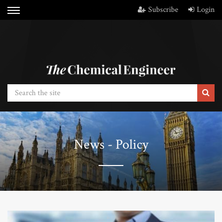
Subscribe
Login
News - Policy