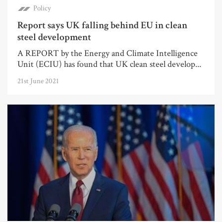
Policy
Report says UK falling behind EU in clean
steel development
A REPORT by the Energy and Climate Intelligence
Unit (ECIU) has found that UK clean steel develop...
21st June 2021