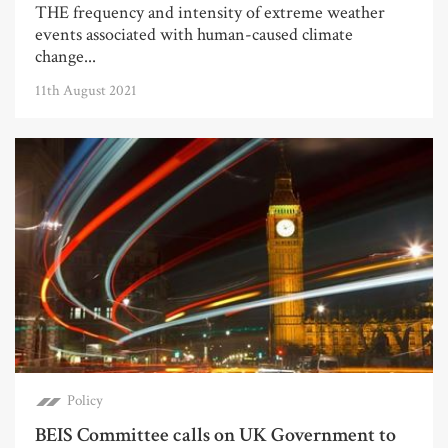
THE frequency and intensity of extreme weather
events associated with human-caused climate
change...
11th August 2021
Policy
BEIS Committee calls on UK Government to