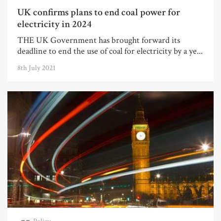
UK confirms plans to end coal power for
electricity in 2024
THE UK Government has brought forward its
deadline to end the use of coal for electricity by a ye...
8th July 2021