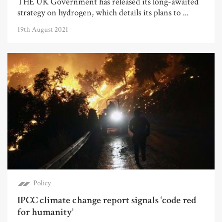
THE UK Government has released its long-awaited
strategy on hydrogen, which details its plans to ...
19th August 2021
Policy
IPCC climate change report signals ‘code red
for humanity’