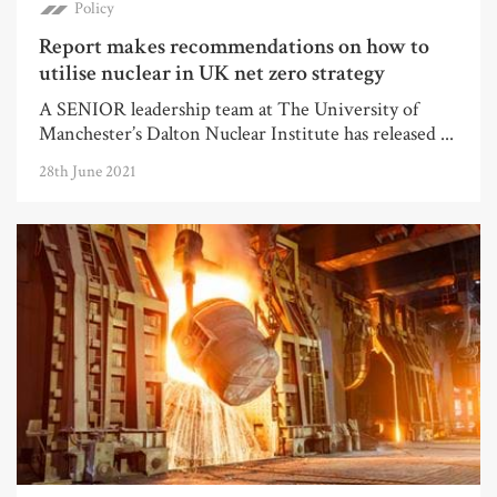
Policy
Report makes recommendations on how to
utilise nuclear in UK net zero strategy
A SENIOR leadership team at The University of
Manchester’s Dalton Nuclear Institute has released ...
28th June 2021