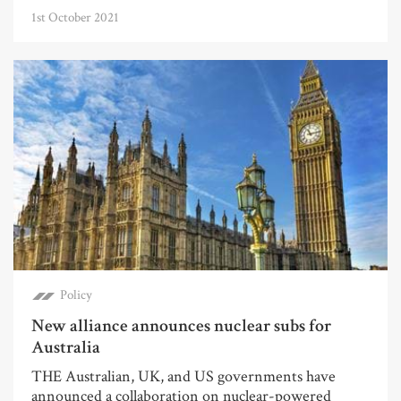
1st October 2021
Policy
New alliance announces nuclear subs for
Australia
THE Australian, UK, and US governments have
announced a collaboration on nuclear-powered