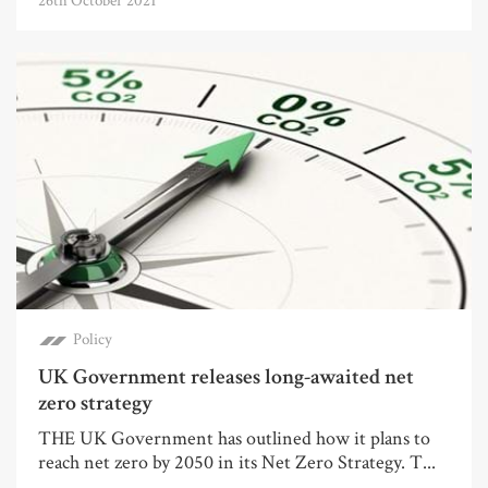
26th October 2021
Policy
UK Government releases long-awaited net
zero strategy
THE UK Government has outlined how it plans to
reach net zero by 2050 in its Net Zero Strategy. T...