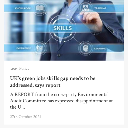
Policy
UK’s green jobs skills gap needs to be
addressed, says report
A REPORT from the cross-party Environmental
Audit Committee has expressed disappointment at
the U...
27th October 2021