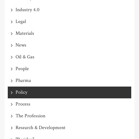
Industry 4.0
Legal
Materials
News
Oil & Gas
People
Pharma
Policy
Process
The Profession
Research & Development