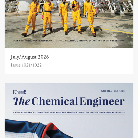
July/August 2026
Issue 1021/1022