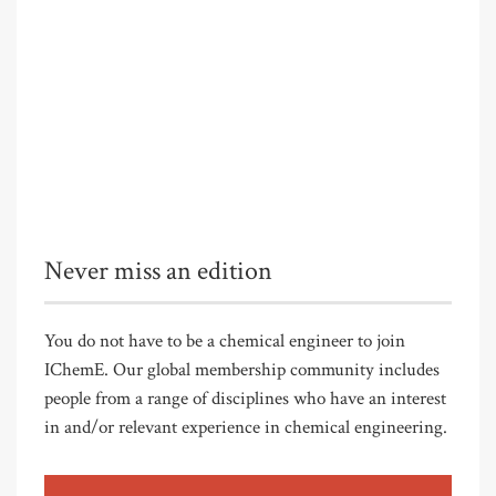
Never miss an edition
You do not have to be a chemical engineer to join
IChemE. Our global membership community includes
people from a range of disciplines who have an interest
in and/or relevant experience in chemical engineering.