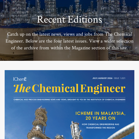
Recent Editions
Catch up on the latest news, views and jobs from The Chemical
Engineer. Below are the four latest issues. View a wider selection
of the archive from within the Magazine section of this site.