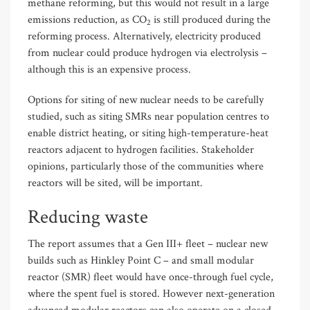
methane reforming, but this would not result in a large
emissions reduction, as CO
is still produced during the
2
reforming process. Alternatively, electricity produced
from nuclear could produce hydrogen via electrolysis –
although this is an expensive process.
Options for siting of new nuclear needs to be carefully
studied, such as siting SMRs near population centres to
enable district heating, or siting high-temperature-heat
reactors adjacent to hydrogen facilities. Stakeholder
opinions, particularly those of the communities where
reactors will be sited, will be important.
Reducing waste
The report assumes that a Gen III+ fleet – nuclear new
builds such as Hinkley Point C – and small modular
reactor (SMR) fleet would have once-through fuel cycle,
where the spent fuel is stored. However next-generation