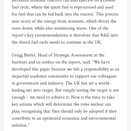
advanced modular reactors can also operate on a closed-
fuel cycle, where the spent fuel is reprocessed and used
for fuel that can be fed back into the reactor. This process
uses more of the energy from uranium, which drives the
costs down, while also minimising waste. One of the
report’s key recommendations is therefore that R&D into
the closed fuel cycle needs to continue in the UK.
Gregg Butler, Head of Strategic Assessment at the
Institute and co-author on the report, said: “We have
developed this paper because we felt a responsibility as an
impartial academic community to support our colleagues
in government and industry. The UK has set a world-
leading net zero target. But simply setting the target is not
enough – we need to achieve it. Now is the time to take
key actions which will determine the roles nuclear can
play, recognising that they should only be adopted if they
contribute to an optimised economic and environmental
solution.”