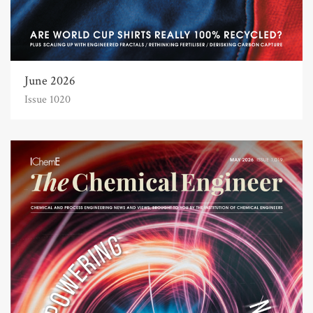
June 2026
Issue 1020