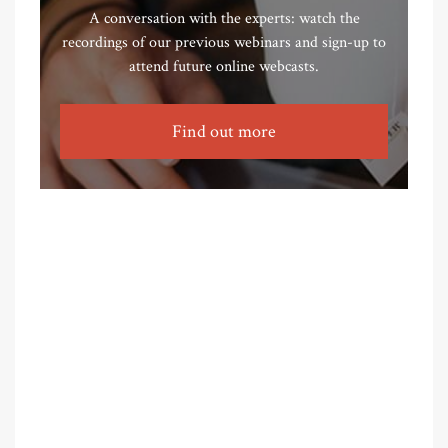
A conversation with the experts: watch the
recordings of our previous webinars and sign-up to
attend future online webcasts.
Find out more