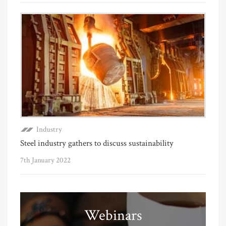
Industry
Steel industry gathers to discuss sustainability
7th January 2022
Webinars