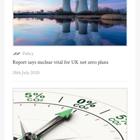
Policy
Report says nuclear vital for UK net zero plans
28th July 2020