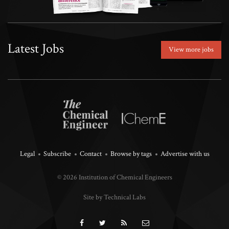
Latest Jobs
View more jobs
Legal
Subscribe
Contact
Browse by tags
Advertise with us
© 2026 Institution of Chemical Engineers
Site by Technical Labs