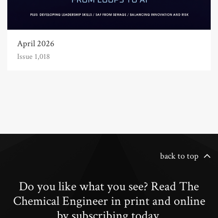
April 2026
Issue 1,018
back to top
Do you like what you see? Read The
Chemical Engineer in print and online
by subscribing today.