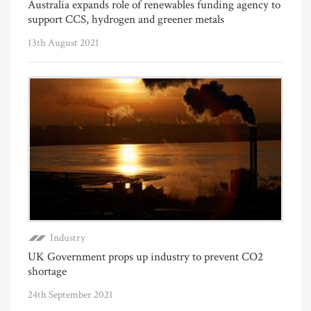
Australia expands role of renewables funding agency to
support CCS, hydrogen and greener metals
13th August 2021
Industry
UK Government props up industry to prevent CO2
shortage
24th September 2021