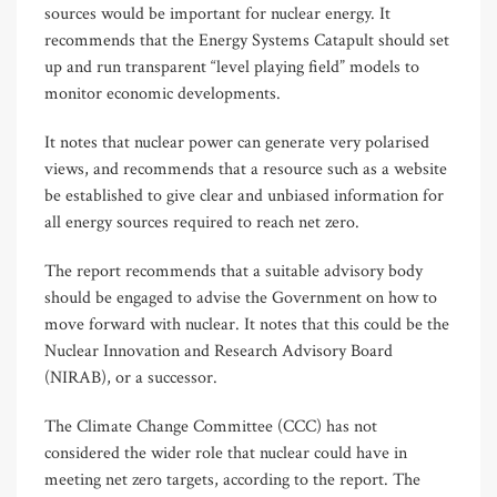
sources would be important for nuclear energy. It
recommends that the Energy Systems Catapult should set
up and run transparent “level playing field” models to
monitor economic developments.
It notes that nuclear power can generate very polarised
views, and recommends that a resource such as a website
be established to give clear and unbiased information for
all energy sources required to reach net zero.
The report recommends that a suitable advisory body
should be engaged to advise the Government on how to
move forward with nuclear. It notes that this could be the
Nuclear Innovation and Research Advisory Board
(NIRAB), or a successor.
The Climate Change Committee (CCC) has not
considered the wider role that nuclear could have in
meeting net zero targets, according to the report. The