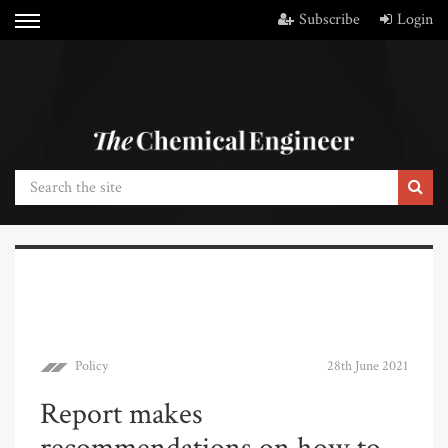
Subscribe
Login
Policy
28th June 2021
Report makes