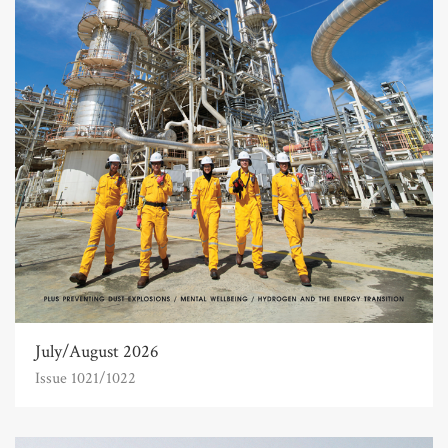
July/August 2026
Issue 1021/1022