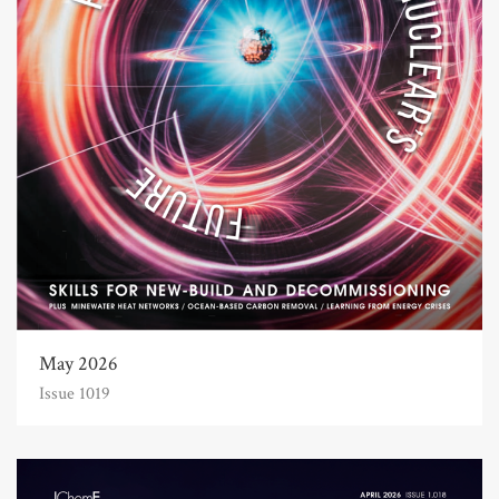
May 2026
Issue 1019