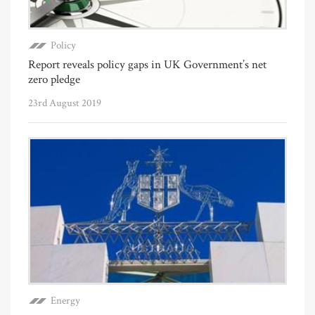
Policy
Report reveals policy gaps in UK Government’s net
zero pledge
23rd August 2019
Energy