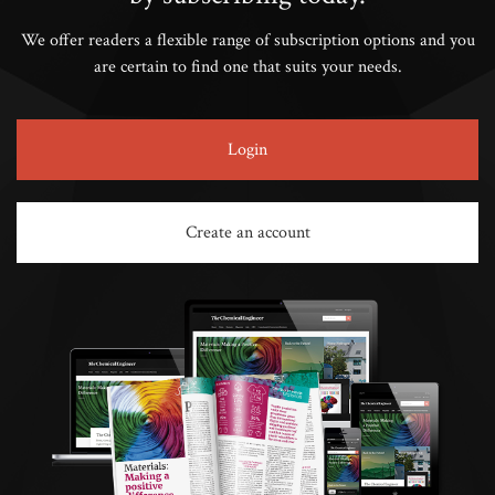
We offer readers a flexible range of subscription options and you
are certain to find one that suits your needs.
Login
Create an account