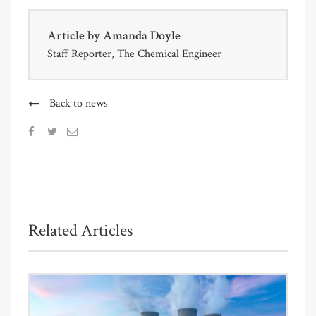
Article by
Amanda Doyle
Staff Reporter, The Chemical Engineer
Back to news
Related Articles