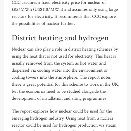
CCC assumes a fixed electricity price for nuclear of
£85/MWh (US$118/MWh) and assumes only using large
reactors for electricity. It recommends that CCC explore
the possibilities of nuclear further.
District heating and hydrogen
Nuclear can also play a role in district heating schemes by
using the heat that is not used for electricity. This heat is
usually removed from the system as hot water and
dispersed via cooling water into the environment or
cooling towers into the atmosphere. The report notes
there is great potential for this scheme to work in the UK,
but the economics need to be studied alongside the
development of installation and siting programmes.
The report explores how nuclear could be used for the
emerging hydrogen industry. Using heat from a nuclear
reactor could be used for hydrogen production via steam