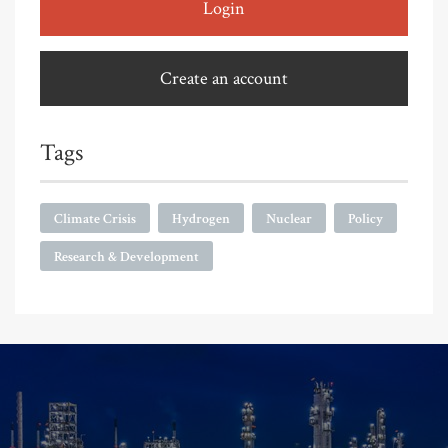
Login
Create an account
Tags
Climate Crisis
Hydrogen
Nuclear
Policy
Research & Development