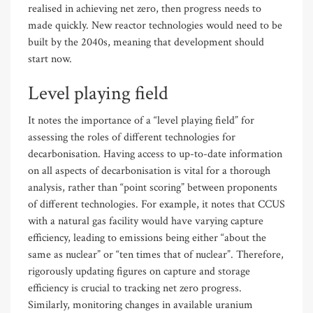
realised in achieving net zero, then progress needs to
made quickly. New reactor technologies would need to be
built by the 2040s, meaning that development should
start now.
Level playing field
It notes the importance of a “level playing field” for
assessing the roles of different technologies for
decarbonisation. Having access to up-to-date information
on all aspects of decarbonisation is vital for a thorough
analysis, rather than “point scoring” between proponents
of different technologies. For example, it notes that CCUS
with a natural gas facility would have varying capture
efficiency, leading to emissions being either “about the
same as nuclear” or “ten times that of nuclear”. Therefore,
rigorously updating figures on capture and storage
efficiency is crucial to tracking net zero progress.
Similarly, monitoring changes in available uranium