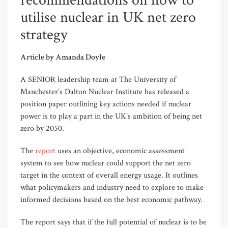
recommendations on how to
utilise nuclear in UK net zero
strategy
Article by Amanda Doyle
A SENIOR leadership team at The University of
Manchester’s Dalton Nuclear Institute has released a
position paper outlining key actions needed if nuclear
power is to play a part in the UK’s ambition of being net
zero by 2050.
The
report
uses an objective, economic assessment
system to see how nuclear could support the net zero
target in the context of overall energy usage. It outlines
what policymakers and industry need to explore to make
informed decisions based on the best economic pathway.
The report says that if the full potential of nuclear is to be