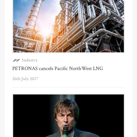
Industry
PETRONAS cancels Pacific NorthWest LNG
26th July 2017