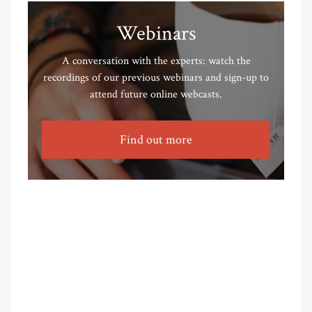
Webinars
A conversation with the experts: watch the
recordings of our previous webinars and sign-up to
attend future online webcasts.
Find out more