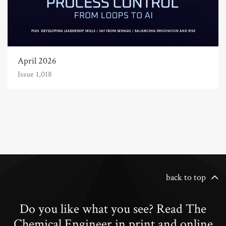
April 2026
Issue 1,018
back to top
Do you like what you see? Read The
Chemical Engineer in print and online