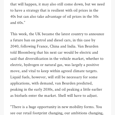
that will happen, it may also still come down, but we need
to have a strategy that is resilient with oil prices in the
40s but can also take advantage of oil prices in the 50s
and 60s.”
This week, the UK became the latest country to announce
a future ban on petrol and diesel cars, in this case by
2040, following France, China and India. Van Beurden
told Bloomberg that his next car would be electric and
said that diversification in the vehicle market, whether to
electric, hydrogen or natural gas, was largely a positive
move, and vital to keep within agreed climate targets.
Liquid fuels, however, will still be necessary for some
applications, with demand, van Beurden predicted,
peaking in the early 2030s, and oil peaking a little earlier
as biofuels enter the market. Shell will have to adjust.
“There is a huge opportunity in new mobility forms. You
see our retail footprint changing, our ambitions changing,