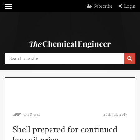
Subscribe
Login
Oil & Gas
28th July 2017
Shell prepared for continued