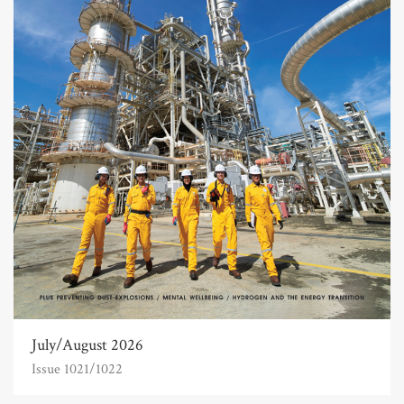
July/August 2026
Issue 1021/1022