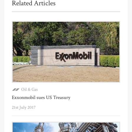
Related Articles
Oil & Gas
Exxonmobil sues US Treasury
21st July 2017