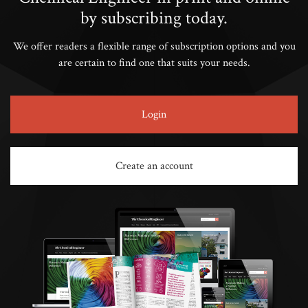
by subscribing today.
We offer readers a flexible range of subscription options and you
are certain to find one that suits your needs.
Login
Create an account