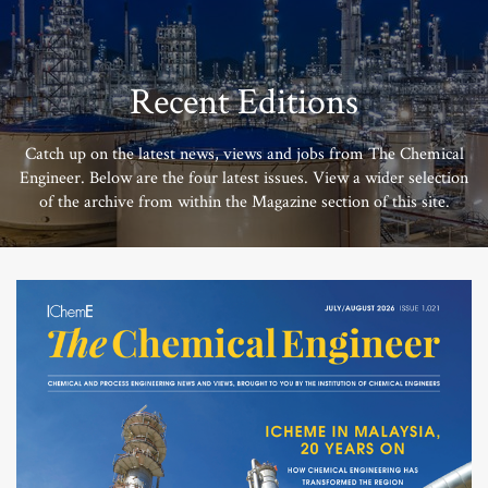
Recent Editions
Catch up on the latest news, views and jobs from The Chemical
Engineer. Below are the four latest issues. View a wider selection
of the archive from within the Magazine section of this site.