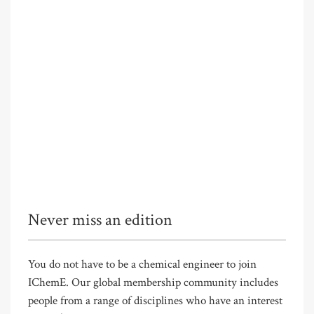
Never miss an edition
You do not have to be a chemical engineer to join
IChemE. Our global membership community includes
people from a range of disciplines who have an interest