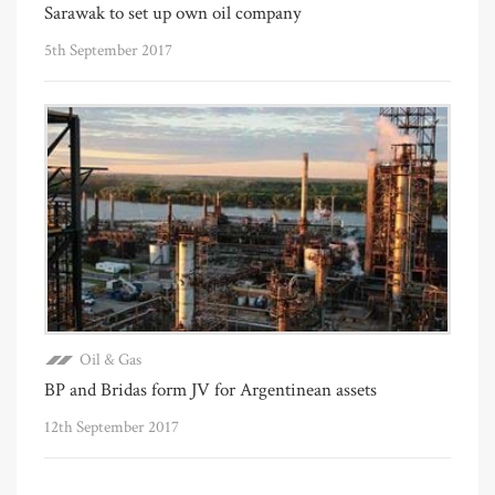
Sarawak to set up own oil company
5th September 2017
Oil & Gas
BP and Bridas form JV for Argentinean assets
12th September 2017