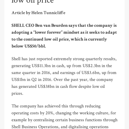
low oil price
Article by Helen Tunnicliffe
SHELL CEO Ben van Beurden says that the company is
adopting a “lower forever” mindset as it seeks to adapt
to the continued low oil price, which is currently
below US$50/bbl.
Shell has just reported extremely strong quarterly results,
generating US$11.3bn in cash, up from US$2.3bn in the
same quarter in 2016, and earnings of US$3.6bn, up from
US$1bn in Q2 in 2016. Over the past year, the company
has generated US$38bn in cash flow despite low oil
prices.
The company has achieved this through reducing
operating costs by 20%, changing the working culture, for
example by centralising certain business functions through
Shell Business Operations, and digitalising operations