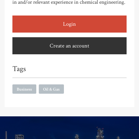
in and/or relevant experience in chemical engineering.
Login
Create an account
Tags
Business
Oil & Gas