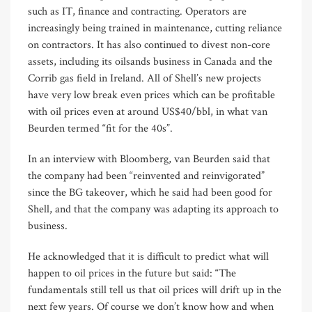
such as IT, finance and contracting. Operators are
increasingly being trained in maintenance, cutting reliance
on contractors. It has also continued to divest non-core
assets, including its oilsands business in Canada and the
Corrib gas field in Ireland. All of Shell’s new projects
have very low break even prices which can be profitable
with oil prices even at around US$40/bbl, in what van
Beurden termed “fit for the 40s”.
In an interview with Bloomberg, van Beurden said that
the company had been “reinvented and reinvigorated”
since the BG takeover, which he said had been good for
Shell, and that the company was adapting its approach to
business.
He acknowledged that it is difficult to predict what will
happen to oil prices in the future but said: “The
fundamentals still tell us that oil prices will drift up in the
next few years. Of course we don’t know how and when