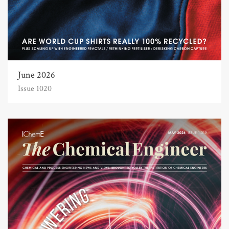
June 2026
Issue 1020