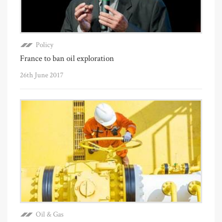
Policy
France to ban oil exploration
26th June 2017
Oil & Gas