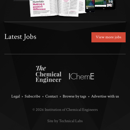
Latest Jobs
View more jobs
Legal
Subscribe
Contact
Browse by tags
Advertise with us
© 2026 Institution of Chemical Engineers
Site by Technical Labs