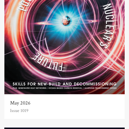
May 2026
Issue 1019