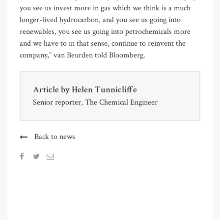
you see us invest more in gas which we think is a much
longer-lived hydrocarbon, and you see us going into
renewables, you see us going into petrochemicals more
and we have to in that sense, continue to reinvent the
company,” van Beurden told Bloomberg.
Article by
Helen Tunnicliffe
Senior reporter, The Chemical Engineer
Back to news