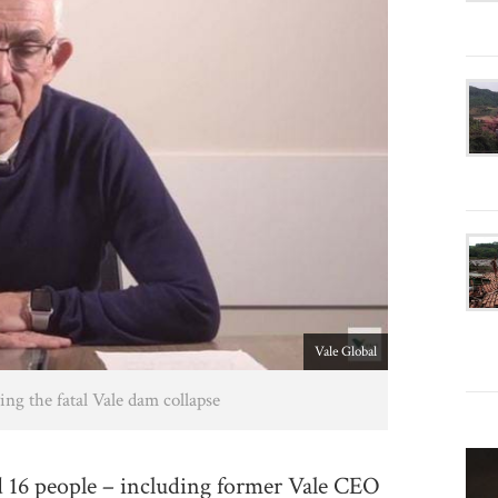
Vale Global
ng the fatal Vale dam collapse
16 people – including former Vale CEO