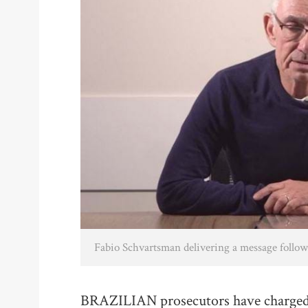
Fabio Schvartsman delivering a message followi
BRAZILIAN prosecutors have charged 