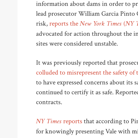
information about dams in order to pr
lead prosecutor William Garcia Pinto
New York Times (NY 
risk,
reports the
advocated for action throughout the i
sites were considered unstable.
It was previously reported that prosec
colluded to misrepresent the safety of
to have expressed concerns about its sa
continued to certify it as safe. Report
contracts.
NY Times
reports
that according to P
for knowingly presenting Vale with mis