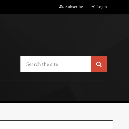
Subscribe
Login