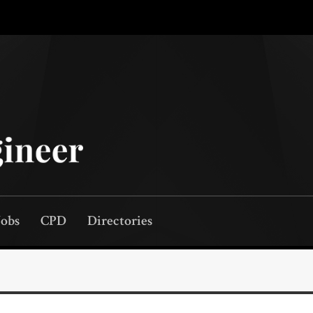
Jobs
CPD
Directories