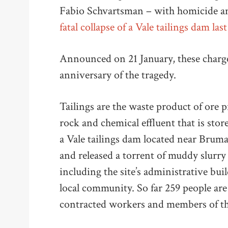
Fabio Schvartsman – with homicide an
fatal collapse of a Vale tailings dam last
Announced on 21 January, these charges
anniversary of the tragedy.
Tailings are the waste product of ore 
rock and chemical effluent that is stor
a Vale tailings dam located near Bruma
and released a torrent of muddy slurr
including the site’s administrative buil
local community. So far 259 people ar
contracted workers and members of th