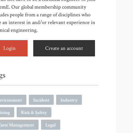
emE. Our global membership community
udes people from a range of disciplines who
 an interest in and/or relevant experience in
mical engineering.
Login
Create an account
gs
nvironment
Incident
Industry
ining
Risk & Safety
aste Management
Legal