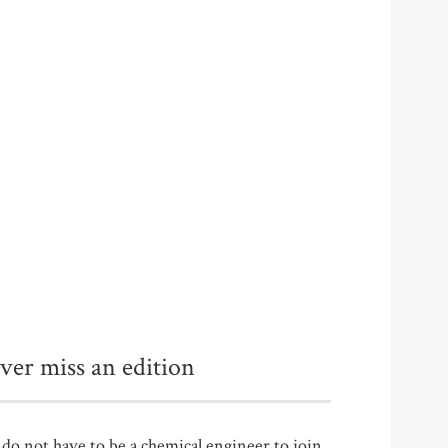
ver miss an edition
do not have to be a chemical engineer to join