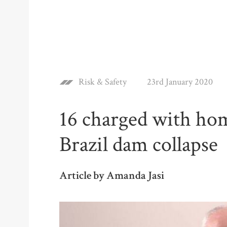
Risk & Safety
23rd January 2020
16 charged with hom
Brazil dam collapse
Article by Amanda Jasi