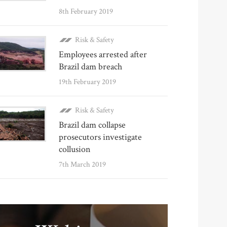
8th February 2019
Risk & Safety
Employees arrested after
Brazil dam breach
19th February 2019
Risk & Safety
Brazil dam collapse
prosecutors investigate
collusion
7th March 2019