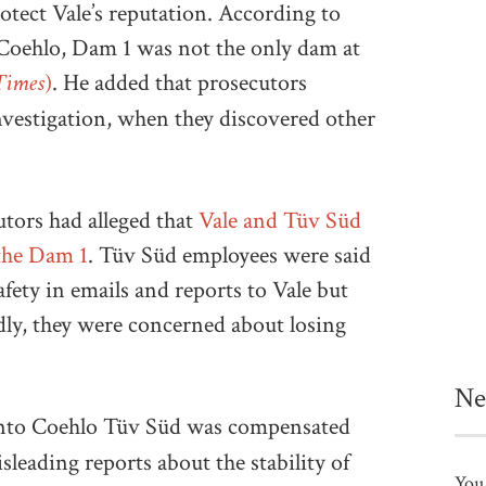
otect Vale’s reputation. According to
 Coehlo, Dam 1 was not the only dam at
Times)
. He added that prosecutors
nvestigation, when they discovered other
utors had alleged that
Vale and Tüv Süd
 the Dam 1
. Tüv Süd employees were said
fety in emails and reports to Vale but
edly, they were concerned about losing
Ne
into Coehlo Tüv Süd was compensated
leading reports about the stability of
You 