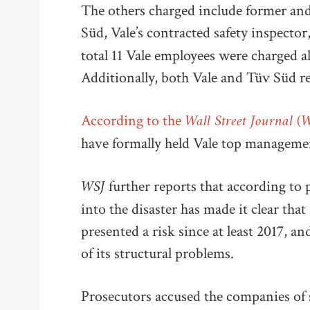
The others charged include former and
Süd, Vale’s contracted safety inspector
total 11 Vale employees were charged 
Additionally, both Vale and Tüv Süd r
Wall Street Journal (
According to the
have formally held Vale top management
WSJ
further reports that according to 
into the disaster has made it clear th
presented a risk since at least 2017, 
of its structural problems.
Prosecutors accused the companies of s