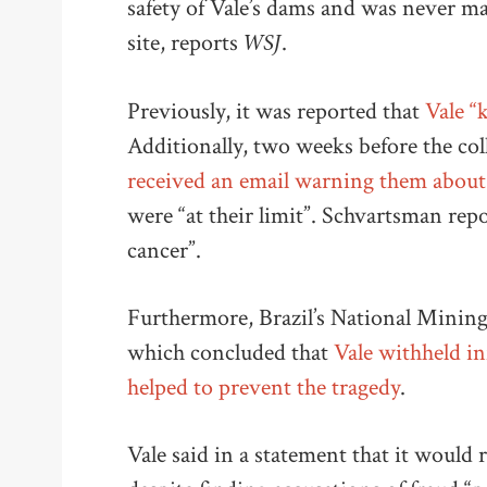
safety of Vale’s dams and was never m
WSJ
site, reports
.
Previously, it was reported that
Vale “
Additionally, two weeks before the col
received an email warning them about 
were “at their limit”. Schvartsman repo
cancer”.
Furthermore, Brazil’s National Mining
which concluded that
Vale withheld i
helped to prevent the tragedy
.
Vale said in a statement that it would r