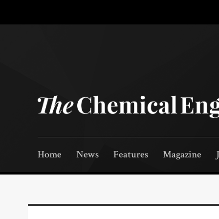
Home
News
Features
Magazine