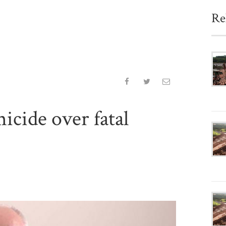
Re
icide over fatal