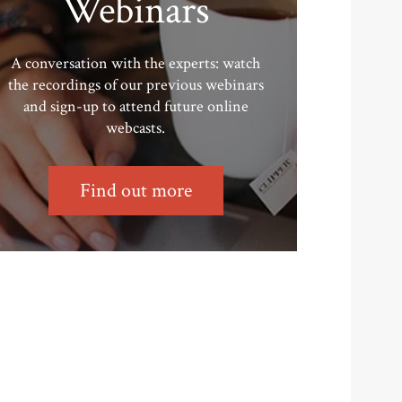
Webinars
A conversation with the experts: watch
the recordings of our previous webinars
and sign-up to attend future online
webcasts.
Find out more