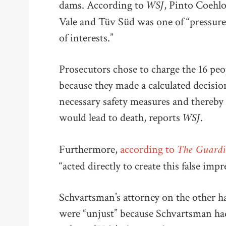
WSJ
dams. According to
, Pinto Coehlo
Vale and Tüv Süd was one of “pressure,
of interests.”
Prosecutors chose to charge the 16 pe
because they made a calculated decision
necessary safety measures and thereby 
WSJ
would lead to death, reports
.
The Guard
Furthermore,
according to
“acted directly to create this false imp
Schvartsman’s attorney on the other ha
were “unjust” because Schvartsman ha