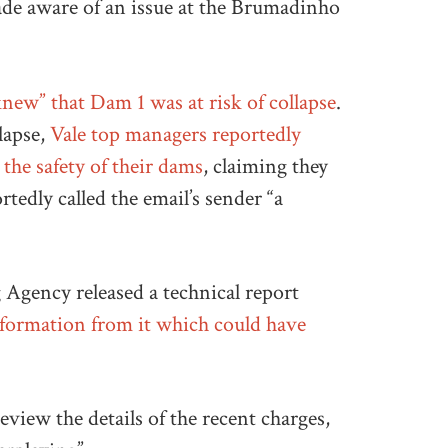
ade aware of an issue at the Brumadinho
knew” that Dam 1 was at risk of collapse
.
lapse,
Vale top managers reportedly
the safety of their dams
, claiming they
rtedly called the email’s sender “a
 Agency released a technical report
nformation from it which could have
eview the details of the recent charges,