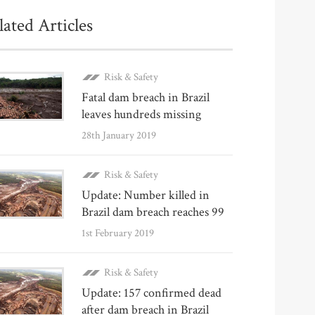
lated Articles
Risk & Safety
Fatal dam breach in Brazil
leaves hundreds missing
28th January 2019
Risk & Safety
Update: Number killed in
Brazil dam breach reaches 99
1st February 2019
Risk & Safety
Update: 157 confirmed dead
after dam breach in Brazil