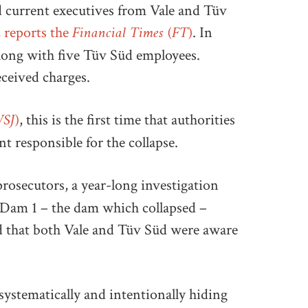
 current executives from Vale and Tüv
Financial Times (FT)
,
reports the
. In
along with five Tüv Süd employees.
eceived charges.
WSJ)
, this is the first time that authorities
 responsible for the collapse.
prosecutors, a year-long investigation
at Dam 1 – the dam which collapsed –
and that both Vale and Tüv Süd were aware
ystematically and intentionally hiding