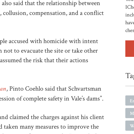
 also said that the relationship between
ICh
 collusion, compensation, and a conflict
incl
have
che
ople accused with homicide with intent
 not to evacuate the site or take other
assumed the risk that their actions
Ta
ian
, Pinto Coehlo said that Schvartsman
ression of complete safety in Vale’s dams”.
E
M
nd claimed the charges against his client
d taken many measures to improve the
W