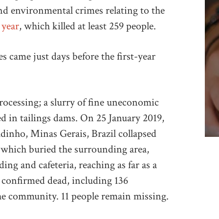
d environmental crimes relating to the
 year
, which killed at least 259 people.
 came just days before the first-year
processing; a slurry of fine uneconomic
ed in tailings dams. On 25 January 2019,
dinho, Minas Gerais, Brazil collapsed
y which buried the surrounding area,
ding and cafeteria, reaching as far as a
e confirmed dead, including 136
e community. 11 people remain missing.