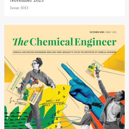
November 2025
Issue 1013