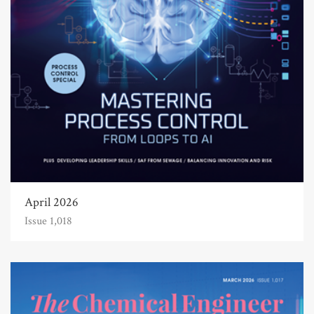
April 2026
Issue 1,018