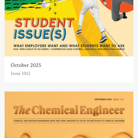
October 2025
Issue 1012