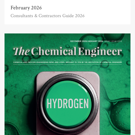
February 2026
Consultants & Contractors Guide 2026