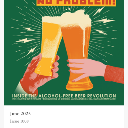
June 2025
Issue 1008