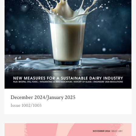
December 2024/January 2025
Issue 1002/1003