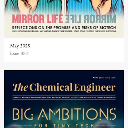
May 2025
Issue 1007