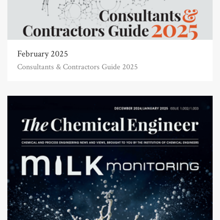
February 2025
Consultants & Contractors Guide 2025