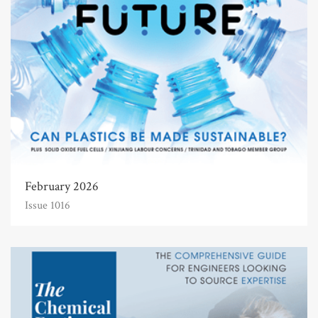
February 2026
Issue 1016