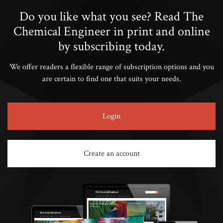
Do you like what you see? Read The
Chemical Engineer in print and online
by subscribing today.
We offer readers a flexible range of subscription options and you
are certain to find one that suits your needs.
Login
Create an account