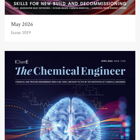
May 2026
Issue 1019