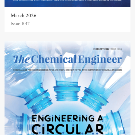
March 2026
Issue 1017