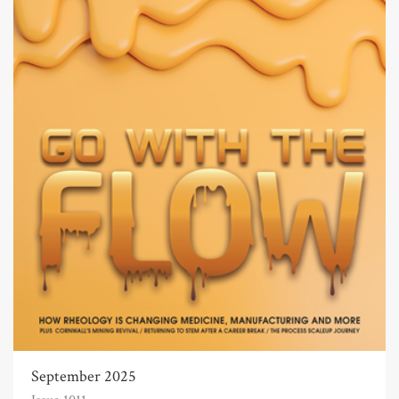
September 2025