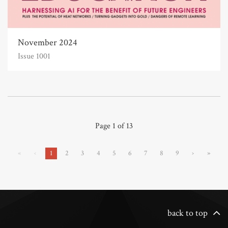
November 2024
Issue 1001
Page 1 of 13
«
‹
1
2
3
4
5
6
7
8
9
›
»
back to top