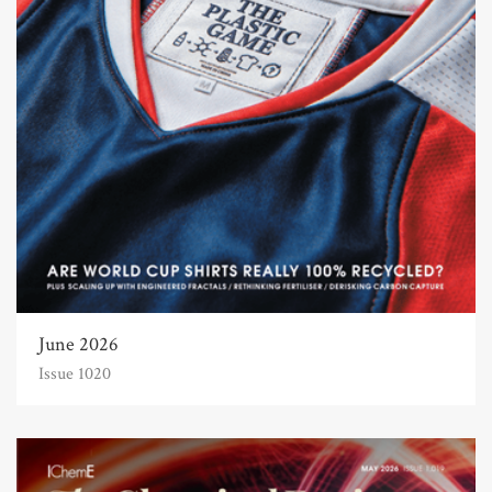
June 2026
Issue 1020