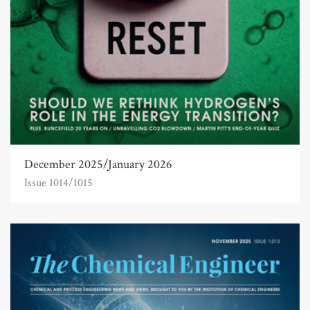
December 2025/January 2026
Issue 1014/1015