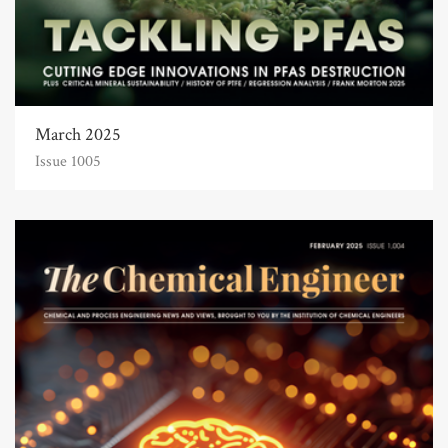
March 2025
Issue 1005