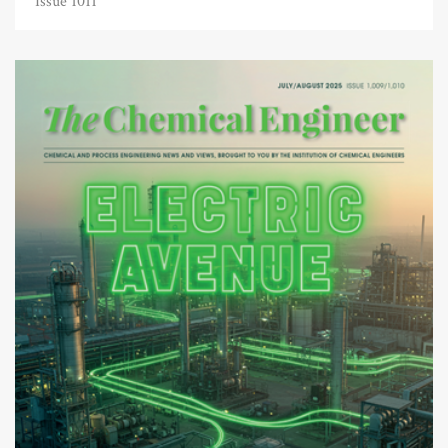
Issue 1011