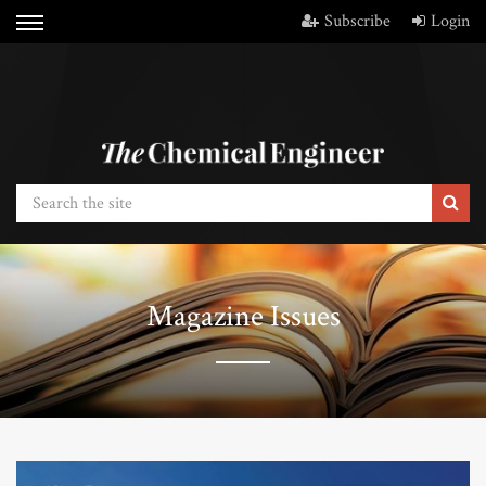
Subscribe
Login
Magazine Issues