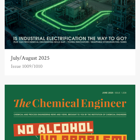
July/August 2025
Issue 1009/1010