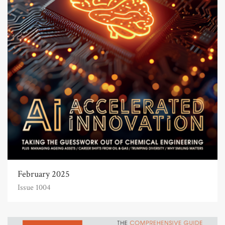
February 2025
Issue 1004