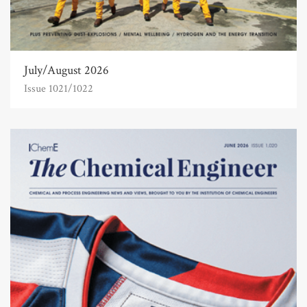
July/August 2026
Issue 1021/1022