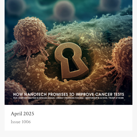
April 2025
Issue 1006