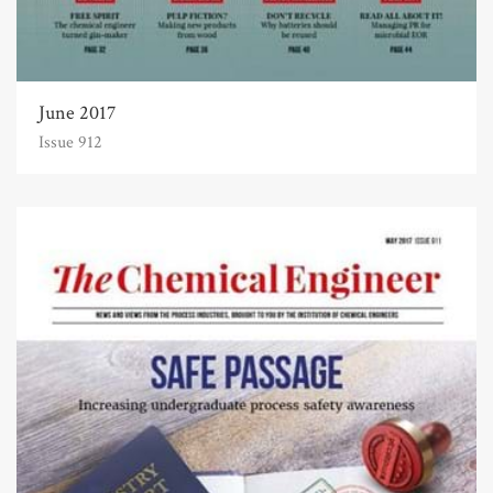
June 2017
Issue 912