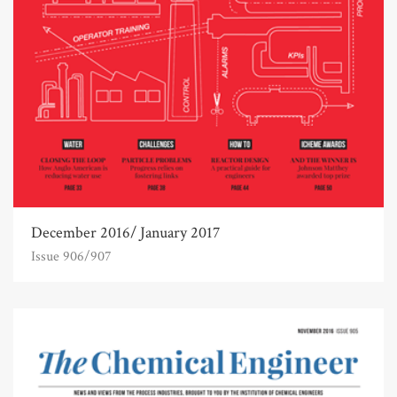
December 2016/ January 2017
Issue 906/907