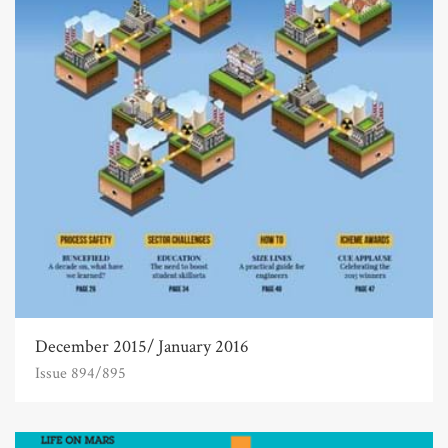
December 2015/ January 2016
Issue 894/895