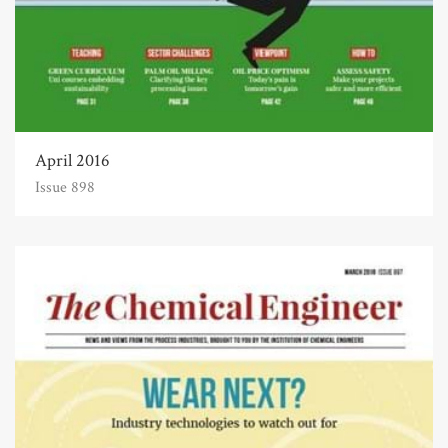
April 2016
Issue 898