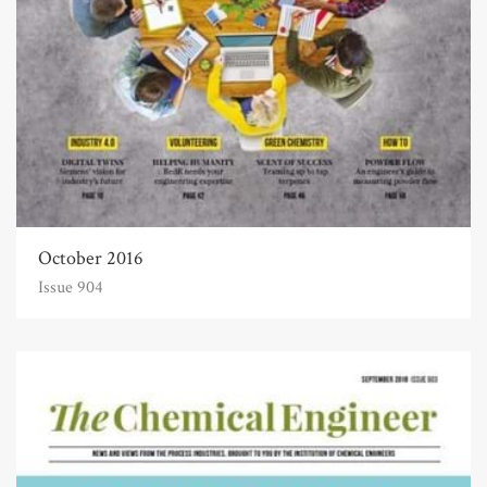
October 2016
Issue 904