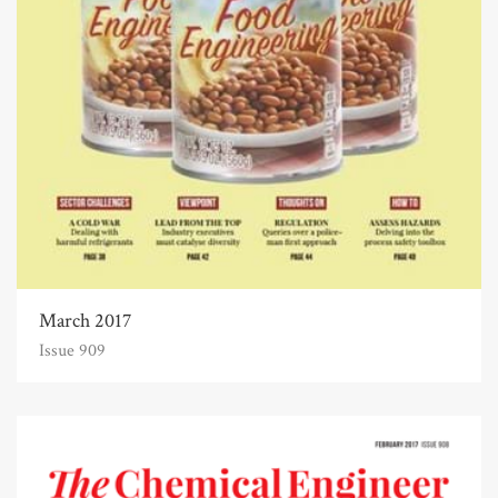
March 2017
Issue 909