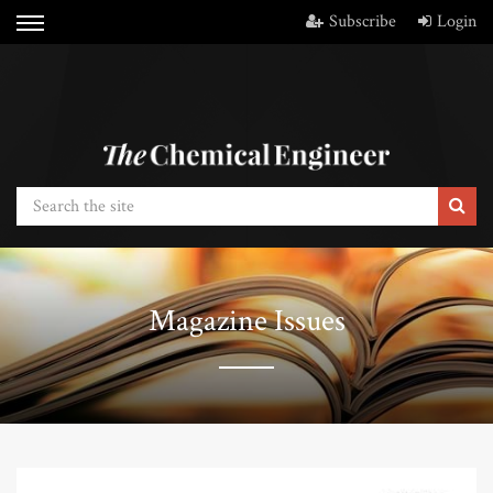
Subscribe
Login
Magazine Issues