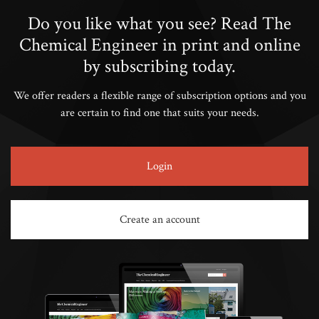
Do you like what you see? Read The
Chemical Engineer in print and online
by subscribing today.
We offer readers a flexible range of subscription options and you
are certain to find one that suits your needs.
Login
Create an account