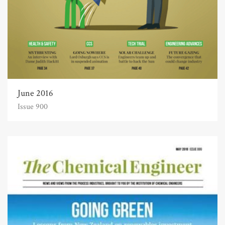
June 2016
Issue 900