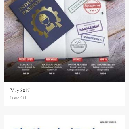
May 2017
Issue 911