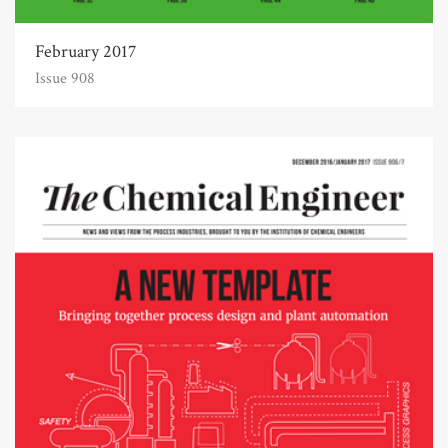
February 2017
Issue 908