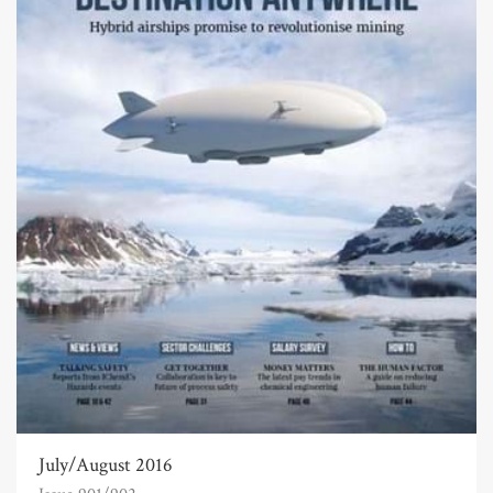
July/August 2016