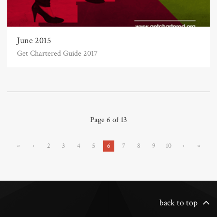
June 2015
Get Chartered Guide 2017
Page 6 of 13
«
‹
2
3
4
5
6
7
8
9
10
›
»
back to top