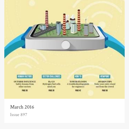
March 2016
Issue 897