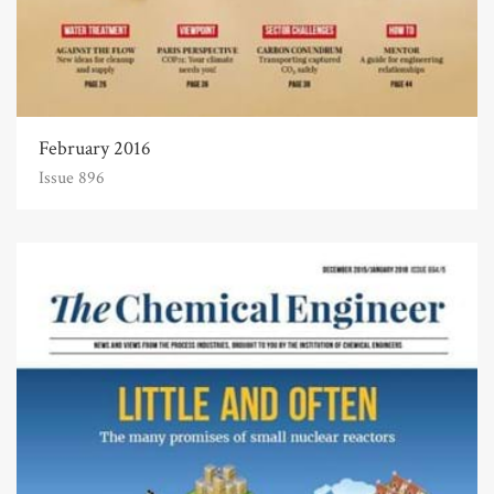
February 2016
Issue 896