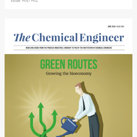
Issue 901/902