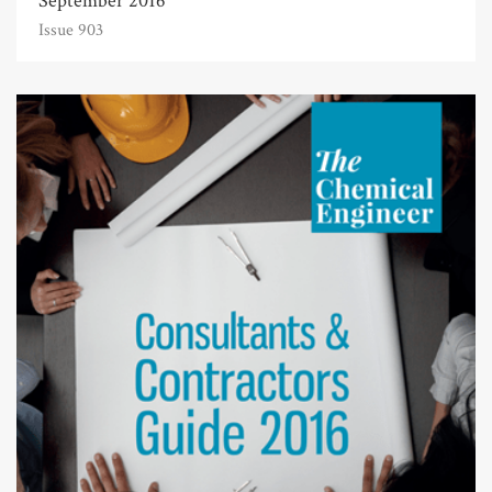
September 2016
Issue 903