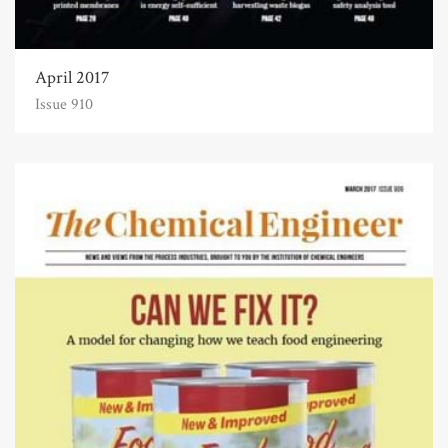
April 2017
Issue 910