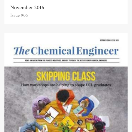
November 2016
Issue 905