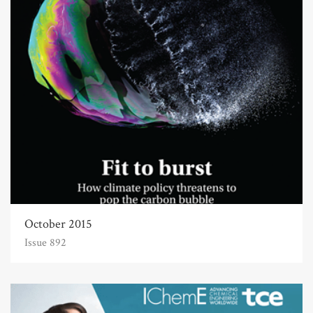
October 2015
Issue 892