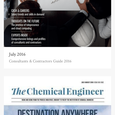
July 2016
Consultants & Contractors Guide 2016