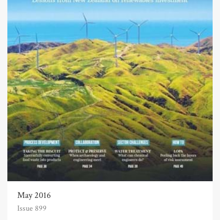
May 2016
Issue 899