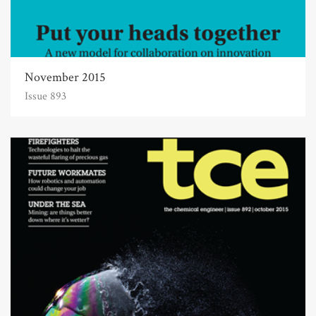
November 2015
Issue 893