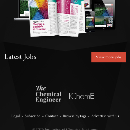
Latest Jobs
View more jobs
Legal
Subscribe
Contact
Browse by tags
Advertise with us
© 2026 Institution of Chemical Engineers