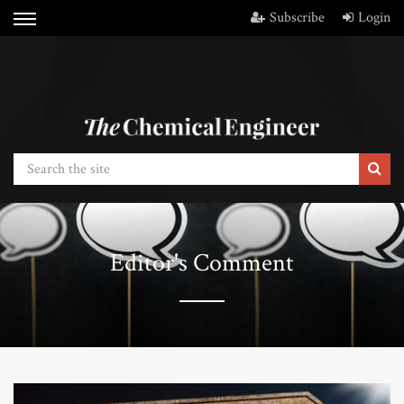
Subscribe
Login
Editor's Comment