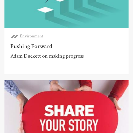
Environment
Pushing Forward
Adam Duckett on making progress