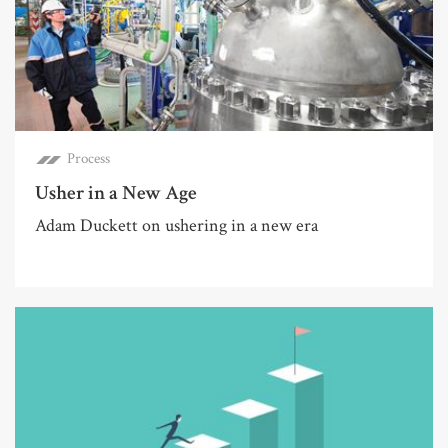
Process
Usher in a New Age
Adam Duckett on ushering in a new era