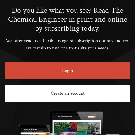
Do you like what you see? Read The
Chemical Engineer in print and online
by subscribing today.
We offer readers a flexible range of subscription options and you
are certain to find one that suits your needs.
Login
Create an account