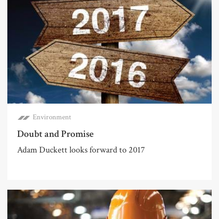
Environment
Doubt and Promise
Adam Duckett looks forward to 2017