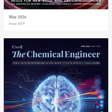
May 2026
Issue 1019