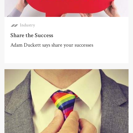
Industry
Share the Success
Adam Duckett says share your successes