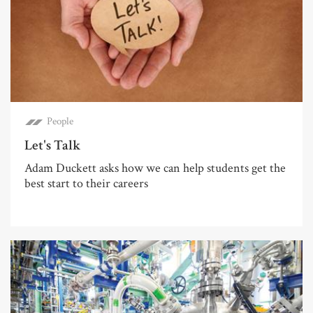
People
Let's Talk
Adam Duckett asks how we can help students get the
best start to their careers