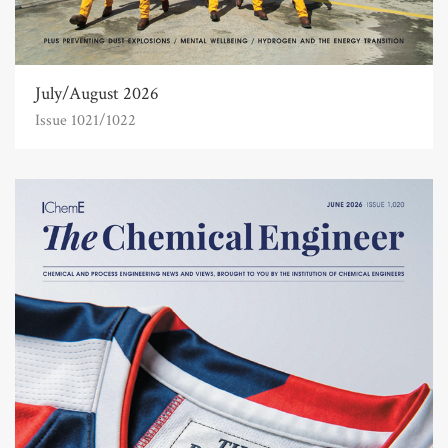
July/August 2026
Issue 1021/1022