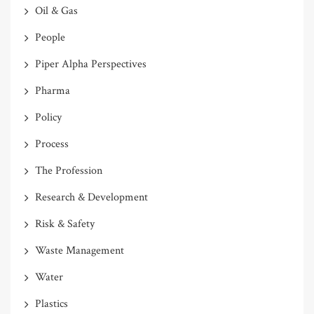
Oil & Gas
People
Piper Alpha Perspectives
Pharma
Policy
Process
The Profession
Research & Development
Risk & Safety
Waste Management
Water
Plastics