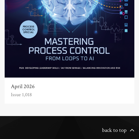
April 2026
Issue 1,018
back to top