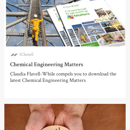
IChemE
Chemical Engineering Matters
Claudia Flavell-While compels you to download the
latest Chemical Engineering Matters