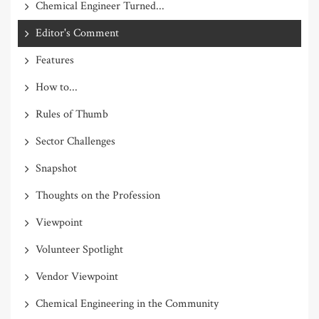
Chemical Engineer Turned...
Editor's Comment
Features
How to...
Rules of Thumb
Sector Challenges
Snapshot
Thoughts on the Profession
Viewpoint
Volunteer Spotlight
Vendor Viewpoint
Chemical Engineering in the Community