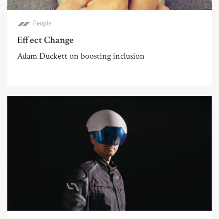
People
Effect Change
Adam Duckett on boosting inclusion