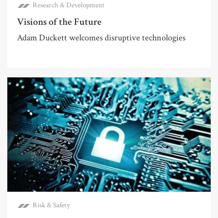
Research & Development
Visions of the Future
Adam Duckett welcomes disruptive technologies
Risk & Safety