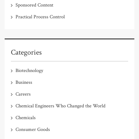
Sponsored Content
Practical Process Control
Categories
Biotechnology
Business
Careers
Chemical Engineers Who Changed the World
Chemicals
Consumer Goods