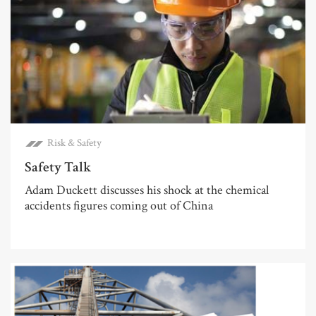
Risk & Safety
Safety Talk
Adam Duckett discusses his shock at the chemical
accidents figures coming out of China