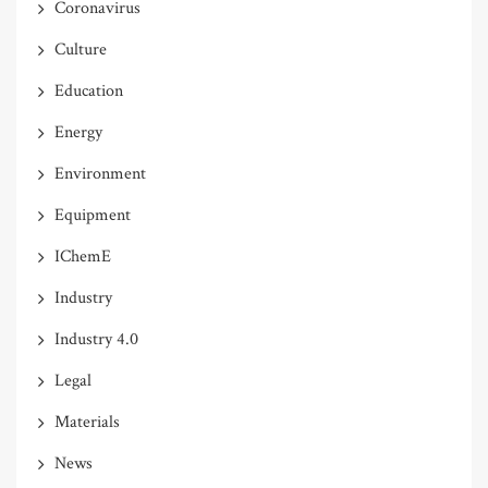
Coronavirus
Culture
Education
Energy
Environment
Equipment
IChemE
Industry
Industry 4.0
Legal
Materials
News