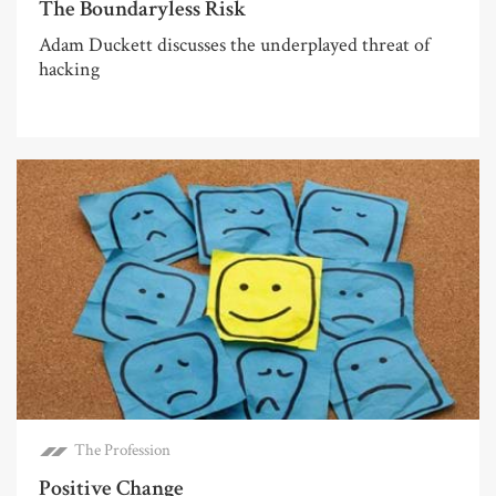
The Boundaryless Risk
Adam Duckett discusses the underplayed threat of
hacking
The Profession
Positive Change