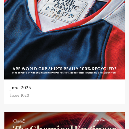
June 2026
Issue 1020