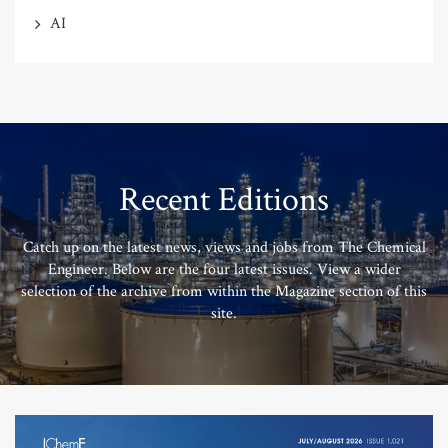
AI
Recent Editions
Catch up on the latest news, views and jobs from The Chemical
Engineer. Below are the four latest issues. View a wider
selection of the archive from within the Magazine section of this
site.