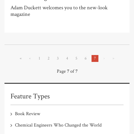
Adam Duckett welcomes you to the new-look
magazine
«
‹
1
2
3
4
5
6
7
›
»
Page
7
of
7
Feature Types
Book Review
Chemical Engineers Who Changed the World